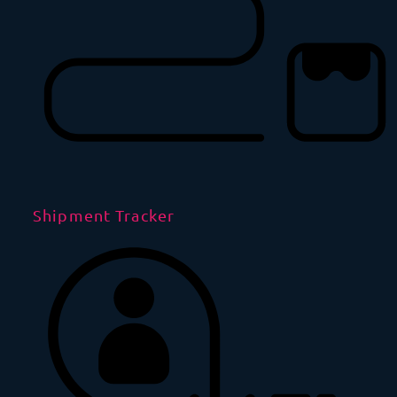
Shipment Tracker