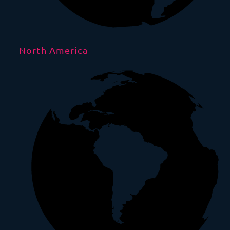
North America