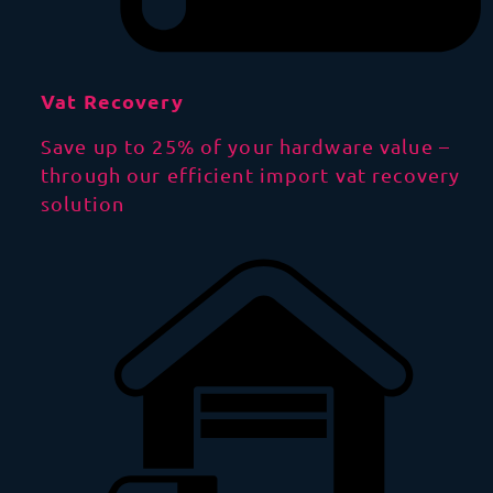
Vat Recovery
Save up to 25% of your hardware value –
through our efficient import vat recovery
solution