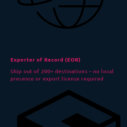
Exporter of Record (EOR)
Ship out of 200+ destinations – no local
presence or export license required