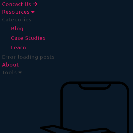
Contact Us
Resources
Categories
Blog
Case Studies
Learn
Error loading posts
About
Tools