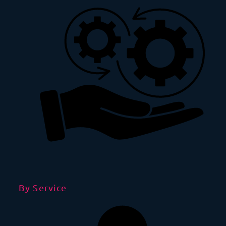
By Service