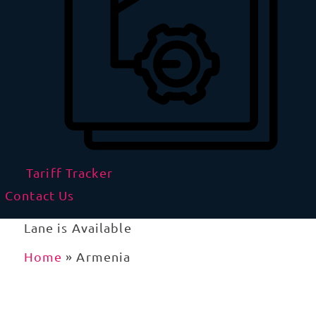
Tariff Tracker
Contact Us
Lane is Available
Home
»
Armenia
Importing to