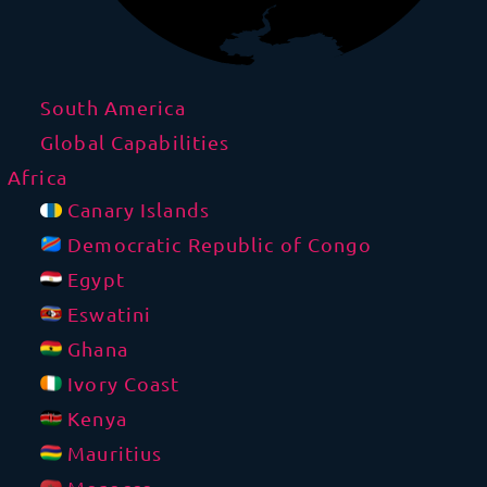
South America
Global Capabilities
Africa
Canary Islands
Democratic Republic of Congo
Egypt
Eswatini
Ghana
Ivory Coast
Kenya
Mauritius