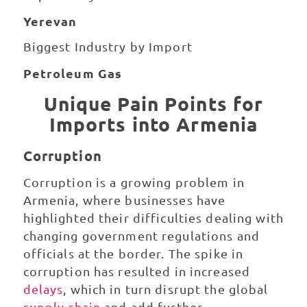
Yerevan
Biggest Industry by Import
Petroleum Gas
Unique Pain Points for
Imports into Armenia
Corruption
Corruption is a growing problem in
Armenia, where businesses have
highlighted their difficulties dealing with
changing government regulations and
officials at the border. The spike in
corruption has resulted in increased
delays
, which in turn disrupt the global
supply chain
and add further