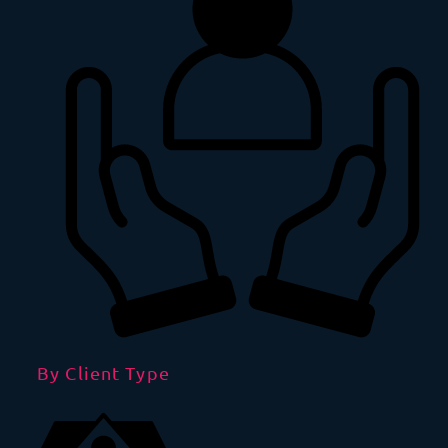
By Client Type