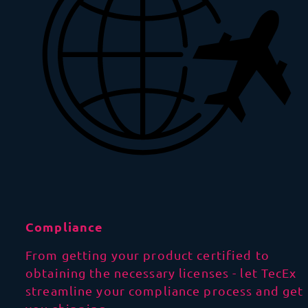
Compliance
From getting your product certified to
obtaining the necessary licenses - let TecEx
streamline your compliance process and get