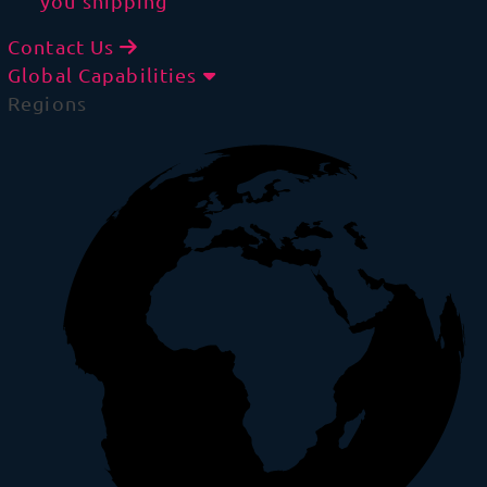
you shipping
Contact Us
Global Capabilities
Regions