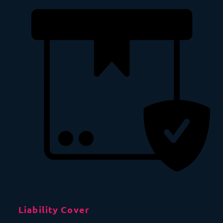
Liability Cover