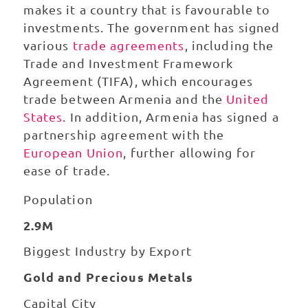
makes it a country that is favourable to
investments. The government has signed
various
trade agreements
, including the
Trade and Investment Framework
Agreement (TIFA), which encourages
trade between Armenia and the
United
States
. In addition, Armenia has signed a
partnership agreement with the
European Union
, further allowing for
ease of trade.
Population
2.9M
Biggest Industry by Export
Gold and Precious Metals
Capital City