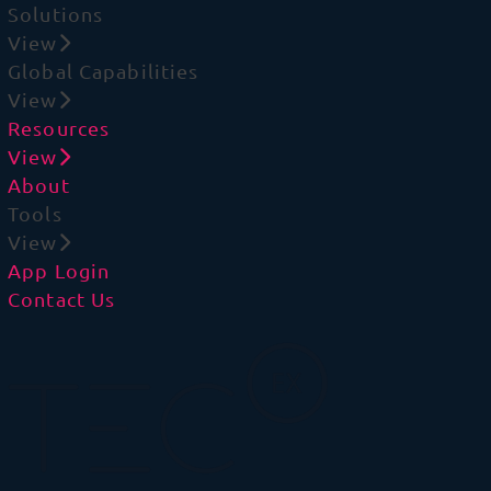
Solutions
View
Global Capabilities
View
Resources
View
About
Tools
View
App Login
Contact Us