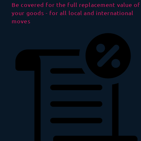
Be covered for the full replacement value of
your goods - for all local and international
moves