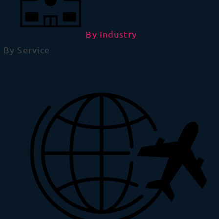
By Industry
By Service