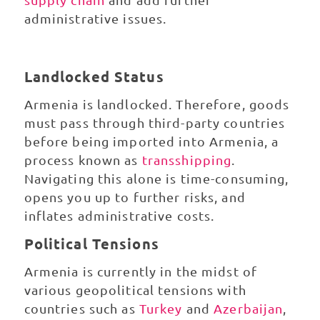
administrative issues.
Landlocked Status
Armenia is landlocked. Therefore, goods
must pass through third-party countries
before being imported into Armenia, a
process known as
transshipping
.
Navigating this alone is time-consuming,
opens you up to further risks, and
inflates administrative costs.
Political Tensions
Armenia is currently in the midst of
various geopolitical tensions with
countries such as
Turkey
and
Azerbaijan
,