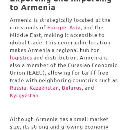
to Armenia
Armenia is strategically located at the
crossroads of
Europe
,
Asia
, and the
Middle East, making it accessible to
global trade. This geographic location
makes Armenia a regional hub for
logistics
and distribution. Armenia is
also a member of the Eurasian Economic
Union (EAEU), allowing for tariff-free
trade with neighboring countries such as
Russia
,
Kazakhstan
,
Belarus
, and
Kyrgyzstan
.
Although Armenia has a small market
size, its strong and growing economy