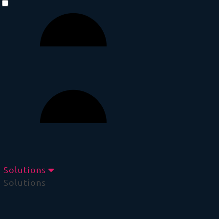
Solutions
Solutions