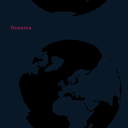
Oceania