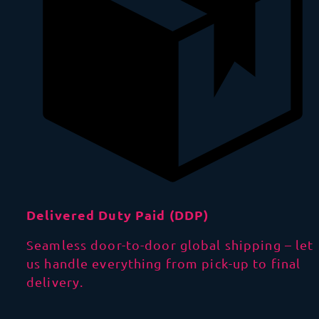
Delivered Duty Paid (DDP)
Seamless door-to-door global shipping – let
us handle everything from pick-up to final
delivery.