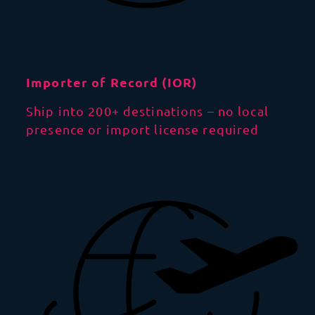
Importer of Record (IOR)
Ship into 200+ destinations – no local
presence or import license required