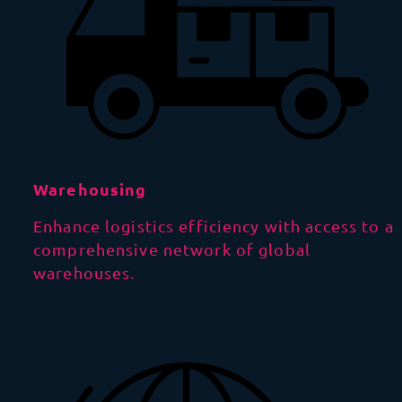
Warehousing
Enhance logistics efficiency with access to a
comprehensive network of global
warehouses.