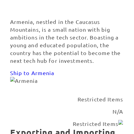
Armenia
Armenia, nestled in the Caucasus
Mountains, is a small nation with big
ambitions in the tech sector. Boasting a
young and educated population, the
country has the potential to become the
next tech hub for investments.
Ship to Armenia
Best Carrier Option
Courier or Freight Forwarder
Exporting and Importing