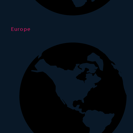
Europe