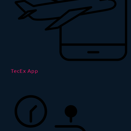
TecEx App