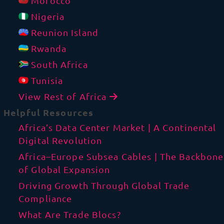
Morocco
Nigeria
Reunion Island
Rwanda
South Africa
Tunisia
View Rest of Africa
Helpful Resources
Africa’s Data Center Market | A Continental
Digital Revolution
Africa–Europe Subsea Cables | The Backbone
of Global Expansion
Driving Growth Through Global Trade
Compliance
What Are Trade Blocs?