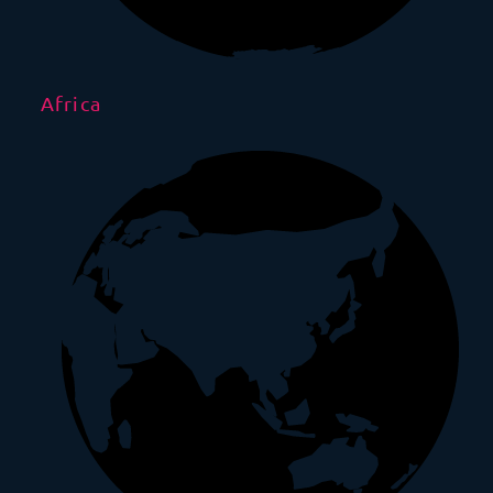
Africa