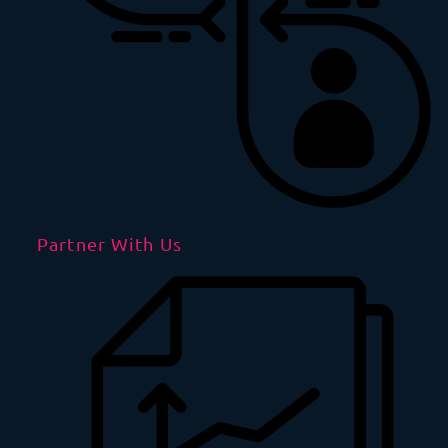
Partner With Us