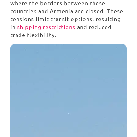
where the borders between these
countries and Armenia are closed. These
tensions limit transit options, resulting
in
shipping restrictions
and reduced
trade flexibility.