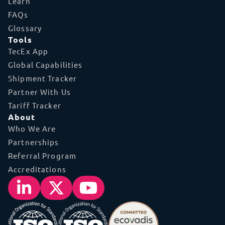
Learn
FAQs
Glossary
Tools
TecEx App
Global Capabilities
Shipment Tracker
Partner With Us
Tariff Tracker
About
Who We Are
Partnerships
Referral Program
Accreditations