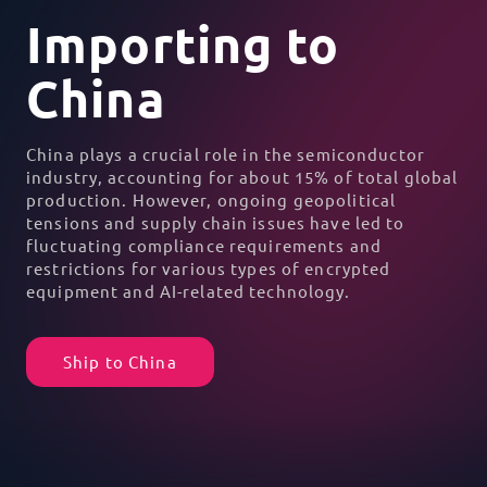
Importing to
China
China plays a crucial role in the
semiconductor
industry
, accounting for about 15% of total global
production. However, ongoing
geopolitical
tensions
and
supply chain issues
have led to
fluctuating compliance requirements and
restrictions for various types of encrypted
equipment and AI-related technology.
Ship to China