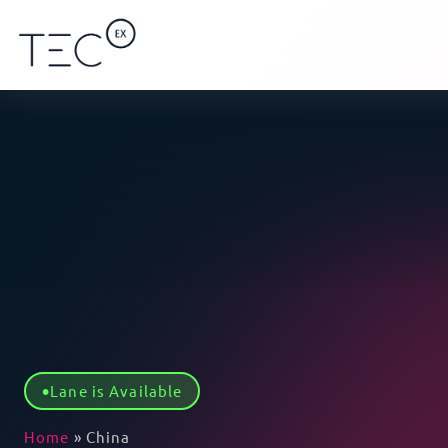
Lane is Available
Home
»
China