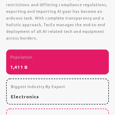
restrictions and differing compliance regulations,
exporting and importing AI gear has become an
arduous task. With complete transparency and a
holistic approach, TecEx manages the end-to-end
deployment of all AI-related tech and equipment
across borders.
Population
1,411 B
Biggest Industry By Export
Electronics