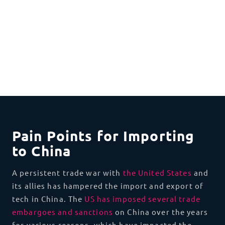
Pain Points for Importing
to China
A persistent trade war with
the United States
and
its allies has hampered the import and export of
tech in China. The
US has imposed several trade
embargoes and sanctions
on China over the years
for various reasons, which have impacted the