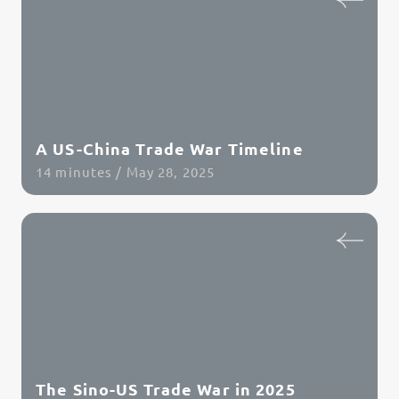
A US-China Trade War Timeline
14 minutes / May 28, 2025
Read Article
The Sino-US Trade War in 2025