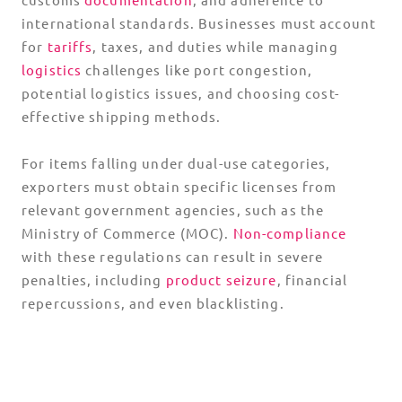
international standards. Businesses must account
for
tariffs
, taxes, and duties while managing
logistics
challenges like port congestion,
potential logistics issues, and choosing cost-
effective shipping methods.
For items falling under dual-use categories,
exporters must obtain specific licenses from
relevant government agencies, such as the
Ministry of Commerce (MOC).
Non-compliance
with these regulations can result in severe
penalties, including
product seizure
, financial
repercussions, and even blacklisting.