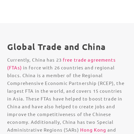
Global Trade and China
Currently, China has 23
free trade agreements
(FTAs)
in force with 26 countries and regional
blocs. China is a member of the Regional
Comprehensive Economic Partnership (RCEP), the
largest FTA in the world, and covers 15 countries
in Asia. These FTAs have helped to boost trade in
China and have also helped to create jobs and
improve the competitiveness of the Chinese
economy. Additionally, China has two Special
Administrative Regions (SARs)
Hong Kong
and