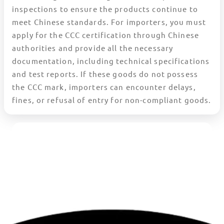
inspections to ensure the products continue to
meet Chinese standards. For importers, you must
apply for the CCC certification through Chinese
authorities and provide all the necessary
documentation, including technical specifications
and test reports. If these goods do not possess
the CCC mark, importers can encounter delays,
fines, or refusal of entry for non-compliant goods.