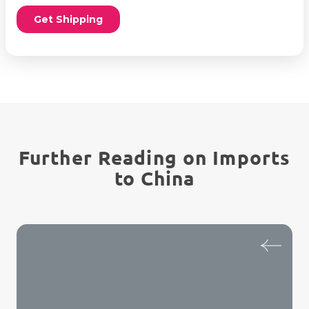
Further Reading on Imports
to China