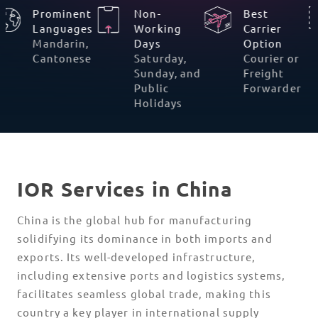
Prominent
Non-
Best
%
Languages
Working
Carrier
Mandarin,
Days
Option
Cantonese
Saturday,
Courier or
Sunday, and
Freight
Public
Forwarde
Holidays
IOR Services in China
China is the global hub for manufacturing
solidifying its dominance in both imports and
exports. Its well-developed infrastructure,
including extensive ports and logistics systems,
facilitates seamless global trade, making this
country a key player in international supply