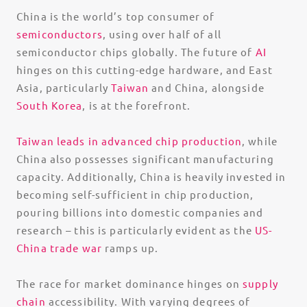
China is the world’s top consumer of
semiconductors
, using over half of all
semiconductor chips globally. The future of
AI
hinges on this cutting-edge hardware, and East
Asia, particularly
Taiwan
and China, alongside
South Korea
, is at the forefront.
Taiwan leads in advanced chip production
, while
China also possesses significant manufacturing
capacity. Additionally, China is heavily invested in
becoming self-sufficient in chip production,
pouring billions into domestic companies and
research – this is particularly evident as the
US-
China trade war
ramps up.
The race for market dominance hinges on
supply
chain
accessibility. With varying degrees of