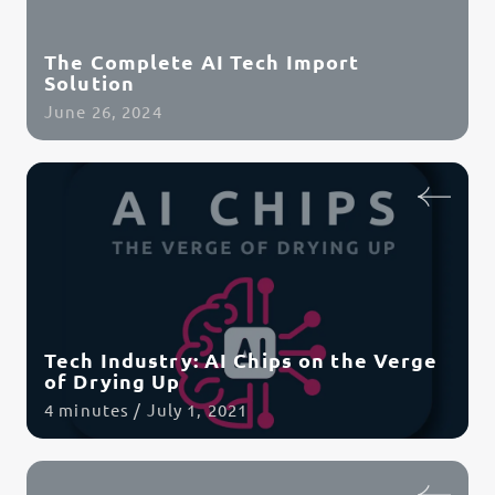
The Complete AI Tech Import
Solution
June 26, 2024
Read Article
Tech Industry: AI Chips on the Verge
of Drying Up
4 minutes / July 1, 2021
Read Article