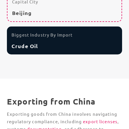
Capital City
Beijing
Biggest Industry By Import
Crude Oil
Exporting from China
Exporting goods from China involves navigating
regulatory compliance, including
export licenses
,
customs
documentation
, and adherence to