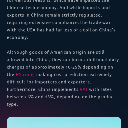
Chinese tech economy. And while imports and
exports in China remain strictly regulated,
requiring extensive compliance, the trade war
with the USA has had far less of a toll on China’s
economy.
Although goods of American origin are still
allowed into China, they can incur additional duty
charges of approximately 10-25% depending on
the
HS code
, making cost prediction extremely
difficult for importers and exporters.
Furthermore, China implements
VAT
with rates
between 6% and 13%, depending on the product
type.