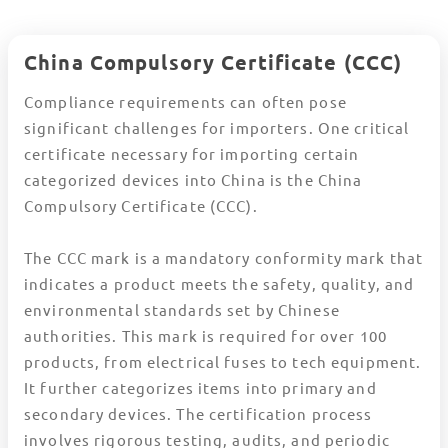
China Compulsory Certificate (CCC)
Compliance requirements can often pose
significant challenges for importers. One critical
certificate necessary for importing certain
categorized devices into China is the China
Compulsory Certificate (CCC).
The CCC mark is a mandatory conformity mark that
indicates a product meets the safety, quality, and
environmental standards set by Chinese
authorities. This mark is required for over 100
products, from electrical fuses to tech equipment.
It further categorizes items into primary and
secondary devices. The certification process
involves rigorous testing, audits, and periodic