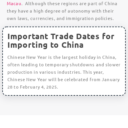
Macau
. Although these regions are part of China
they have a high degree of autonomy with their
own laws, currencies, and immigration policies.
Important Trade Dates for
Importing to China
Chinese New Year is the largest holiday in China,
often leading to temporary shutdowns and slower
production in various industries. This year,
Chinese New Year will be celebrated from January
28 to February 4, 2025.