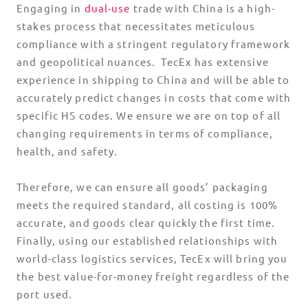
Engaging in
dual-use
trade with China is a high-
stakes process that necessitates meticulous
compliance with a stringent regulatory framework
and geopolitical nuances. TecEx has extensive
experience in shipping to China and will be able to
accurately predict changes in costs that come with
specific HS codes. We ensure we are on top of all
changing requirements in terms of compliance,
health, and safety.
Therefore, we can ensure all goods’ packaging
meets the required standard, all costing is 100%
accurate, and goods clear quickly the first time.
Finally, using our established relationships with
world-class logistics services, TecEx will bring you
the best value-for-money freight regardless of the
port used.