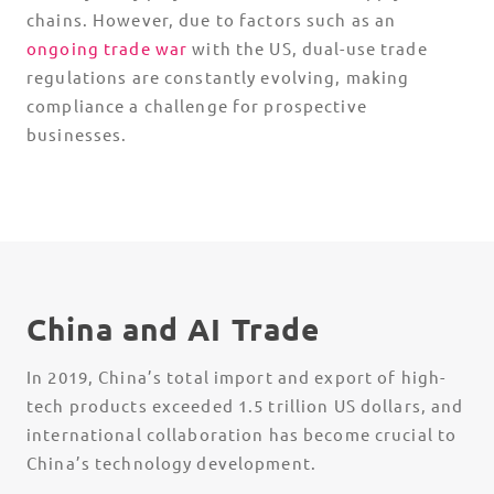
chains. However, due to factors such as an
ongoing trade war
with the US,
dual-use trade
regulations
are constantly evolving, making
compliance a challenge for prospective
businesses.
China and AI Trade
In 2019, China’s total import and export of high-
tech products exceeded 1.5 trillion US dollars, and
international collaboration has become crucial to
China’s technology development.