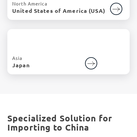
North America
United States of America (USA)
Asia
Japan
Specialized Solution for
Importing to China