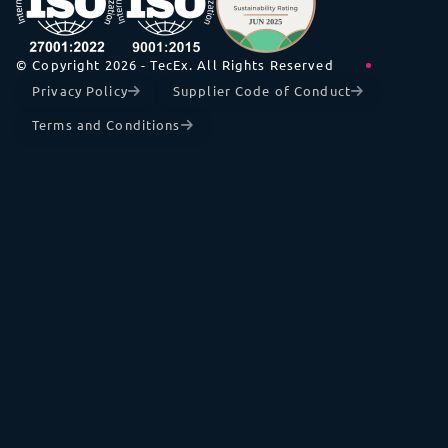
© Copyright 2026 - TecEx. All Rights Reserved
Privacy Policy
Supplier Code of Conduct
Terms and Conditions