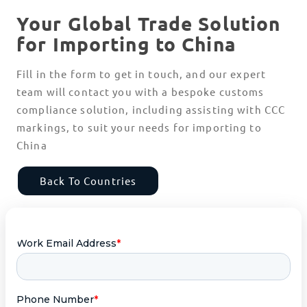
Your Global Trade Solution
for Importing to China
Fill in the form to get in touch, and our expert
team will contact you with a bespoke customs
compliance solution, including assisting with CCC
markings, to suit your needs for importing to
China
Back To Countries