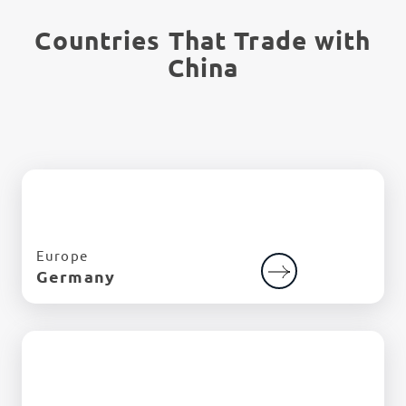
Countries That Trade with
China
Europe
Germany