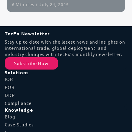
6 Minutes / July 24, 2025
Read Article
TecEx Newsletter
Stay up to date with the latest news and insights on
international trade, global deployment, and
industry changes with TecEx’s monthly newsletter.
Subscribe Now
Solutions
IOR
EOR
DDP
Compliance
Knowledge
Blog
Case Studies