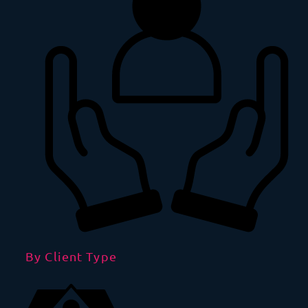
By Client Type