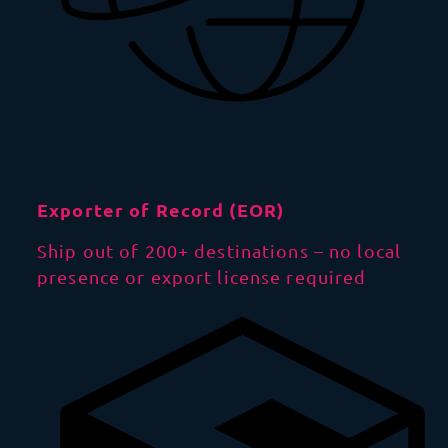
Exporter of Record (EOR)
Ship out of 200+ destinations – no local
presence or export license required