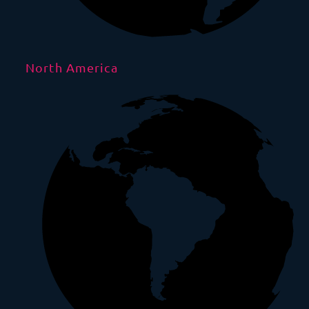
North America