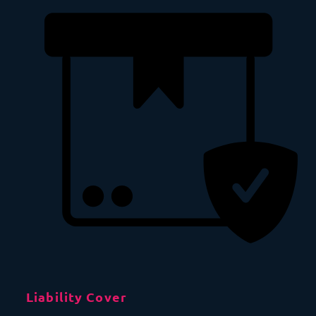
Liability Cover