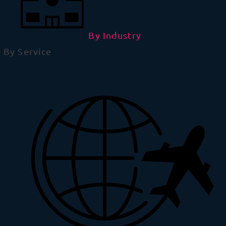
By Industry
By Service