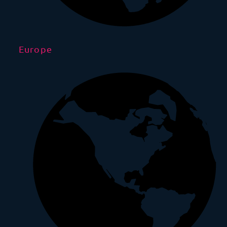
Europe