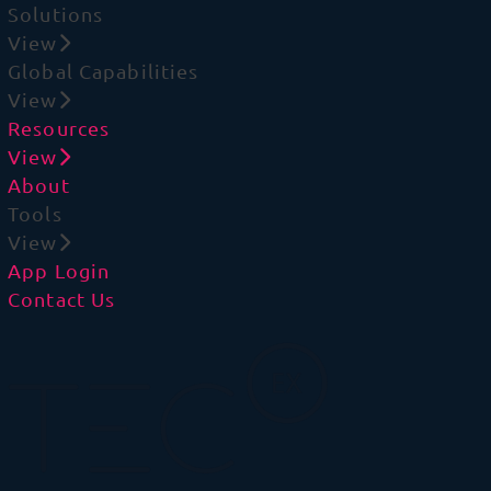
Solutions
View
Global Capabilities
View
Resources
View
About
Tools
View
App Login
Contact Us