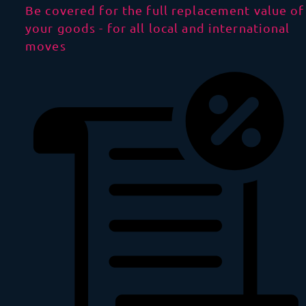
Be covered for the full replacement value of
your goods - for all local and international
moves