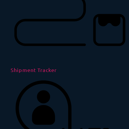
Shipment Tracker