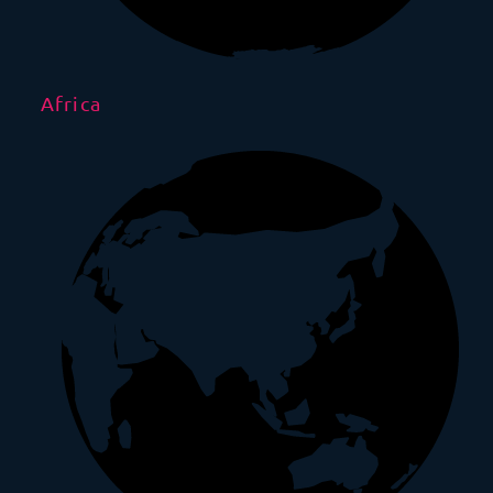
Africa