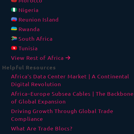
Morocco
Nigeria
Reunion Island
Rwanda
South Africa
Tunisia
View Rest of Africa
Helpful Resources
Africa’s Data Center Market | A Continental
Digital Revolution
Africa–Europe Subsea Cables | The Backbone
of Global Expansion
Driving Growth Through Global Trade
Compliance
What Are Trade Blocs?