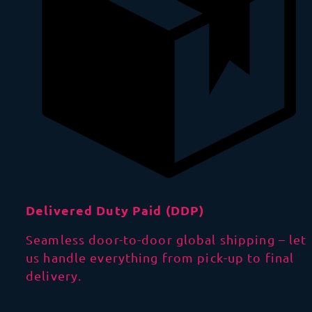
Delivered Duty Paid (DDP)
Seamless door-to-door global shipping – let
us handle everything from pick-up to final
delivery.