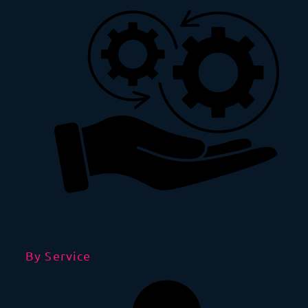
By Service