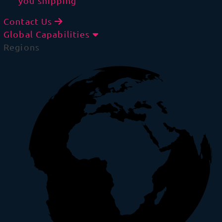
you shipping
Contact Us
Global Capabilities
Regions