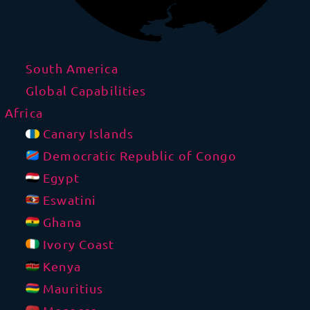
South America
Global Capabilities
Africa
Canary Islands
Democratic Republic of Congo
Egypt
Eswatini
Ghana
Ivory Coast
Kenya
Mauritius