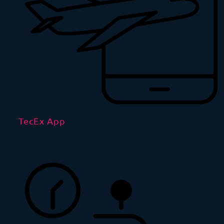
TecEx App