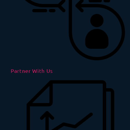
Partner With Us