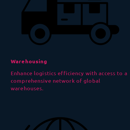
Warehousing
Enhance logistics efficiency with access to a
comprehensive network of global
warehouses.