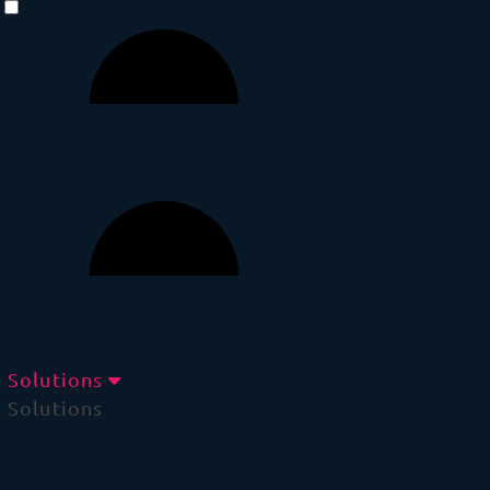
Solutions
Solutions