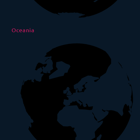
Oceania