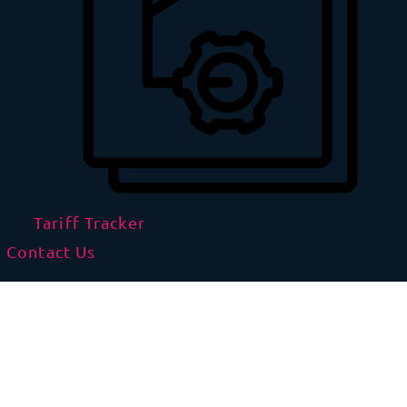
Tariff Tracker
Contact Us