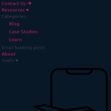
Contact Us
Resources
Categories
Blog
Case Studies
Learn
Error loading posts
About
Tools