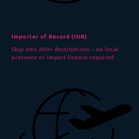
Importer of Record (IOR)
Ship into 200+ destinations – no local
presence or import license required