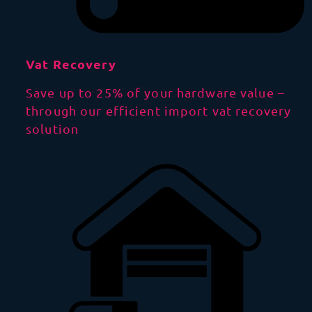
Vat Recovery
Save up to 25% of your hardware value –
through our efficient import vat recovery
solution