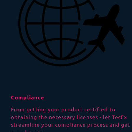
Compliance
From getting your product certified to
obtaining the necessary licenses - let TecEx
streamline your compliance process and get