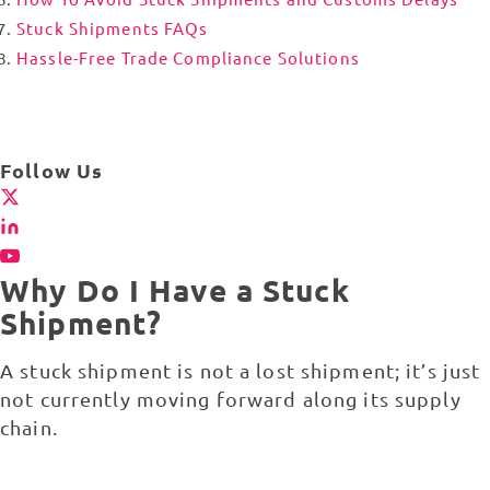
Stuck Shipments FAQs
Hassle-Free Trade Compliance Solutions
Follow Us
Why Do I Have a Stuck
Shipment?
A stuck shipment is not a lost shipment; it’s just
not currently moving forward along its supply
chain.