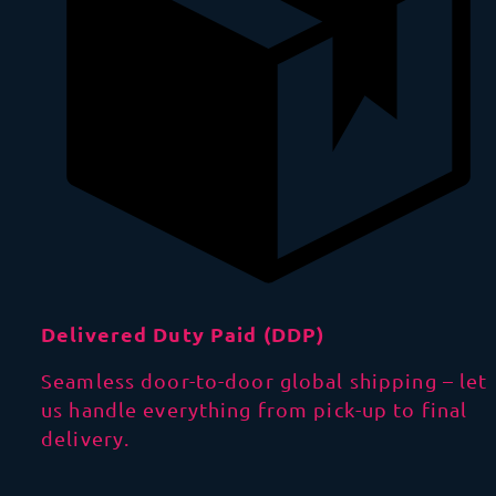
Delivered Duty Paid (DDP)
Seamless door-to-door global shipping – let
us handle everything from pick-up to final
delivery.