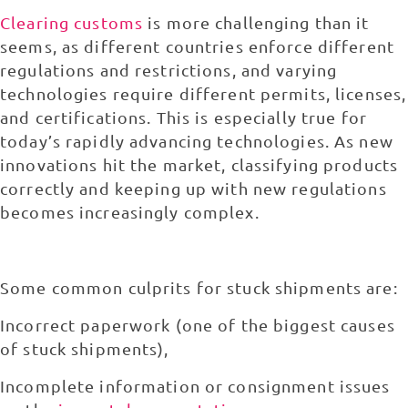
Clearing customs
is more challenging than it
seems, as different countries enforce different
regulations and restrictions, and varying
technologies require different permits, licenses,
and certifications. This is especially true for
today’s rapidly advancing technologies. As new
innovations hit the market, classifying products
correctly and keeping up with new regulations
becomes increasingly complex.
Some common culprits for stuck shipments are:
Incorrect paperwork (one of the biggest causes
of stuck shipments),
Incomplete information or consignment issues