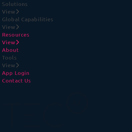
Solutions
View
Global Capabilities
View
Resources
View
About
Tools
View
App Login
Contact Us