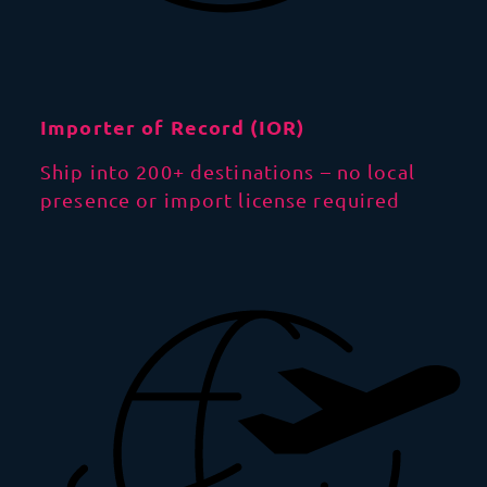
Importer of Record (IOR)
Ship into 200+ destinations – no local
presence or import license required