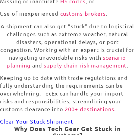
Missing or inaccurate
HS codes
, or
Use of inexperienced
customs brokers
.
A shipment can also get “stuck” due to logistical
challenges such as extreme weather, natural
disasters, operational delays, or port
congestion. Working with an expert is crucial for
navigating unavoidable risks with
scenario
planning
and
supply chain risk management
.
Keeping up to date with trade regulations and
fully understanding the requirements can be
overwhelming. TecEx can handle your import
risks and responsibilities, streamlining your
customs clearance into
200+ destinations
.
Clear Your Stuck Shipment
Why Does Tech Gear Get Stuck in