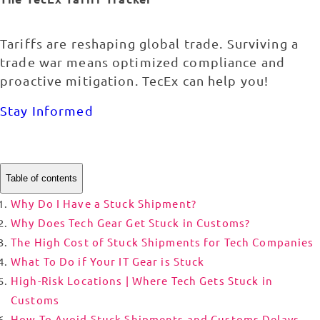
Tariffs are reshaping global trade. Surviving a
trade war means optimized compliance and
proactive mitigation. TecEx can help you!
Stay Informed
Table of contents
Why Do I Have a Stuck Shipment?
Why Does Tech Gear Get Stuck in Customs?
The High Cost of Stuck Shipments for Tech Companies
What To Do if Your IT Gear is Stuck
High-Risk Locations | Where Tech Gets Stuck in
Customs
How To Avoid Stuck Shipments and Customs Delays