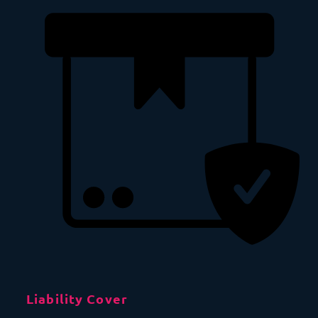
Liability Cover