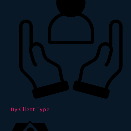
By Client Type