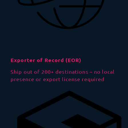
Exporter of Record (EOR)
Ship out of 200+ destinations – no local
presence or export license required