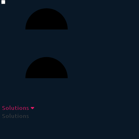
Solutions
Solutions