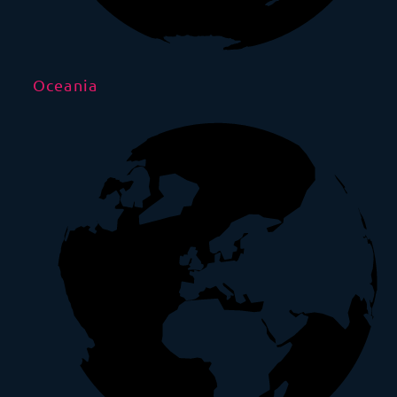
Oceania