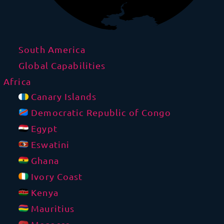
South America
Global Capabilities
Africa
Canary Islands
Democratic Republic of Congo
Egypt
Eswatini
Ghana
Ivory Coast
Kenya
Mauritius