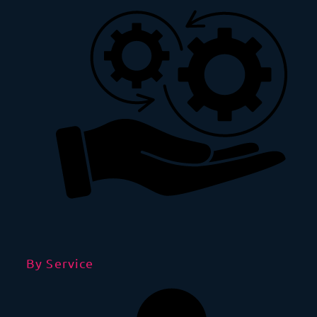
By Service