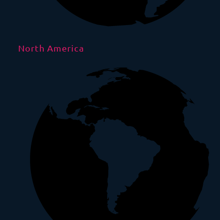
North America