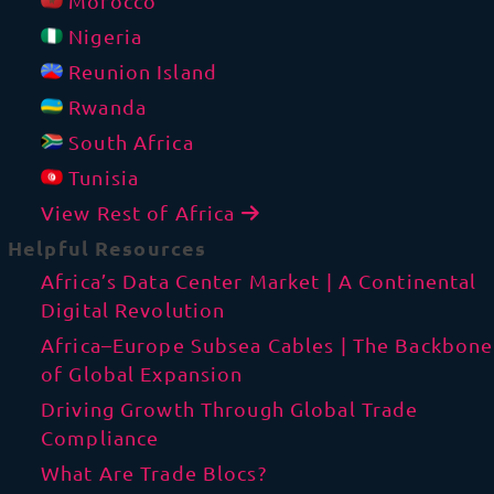
Morocco
Nigeria
Reunion Island
Rwanda
South Africa
Tunisia
View Rest of Africa
Helpful Resources
Africa’s Data Center Market | A Continental
Digital Revolution
Africa–Europe Subsea Cables | The Backbone
of Global Expansion
Driving Growth Through Global Trade
Compliance
What Are Trade Blocs?