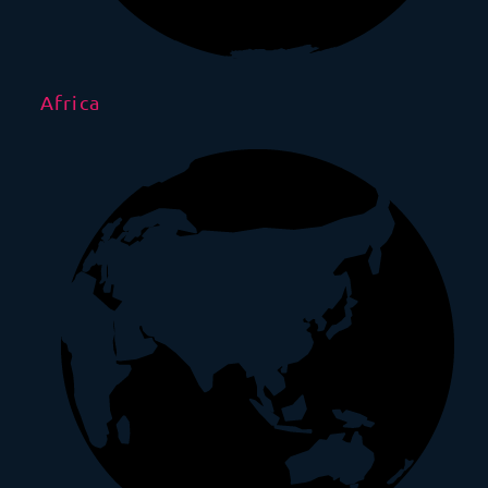
Africa