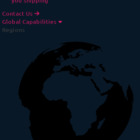
you shipping
Contact Us
Global Capabilities
Regions