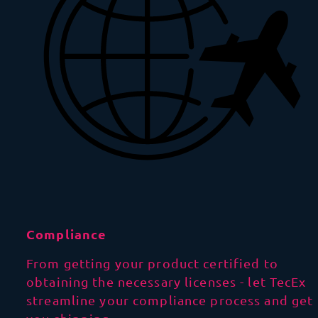
Compliance
From getting your product certified to
obtaining the necessary licenses - let TecEx
streamline your compliance process and get