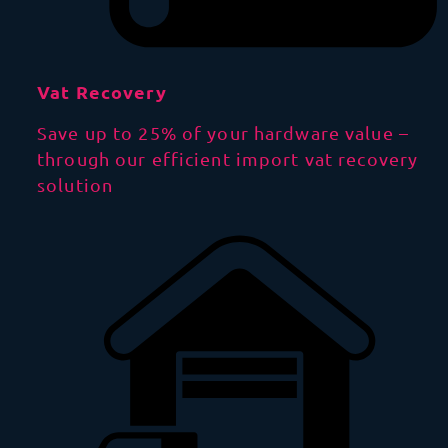
Vat Recovery
Save up to 25% of your hardware value –
through our efficient import vat recovery
solution