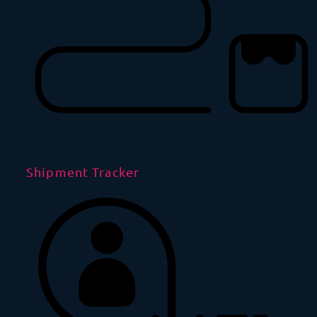
Shipment Tracker