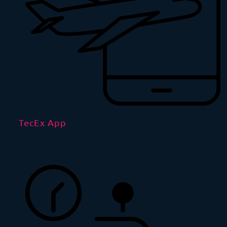
TecEx App