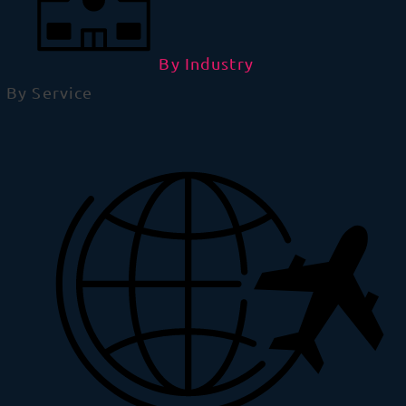
By Industry
By Service