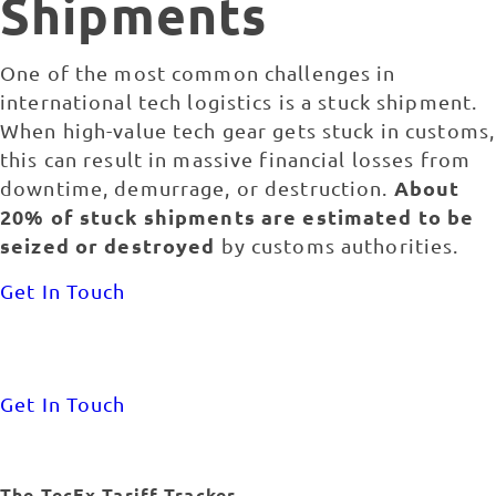
Shipments
One of the most common challenges in
international tech logistics is a stuck shipment.
When high-value tech gear gets stuck in customs,
this can result in massive financial losses from
About
downtime, demurrage, or destruction.
20% of stuck shipments are estimated to be
seized or destroyed
by customs authorities.
Get In Touch
Get In Touch
The TecEx Tariff Tracker