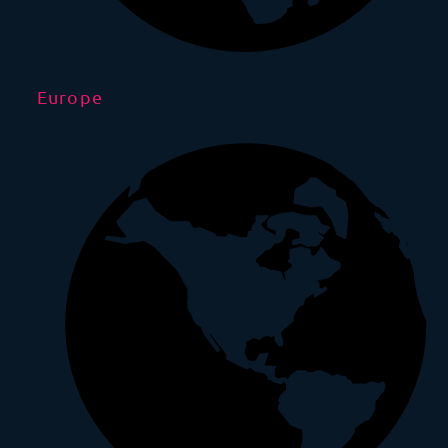
Europe