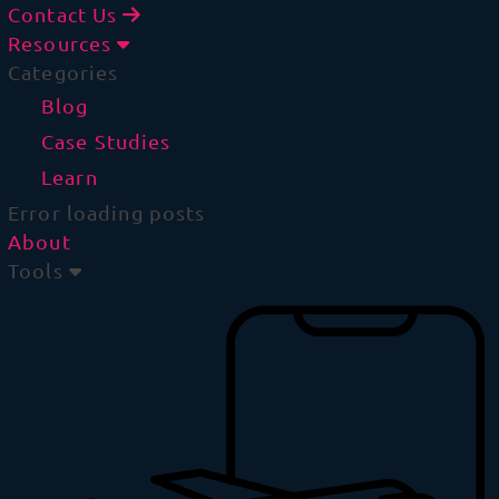
Contact Us
Resources
Categories
Blog
Case Studies
Learn
Error loading posts
About
Tools