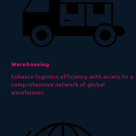
Warehousing
Enhance logistics efficiency with access to a
comprehensive network of global
warehouses.