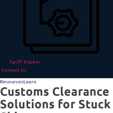
Tariff Tracker
Contact Us
Resources
Learn
Customs Clearance
Solutions for Stuck