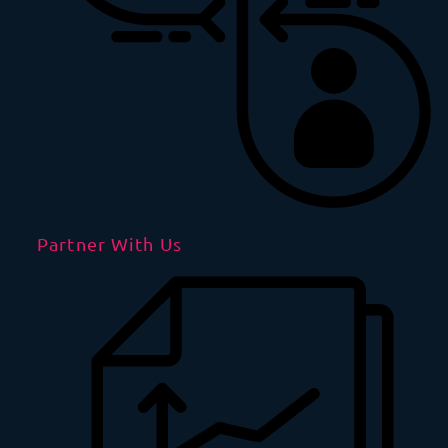
Partner With Us