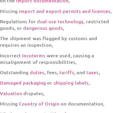
on the
import documentation
,
Missing
import and export permits and licenses
,
Regulations for
dual-use technology
, restricted
goods, or
dangerous goods
,
The shipment was flagged by customs and
requires an inspection,
Incorrect
Incoterms
were used, causing a
misalignment of responsibilities,
Outstanding
duties
, fees,
tariffs
, and
taxes
,
Damaged packaging
or
shipping labels
,
Valuation
disputes,
Missing
Country of Origin
on documentation,