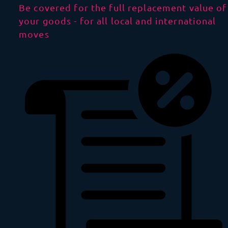
Be covered for the full replacement value of
your goods - for all local and international
moves