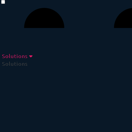
Solutions
Solutions