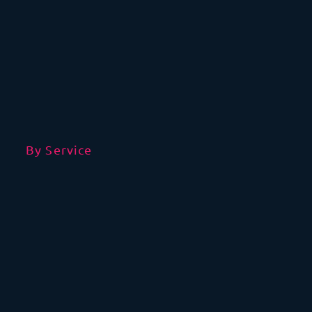
By Service