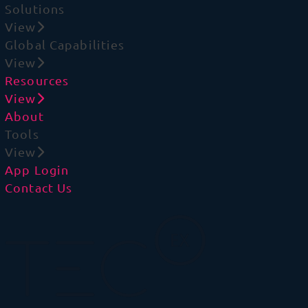
Solutions
View
Global Capabilities
View
Resources
View
About
Tools
View
App Login
Contact Us