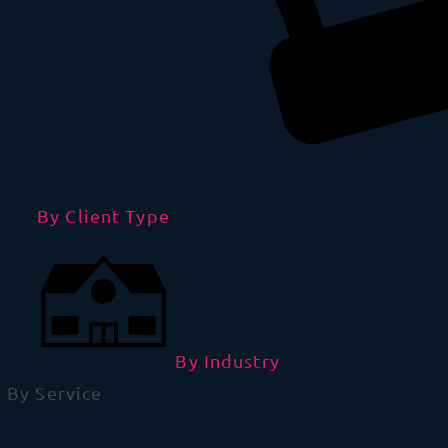
By Client Type
By Industry
By Service