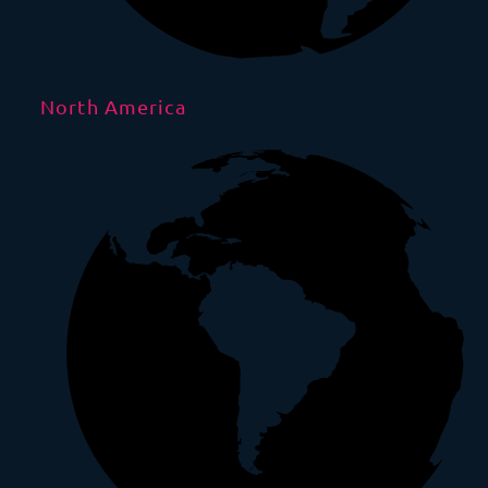
North America