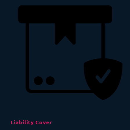
Liability Cover