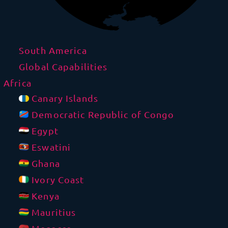
South America
Global Capabilities
Africa
Canary Islands
Democratic Republic of Congo
Egypt
Eswatini
Ghana
Ivory Coast
Kenya
Mauritius