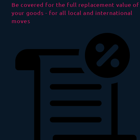
Be covered for the full replacement value of
your goods - for all local and international
moves