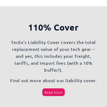
110% Cover
TecEx’s Liability Cover covers the total
replacement value of your tech gear –
and yes, this includes your freight,
tariffs, and import fees (with a 10%
buffer!).
Find out more about our liability cover.
Read More