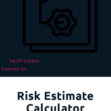
Tariff Tracker
Contact Us
Risk Estimate
Calculator