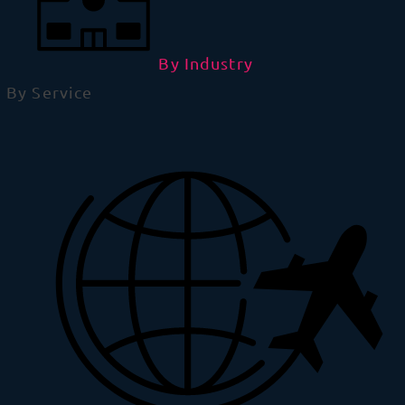
By Industry
By Service