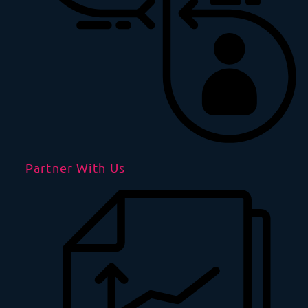
Partner With Us