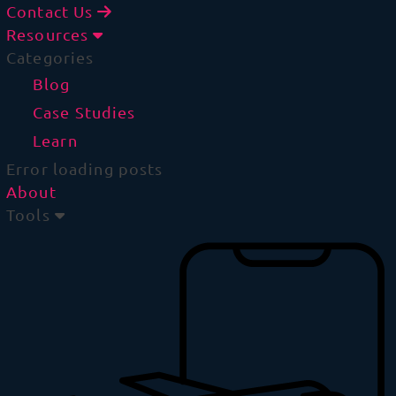
Contact Us
Resources
Categories
Blog
Case Studies
Learn
Error loading posts
About
Tools