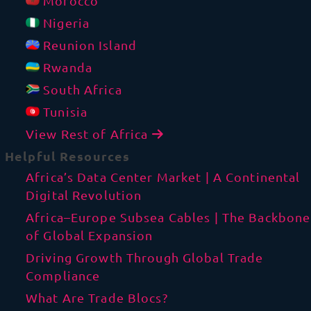
Morocco
Nigeria
Reunion Island
Rwanda
South Africa
Tunisia
View Rest of Africa
Helpful Resources
Africa’s Data Center Market | A Continental
Digital Revolution
Africa–Europe Subsea Cables | The Backbone
of Global Expansion
Driving Growth Through Global Trade
Compliance
What Are Trade Blocs?