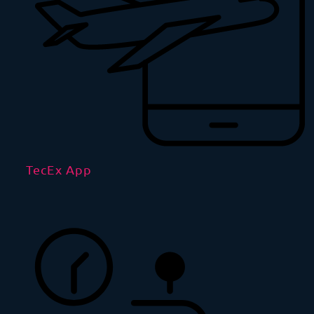
TecEx App