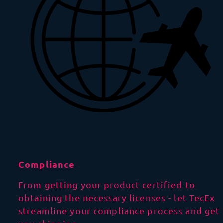
Compliance
From getting your product certified to
obtaining the necessary licenses - let TecEx
streamline your compliance process and get