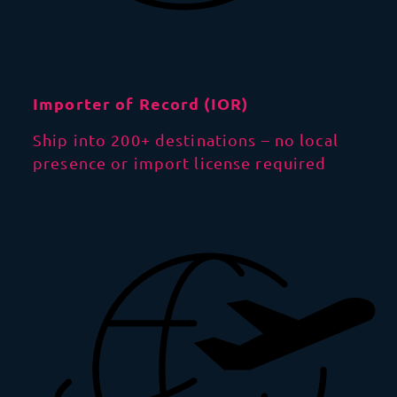
Importer of Record (IOR)
Ship into 200+ destinations – no local
presence or import license required