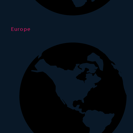
Europe