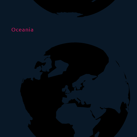
Oceania