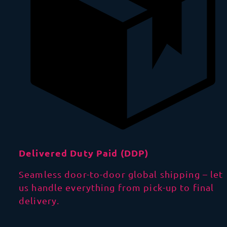
Delivered Duty Paid (DDP)
Seamless door-to-door global shipping – let
us handle everything from pick-up to final
delivery.