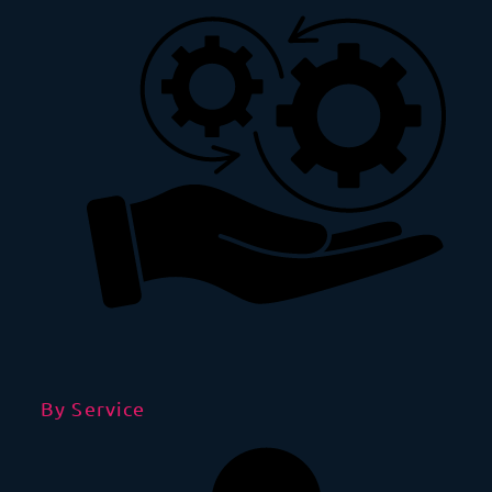
By Service