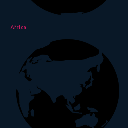
Africa