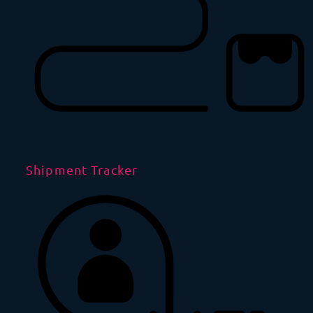
Shipment Tracker