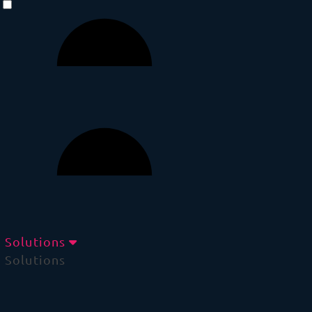
Solutions
Solutions