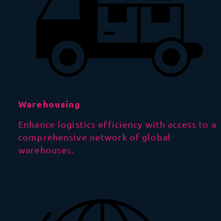
Warehousing
Enhance logistics efficiency with access to a
comprehensive network of global
warehouses.