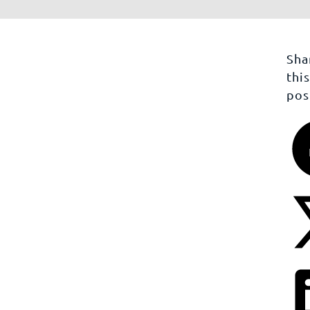
Sha
thi
pos