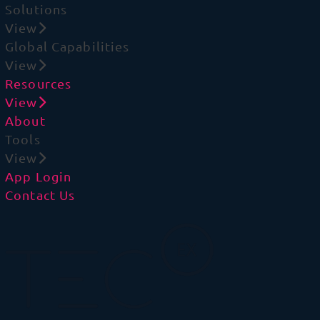
Solutions
View
Global Capabilities
View
Resources
View
About
Tools
View
App Login
Contact Us