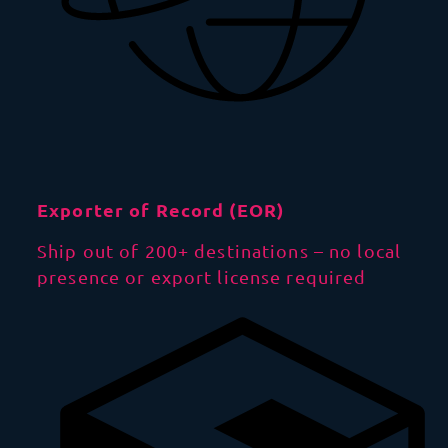
Exporter of Record (EOR)
Ship out of 200+ destinations – no local
presence or export license required