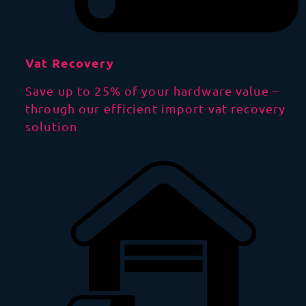
Vat Recovery
Save up to 25% of your hardware value –
through our efficient import vat recovery
solution