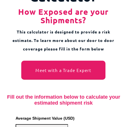
How Exposed are your
Shipments?
This calculator is designed to provide a risk
estimate. To learn more about our door to door
coverage please fill in the form below
Meet with a Trade Expert