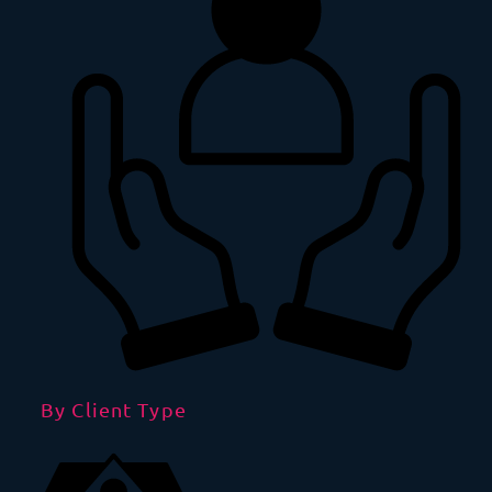
By Client Type