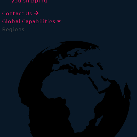
you shipping
Contact Us
Global Capabilities
Regions