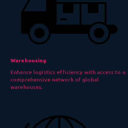
Warehousing
Enhance logistics efficiency with access to a
comprehensive network of global
warehouses.