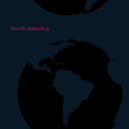
North America