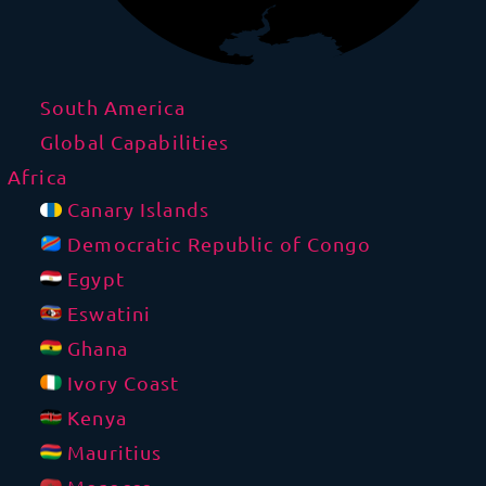
South America
Global Capabilities
Africa
Canary Islands
Democratic Republic of Congo
Egypt
Eswatini
Ghana
Ivory Coast
Kenya
Mauritius