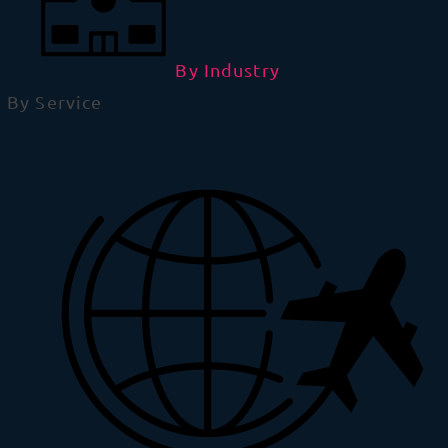
By Industry
By Service