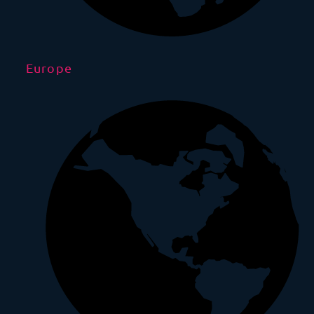
Europe