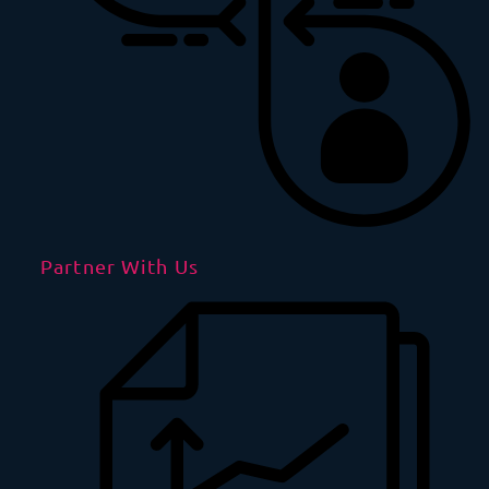
Partner With Us