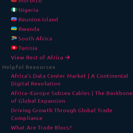
Morocco
Nigeria
Reunion Island
Rwanda
South Africa
Tunisia
View Rest of Africa
Helpful Resources
Africa’s Data Center Market | A Continental
Digital Revolution
Africa–Europe Subsea Cables | The Backbone
of Global Expansion
Driving Growth Through Global Trade
Compliance
What Are Trade Blocs?