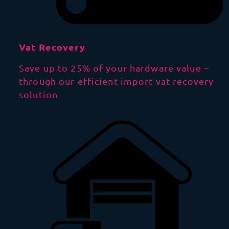
Vat Recovery
Save up to 25% of your hardware value –
through our efficient import vat recovery
solution