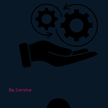
By Service