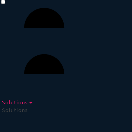
Solutions
Solutions