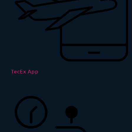
TecEx App