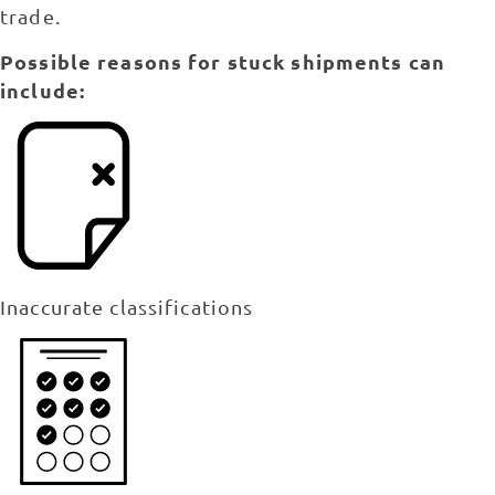
trade.
Possible reasons for stuck shipments can
include:
Inaccurate classifications