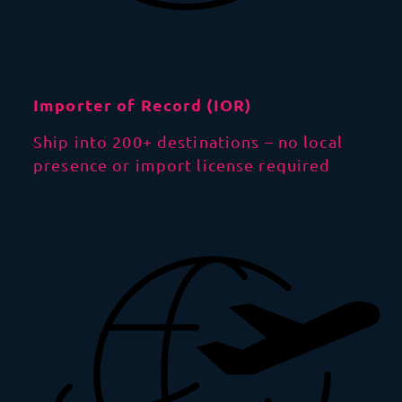
Importer of Record (IOR)
Ship into 200+ destinations – no local
presence or import license required