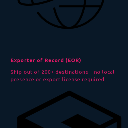
Exporter of Record (EOR)
Ship out of 200+ destinations – no local
presence or export license required