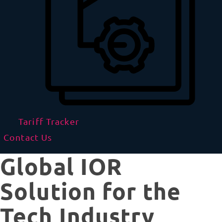
Tariff Tracker
Contact Us
Global IOR
Solution for the
Tech Industry