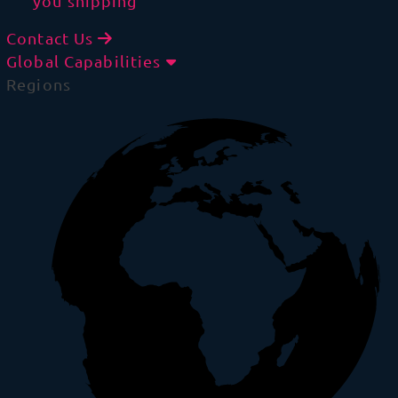
you shipping
Contact Us
Global Capabilities
Regions