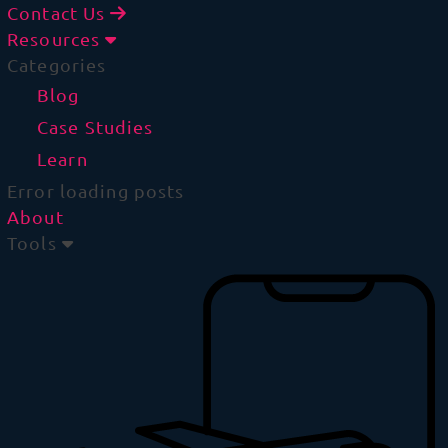
Contact Us
Resources
Categories
Blog
Case Studies
Learn
Error loading posts
About
Tools