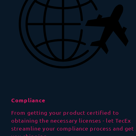
Compliance
From getting your product certified to
obtaining the necessary licenses - let TecEx
streamline your compliance process and get