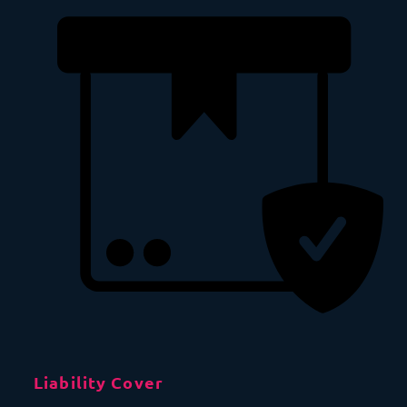
Liability Cover