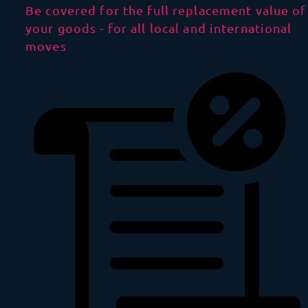
Be covered for the full replacement value of
your goods - for all local and international
moves