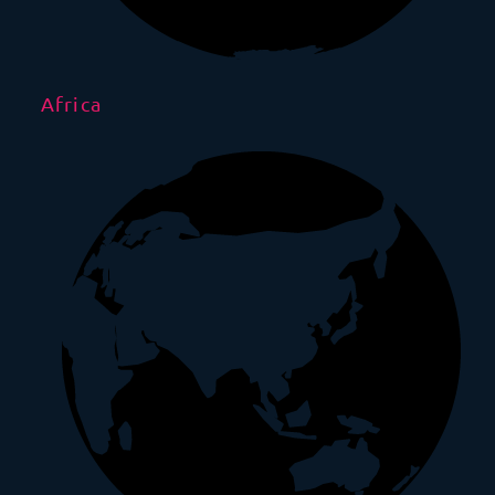
Africa