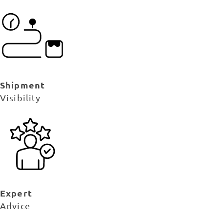
Shipment
Visibility
Expert
Advice