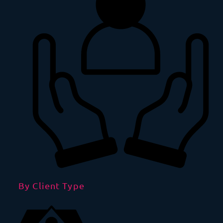
By Client Type