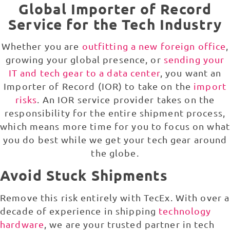
Global Importer of Record
Service for the Tech Industry
Whether you are
outfitting a new foreign office
,
growing your global presence, or
sending your
IT and tech gear to a data center
, you want an
Importer of Record (IOR) to take on the
import
risks
. An IOR service provider takes on the
responsibility for the entire shipment process,
which means more time for you to focus on what
you do best while we get your tech gear around
the globe.
Avoid Stuck Shipments
Remove this risk entirely with TecEx. With over a
decade of experience in shipping
technology
hardware
, we are your trusted partner in tech