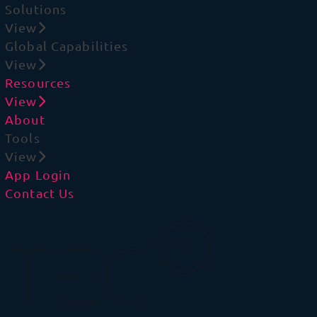
Solutions
View
Global Capabilities
View
Resources
View
About
Tools
View
App Login
Contact Us