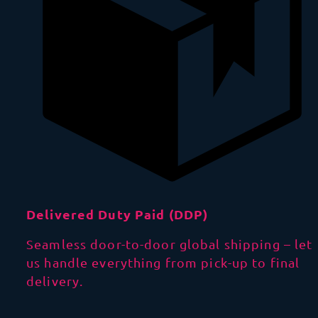
Delivered Duty Paid (DDP)
Seamless door-to-door global shipping – let
us handle everything from pick-up to final
delivery.