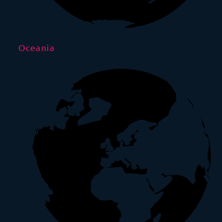
Oceania