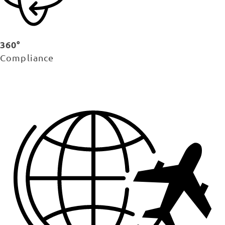
360°
Compliance