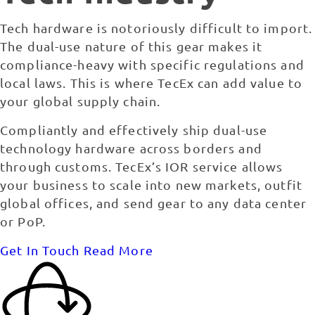
Tech hardware is notoriously difficult to import.
The dual-use nature of this gear makes it
compliance-heavy with specific regulations and
local laws. This is where TecEx can add value to
your global supply chain.
Compliantly and effectively ship dual-use
technology hardware across borders and
through customs. TecEx’s IOR service allows
your business to scale into new markets, outfit
global offices, and send gear to any data center
or PoP.
Get In Touch
Read More