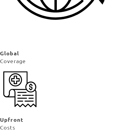
Global
Coverage
Upfront
Costs