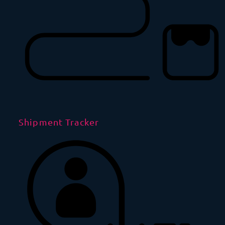
Shipment Tracker