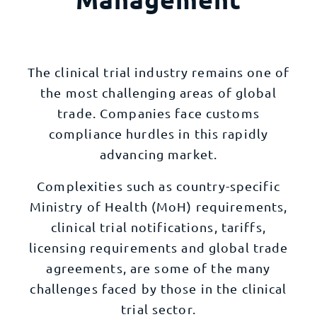
The clinical trial industry remains one of
the most challenging areas of global
trade. Companies face customs
compliance hurdles in this rapidly
advancing market.
Complexities such as country-specific
Ministry of Health (MoH) requirements,
clinical trial notifications, tariffs,
licensing requirements and global trade
agreements, are some of the many
challenges faced by those in the clinical
trial sector.