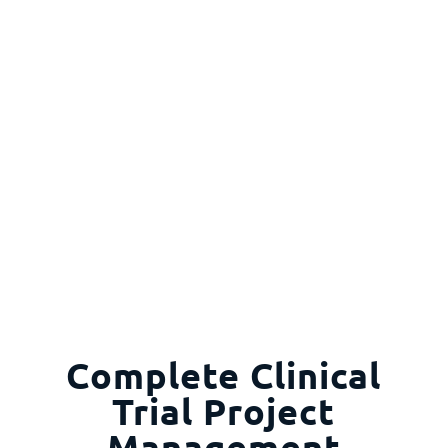
Complete Clinical
Trial Project
Management