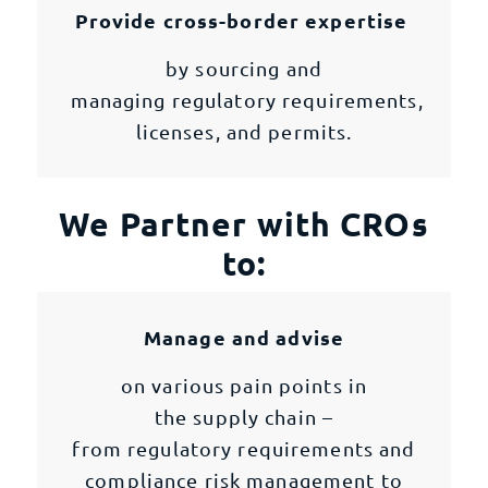
Provide cross-border expertise
by sourcing and
managing regulatory requirements,
licenses, and permits.
We Partner with CROs
to:
Manage and advise
on various pain points in
the supply chain –
from regulatory requirements and
compliance risk management to