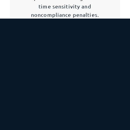
time sensitivity and
noncompliance penalties.
Handle administrative
responsibilities
from the beginning of your trial
through its completion. Our
project management solution
ensures a more compliant and
efficient supply chain.
Streamline global deployments
by integrating supplier and
service provider relationships
across the supply chain.