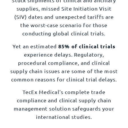
Stuck shipments of clinical and ancillary
supplies, missed Site Initiation Visit
(SIV) dates and unexpected tariffs are
the worst-case scenario for those
conducting global clinical trials.
85% of clinical trials
Yet an estimated
experience delays. Regulatory,
procedural compliance, and clinical
supply chain issues are some of the most
common reasons for clinical trial delays.
TecEx Medical’s complete trade
compliance and clinical supply chain
management solution safeguards your
international studies.