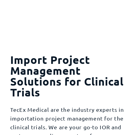
Import Project
Management
Solutions for Clinical
Trials
TecEx Medical are the industry experts in
importation project management for the
clinical trials. We are your go-to IOR and