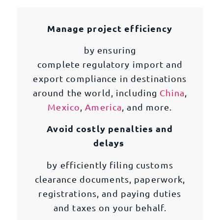
Manage project efficiency
by ensuring
complete regulatory import and
export compliance in destinations
around the world, including
China
,
Mexico
,
America
, and more.
Avoid costly penalties and
delays
by efficiently filing customs
clearance documents, paperwork,
registrations, and paying duties
and taxes on your behalf.