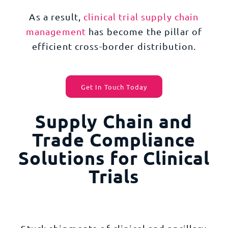
As a result,
clinical trial supply chain
management
has become the pillar of
efficient cross-border distribution.
Get In Touch Today
Supply Chain and
Trade Compliance
Solutions for Clinical
Trials