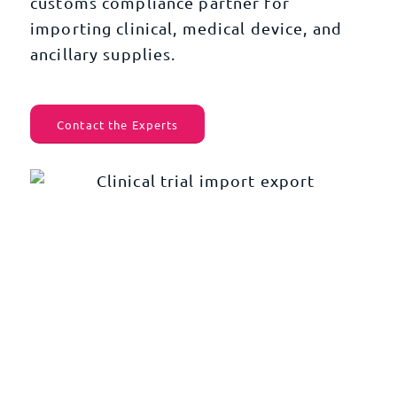
customs compliance partner for
importing clinical, medical device, and
ancillary supplies.
Contact the Experts