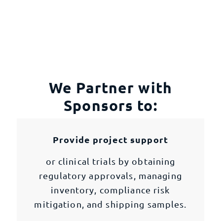
We Partner with
Sponsors to:
Provide project support
or clinical trials by obtaining
regulatory approvals, managing
inventory, compliance risk
mitigation, and shipping samples.