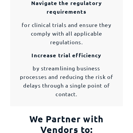
Navigate the regulatory
requirements
for clinical trials and ensure they
comply with all applicable
regulations.
Increase trial efficiency
by streamlining business
processes and reducing the risk of
delays through a single point of
contact.
We Partner with
Vendors to: