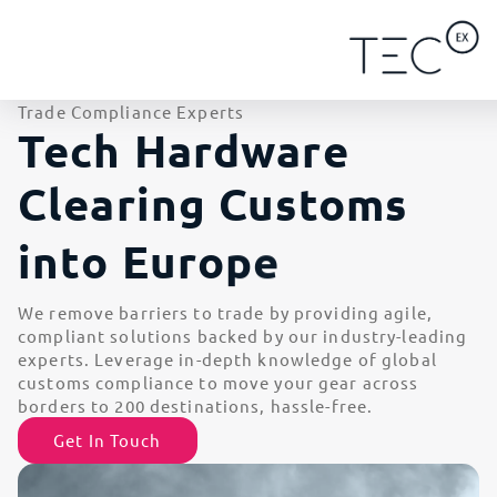
Trade Compliance Experts
Tech Hardware
Clearing Customs
i
n
t
o
E
u
r
o
p
e
We remove barriers to trade by providing agile,
compliant solutions backed by our industry-leading
experts. Leverage in-depth knowledge of global
customs compliance to move your gear across
borders to 200 destinations, hassle-free.
Get In Touch