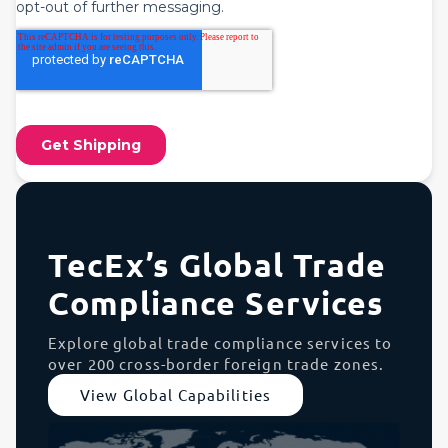
TecEx’s Global Trade
Compliance Services
Explore global trade compliance services to
over 200 cross-border foreign trade zones.
View Global Capabilities