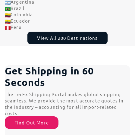
Argentina
Brazil
Colombia
Ecuador
Peru
View All 200 Destinations
Get Shipping in 60
Seconds
The TecEx Shipping Portal makes global shipping
seamless. We provide the most accurate quotes in
the industry – accounting for all import-related
costs.
Find Out More