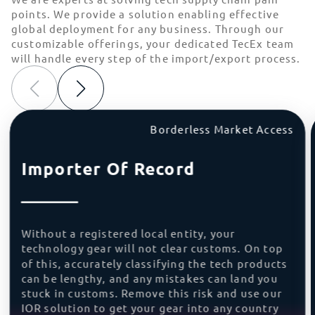
points. We provide a solution enabling effective
global deployment for any business. Through our
customizable offerings, your dedicated TecEx team
will handle every step of the import/export process.
Borderless Market Access
Importer Of Record
Without a registered local entity, your
technology gear will not clear customs. On top
of this, accurately classifying the tech products
can be lengthy, and any mistakes can land you
stuck in customs. Remove this risk and use our
IOR solution to get your gear into any country