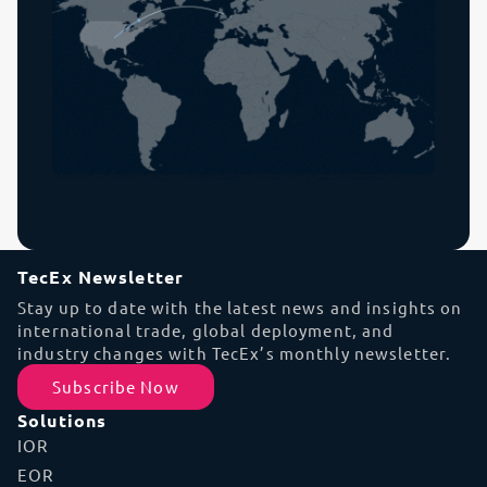
TecEx Newsletter
Stay up to date with the latest news and insights on
international trade, global deployment, and
industry changes with TecEx’s monthly newsletter.
Subscribe Now
Solutions
IOR
EOR