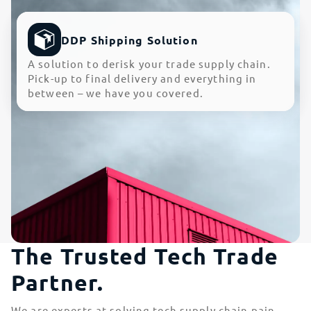
DDP Shipping Solution
A solution to derisk your trade supply chain.
Pick-up to final delivery and everything in
between – we have you covered.
The Trusted Tech Trade
Partner.
We are experts at solving tech supply chain pain