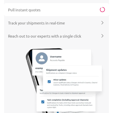
Pull instant quotes
Track your shipments in real-time
Reach out to our experts with a single click