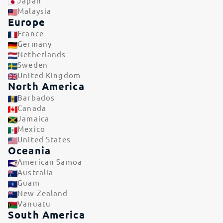
Japan
Malaysia
Europe
France
Germany
Netherlands
Sweden
United Kingdom
North America
Barbados
Canada
Jamaica
Mexico
United States
Oceania
American Samoa
Australia
Guam
New Zealand
Vanuatu
South America