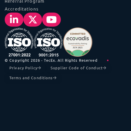
Referral Program
Accreditations
© Copyright 2026 - TecEx. All Rights Reserved
Privacy Policy
Supplier Code of Conduct
Terms and Conditions