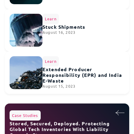
Learn
Stuck Shipments
August 16, 2023
Learn
Extended Producer
Responsibility (EPR) and India
E-Waste
August 15, 2023
Case Studies
Stored, Secured, Deployed. Protecting
Global Tech Inventories With Liability