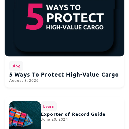
Blog
5 Ways To Protect High-Value Cargo
August 3, 2026
Learn
Exporter of Record Guide
June 20, 2024