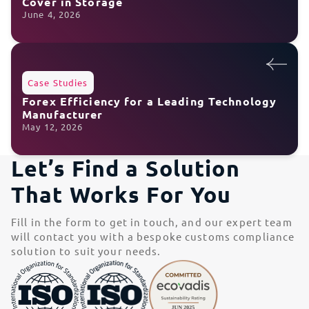
Cover in Storage
June 4, 2026
Case Studies
Forex Efficiency for a Leading Technology
Manufacturer
May 12, 2026
Let’s Find a Solution
That Works For You
Fill in the form to get in touch, and our expert team
will contact you with a bespoke customs compliance
solution to suit your needs.