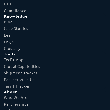
DDP
Compliance
Knowledge
Blog
Case Studies
Learn
FAQs
Glossary
Tools
TecEx App
Global Capabilities
Shipment Tracker
Partner With Us
Tariff Tracker
About
Who We Are
Partnerships