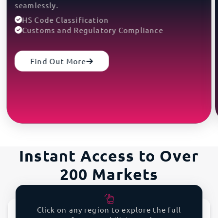
seamlessly.
HS Code Classification
Customs and Regulatory Compliance
Find Out More
Instant Access to Over
200 Markets
Expedite your global growth.
Click on any region to explore the full