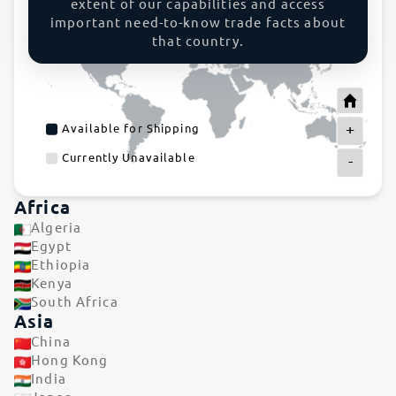
extent of our capabilities and access
important need-to-know trade facts about
that country.
+
Available for Shipping
Currently Unavailable
-
Africa
Algeria
Egypt
Ethiopia
Kenya
South Africa
Asia
China
Hong Kong
India