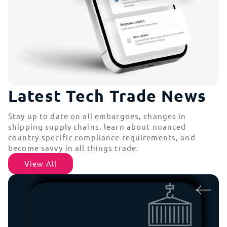
Latest Tech Trade News
Stay up to date on all embargoes, changes in
shipping supply chains, learn about nuanced
country-specific compliance requirements, and
become savvy in all things trade.
View All