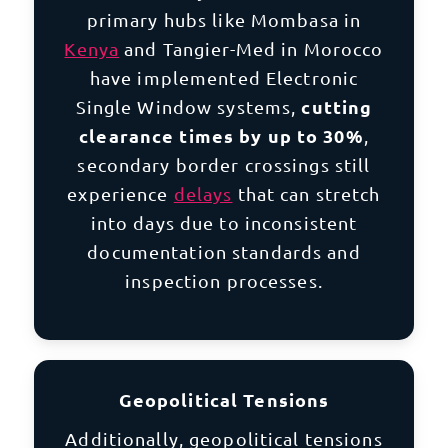
primary hubs like Mombasa in
Kenya
and Tangier-Med in
Morocco
have implemented Electronic
cutting
Single Window systems,
clearance times by up to 30%
,
secondary border crossings still
experience
delays
that can stretch
into days due to inconsistent
documentation standards and
inspection processes.
Geopolitical Tensions
Additionally, geopolitical tensions