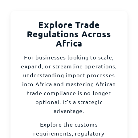
Explore Trade
Regulations Across
Africa
For businesses looking to scale,
expand, or streamline operations,
understanding import processes
into Africa and mastering African
trade compliance is no longer
optional. It’s a strategic
advantage.
Explore the customs
requirements, regulatory