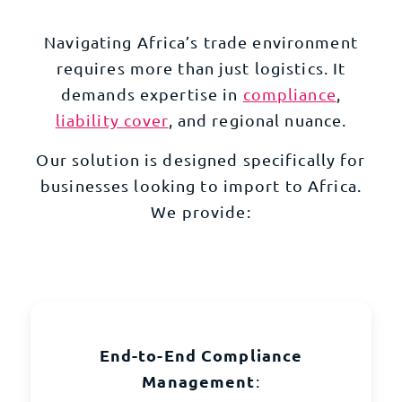
Navigating Africa’s trade environment
requires more than just logistics. It
demands expertise in
compliance
,
liability cover
, and regional nuance.
Our solution is designed specifically for
businesses looking to import to Africa.
We provide:
End-to-End Compliance
Management
: