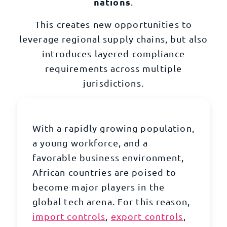
nations
.
This creates new opportunities to
leverage regional supply chains, but also
introduces layered
compliance
requirements
across multiple
jurisdictions.
With a rapidly growing population,
a young workforce, and a
favorable business environment,
African countries are poised to
become major players in the
global tech arena. For this reason,
import controls
,
export controls
,