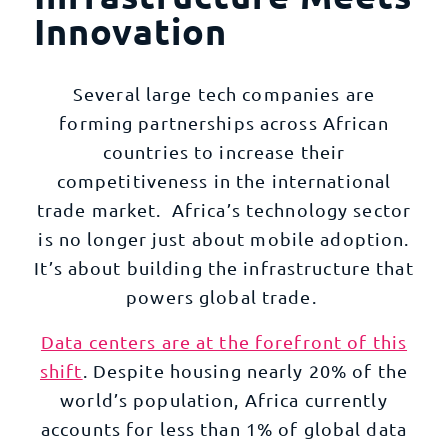
Innovation
Several large tech companies are
forming partnerships across African
countries to increase their
competitiveness in the international
trade market. Africa’s technology sector
is no longer just about mobile adoption.
It’s about building the infrastructure that
powers global trade.
Data centers are at the forefront of this
shift
. Despite housing nearly 20% of the
world’s population, Africa currently
accounts for less than 1% of global data