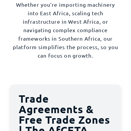
Whether you’re importing machinery
into East Africa, scaling tech
infrastructure in West Africa, or
navigating complex compliance
frameworks in Southern Africa, our
platform simplifies the process, so you
can focus on growth.
Trade
Agreements &
Free Trade Zones
| The AfCFTA