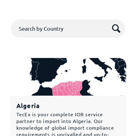
Algeria
TecEx is your complete IOR service
partner to import into Algeria. Our
knowledge of global import compliance
requirements is unrivalled and up-to-