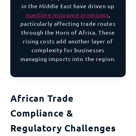
in the
Middle East
have driven up
maritime insurance premiums
,
particularly affecting trade routes
through the Horn of Africa. These
rising costs add another layer of
complexity for businesses
managing imports into the region.
African Trade
Compliance &
Regulatory Challenges