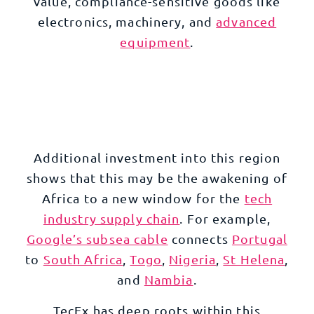
value, compliance-sensitive goods like
electronics
,
machinery
, and
advanced
equipment
.
Additional investment into this region
shows that this may be the awakening of
Africa to a new window for the
tech
industry supply chain
. For example,
Google’s subsea cable
connects
Portugal
to
South Africa
,
Togo
,
Nigeria
,
St Helena
,
and
Nambia
.
TecEx has deep roots within this