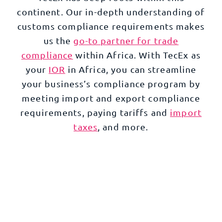
continent. Our in-depth understanding of
customs compliance requirements makes
us the
go-to partner for trade
compliance
within Africa. With TecEx as
your
IOR
in Africa, you can streamline
your business’s compliance program by
meeting import and export compliance
requirements, paying tariffs and
import
taxes
, and more.