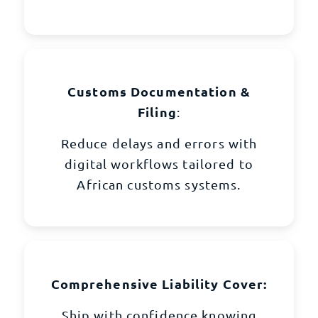
Customs Documentation &
Filing
:
Reduce delays and errors with
digital workflows tailored to
African customs systems.
Comprehensive Liability Cover:
Ship with confidence knowing