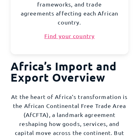
frameworks, and trade
agreements affecting each African
country.
Find your country
Africa’s Import and
Export Overview
At the heart of Africa’s transformation is
the African Continental Free Trade Area
(AfCFTA), a landmark agreement
reshaping how goods, services, and
capital move across the continent. But