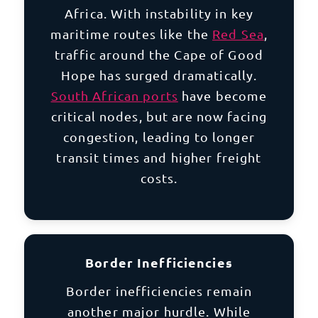
Africa. With instability in key
maritime routes like the
Red Sea
,
traffic around the Cape of Good
Hope has surged dramatically.
South African ports
have become
critical nodes, but are now facing
congestion, leading to longer
transit times and higher freight
costs.
Border Inefficiencies
Border inefficiencies remain
another major hurdle. While