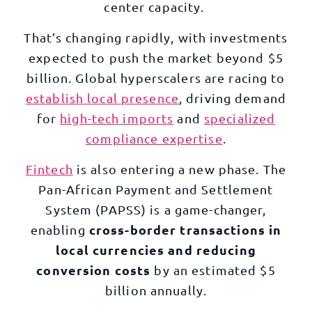
center capacity.
That’s changing rapidly, with investments
expected to push the market beyond $5
billion. Global hyperscalers are racing to
establish local presence
, driving demand
for
high-tech imports
and
specialized
compliance expertise
.
Fintech
is also entering a new phase. The
Pan-African Payment and Settlement
System (PAPSS) is a game-changer,
cross-border transactions in
enabling
local currencies and reducing
conversion costs
by an estimated $5
billion annually.