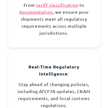
From
tariff classification
to
documentation
, we ensure your
shipments meet all regulatory
requirements across multiple
jurisdictions.
Real-Time Regulatory
Intelligence
:
Stay ahead of changing policies,
including AfCFTA updates, CBAM
requirements, and local customs
regulations.