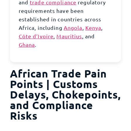
and
trade compliance
regulatory
requirements have been
established in countries across
Africa
, including
Angola
,
Kenya
,
Côte d’Ivoire
,
Mauritius
, and
Ghana
.
African Trade Pain
Points | Customs
Delays, Chokepoints,
and Compliance
Risks