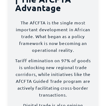
Advantage
The AfCFTA is the single most
important development in African
trade. What began as a policy
framework is now becoming an
operational reality.
Tariff elimination on 97% of goods
is unlocking
new regional trade
corridors
, while initiatives like the
AfCFTA Guided Trade program are
actively facilitating cross-border
transactions.
Digital trade is also gaining