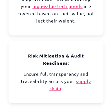
your
high-value tech goods
are
covered based on their value, not
just their weight.
Risk Mitigation & Audit
Readiness
:
Ensure full transparency and
traceability across your
supply
chain
.