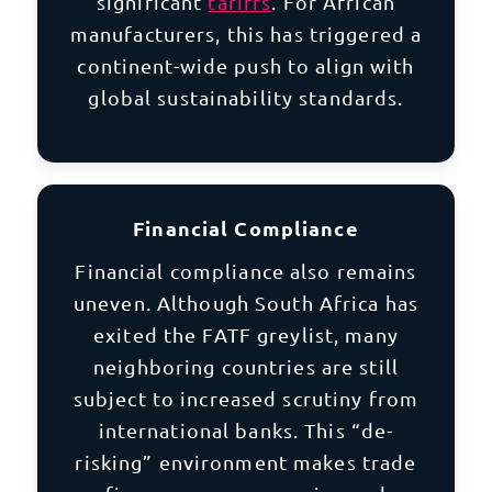
significant
tariffs
. For African
manufacturers, this has triggered a
continent-wide push to align with
global sustainability standards.
Financial Compliance
Financial compliance also remains
uneven. Although South Africa has
exited the FATF greylist, many
neighboring countries are still
subject to increased scrutiny from
international banks. This “de-
risking” environment makes trade