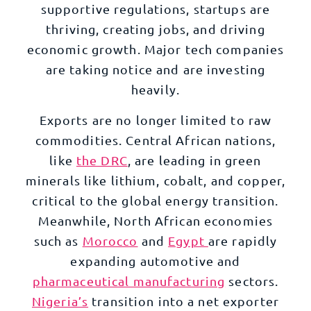
supportive regulations, startups are
thriving, creating jobs, and driving
economic growth. Major tech companies
are taking notice and are investing
heavily.
Exports are no longer limited to raw
commodities. Central African nations,
like
the DRC
, are leading in green
minerals like lithium, cobalt, and copper,
critical to the global energy transition.
Meanwhile, North African economies
such as
Morocco
and
Egypt
are rapidly
expanding automotive and
pharmaceutical manufacturing
sectors.
Nigeria’s
transition into a net exporter