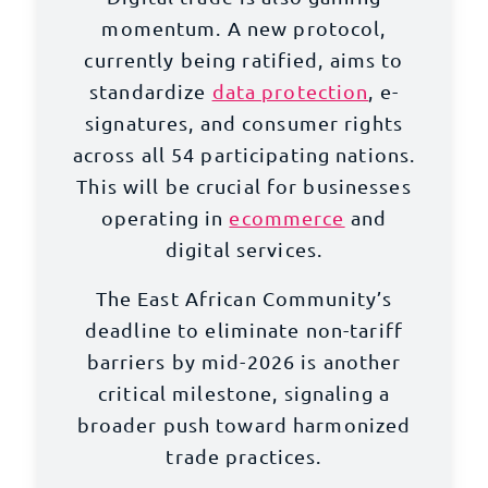
momentum. A new protocol,
currently being ratified, aims to
standardize
data protection
, e-
signatures, and consumer rights
across all 54 participating nations.
This will be crucial for businesses
operating in
ecommerce
and
digital services.
The East African Community’s
deadline to eliminate non-tariff
barriers by mid-2026 is another
critical milestone, signaling a
broader push toward harmonized
trade practices.