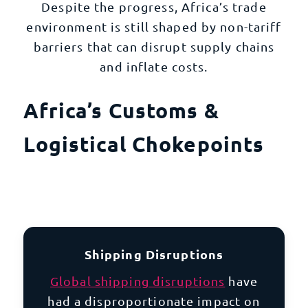
Despite the progress, Africa’s trade
environment is still shaped by non-tariff
barriers that can disrupt supply chains
and inflate costs.
Africa’s Customs &
Logistical Chokepoints
Shipping Disruptions
Global shipping disruptions
have
had a disproportionate impact on