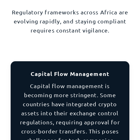
Regulatory frameworks across Africa are
evolving rapidly, and staying compliant
requires constant vigilance.
Capital Flow Management
Capital flow management is
becoming more stringent. Some
countries have integrated crypto
assets into their exchange control
regulations, requiring approval for
cross-border transfers. This poses