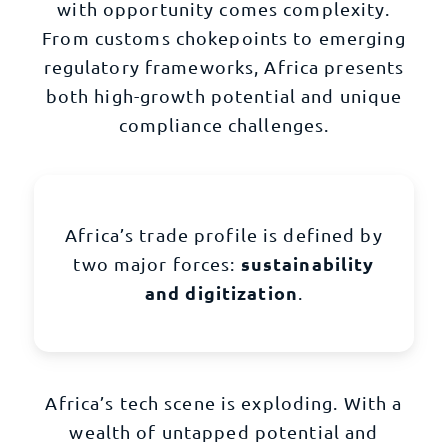
with opportunity comes complexity.
From customs chokepoints to emerging
regulatory frameworks, Africa presents
both high-growth potential and unique
compliance challenges.
Africa’s trade profile is defined by
sustainability
two major forces:
and digitization
.
Africa’s tech scene is exploding. With a
wealth of untapped potential and