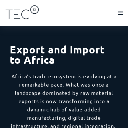
Export and Import
to Africa
Africa’s trade ecosystem is evolving at a
remarkable pace. What was once a
landscape dominated by raw material
exports is now transforming into a
dynamic hub of value-added
manufacturing, digital trade
infrastructure, and regional integration.