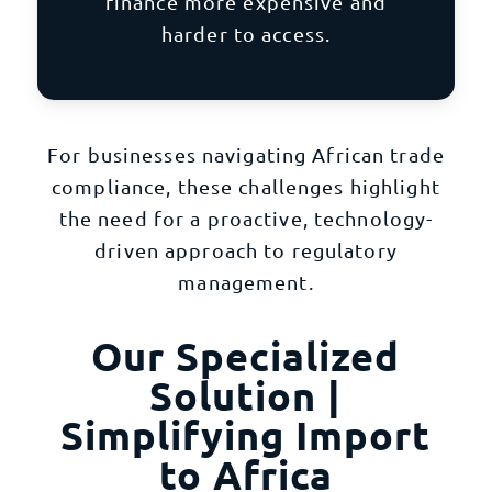
finance more expensive and
harder to access.
For businesses navigating African trade
compliance, these challenges highlight
the need for a proactive, technology-
driven approach to regulatory
management.
Our Specialized
Solution |
Simplifying Import
to Africa