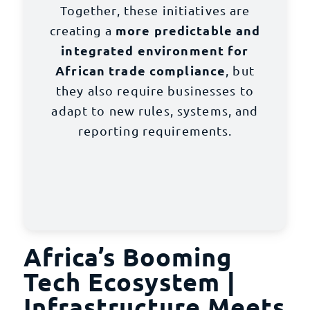
Together, these initiatives are
more predictable and
creating a
integrated environment for
African trade compliance
, but
they also require businesses to
adapt to new rules, systems, and
reporting requirements.
Africa’s Booming
Tech Ecosystem |
Infrastructure Meets