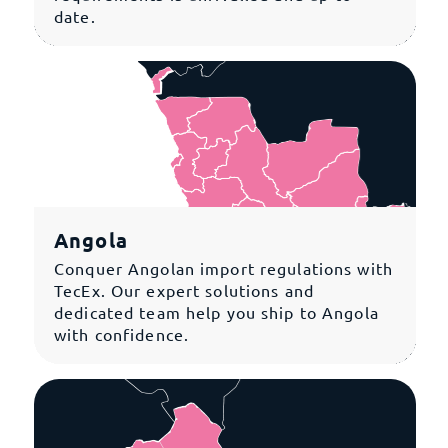
date.
Angola
Conquer Angolan import regulations with
TecEx. Our expert solutions and
dedicated team help you ship to Angola
with confidence.