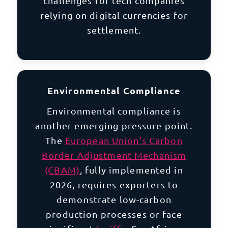
challenges for tech companies
relying on digital currencies for
settlement.
Environmental Compliance
Environmental compliance is
another emerging pressure point.
The
European Union’s Carbon
Border Adjustment Mechanism
(CBAM)
, fully implemented in
2026, requires exporters to
demonstrate low-carbon
production processes or face