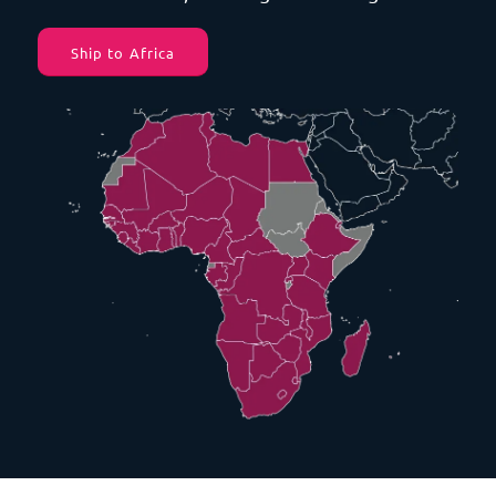
Ship to Africa