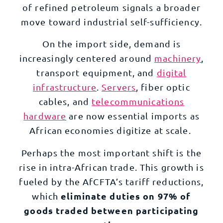
of refined petroleum signals a broader
move toward industrial self-sufficiency.
On the import side, demand is
increasingly centered around
machinery
,
transport equipment, and
digital
infrastructure
.
Servers
,
fiber optic
cables
, and
telecommunications
hardware
are now essential imports as
African economies digitize at scale.
Perhaps the most important shift is the
rise in intra-African trade. This growth is
fueled by the AfCFTA’s tariff reductions,
eliminate duties on 97% of
which
goods traded between participating