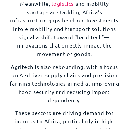
Meanwhile,
logistics
and mobility
startups are tackling Africa’s
infrastructure gaps head-on. Investments
into e-mobility and transport solutions
signal a shift toward “hard tech”—
innovations that directly impact the
movement of goods.
Agritech is also rebounding, with a focus
on AI-driven supply chains and precision
farming technologies aimed at improving
food security and reducing import
dependency.
These sectors are driving demand for
imports to Africa, particularly in high-