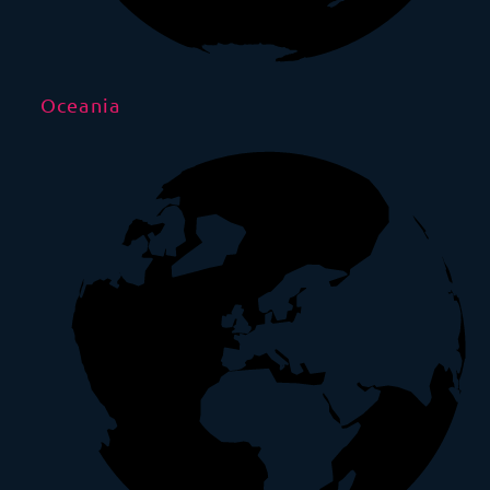
Oceania