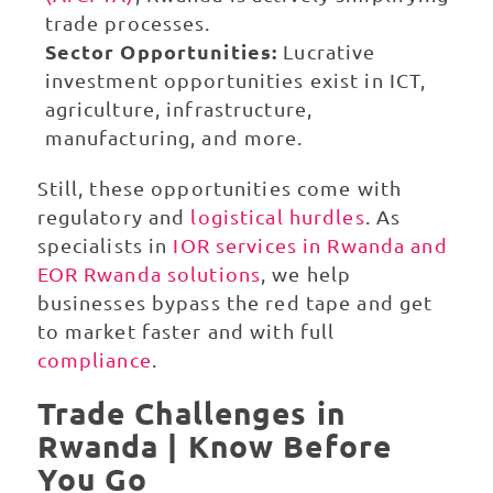
trade processes.
Sector Opportunities:
Lucrative
investment opportunities exist in ICT,
agriculture, infrastructure,
manufacturing, and more.
Still, these opportunities come with
regulatory and
logistical hurdles
. As
specialists in
IOR services in Rwanda and
EOR Rwanda solutions
, we help
businesses bypass the red tape and get
to market faster and with full
compliance
.
Trade Challenges in
Rwanda | Know Before
You Go