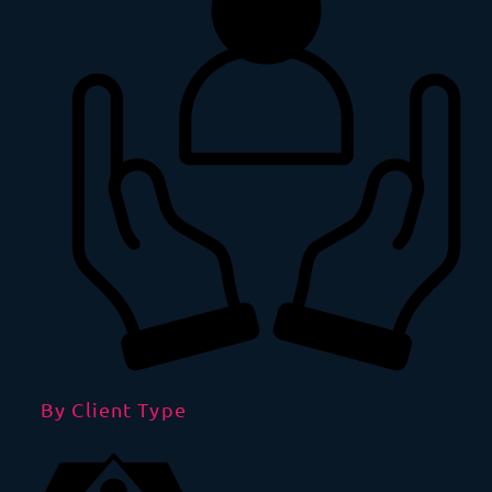
By Client Type