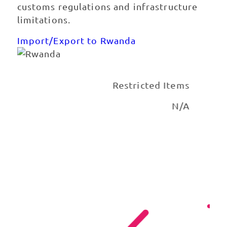
customs regulations and infrastructure
limitations.
Import/Export to Rwanda
tions
Restricted Items
urier
N/A