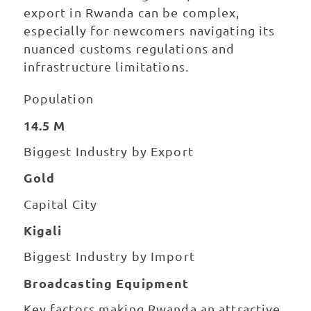
export in Rwanda can be complex,
especially for newcomers navigating its
nuanced customs regulations and
infrastructure limitations.
Population
14.5 M
Biggest Industry by Export
Gold
Capital City
Kigali
Biggest Industry by Import
Broadcasting Equipment
Key factors making Rwanda an attractive