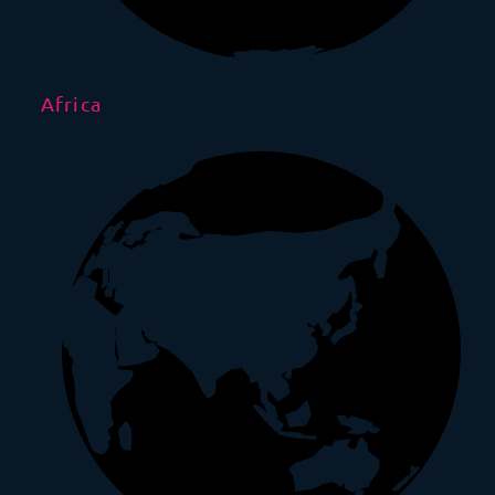
Africa