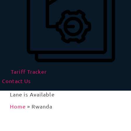
Tariff Tracker
Contact Us
Lane is Available
Home
»
Rwanda
Import and