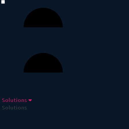
Solutions
Solutions