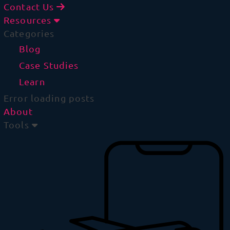
Contact Us
Resources
Categories
Blog
Case Studies
Learn
Error loading posts
About
Tools