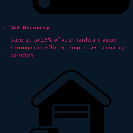
Vat Recovery
Save up to 25% of your hardware value –
through our efficient import vat recovery
solution