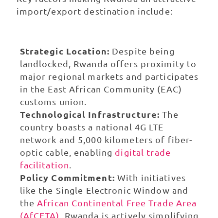
import/export destination include:
Strategic Location:
Despite being
landlocked, Rwanda offers proximity to
major regional markets and participates
in the East African Community (EAC)
customs union.
Technological Infrastructure:
The
country boasts a national 4G LTE
network and 5,000 kilometers of fiber-
optic cable, enabling
digital trade
facilitation
.
Policy Commitment:
With initiatives
like the Single Electronic Window and
the
African Continental Free Trade Area
(AfCFTA)
, Rwanda is actively simplifying