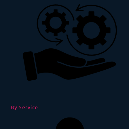
By Service