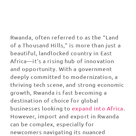
export in
Rwanda
Rwanda, often referred to as the “Land
of a Thousand Hills,” is more than just a
beautiful, landlocked country in East
Africa—it’s a rising hub of innovation
and opportunity. With a government
deeply committed to modernization, a
thriving tech scene, and strong economic
growth, Rwanda is fast becoming a
destination of choice for global
businesses looking to
expand into Africa
.
However, import and export in Rwanda
can be complex, especially for
newcomers navigating its nuanced