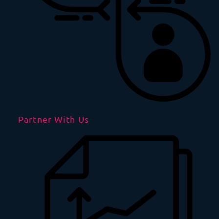
Partner With Us