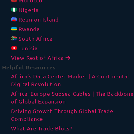
Morocco
Nigeria
Reunion Island
Rwanda
South Africa
Tunisia
View Rest of Africa
Helpful Resources
Africa’s Data Center Market | A Continental
Digital Revolution
Africa–Europe Subsea Cables | The Backbone
of Global Expansion
Driving Growth Through Global Trade
Compliance
What Are Trade Blocs?