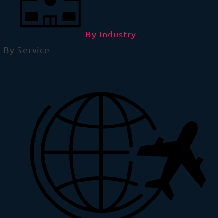
By Industry
By Service