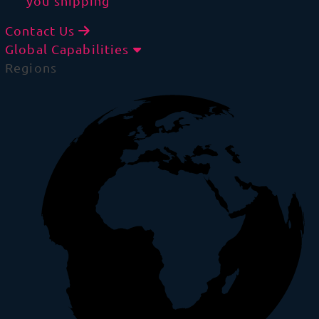
you shipping
Contact Us
Global Capabilities
Regions