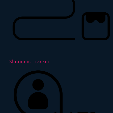
Shipment Tracker