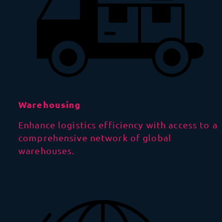
Warehousing
Enhance logistics efficiency with access to a
comprehensive network of global
warehouses.