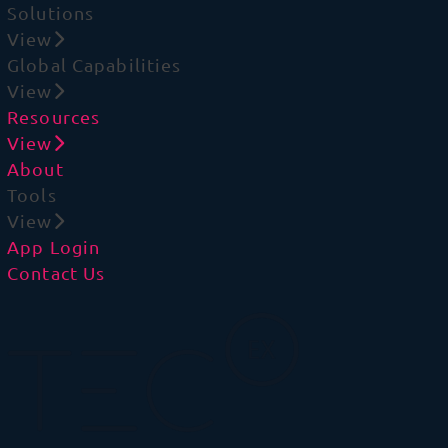
Solutions
View
Global Capabilities
View
Resources
View
About
Tools
View
App Login
Contact Us