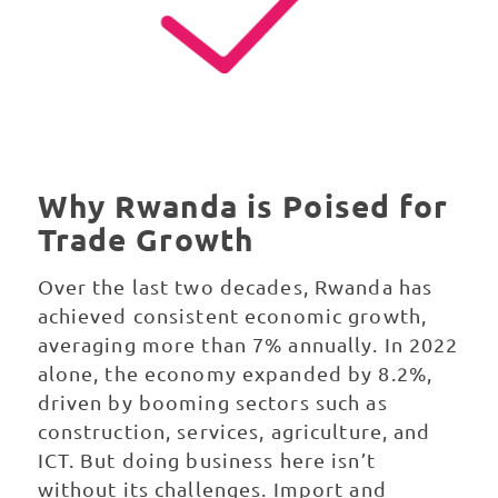
Why Rwanda is Poised for
Trade Growth
Over the last two decades, Rwanda has
achieved consistent economic growth,
averaging more than 7% annually. In 2022
alone, the economy expanded by 8.2%,
driven by booming sectors such as
construction, services, agriculture, and
ICT. But doing business here isn’t
without its challenges. Import and