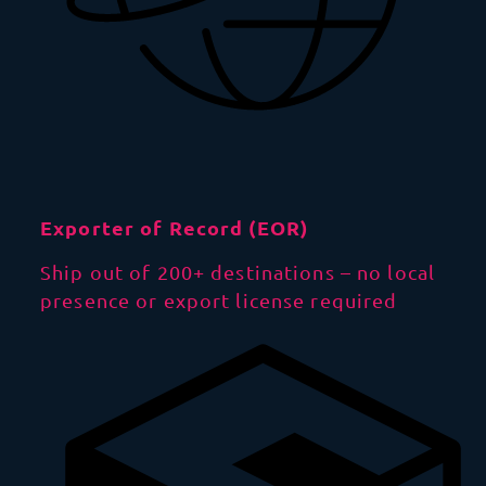
Exporter of Record (EOR)
Ship out of 200+ destinations – no local
presence or export license required