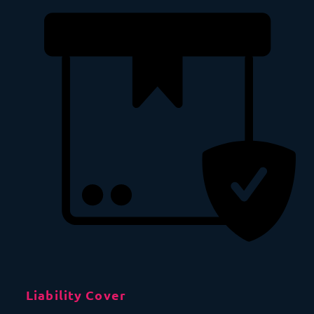
Liability Cover