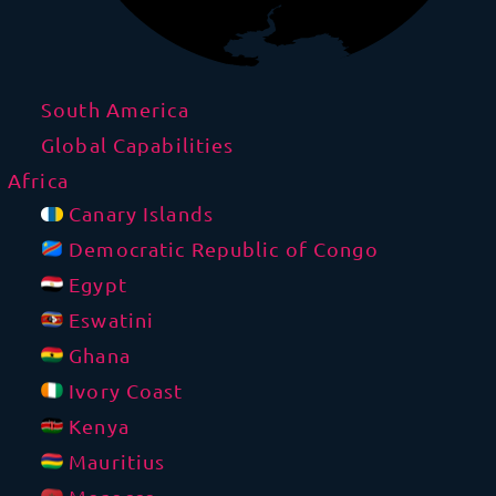
South America
Global Capabilities
Africa
Canary Islands
Democratic Republic of Congo
Egypt
Eswatini
Ghana
Ivory Coast
Kenya
Mauritius