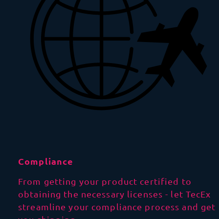
Compliance
From getting your product certified to
obtaining the necessary licenses - let TecEx
streamline your compliance process and get