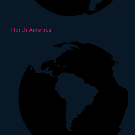
North America