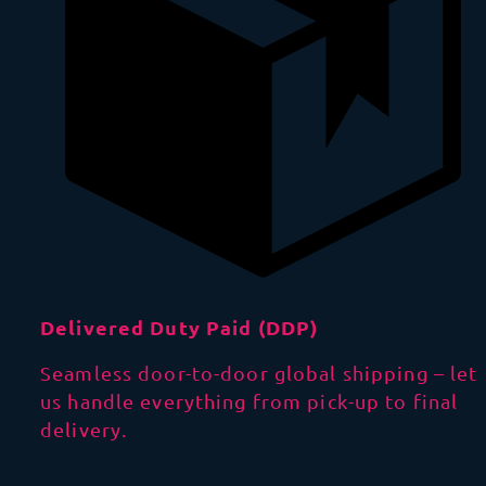
Delivered Duty Paid (DDP)
Seamless door-to-door global shipping – let
us handle everything from pick-up to final
delivery.