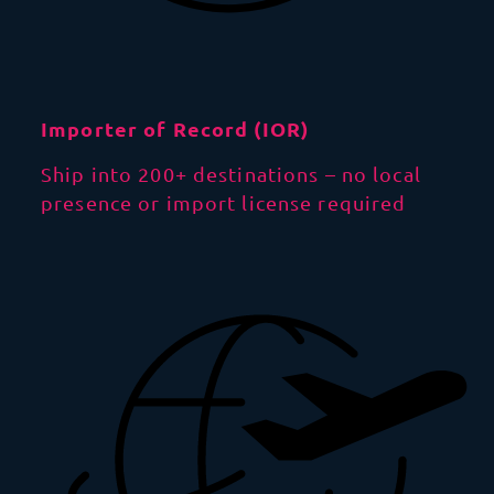
Importer of Record (IOR)
Ship into 200+ destinations – no local
presence or import license required