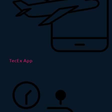
TecEx App