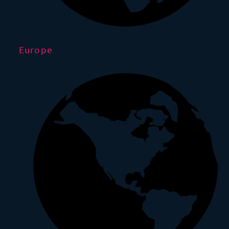
Europe