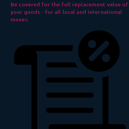
Be covered for the full replacement value of
your goods - for all local and international
moves