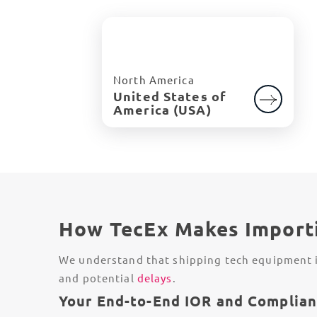
North America
United States of
America (USA)
How TecEx Makes Importi
We understand that shipping tech equipment in
and potential
delays
.
Your End-to-End IOR and Complian