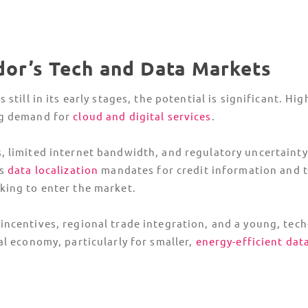
ador’s Tech and Data Markets
 still in its early stages, the potential is significant. H
ng demand for
cloud and digital services
.
 limited internet bandwidth, and regulatory uncertainty 
as
data localization
mandates for credit information and t
king to enter the market.
ncentives, regional trade integration, and a young, tech
al economy, particularly for smaller,
energy-efficient dat