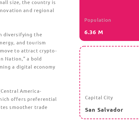
all size, the country is
innovation and regional
Population
6.36 M
 diversifying the
energy, and tourism
 move to attract crypto-
in Nation,” a bold
oming a digital economy
(Central America-
Capital City
hich offers preferential
ates smoother trade
San Salvador