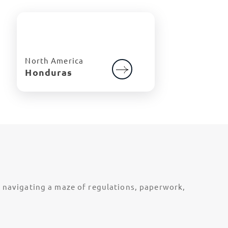
North America
Honduras
t navigating a maze of regulations, paperwork,