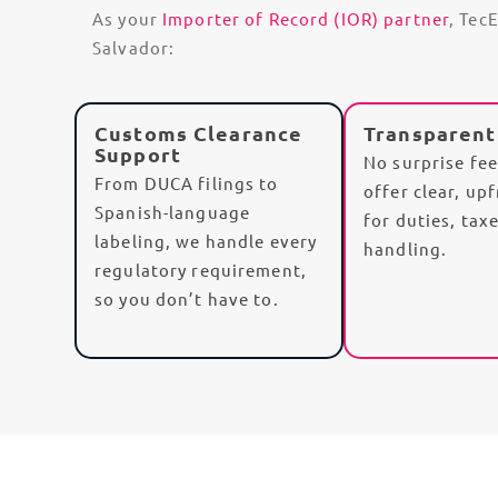
As your
Importer of Record (IOR) partner
, Tec
Salvador:
Customs Clearance
Transparent
Support
No surprise fe
From DUCA filings to
offer clear, up
Spanish-language
for
duties
,
tax
labeling
, we handle every
handling.
regulatory requirement,
so you don’t have to.