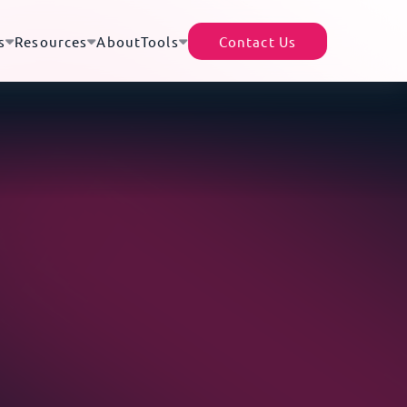
s
Resources
About
Tools
Contact Us
TecEx App
Helpful Resources
Africa’s Data Center Market |
rter of Record (EOR)
Shipment Tracker
A Continental Digital
of 200+ destinations – no local presence or
Revolution
cense required
Partner With Us
Africa–Europe Subsea Cables
ility Cover
Tariff Tracker
| The Backbone of Global
d for the full replacement value of your goods -
Expansion
ocal and international moves
Driving Growth Through
housing
Global Trade Compliance
gistics efficiency with access to a
What Are Trade Blocs?