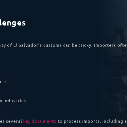
llenges
ity of El Salvador’s customs can be tricky. Importers ofte
ure
y industries
es several
key documents
to process imports, including a