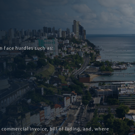
n face hurdles such as:
 commercial invoice, bill of lading, and, where