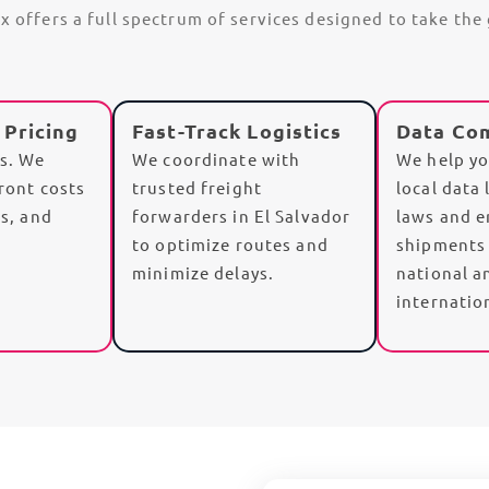
Ex offers a full spectrum of services designed to take th
 Pricing
Fast-Track Logistics
Data Co
es. We
We coordinate with
We help yo
front costs
trusted
freight
local data 
es
, and
forwarders
in El Salvador
laws and e
to optimize routes and
shipments
minimize delays.
national a
internatio