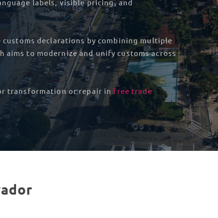
nguage labels, visible pricing, and
ne customs declarations by combining multiple
ch aims to modernize and unify customs across
or transformation or repair in
free trade
vador