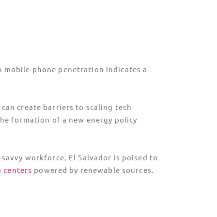
igh mobile phone penetration indicates a
can create barriers to scaling tech
he formation of a new energy policy
-savvy workforce, El Salvador is poised to
a centers
powered by renewable sources.