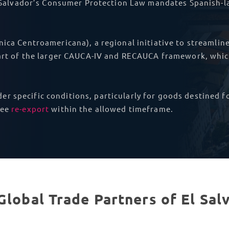
l Salvador’s Consumer Protection Law mandates Spanish-la
nica Centroamericana), a regional initiative to streamli
 part of the larger CAUCA-IV and RECAUCA framework, whi
er specific conditions, particularly for goods destined f
tee
re-export
within the allowed timeframe.
Global Trade Partners of El Sal