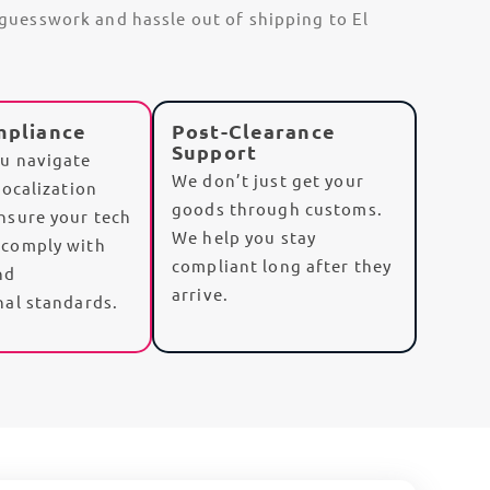
e guesswork and hassle out of shipping to El
mpliance
Post-Clearance
Support
u navigate
We don’t just get your
localization
goods through customs.
nsure your tech
We help you
stay
 comply with
compliant
long after they
nd
arrive.
nal standards.