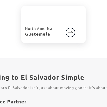
North America
Guatemala
ng to El Salvador Simple
to El Salvador isn’t just about moving goods; it’s abou
ce Partner