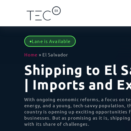
Lane is Available
Solutions
Regions
Categories
By Ser
Africa
Home
»
El Salvador
Shipping to El 
Ca
I
Blog
By Service
Africa
Ship 
Eg
| Imports and E
impor
Case Studies
By Client Type
Asia
Gh
D
With ongoing economic reforms, a focus on t
Seaml
Ke
Learn
energy, and a young, tech-savvy population, th
every
By Industry
Oceania
country is opening up exciting opportunities f
Mo
businesses. But as promising as it is, shippin
V
with its share of challenges.
Save 
Re