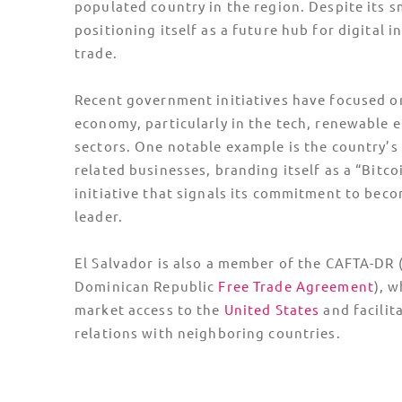
populated country in the region. Despite its sm
positioning itself as a future hub for digital 
trade.
Recent government initiatives have focused on
economy, particularly in the tech, renewable 
sectors. One notable example is the country’s
related businesses, branding itself as a “Bitco
initiative that signals its commitment to bec
leader.
El Salvador is also a member of the CAFTA-DR 
Dominican Republic
Free Trade Agreement
), w
market access to the
United States
and facilit
relations with neighboring countries.