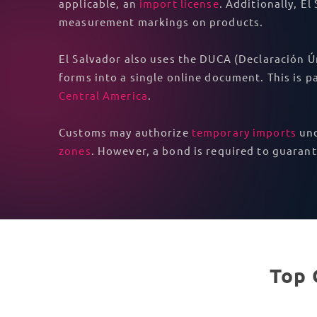
applicable, an
import license
. Additionally, E
measurement markings on products.
El Salvador also uses the DUCA (Declaración Ú
forms into a single online document. This is
Central America
.
Customs may authorize
temporary imports
und
zones
. However, a bond is required to guaran
Top 