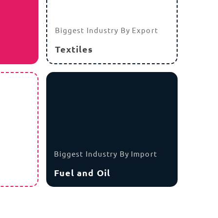
Biggest Industry By Export
Textiles
Biggest Industry By Import
Fuel and Oil