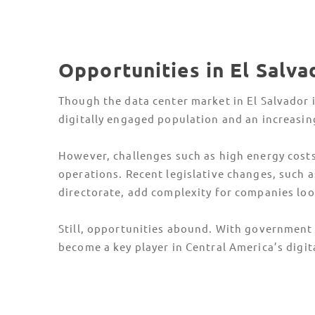
Opportunities in El Salv
Though the data center market in El Salvador is
digitally engaged population and an increasi
However, challenges such as high energy costs,
operations. Recent legislative changes, such 
directorate, add complexity for companies loo
Still, opportunities abound. With government i
become a key player in Central America’s digit