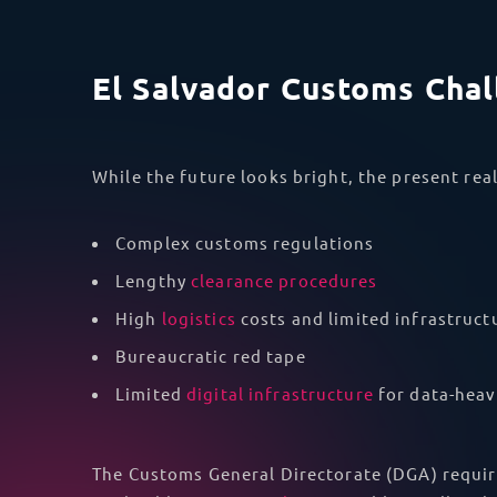
El Salvador Customs Cha
While the future looks bright, the present real
Complex customs regulations
Lengthy
clearance procedures
High
logistics
costs and limited infrastruct
Bureaucratic red tape
Limited
digital infrastructure
for data-heav
The Customs General Directorate (DGA) requir