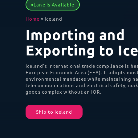
entire rollout.
TecEx managed the import of mission-criti
Iceland, overseeing compliance, documentati
origin to delivery. The shipment arrived on
compliant, with no delays at t
Find Out More
Challenges of Importing 