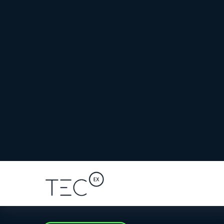
Iceland benefits from multiple high-bandwid
connected to locations such as
North America
Greenland
, and
Canada
.
However, even with a local entity, Icelandic c
at high risk of
costly damage
and can delay
sh
Importing Mission-Critical AI Equi
AI hardware shipments
carry high value, tec
tight deployment timelines. Any delay at c