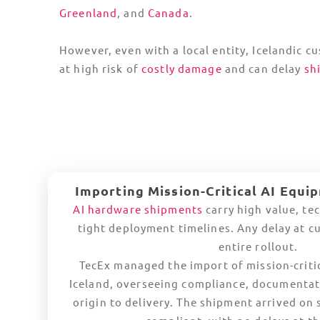
T
Europe
The Netherlands