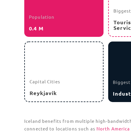
E-Waste and Sustainability
With stricter producer responsibilities enterin
capita e-waste generation reporting, Iceland 
energy to process e-waste sustainably.
In line with EU
battery regulations
, if tech s
industrial or EV-scale batteries, importers 
the “Battery Passport” data for customs purpos
effect in 2027.