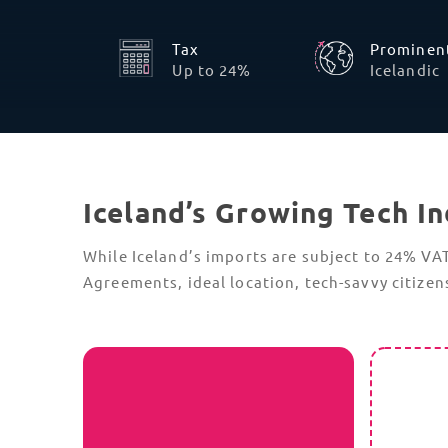
Full Integration with ICS2
Iceland has implemented the Import
Control System 2 (ICS2), a pre-arrival
security and safety system that applies to
all goods entering or transiting the nation.
ICS2 requirements include detailed data,
such as a 6-digit
HS Code
for each shipment
item, and a filed Entry Summary
Declaration (ENS) before goods are loaded
onto the cargo vessel.
Incomplete or incorrect details will now
result in an immediate “
Do Not Load
”
message from Icelandic customs; accuracy
is therefore critical, especially for time-
sensitive tech components.