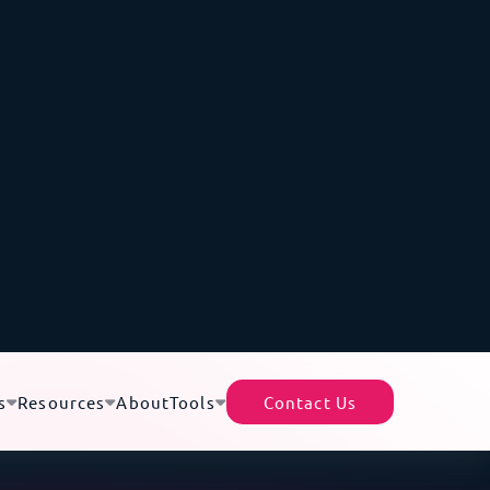
s data centers and cloud deployments well
e
Faroe Islands
,
Scotland
,
Denmark
,
Ireland
,
stoms declarations. This puts sensitive
AI gear
timeline.
ry of Liquid-Cooled GB200s from the
therlands to Iceland
 racks are heavy, sensitive to handling, and