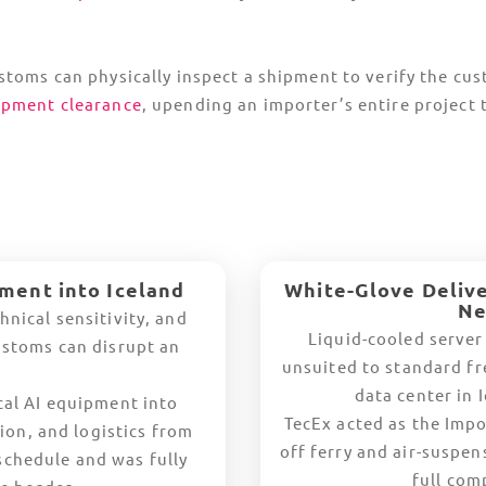
op Countries Trading with Icela
Europe
Germany