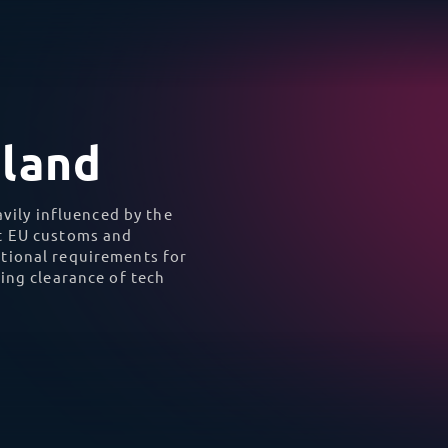
unsuited to standard fr
data center in 
cal AI equipment into
TecEx acted as the Impo
on, and logistics from
off ferry and air-suspen
 schedule and was fully
full com
he border.
To Iceland