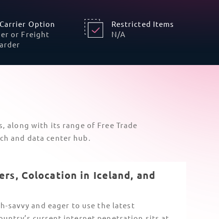
Mandatory Telecommunications
Permits
Iceland maintains unique national
restrictions on communication devices that
go beyond the
EU CE marking
.
The Post and Telecom Administration (PFS)
requires specific import permits for radio
and telecom devices. Satellite-linked and
5G IoT devices also experience extra
scrutiny from customs.
To
avoid clearance blocks
, non-resident
importers need to ensure their in-country
partner has a valid Kennitala and is VAT-
registered, especially for electronic
communications equipment.