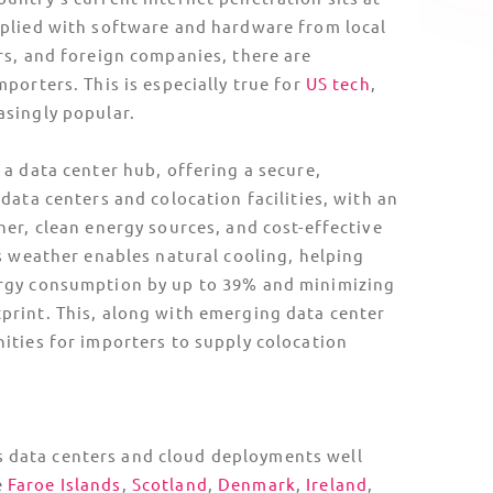
d’s Unique Logistics Landscape
n means air freight isn’t always a suitable
fragile cargo. TecEx takes this into account by
erries paired with air-suspension and
 trucks, keeping equipment secure and
port to destination.
ivity adds another layer of risk: volcanic
gistics,
drayage
, and route planning with
ilds this into every
shipment plan
, with
lexible scheduling in place.