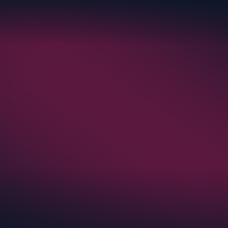
eight. Getting them from the Netherlands to a
Iceland required a different approach.
rter of Record and built a custom roll-on/roll-
sion truck route to safely move the racks, with
pliance from origin to delivery.
Read More