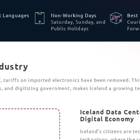
CBAM
The Carbon Border Adjustment Mechanism
(CBAM) has moved from simple reporting
to a financial obligation.
Being an authorized CBAM Declarant is
now required if you import tech hardware
that contains significant amounts of steel
or aluminum. This includes server racks,
industrial enclosures, and
specialized
cooling units
.
CBAM Certificates are now also required
and must be purchased to cover the
embedded carbon emissions of tech
products.