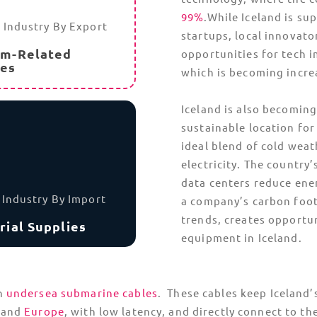
Navigating Icelan
g the fray, such as per-
Iceland’s remote locatio
is leveraging geothermal
option for oversized or 
using roll-on/roll-off f
temperature-controlled
hipments include
climate-protected from 
must begin documenting
es. This will take full
Iceland’s geothermal act
eruptions can disrupt lo
little warning. TecEx bu
contingency routes and f