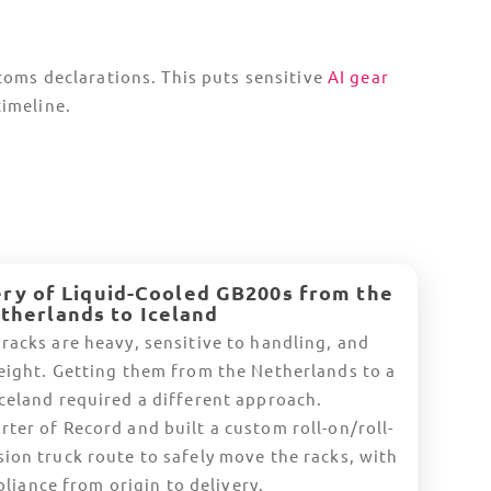
nd
Europe
Norway