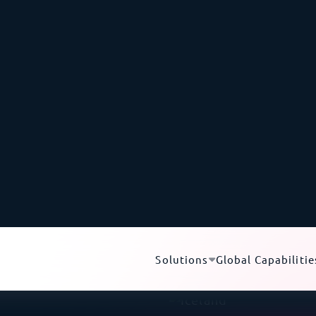
equipment in Iceland.
th
undersea submarine cables
.
These cables keep Iceland’
and
Europe
, with low latency, and directly connect to th
ustoms can physically inspect a shipment to verify the cu
ipment clearance
, upending an importer’s entire project 
pment into Iceland
White-Glove Delive
Ne
hnical sensitivity, and
Liquid-cooled server
ustoms can disrupt an