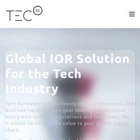
Global IOR Solution
for the Tech
Industry
Tech hardware is notoriously difficult to import. The
dual-use nature of this gear makes it compliance-
heavy with specific regulations and local laws. This
is where TecEx can add value to your global supply
chain.