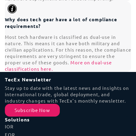
Why does tech gear have a lot of compliance
requirements?
Most tech hardware is classified as dual-use in
nature. This means it can have both military and
civilian applications. For this reason, the compliance
requirements are very stringent to ensure the
proper use of these goods.
More on dual-use
classifications here.
TecEx Newsletter
Stay up to date with the latest news and insights on
international trade, global deployment, and
industry changes with TecEx’s monthly newsletter.
Subscribe Now
Solutions
IOR
EOR