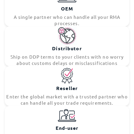
OEM
A single partner who can handle all your RMA
processes.
Distributor
Ship on DDP terms to your clients with no worry
about customs delays or misclassifications
Reseller
Enter the global market with a trusted partner who
can handle all your trade requirements.
End-user