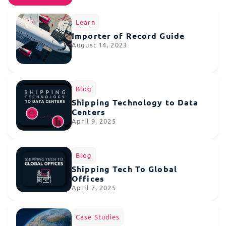
Learn
Importer of Record Guide
August 14, 2023
Blog
Shipping Technology to Data
Centers
April 9, 2025
Blog
Shipping Tech To Global
Offices
April 7, 2025
Case Studies