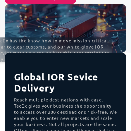
ecEx has the know-how to move mission-critical
ear to clear customs, and our white-glove IOR
rvice means we can deliver this gear straight to
y data center across the globe
Global IOR Sevice
Delivery
Reach multiple destinations with ease.
TecEx gives your business the opportunity
to access over 200 destinations risk-free. We
enable you to enter new markets and scale
your business. Not all projects are the same.
Often, clients come to us with gear that has