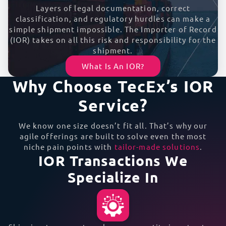
Layers of legal documentation, correct
classification, and regulatory hurdles can make a
simple shipment impossible. The Importer of Record
(IOR) takes on all this risk and responsibility for the
shipment.
What Is An IOR?
Why Choose TecEx’s IOR
Service?
We know one size doesn’t fit all. That’s why our
agile offerings are built to solve even the most
niche pain points with
tailor-made solutions
.
IOR Transactions We
Specialize In