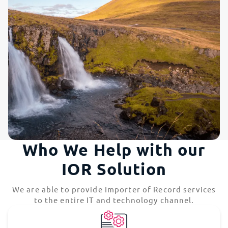
Who We Help with our
IOR Solution
We are able to provide Importer of Record services
to the entire IT and technology channel.