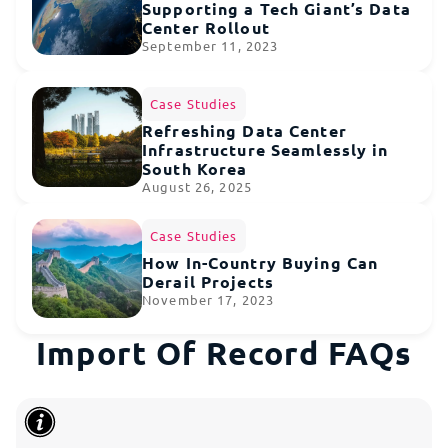
Supporting a Tech Giant’s Data
Center Rollout
September 11, 2023
Case Studies
Refreshing Data Center
Infrastructure Seamlessly in
South Korea
August 26, 2025
Case Studies
How In-Country Buying Can
Derail Projects
November 17, 2023
Import Of Record FAQs