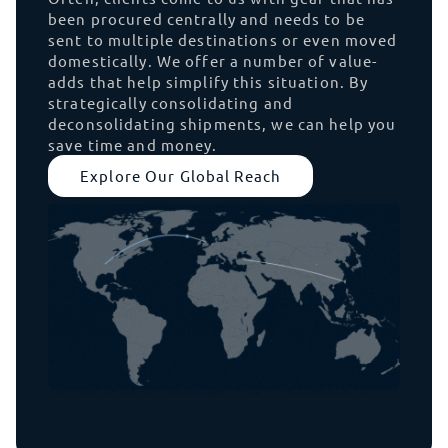
been procured centrally and needs to be
sent to multiple destinations or even moved
domestically. We offer a number of value-
adds that help simplify this situation. By
strategically consolidating and
deconsolidating shipments, we can help you
save time and money.
Explore Our Global Reach