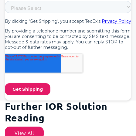
Further IOR Solution
Reading
View All