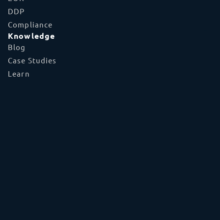
DDP
Compliance
Knowledge
Blog
Case Studies
Learn
FAQs
Glossary
Tools
TecEx App
Global Capabilities
Shipment Tracker
Partner With Us
Tariff Tracker
About
Who We Are
Partnerships