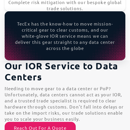
Complete risk mitigation with our bespoke global
trade solutions.
TecEx has the know-how to move mission-
critical gear to clear customs, and our
white-glove IOR service means we can
deliver this gear straight to any data center
across the globe
Our IOR Service to Data
Centers
Needing to move gear to a data center or PoP?
Unfortunately, data centers cannot act as your IOR,
and a trusted trade specialist is required to clear
hardware through customs. Don’t fall into delays or
take on the import risks, our trade solutions enable
you to scale your business easily.
Reach Out For A Quote