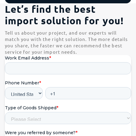
Let’s find the best
import solution for you!
Tell us about your project, and our experts will
match you with the right solution. The more details
you share, the faster we can recommend the best
service for your import needs.