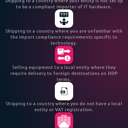
Shipping to a country where your entity is not set up
to be a compliant importer of IT hardware.
Shipping to a country where you are unfamiliar with
the import compliance requirements specific to
technology.
Selling equipment to a local entity where they
require delivery to foreign destinations on DDP
terms.
Shipping to a country where you do not have a local
entity or VAT registration.