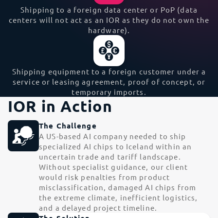
Shipping to a foreign data center or PoP (data
centers will not act as an IOR as they do not own the
hardware).
Shipping equipment to a foreign customer under a
service or leasing agreement, proof of concept, or
temporary imports.
IOR in Action
The Challenge
A US-based AI company needed to ship
specialized AI chips to Iceland within an
uncertain trade and tariff landscape.
Without specialist guidance, our client
would risk penalties from product
misclassification, damaged AI chips from
the extreme climate, inefficient logistics,
and a delayed project timeline.
The Solution