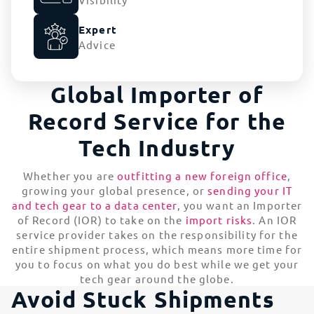
Expert
Advice
Global Importer of
Record Service for the
Tech Industry
Whether you are
outfitting a new foreign office
,
growing your global presence, or
sending your IT
and tech gear to a data center
, you want an Importer
of Record (IOR) to take on the
import risks
. An IOR
service provider takes on the responsibility for the
entire shipment process, which means more time for
you to focus on what you do best while we get your
tech gear around the globe.
Avoid Stuck Shipments