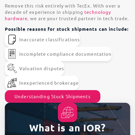
Remove this risk entirely with TecEx. With over a
decade of experience in shipping
technology
hardware
, we are your trusted partner in tech trade.
Possible reasons for stuck shipments can include:
Inaccurate classifications
Incomplete compliance documentation
Valuation disputes
Inexperienced brokerage
Understanding Stuck Shipments
What is an IOR?