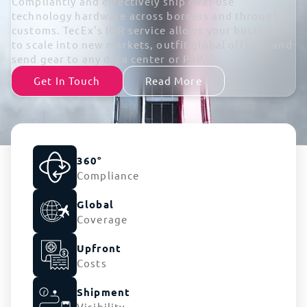
Compliantly and effectively ship dual-use
technology hardware across borders and through
customs. TecEx’s IOR service allows your business
to scale into new markets, outfit global offices, and
send gear to any data center or PoP.
Get In Touch
Read More
360°
Compliance
Global
Coverage
Upfront
Costs
Shipment
Visibility