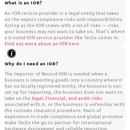
What is an IOR?
An IOR service provider is a legal entity that takes
on the import compliance risks and responsibilities.
Acting as the IOR comes with a lot of risks — risks
your business may not want to take on. That’s where
a trusted IOR service provider like TecEx comes in.
Find out more about an IOR here
.
Why do I need an IOR?
The Importer of Record IOR is needed when a
business is importing goods into a country where it
has no locally registered entity, the business is not
set up for importing, the business does not want to
take on the
legal, financial, and audit risks
associated with it, or the business is unfamiliar with
the customs clearance procedure. Years of
experience in trade compliance and global presence
make TecEx the go-to partner for international
hardware deployment and reliable importing.