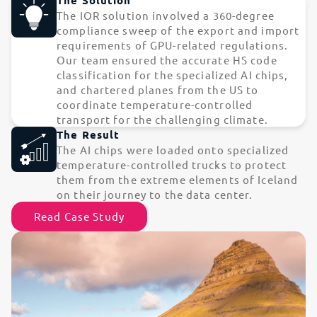
The IOR solution involved a 360-degree
compliance sweep of the export and import
requirements of GPU-related regulations.
Our team ensured the accurate HS code
classification for the specialized AI chips,
and chartered planes from the US to
coordinate temperature-controlled
transport for the challenging climate.
The Result
The AI chips were loaded onto specialized
temperature-controlled trucks to protect
them from the extreme elements of Iceland
on their journey to the data center.
Read Case Study