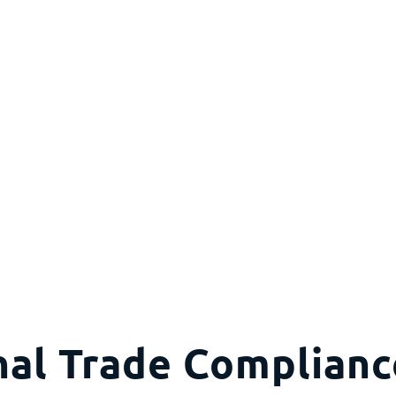
nal Trade Complian