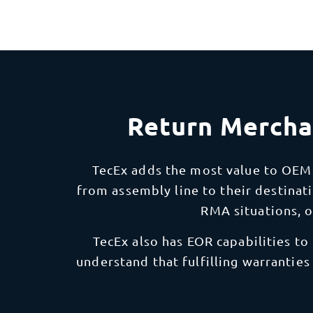
Return Mercha
TecEx adds the most value to OEM
from assembly line to their destinati
RMA situations, 
TecEx also has EOR capabilities to
understand that fulfilling warranties