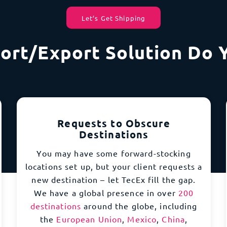
Let’s Get Shipping
ort/Export Solution Do 
Requests to Obscure
Destinations
You may have some forward-stocking
locations set up, but your client requests a
new destination – let TecEx fill the gap.
We have a global presence in over
200
destinations
around the globe, including
the
European Union
,
Mexico
,
China
,