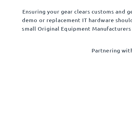
Ensuring your gear clears customs and g
demo or replacement IT hardware should 
small Original
Equipment Manufacturers
Partnering wit