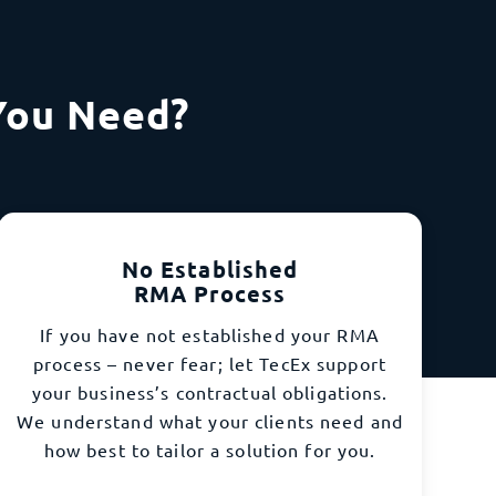
You Need?
No Established
RMA Process
If you have not established your RMA
process – never fear; let TecEx support
your business’s contractual obligations.
We understand what your clients need and
how best to tailor a solution for you.