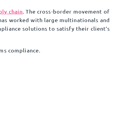
ply chain
. The cross-border movement of
has worked with large multinationals and
pliance
solutions to satisfy their client’s
ms compliance
.