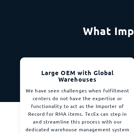
What Imp
Large OEM with Global
Warehouses
We have seen challenges when fulfillment
centers do not have the expertise or
functionality to act as the Importer of
Record for RMA items. TecEx can step in
and streamline this process with our
dedicated warehouse management system