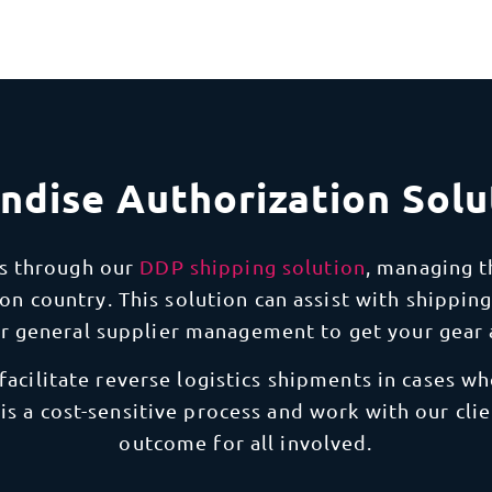
ndise Authorization Solu
s through our
DDP shipping solution
, managing 
on country. This solution can assist with shipping
or general supplier management to get your gear 
 facilitate reverse logistics shipments in cases 
 is a cost-sensitive process and work with our cli
outcome for all involved.