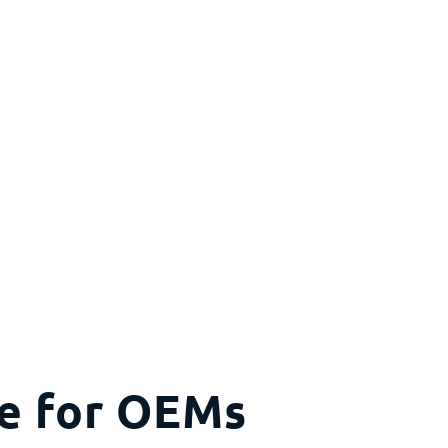
ce for OEMs