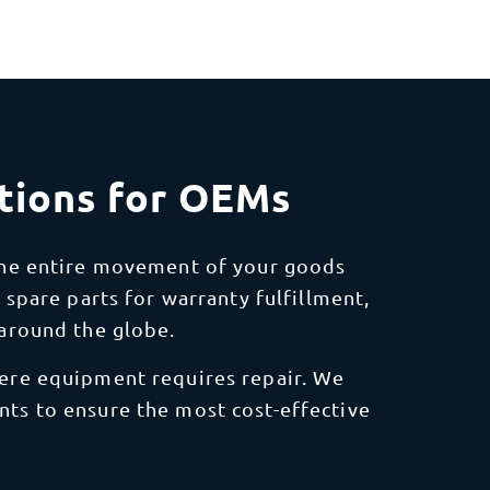
tions for OEMs
the entire movement of your goods
 spare parts for warranty fulfillment,
around the globe.
where equipment requires repair. We
ents to ensure the most cost-effective