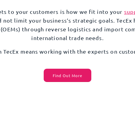
ets to your customers is how we fit into your
sup
not limit your business’s strategic goals. TecEx 
(
OEMs
) through reverse logistics and
import com
international trade
needs.
h TecEx means working with the experts on
custo
Find Out More