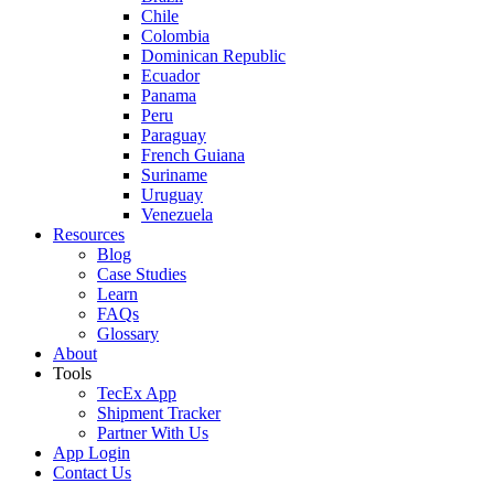
Chile
Colombia
Dominican Republic
Ecuador
Panama
Peru
Paraguay
French Guiana
Suriname
Uruguay
Venezuela
Resources
Blog
Case Studies
Learn
FAQs
Glossary
About
Tools
TecEx App
Shipment Tracker
Partner With Us
App Login
Contact Us