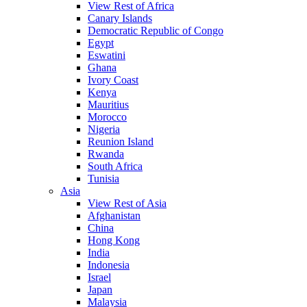
View Rest of Africa
Canary Islands
Democratic Republic of Congo
Egypt
Eswatini
Ghana
Ivory Coast
Kenya
Mauritius
Morocco
Nigeria
Reunion Island
Rwanda
South Africa
Tunisia
Asia
View Rest of Asia
Afghanistan
China
Hong Kong
India
Indonesia
Israel
Japan
Malaysia