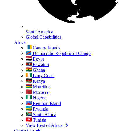
South America
Global Capabilities
Africa
Canary Islands
Democratic Republic of Congo
Egypt
Eswatini
Ghana
Ivory Coast
Kenya
Mauritius
Morocco
Nigeria
Reunion Island
Rwanda
South Africa
Tunisia
View Rest of Africa
Contact Us