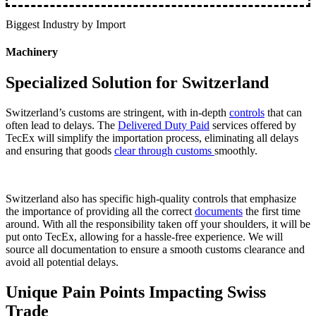
Biggest Industry by Import
Machinery
Specialized Solution for Switzerland
Switzerland’s customs are stringent, with in-depth
controls
that can
often lead to delays. The
Delivered Duty Paid
services offered by
TecEx will simplify the importation process, eliminating all delays
and ensuring that goods
clear through customs
smoothly.
Switzerland also has specific high-quality controls that emphasize
the importance of providing all the correct
documents
the first time
around. With all the responsibility taken off your shoulders, it will be
put onto TecEx, allowing for a hassle-free experience. We will
source all documentation to ensure a smooth customs clearance and
avoid all potential delays.
Unique Pain Points Impacting Swiss
Trade