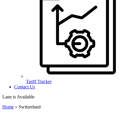
Tariff Tracker
Contact Us
Lane is Available
Home
»
Switzerland
Import to Switzerland