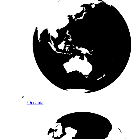
Oceania