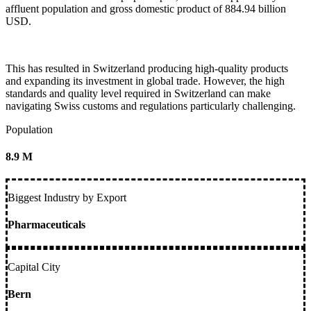
affluent population and gross domestic product of 884.94 billion
USD.
This has resulted in Switzerland producing high-quality products
and expanding its investment in global trade. However, the high
standards and quality level required in Switzerland can make
navigating Swiss customs and regulations particularly challenging.
Population
8.9 M
Biggest Industry by Export
Pharmaceuticals
Capital City
Bern