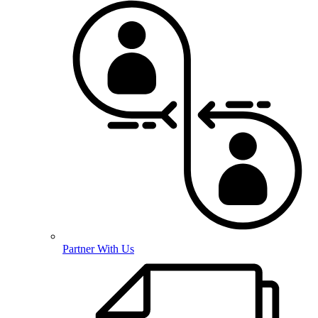
Partner With Us