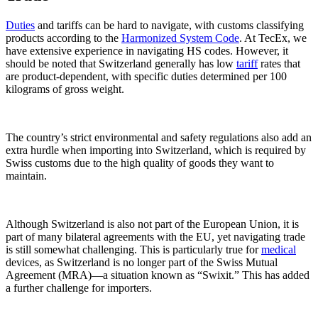
Duties
and tariffs can be hard to navigate, with customs classifying
products according to the
Harmonized System Code
. At TecEx, we
have extensive experience in navigating HS codes. However, it
should be noted that Switzerland generally has low
tariff
rates that
are product-dependent, with specific duties determined per 100
kilograms of gross weight.
The country’s strict environmental and safety regulations also add an
extra hurdle when importing into Switzerland, which is required by
Swiss customs due to the high quality of goods they want to
maintain.
Although Switzerland is also not part of the European Union, it is
part of many bilateral agreements with the EU, yet navigating trade
is still somewhat challenging. This is particularly true for
medical
devices, as Switzerland is no longer part of the Swiss Mutual
Agreement (MRA)—a situation known as “Swixit.” This has added
a further challenge for importers.