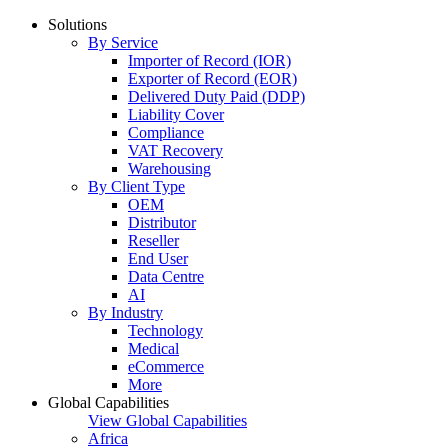
Solutions
By Service
Importer of Record (IOR)
Exporter of Record (EOR)
Delivered Duty Paid (DDP)
Liability Cover
Compliance
VAT Recovery
Warehousing
By Client Type
OEM
Distributor
Reseller
End User
Data Centre
AI
By Industry
Technology
Medical
eCommerce
More
Global Capabilities
View Global Capabilities
Africa