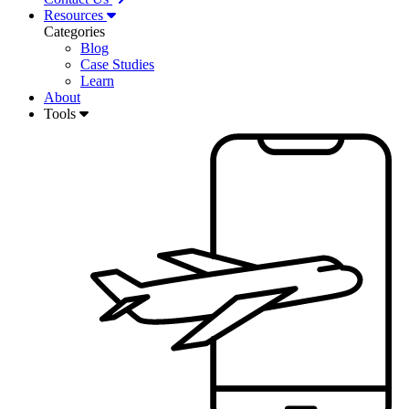
Resources
Categories
Blog
Case Studies
Learn
About
Tools