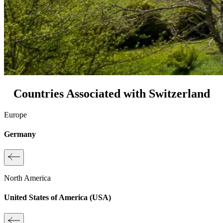
Countries Associated with Switzerland
Europe
Germany
North America
United States of America (USA)