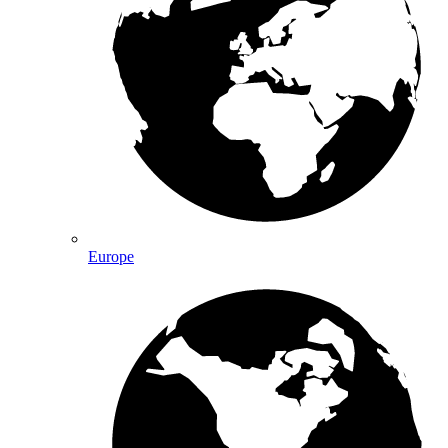
Europe