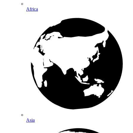
Africa
Asia