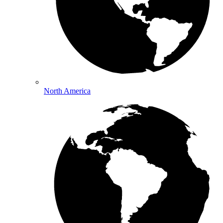
North America