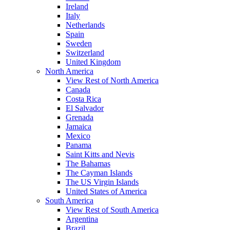
Ireland
Italy
Netherlands
Spain
Sweden
Switzerland
United Kingdom
North America
View Rest of North America
Canada
Costa Rica
El Salvador
Grenada
Jamaica
Mexico
Panama
Saint Kitts and Nevis
The Bahamas
The Cayman Islands
The US Virgin Islands
United States of America
South America
View Rest of South America
Argentina
Brazil