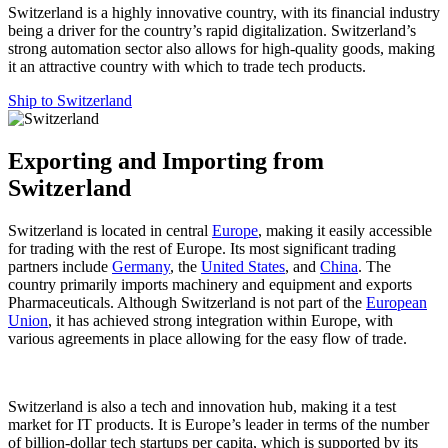
Switzerland is a highly innovative country, with its financial industry
being a driver for the country’s rapid digitalization. Switzerland’s
strong automation sector also allows for high-quality goods, making
it an attractive country with which to trade tech products.
Ship to Switzerland
Exporting and Importing from
Switzerland
Switzerland is located in central
Europe
, making it easily accessible
for trading with the rest of Europe. Its most significant trading
partners include
Germany
, the
United States
, and
China
. The
country primarily imports machinery and equipment and exports
Pharmaceuticals. Although Switzerland is not part of the
European
Union
, it has achieved strong integration within Europe, with
various agreements in place allowing for the easy flow of trade.
Switzerland is also a tech and innovation hub, making it a test
market for IT products. It is Europe’s leader in terms of the number
of billion-dollar tech startups per capita, which is supported by its