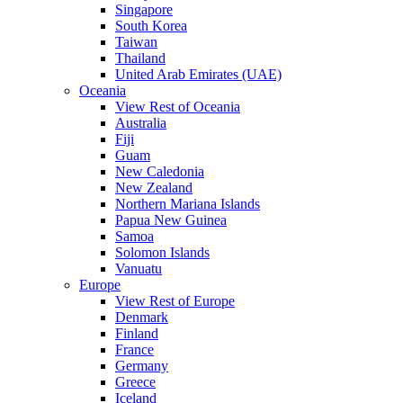
Singapore
South Korea
Taiwan
Thailand
United Arab Emirates (UAE)
Oceania
View Rest of Oceania
Australia
Fiji
Guam
New Caledonia
New Zealand
Northern Mariana Islands
Papua New Guinea
Samoa
Solomon Islands
Vanuatu
Europe
View Rest of Europe
Denmark
Finland
France
Germany
Greece
Iceland