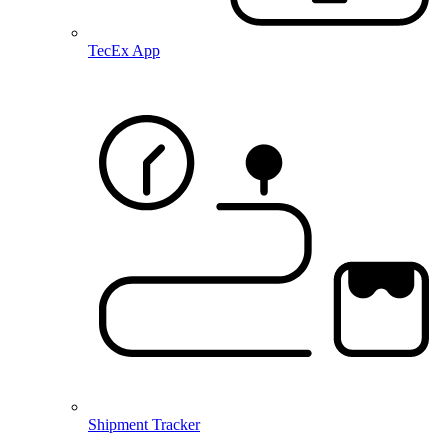
TecEx App
Shipment Tracker