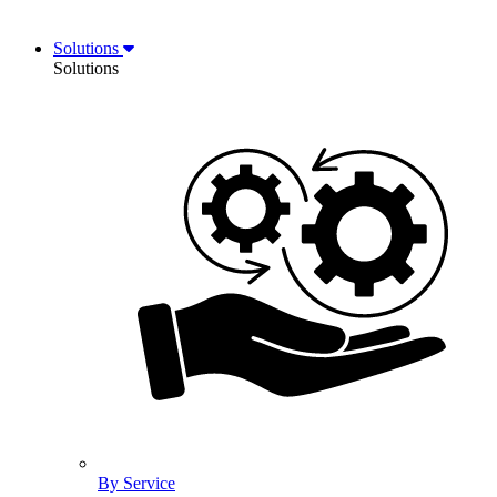
Solutions
Solutions
By Service