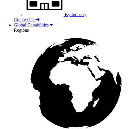
By Industry
Contact Us
Global Capabilities
Regions