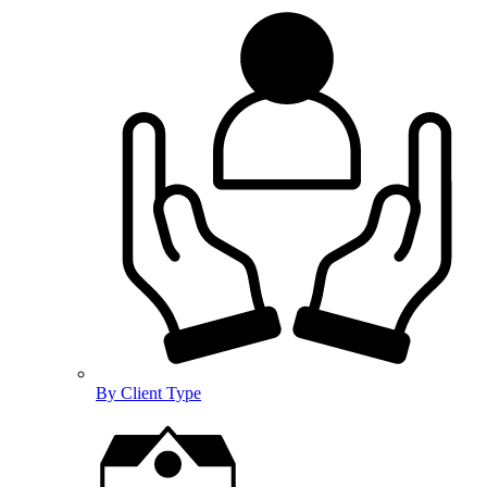
By Client Type