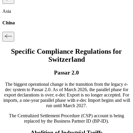
Asia
China
Specific Compliance Regulations for
Switzerland
Passar 2.0
The biggest operational change is the transition from the legacy e-
dec system to Passar 2.0.
As of
March 2026
, the parallel phase for
export
declarations is over;
e-dec Export
is no longer accepted.
For
imports
, a one-year parallel phase with
e-dec Import
begins and will
run until March 2027.
The Centralized Settlement Procedure (CSP) account is being
replaced by the
Business Partner ID (BP-ID)
.
Abolition of Industrial Tariffs