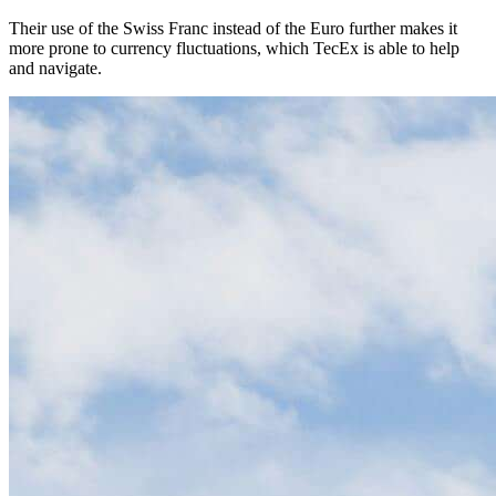
Their use of the Swiss Franc instead of the Euro further makes it
more prone to currency fluctuations, which TecEx is able to help
and navigate.