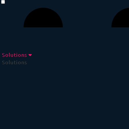
Solutions
Solutions