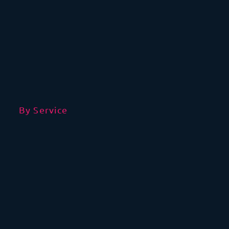
By Service