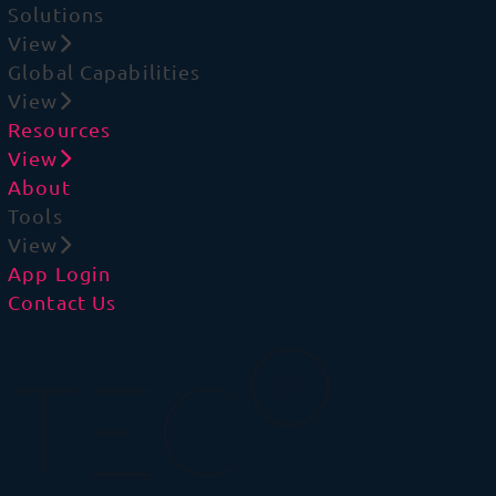
Solutions
View
Global Capabilities
View
Resources
View
About
Tools
View
App Login
Contact Us