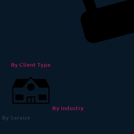
By Client Type
By Industry
By Service