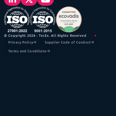
© Copyright 2026 - TecEx. All Rights Reserved
Privacy Policy
Supplier Code of Conduct
Terms and Conditions