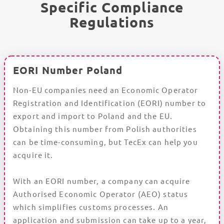
Specific Compliance
Regulations
EORI Number Poland
Non-EU companies need an Economic Operator
Registration and Identification (EORI) number to
export and import to Poland and the EU.
Obtaining this number from Polish authorities
can be time-consuming, but TecEx can help you
acquire it.
With an EORI number, a company can acquire
Authorised Economic Operator (AEO) status
which simplifies customs processes. An
application and submission can take up to a year,