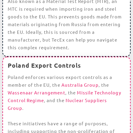
Also known as a Material Test Report (MTR), an
MTC is required when importing iron and steel
goods to the EU. This prevents goods made from
materials originating from Russia from entering
the EU. Ideally, this is sourced from a
manufacturer, but TecEx can help you navigate
this complex requirement.
Poland Export Controls
Poland enforces various export controls as a
member of the EU, the
Australia Group
, the
Wassenaar Arrangement
, the
Missile Technology
Control Regime
, and the
Nuclear Suppliers
Group
.
These initiatives have a range of purposes,
including supporting the non-proliferation of