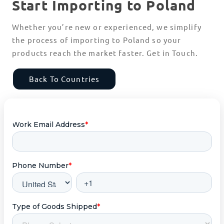
Start Importing to Poland
Whether you’re new or experienced, we simplify
the process of importing to Poland so your
products reach the market faster. Get in Touch.
Back To Countries