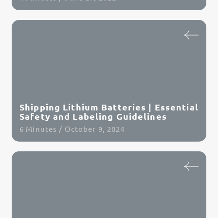
Read Article
Shipping Lithium Batteries | Essential
Safety and Labeling Guidelines
6 Minutes / October 9, 2024
Read Article