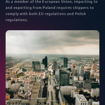
As a member of the European Union, importing to
and exporting from Poland requires shippers to
comply with both EU regulations and Polish
regulations.