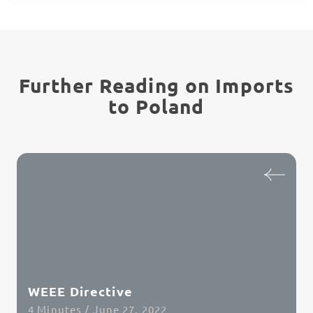
Further Reading on Imports
to Poland
WEEE Directive
4 Minutes / June 27, 2022