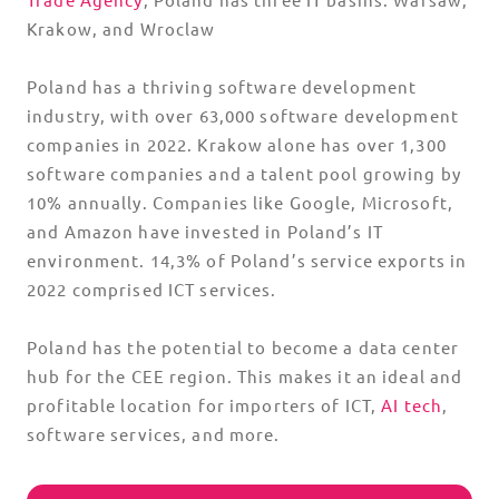
Krakow, and Wroclaw
Poland has a thriving software development
industry, with over 63,000 software development
companies in 2022. Krakow alone has over 1,300
software companies and a talent pool growing by
10% annually. Companies like Google, Microsoft,
and Amazon have invested in Poland’s IT
environment. 14,3% of Poland’s service exports in
2022 comprised ICT services.
Poland has the potential to become a data center
hub for the CEE region. This makes it an ideal and
profitable location for importers of ICT,
AI tech
,
software services, and more.