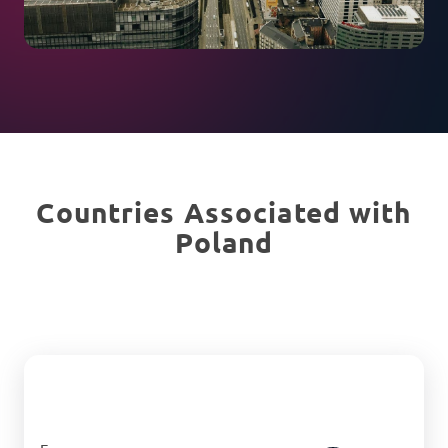
Countries Associated with
Poland