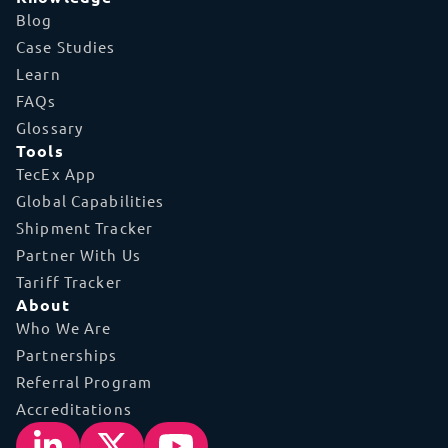
Blog
Case Studies
Learn
FAQs
Glossary
Tools
TecEx App
Global Capabilities
Shipment Tracker
Partner With Us
Tariff Tracker
About
Who We Are
Partnerships
Referral Program
Accreditations