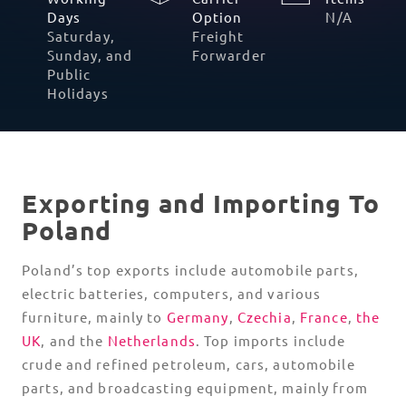
Polish
Days
Option
Saturday,
Freight
Sunday, and
Forwarder
Public
Holidays
Exporting and Importing To
Poland
Poland’s top exports include automobile parts,
electric batteries, computers, and various
furniture, mainly to
Germany
,
Czechia
,
France
,
the
UK
, and the
Netherlands
. Top imports include
crude and refined petroleum, cars, automobile
parts, and broadcasting equipment, mainly from