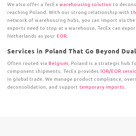
We also offer a TecEx
warehousing solution
to decons
reaching Poland. With our strong relationship with
t
network of warehousing hubs, you can import via the 
exports need to stop at a warehouse, TecEx can expor
Netherlands as your
EOR
.
Services in Poland That Go Beyond Dua
Often routed via
Belgium
, Poland is a strategic hub f
component shipments. TecEx provides
IOR
/
EOR
servi
in global trade. We manage product compliance, over
deconsolidation, and support
temporary imports
.