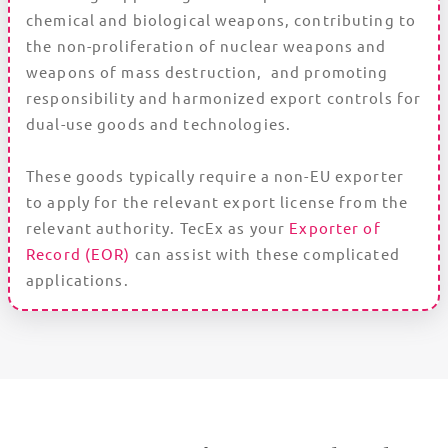
chemical and biological weapons, contributing to
the non-proliferation of nuclear weapons and
weapons of mass destruction, and promoting
responsibility and harmonized export controls for
dual-use goods and technologies.
These goods typically require a non-EU exporter
to apply for the relevant export license from the
relevant authority. TecEx as your
Exporter of
Record (EOR)
can assist with these complicated
applications.