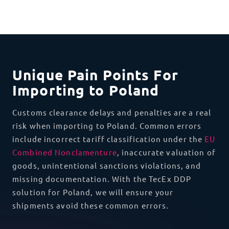
Unique Pain Points For
Importing to Poland
Customs clearance delays and penalties are a real
risk when importing to Poland. Common errors
include incorrect tariff classification under the
EU
Combined Nonclamenture
, inaccurate valuation of
goods, unintentional sanctions violations, and
missing documentation. With the TecEx DDP
solution for Poland, we will ensure your
shipments avoid these common errors.