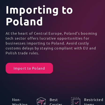
Importing to
Poland
At the heart of Central Europe, Poland’s booming
tech sector offers lucrative opportunities for
businesses importing to Poland. Avoid costly
customs delays by staying compliant with EU and
Polish trade rules.
Import to Poland
Prominent
Non-
Best
Language
Working
Carrier