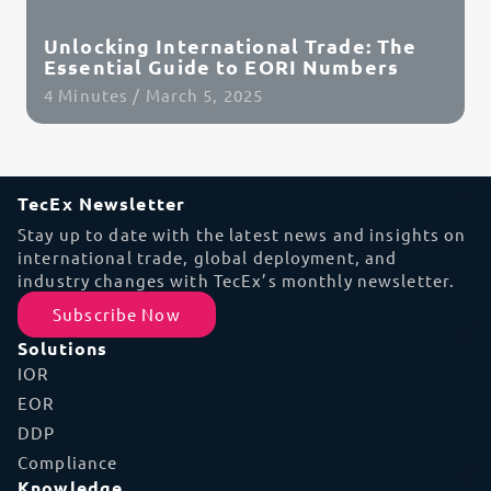
Unlocking International Trade: The
Essential Guide to EORI Numbers
4 Minutes / March 5, 2025
Read Article
TecEx Newsletter
Stay up to date with the latest news and insights on
international trade, global deployment, and
industry changes with TecEx’s monthly newsletter.
Subscribe Now
Solutions
IOR
EOR
DDP
Compliance
Knowledge