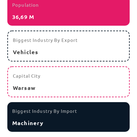
Population
36,69 M
Biggest Industry By Export
Vehicles
Capital City
Warsaw
Biggest Industry By Import
Machinery