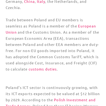
Germany,
China
,
Italy
, the Netherlands, and
Czechia.
Trade between Poland and EU members is
seamless as Poland is a member of the
European
Union
and the Customs Union. As a member of the
European Economic Area (EEA), transactions
between Poland and other EEA members are duty-
free. For non-EU goods imported into Poland, it
has adopted the Common Customs Tariff, which is
used alongside Cost, Insurance, and Freight (CIF)
to calculate
customs duties
.
Poland’s ICT sector is continuously growing, with
its ICT exports expected to be valued at $12 billion
by 2029. According to the
Polish Investment and
Trade Agency
, Poland has three IT basins: Warsaw,