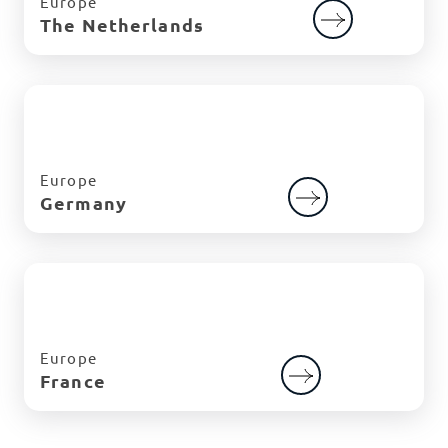
Europe
The Netherlands
Europe
Germany
Europe
France