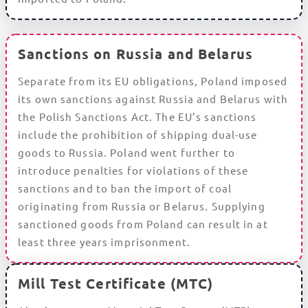
Sanctions on Russia and Belarus
Separate from its EU obligations, Poland imposed
its own sanctions against Russia and Belarus with
the Polish Sanctions Act. The EU’s sanctions
include the prohibition of shipping dual-use
goods to Russia. Poland went further to
introduce penalties for violations of these
sanctions and to ban the import of coal
originating from Russia or Belarus. Supplying
sanctioned goods from Poland can result in at
least three years imprisonment.
Mill Test Certificate (MTC)