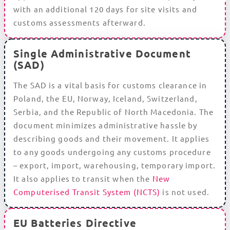
with an additional 120 days for site visits and
customs assessments afterward.
Single Administrative Document
(SAD)
The SAD is a vital basis for customs clearance in
Poland, the EU, Norway, Iceland, Switzerland,
Serbia, and the Republic of North Macedonia. The
document minimizes administrative hassle by
describing goods and their movement. It applies
to any goods undergoing any customs procedure
– export, import, warehousing, temporary import.
It also applies to transit when the
New
Computerised Transit System (NCTS)
is not used.
EU Batteries Directive