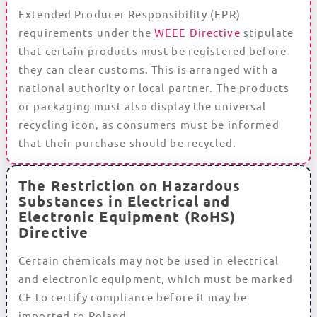
Extended Producer Responsibility (EPR)
requirements under the
WEEE Directive
stipulate
that certain products must be registered before
they can clear customs. This is arranged with a
national authority or local partner. The products
or packaging must also display the universal
recycling icon, as consumers must be informed
that their purchase should be recycled.
The Restriction on Hazardous
Substances in Electrical and
Electronic Equipment (RoHS)
Directive
Certain chemicals may not be used in electrical
and electronic equipment, which must be marked
CE to certify compliance before it may be
imported to Poland.