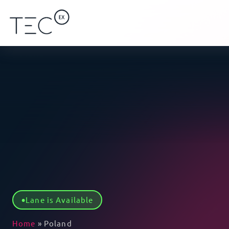
Lane is Available
Home
»
Poland