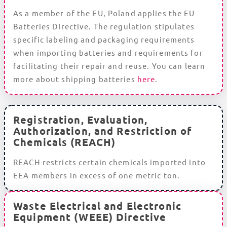
As a member of the EU, Poland applies the EU
Batteries DIrective. The regulation stipulates
specific labeling and packaging requirements
when importing batteries and requirements for
facilitating their repair and reuse. You can learn
more about shipping batteries
here
.
Registration, Evaluation,
Authorization, and Restriction of
Chemicals (REACH)
REACH restricts certain chemicals imported into
EEA members in excess of one metric ton.
Waste Electrical and Electronic
Equipment (WEEE) Directive