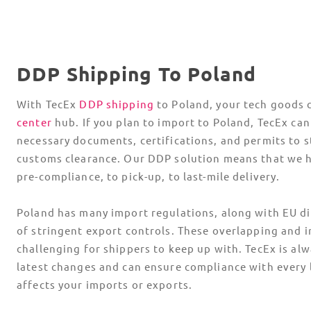
DDP Shipping To Poland
With TecEx
DDP shipping
to Poland, your tech goods 
center
hub. If you plan to import to Poland, TecEx can
necessary documents, certifications, and permits to s
customs clearance. Our DDP solution means that we 
pre-compliance, to pick-up, to last-mile delivery.
Poland has many import regulations, along with EU di
of stringent export controls. These overlapping and i
challenging for shippers to keep up with. TecEx is al
latest changes and can ensure compliance with every l
affects your imports or exports.