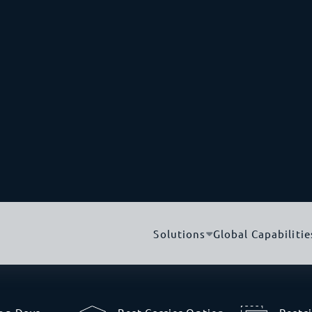
-track the flow of
2,716 M
IR system
.
This allows
 from the country of
guarantee, bypassing
Capital City
e regulations and take
Doha
nsformation.
mporting to Qatar