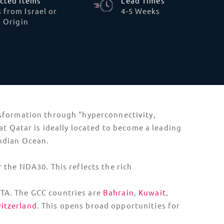
and partners registered with the Ministry of
ke telecommunication technology, and other
 from the Ministry of Commerce and Trading,
Sustainability and E-Waste
Reporting
Qatar is implementing its first national
regulation system for electronic waste. Tech
shippers must now disclose the recyclability
of hardware. Large-scale importers are
being asked to partner with certified local
recyclers.