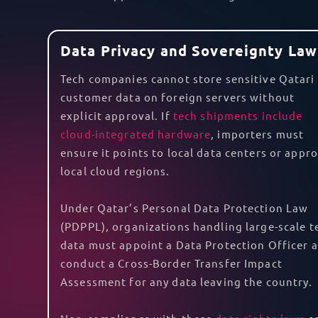
compliance responsibilities, source all licens
your goods in a warehouse or installing them 
potential damage or loss of your goods.
Furthermore, with the GCC-EFTA trade agreeme
customs duties. However, specific documents, 
agreement. With TecEx DDP shipping to Qatar,
Are you thinking of shipping smartphones to 
experts in safely shipping goods with
lithium 
TecEx can also assist with your
reverse logisti
TecEx as your partner, you can seamlessly exp