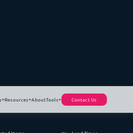
Petroleum Gas
Biggest Industry By Import
Gas Turbines