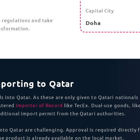
Asia
China
With TecEx
DDP shipping
to Qatar, we can ensure that you
nd ICT Permits to complex Ministry of Interior Approval
r because of avoidable non-compliance issues. With our 