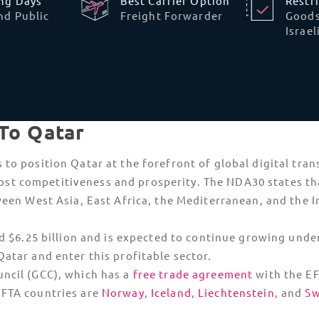
 into Qatar. As these are only given to Qatari nationals 
istered
Importer of Record
like TecEx. Dual-use goods, li
dditional import permit from the Qatari authorities.
nto Qatar are challenging. Approval is required directly
e product is already available on the local market.
s
Strict Telecommunications and
ICT Licensing
Dual-use
and communication-heavy
technology face heightened scrutiny in
Qatar. All telecommunications hardware,
IoT
devices
, and even specialized software with
oved
high-level encryption require prior approval
from the ICT Department before arrival.