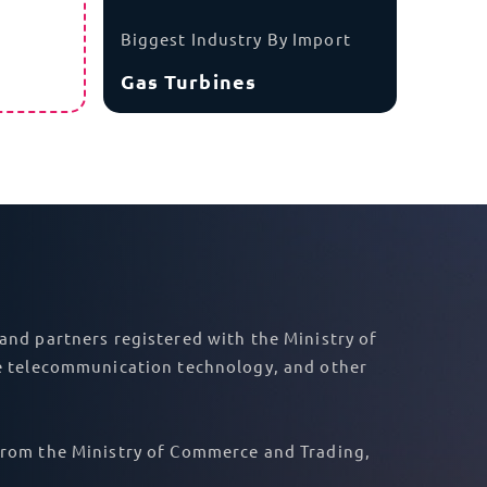
Asia
India
r goods have all of the necessary documents
s, we know what permits your goods will need
DDP shipping to Qatar, we take on your