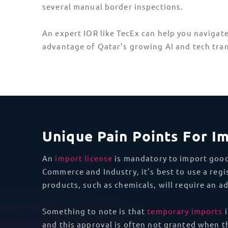
Asia
United Arab
Emirates (UAE)
DDP Shipping To Qatar
Importing ICT goods to Qatar is challenging. 
for compliant shipping. From import permits a
and how to obtain them.
Don’t miss out on Qatar’s booming tech secto