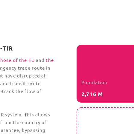
Qatari customs also require original,
ech
chamber-attested documents. Electronic or
and
color-printed
Certificates of Origin
are
frequently rejected, delaying timelines and
leading to legal proceedings.
an
Countries Associated with Qata