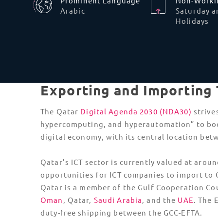
An
import license
is mandatory to import goods
Commerce and Industry, it’s best to use a reg
products, such as chemicals, will require an a
Something to note is that
temporary imports
i
and this approval is often not granted when th
Data Privacy and Sovereignty Law
Tech companies cannot store sensitive Qatari
customer data on foreign servers without
explicit approval. If
tech shipments include
cloud-integrated hardware
, importers must
ensure it points to local data centers or appr
local cloud regions.
Under Qatar’s Personal Data Protection Law