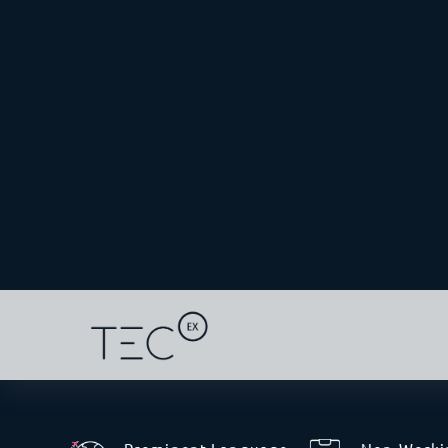
through Saudi Arabia, officially opened to fast
essential goods, including technology
Shippers are being urged to register in the
e-T
tech goods to be shipped in sealed containers
origin to Qatar under a single international 
several manual border inspections.
An expert IOR like TecEx can help you navigat
advantage of Qatar’s growing AI and tech tra
Unique Pain Points For I