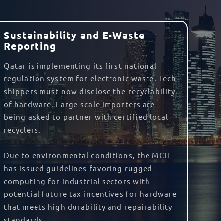
 import fees, and can even assist with storing
liability cover
to protect you against any
orted into another would be exempt from
are required to take advantage of the
o benefit from the agreement.
ectly package and label your goods. We are
eturn Merchant Authorisation (RMA)
and
 the country.