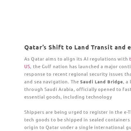
(PDPPL), organizations handling large-scale t
data must appoint a Data Protection Officer 
conduct a Cross-Border Transfer Impact
Assessment for any data leaving the country.
Non-compliance with these
data rights laws
c
result in
fines of up to $1.37 Million USD
.