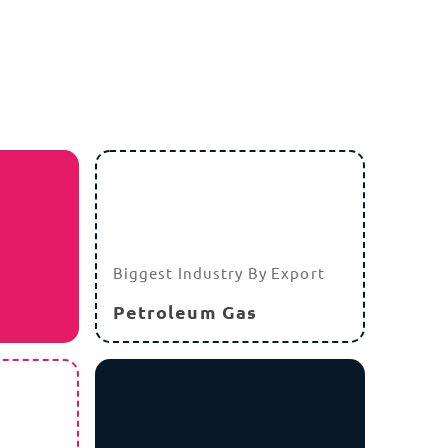
Due to environmental conditions, the MCIT
has issued guidelines favoring rugged
computing for industrial sectors with
potential future tax incentives for hardware
that meets high durability and repairability
standards.
r