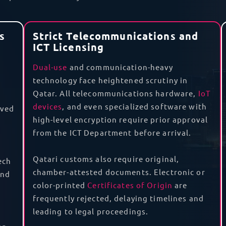
es and permits, get your goods to their destination, cover
in your
data center
. On top of this, we offer
door-to-door 
nt, goods originating from one of these states and imp
like a Movement Certificate and a Certificate of Origin, 
 we can ensure that you have the necessary documents t
Qatar? We know how to get you an import permit and corr
batteries
around the globe.
cs
for the repair and maintenance of tech goods. With a
R
ort your goods out of Qatar for repair and return them to