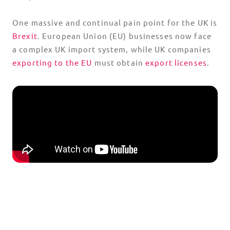
One massive and continual pain point for the UK is
Brexit
. European Union (EU) businesses now face
a complex UK import system, while UK companies
exporting to the EU
must obtain
export licenses
.