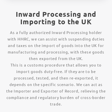
Inward Processing and
Importing to the UK
As a fully authorized Inward Processing holder
with HMRC, we can assist with suspending duties
and taxes on the import of goods into the UK for
manufacturing and processing, with these goods
then exported from the UK.
This is a customs procedure that allows you to
import goods duty-free. If they are to be
processed, tested, and then re-exported, it
depends on the specific scenario. We can act as
the Importer and Exporter of Record, relieving the
compliance and regulatory burden of cross-border
trade.