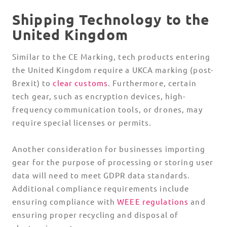
Shipping Technology to the
United Kingdom
Similar to the CE Marking, tech products entering
the United Kingdom require a UKCA marking (post-
Brexit) to
clear customs
. Furthermore, certain
tech gear, such as encryption devices, high-
frequency communication tools, or drones, may
require special licenses or permits.
Another consideration for businesses importing
gear for the purpose of processing or storing user
data will need to meet GDPR data standards.
Additional compliance requirements include
ensuring compliance with
WEEE regulations
and
ensuring proper recycling and disposal of