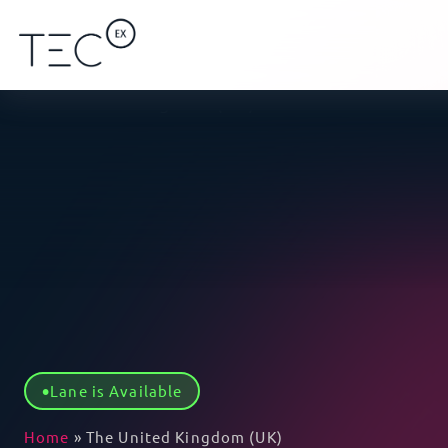
Lane is Available
Home
»
The United Kingdom (UK)