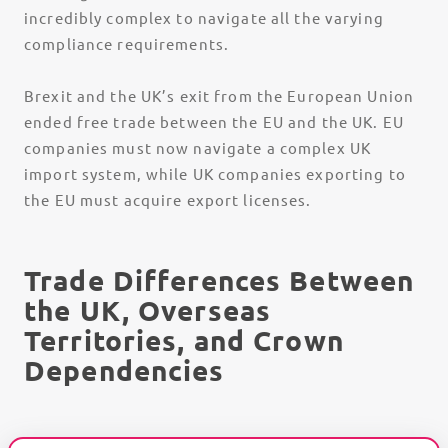
incredibly complex to navigate all the varying
compliance requirements.
Brexit and the UK’s exit from the European Union
ended free trade between the EU and the UK. EU
companies must now navigate a complex UK
import system, while UK companies exporting to
the EU must acquire export licenses.
Trade Differences Between
the UK, Overseas
Territories, and Crown
Dependencies