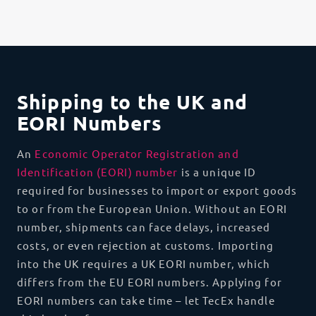
Shipping to the UK and
EORI Numbers
An
Economic Operator Registration and
Identification (EORI) number
is a unique ID
required for businesses to import or export goods
to or from the European Union. Without an EORI
number, shipments can face delays, increased
costs, or even rejection at customs. Importing
into the UK requires a UK EORI number, which
differs from the EU EORI numbers. Applying for
EORI numbers can take time – let TecEx handle