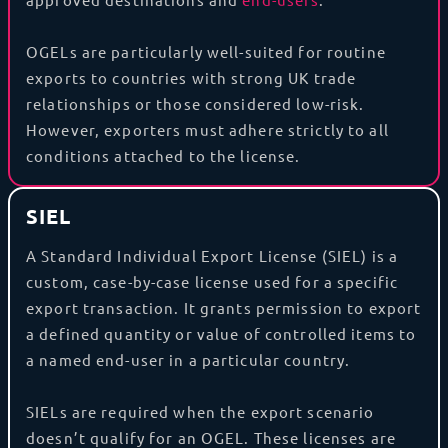
OGELs are particularly well-suited for routine
exports to countries with strong UK trade
relationships or those considered low-risk.
However, exporters must adhere strictly to all
conditions attached to the license.
SIEL
A Standard Individual Export License (SIEL) is a
custom, case-by-case license used for a specific
export transaction. It grants permission to export
a defined quantity or value of controlled items to
a named end-user in a particular country.
SIELs are required when the export scenario
doesn’t qualify for an OGEL. These licenses are