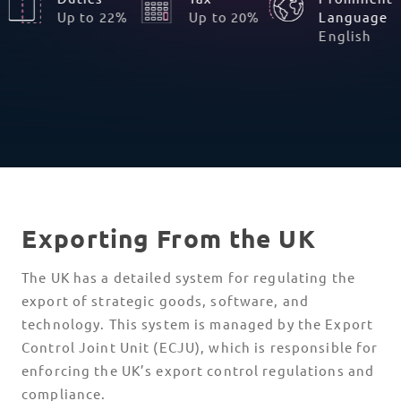
Up to 22%
Up to 20%
Language
English
Exporting From the UK
The UK has a detailed system for regulating the
export of strategic goods, software, and
technology. This system is managed by the Export
Control Joint Unit (ECJU), which is responsible for
enforcing the UK’s export control regulations and
compliance.