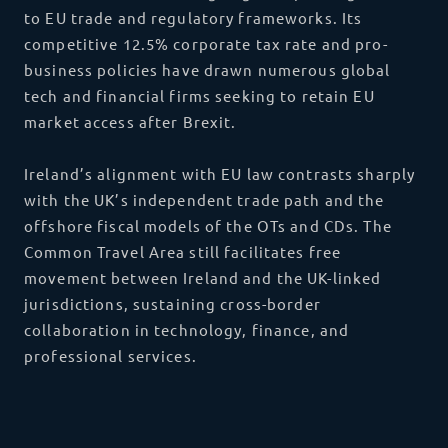
to EU trade and regulatory frameworks. Its
competitive 12.5% corporate tax rate and pro-
business policies have drawn numerous global
tech and financial firms seeking to retain EU
market access after Brexit.
Ireland’s alignment with EU law contrasts sharply
with the UK’s independent trade path and the
offshore fiscal models of the OTs and CDs. The
Common Travel Area still facilitates free
movement between Ireland and the UK-linked
jurisdictions, sustaining cross-border
collaboration in technology, finance, and
professional services.