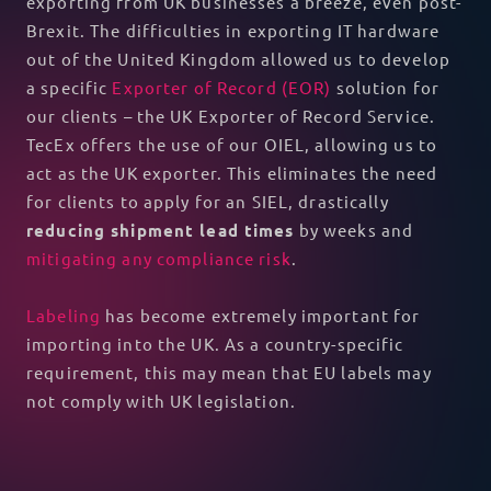
exporting from UK businesses a breeze, even post-
Brexit. The difficulties in exporting IT hardware
out of the United Kingdom allowed us to develop
a specific
Exporter of Record (EOR)
solution for
our clients – the UK Exporter of Record Service.
TecEx offers the use of our OIEL, allowing us to
act as the UK exporter. This eliminates the need
for clients to apply for an SIEL, drastically
reducing shipment lead times
by weeks and
mitigating any compliance risk
.
Labeling
has become extremely important for
importing into the UK. As a country-specific
requirement, this may mean that EU labels may
not comply with UK legislation.