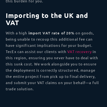
this burden for you.
Importing to the UK and
VAT
With a high
import VAT rate of
20%
on goods,
being unable to recoup this additional fee can
have significant implications for your budget.
TecEx can assist our clients with
VAT recovery
in
this region, ensuring you never have to deal with
this sunk cost. We work alongside you to ensure
the deployment is correctly structured, manage
the entire project from pick up to final delivery,
and submit your VAT claims on your behalf—a full
trade solution.