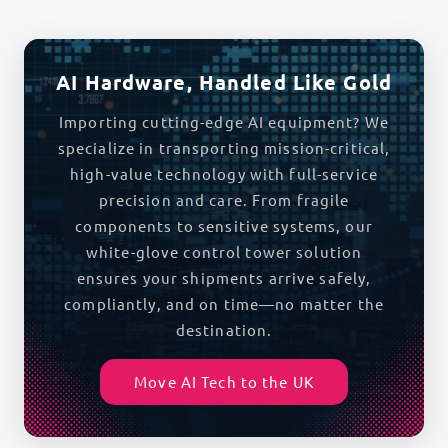
AI Hardware, Handled Like Gold
Importing cutting-edge AI equipment? We
specialize in transporting mission-critical,
high-value technology with full-service
precision and care. From fragile
components to sensitive systems, our
white-glove control tower solution
ensures your shipments arrive safely,
compliantly, and on time—no matter the
destination.
Move AI Tech to the UK