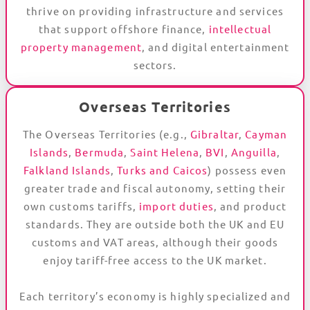
thrive on providing infrastructure and services
that support offshore finance,
intellectual
property management
, and digital entertainment
sectors.
Overseas Territories
The Overseas Territories (e.g.,
Gibraltar
,
Cayman
Islands
,
Bermuda
,
Saint Helena
,
BVI
,
Anguilla
,
Falkland Islands
,
Turks and Caicos
) possess even
greater trade and fiscal autonomy, setting their
own customs tariffs,
import duties
, and product
standards. They are outside both the UK and EU
customs and VAT areas, although their goods
enjoy tariff-free access to the UK market.
Each territory’s economy is highly specialized and