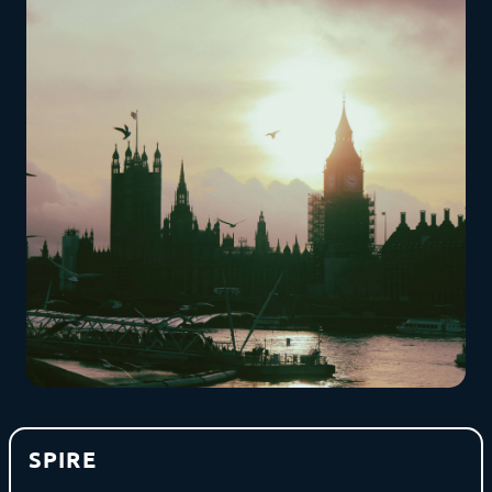
SPIRE