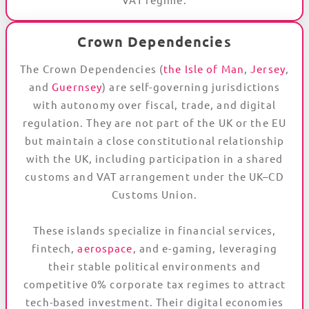
Crown Dependencies
The Crown Dependencies (
the Isle of Man
,
Jersey
,
and
Guernsey
) are self-governing jurisdictions
with autonomy over fiscal, trade, and digital
regulation. They are not part of the UK or the EU
but maintain a close constitutional relationship
with the UK, including participation in a shared
customs and VAT arrangement under the UK–CD
Customs Union.
These islands specialize in financial services,
fintech,
aerospace
, and e-gaming, leveraging
their stable political environments and
competitive 0% corporate tax regimes to attract
tech-based investment. Their digital economies