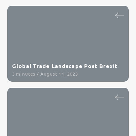
Global Trade Landscape Post Brexit
3 minutes / August 11, 2023
Read Article