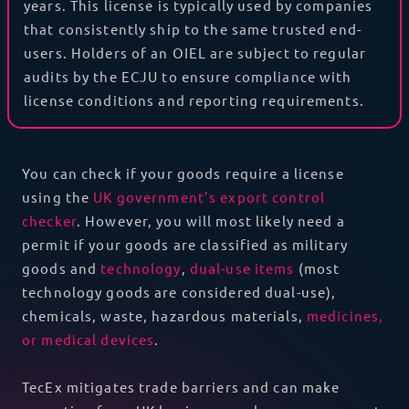
years. This license is typically used by companies
that consistently ship to the same trusted end-
users. Holders of an OIEL are subject to regular
audits by the ECJU to ensure compliance with
license conditions and reporting requirements.
You can check if your goods require a license
using the
UK government’s export control
checker
.
However, you will most likely need a
permit if your goods are classified as
military
goods and
technology
,
dual-use items
(most
technology goods are considered dual-use),
chemicals, waste, hazardous materials,
medicines,
or
medical devices
.
TecEx mitigates trade barriers and can make