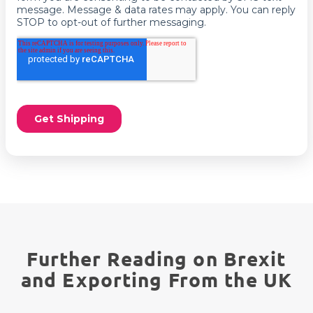
Further Reading on Brexit
and Exporting From the UK