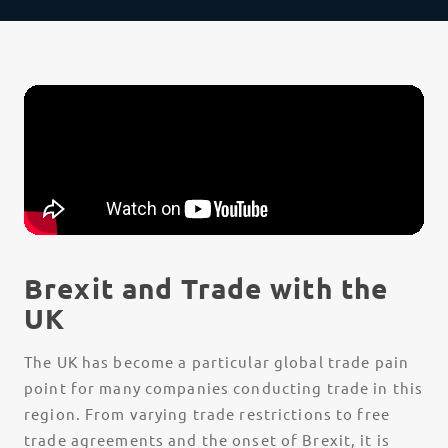
Brexit and Trade with the
UK
The UK has become a particular global trade pain
point for many companies conducting trade in this
region. From varying trade restrictions to free
trade agreements and the onset of Brexit, it is