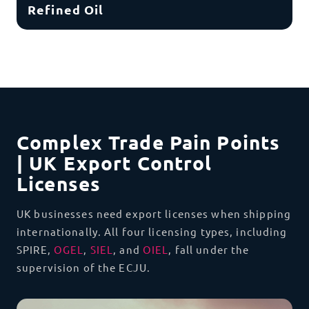
Refined Oil
Complex Trade Pain Points
| UK Export Control
Licenses
UK businesses need export licenses when shipping
internationally
.
All four licensing types, including
SPIRE,
OGEL
,
SIEL
, and
OIEL
, fall under the
supervision of the ECJU.