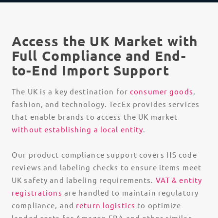
Access the UK Market with
Full Compliance and End-
to-End Import Support
The UK is a key destination for
consumer goods
,
fashion, and technology. TecEx provides services
that enable brands to access the UK market
without establishing a local entity
.
Our
product compliance
support covers HS code
reviews and labeling checks to ensure items meet
UK safety and labeling requirements.
VAT & entity
registrations
are handled to maintain regulatory
compliance, and
return logistics
to optimize
landed costs for Amazon FBA and other similar