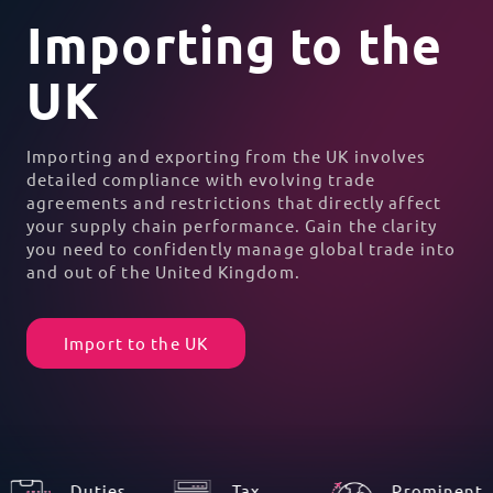
Importing to the
UK
Importing and exporting from the UK involves
detailed compliance with evolving trade
agreements and restrictions that directly affect
your supply chain performance. Gain the clarity
you need to confidently manage global trade into
and out of the United Kingdom.
Import to the UK
Duties
Tax
Prominent