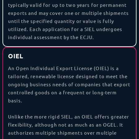
typically valid for up to two years for permanent
exports and may cover one or multiple shipments
until the specified quantity or value is fully
utilized. Each application for a SIEL undergoes
individual assessment by the ECJU.
OIEL
An Open Individual Export License (OIEL) is a
tailored, renewable license designed to meet the
ongoing business needs of companies that export
controlled goods on a frequent or long-term
basis.
Unlike the more rigid SIEL, an OIEL offers greater
flexibility, although not as much as an OGEL. It
authorizes multiple shipments over multiple