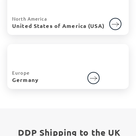
North America
United States of America (USA)
Europe
Germany
DDP Shipping to the UK