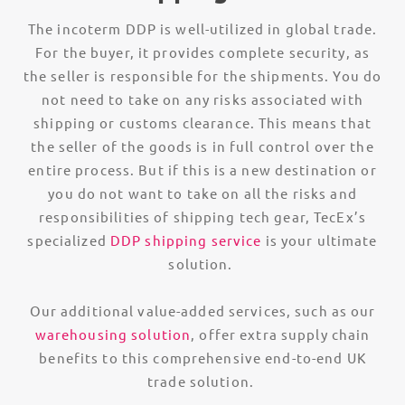
The incoterm DDP is well-utilized in global trade.
For the buyer, it provides complete security, as
the seller is responsible for the shipments. You do
not need to take on any risks associated with
shipping or customs clearance. This means that
the seller of the goods is in full control over the
entire process. But if this is a new destination or
you do not want to take on all the risks and
responsibilities of shipping tech gear, TecEx’s
specialized
DDP shipping service
is your ultimate
solution.
Our additional value-added services, such as our
warehousing solution
, offer extra supply chain
benefits to this comprehensive end-to-end UK
trade solution.