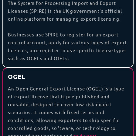
The System for Processing Import and Export
Licenses (SPIRE) is the UK government’s official
online platform for managing export licensing.
Businesses use SPIRE to register for an export
control account, apply for various types of export
licenses, and register to use specific license types
such as OGELs and OIELs.
OGEL
An Open General Export License (OGEL) is a type
of export license that is pre-published and
reusable, designed to cover low-risk export
scenarios. It comes with fixed terms and
conditions, allowing exporters to ship specific
controlled goods, software, or technology to
approved destinations and
end-users
.