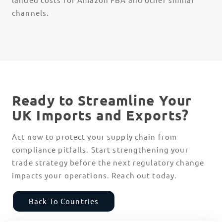
channels.
Ready to Streamline Your
UK Imports and Exports?
Act now to protect your supply chain from
compliance pitfalls. Start strengthening your
trade strategy before the next regulatory change
impacts your operations. Reach out today.
Back To Countries