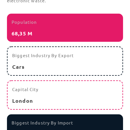
electronic waste.
Population
68,35 M
Biggest Industry By Export
Cars
Capital City
London
Biggest Industry By Import