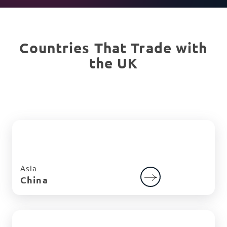
Countries That Trade with
the UK
Asia
China