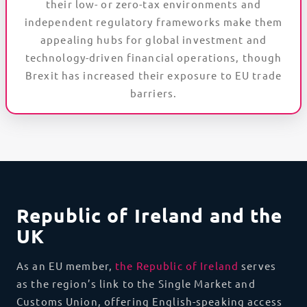
their low- or zero-tax environments and
independent regulatory frameworks make them
appealing hubs for global investment and
technology-driven financial operations, though
Brexit has increased their exposure to EU trade
barriers.
Republic of Ireland and the
UK
As an EU member,
the Republic of Ireland
serves
as the region’s link to the Single Market and
Customs Union, offering English-speaking access