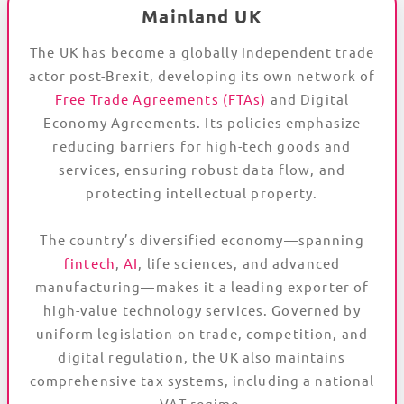
Mainland UK
The UK has become a globally independent trade
actor post-Brexit, developing its own network of
Free Trade Agreements (FTAs)
and Digital
Economy Agreements. Its policies emphasize
reducing barriers for high-tech goods and
services, ensuring robust data flow, and
protecting intellectual property.
The country’s diversified economy—spanning
fintech
,
AI
, life sciences, and advanced
manufacturing—makes it a leading exporter of
high-value technology services. Governed by
uniform legislation on trade, competition, and
digital regulation, the UK also maintains
comprehensive tax systems, including a national
VAT regime.