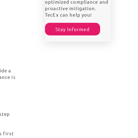
optimized compliance and
proactive mitigation.
TecEx can help you!
Stay Informed
ide a
ance is
step
 first