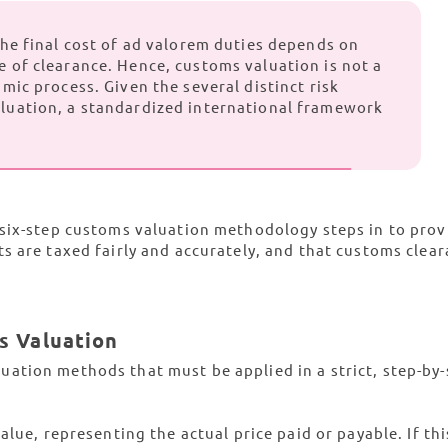
 the final cost of ad valorem duties depends on
e of clearance. Hence, customs valuation is not a
amic process. Given the several distinct risk
aluation, a standardized international framework
six-step customs valuation methodology steps in to prov
s are taxed fairly and accurately, and that customs clear
s Valuation
ation methods that must be applied in a strict, step-by-
lue, representing the actual price paid or payable. If this