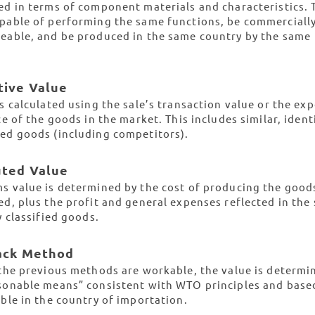
ed in terms of component materials and characteristics. 
pable of performing the same functions, be commerciall
eable, and be produced in the same country by the same
tive Value
is calculated using the sale’s transaction value or the ex
ce of the goods in the market. This includes similar, ident
ed goods (including competitors).
uted Value
s value is determined by the cost of producing the good
ed, plus the profit and general expenses reflected in the 
y classified goods.
Back Method
 the previous methods are workable, the value is determi
sonable means” consistent with WTO principles and base
able in the country of importation.