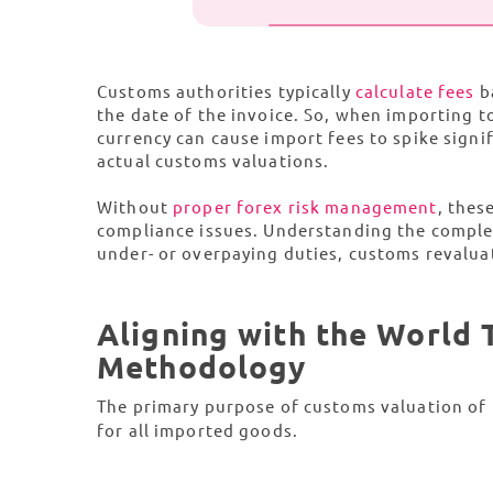
Customs authorities typically
calculate fees
ba
the date of the invoice. So, when importing t
currency can cause import fees to spike signi
actual customs valuations.
Without
proper forex risk management
, thes
compliance issues. Understanding the complexi
under- or overpaying duties, customs revaluat
Aligning with the World
Methodology
The primary purpose of customs valuation of
for all imported goods.