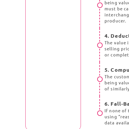
being valu
must be ca
interchang
producer.
4. Deduc
The value 
selling pri
or complet
5. Comp
The custom
being valu
of similarl
6. Fall-
If none of
using “rea
data avail