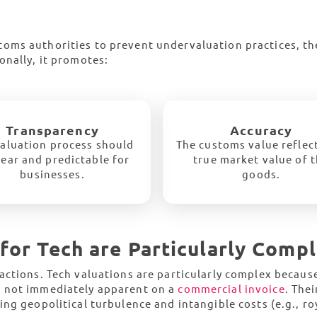
oms authorities to prevent undervaluation practices, t
onally, it promotes:
Transparency
Accuracy
aluation process should
The customs value reflec
lear and predictable for
true market value of 
businesses.
goods.
for Tech are Particularly Comp
actions. Tech valuations are particularly complex becaus
e not immediately apparent on a
commercial invoice
. Thei
ng geopolitical turbulence and intangible costs (e.g., roy