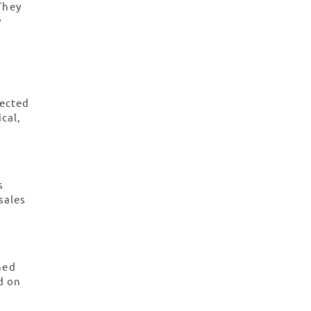
They
y
pected
ical,
s
sales
ned
d on