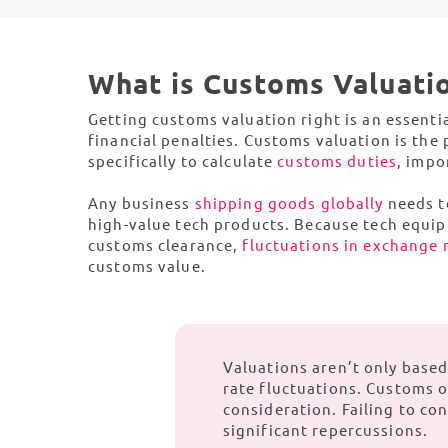
Europe
effic
So
C
North America
View 
What is Customs Valuati
From 
and g
Getting customs valuation right is an essentia
financial penalties. Customs valuation is the
South America
specifically to calculate
customs duties
, impo
Any business
shipping goods globally
needs t
Global Capabilities
high-value tech products. Because tech equi
customs clearance,
fluctuations in exchange 
customs value.
Valuations aren’t only base
rate fluctuations. Customs of
consideration. Failing to con
significant repercussions.