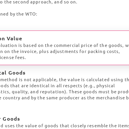
o the second approach, and so on.
lined by the WTO:
on Value
luation is based on the commercial price of the goods, 
wn on the invoice, plus adjustments for packing costs,
license fees.
ical Goods
t method is not applicable, the value is calculated using t
ods that are identical in all respects (e.g., physical
stics, quality, and reputation). These goods must be pro
e country and by the same producer as the merchandise 
ar Goods
d uses the value of goods that closely resemble the item