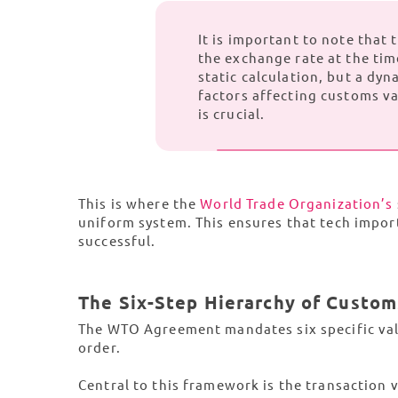
It is important to note that
the exchange rate at the tim
static calculation, but a dyn
factors affecting customs v
is crucial.
This is where the
World Trade Organization’s
uniform system. This ensures that tech import
successful.
The Six-Step Hierarchy of Custom
The WTO Agreement mandates six specific valu
order.
Central to this framework is the transaction va