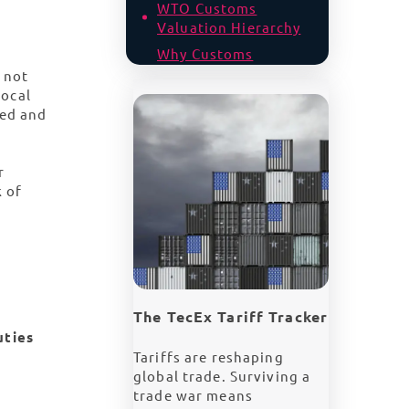
WTO Customs
Valuation Hierarchy
Why Customs
Valuations for Tech
 not
are Particularly
local
Complex
ted and
The US Tariff
Landscape and
r
Customs Scrutiny
k of
Have You Declared
Assists? | Hidden
Risks in Unseen
Value
Accurate Customs
Valuation for Global
The TecEx Tariff Tracker
Tech Imports
uties
Tariffs are reshaping
global trade. Surviving a
trade war means