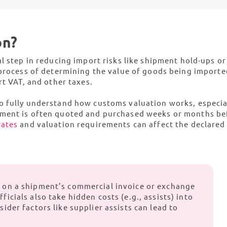
ient import vat recovery solution
comprehen
uth Africa
Tunisia
ompliance
Rest of Africa
on?
getting your product certified to obtaining the necessary license
et you shipping
l step in reducing import risks like shipment hold-ups or
 process of determining the value of goods being importe
rt VAT, and other taxes.
o fully understand how customs valuation works, especial
pment is often quoted and purchased weeks or months be
rates
and valuation requirements can affect the declared
d on a shipment’s commercial invoice or exchange
ficials also take hidden costs (e.g., assists) into
sider factors like supplier assists can lead to