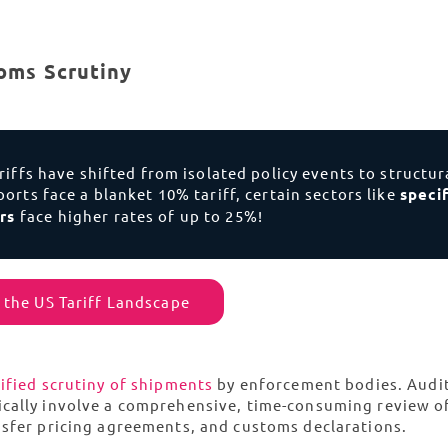
oms Scrutiny
ariffs have shifted from isolated policy events to structur
orts face a blanket 10% tariff, certain sectors like
specif
ors
face higher rates of up to 25%!
 the US Tariff Landscape
ified scrutiny of shipments
by enforcement bodies. Audit
ically involve a comprehensive, time-consuming review o
nsfer pricing agreements, and customs declarations.