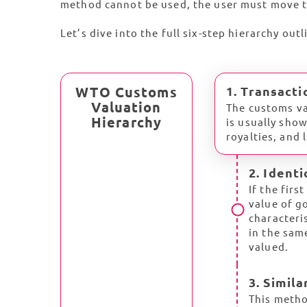
method cannot be used, the user must move t
Let’s dive into the full six-step hierarchy out
WTO Customs
1. Transacti
Valuation
The customs va
Hierarchy
is usually sho
royalties, and 
2. Ident
If the firs
value of go
characteri
in the sam
valued.
3. Simil
This metho