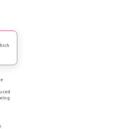
which
he
duced
being
s