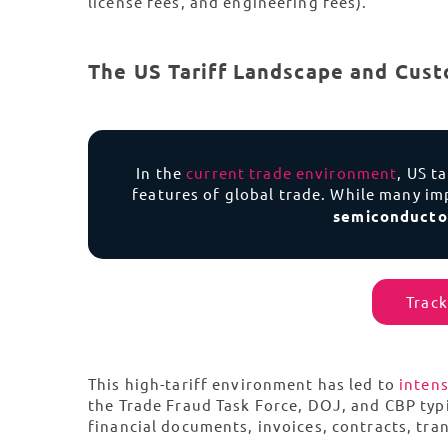
license fees, and engineering fees).
The US Tariff Landscape and Cust
In the
current trade environment
, US t
features of global trade. While many imp
semiconduct
Track
This high-tariff environment has led to
intens
the Trade Fraud Task Force, DOJ, and CBP typ
financial documents, invoices, contracts, tra