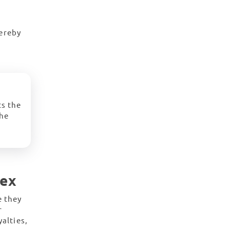
hereby
ts the
the
lex
e they
r
alties,