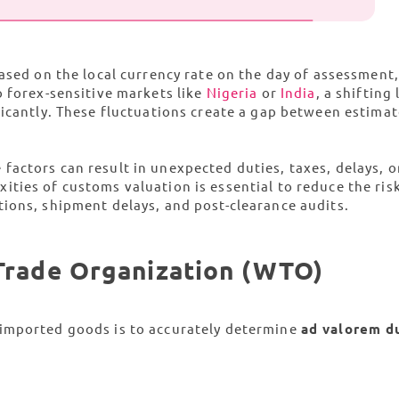
sed on the local currency rate on the day of assessment,
o forex-sensitive markets like
Nigeria
or
India
, a shifting 
ficantly. These fluctuations create a gap between estima
e factors can result in unexpected duties, taxes, delays, o
ties of customs valuation is essential to reduce the ris
ions, shipment delays, and post-clearance audits.
 Trade Organization (WTO)
 imported goods is to accurately determine
ad valorem d