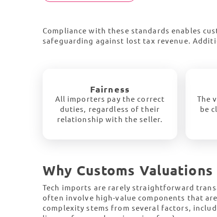
Compliance with these standards enables cust
safeguarding against lost tax revenue. Additi
Fairness
All importers pay the correct
The v
duties, regardless of their
be c
relationship with the seller.
Why Customs Valuations 
Tech imports are rarely straightforward trans
often involve high-value components that ar
complexity stems from several factors, includi