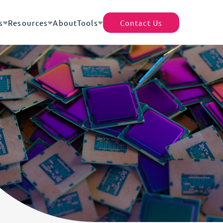
s
Resources
About
Tools
Contact Us
TecEx App
Helpful Resources
Africa’s Data Center Market |
rter of Record (EOR)
Shipment Tracker
A Continental Digital
of 200+ destinations – no local presence or
Revolution
cense required
Partner With Us
Africa–Europe Subsea Cables
ility Cover
Tariff Tracker
| The Backbone of Global
d for the full replacement value of your goods -
Expansion
ocal and international moves
Driving Growth Through
housing
Global Trade Compliance
gistics efficiency with access to a
What Are Trade Blocs?