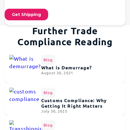
Further Trade
Compliance Reading
Blog
What is Demurrage?
August 30, 2021
Blog
Customs Compliance: Why
Getting It Right Matters
July 30, 2025
Blog