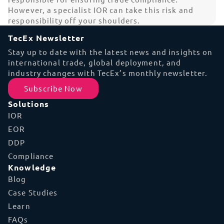
However, a specialist IOR can take this risk and
responsibility off your shoulders.
TecEx Newsletter
Stay up to date with the latest news and insights on
international trade, global deployment, and
industry changes with TecEx’s monthly newsletter.
Subscribe Now
Solutions
IOR
EOR
DDP
Compliance
Knowledge
Blog
Case Studies
Learn
FAQs