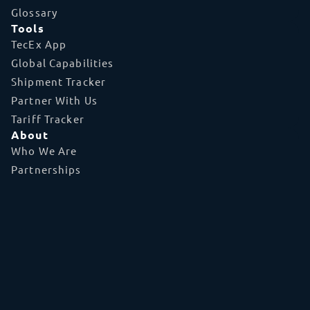
Glossary
Tools
TecEx App
Global Capabilities
Shipment Tracker
Partner With Us
Tariff Tracker
About
Who We Are
Partnerships
Referral Program
Accreditations