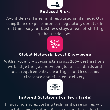
Reduced Risk:
Avoid delays, fines, and reputational damage. Our
compliance experts monitor regulatory updates in
real time, so your business stays ahead of shifting
global trade laws.
Global Network, Local Knowledge
With in-country specialists across 200+ destinations,
we bridge the gap between global standards and
local requirements, ensuring smooth customs
clearance and efficient delivery.
Tailored Solutions for Tech Trade:
Importing and exporting tech hardware comes with
heightened scrutiny. We focus on high-value IT