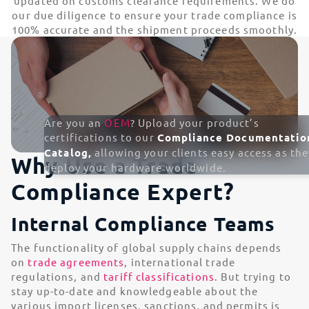
updated on customs clearance requirements. We do
our due diligence to ensure your trade compliance is
100% accurate and the shipment proceeds smoothly.
Are you an
OEM
? Upload your product’s
certifications to our
Compliance Documentatio
Catalog,
allowing your clients easy access as the
Why Use a Trade
deploy your hardware worldwide.
Compliance Expert?
Internal Compliance Teams
The functionality of global supply chains depends
on
trade agreements
, international trade
regulations, and
tariff classifications
. But trying to
stay up-to-date and knowledgeable about the
various import licenses, sanctions, and permits is