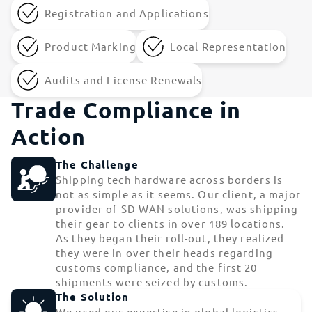
Registration and Applications
Product Marking
Local Representation
Audits and License Renewals
Trade Compliance in
Action
The Challenge
Shipping tech hardware across borders is
not as simple as it seems. Our client, a major
provider of SD WAN solutions, was shipping
their gear to clients in over 189 locations.
As they began their roll-out, they realized
they were in over their heads regarding
customs compliance, and the first 20
shipments were seized by customs.
The Solution
We used our expertise in global logistics