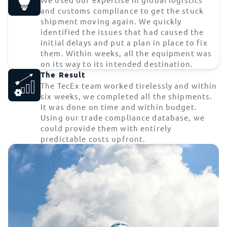
and customs compliance to get the stuck
shipment moving again. We quickly
identified the issues that had caused the
initial delays and put a plan in place to fix
them. Within weeks, all the equipment was
on its way to its intended destination.
The Result
The TecEx team worked tirelessly and within
six weeks, we completed all the shipments.
It was done on time and within budget.
Using our trade compliance database, we
could provide them with entirely
predictable costs upfront.