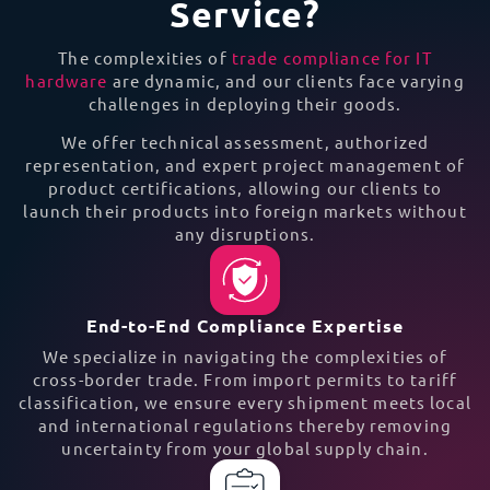
Service?
The complexities of
trade compliance for IT
hardware
are dynamic, and our clients face varying
challenges in deploying their goods.
We offer technical assessment, authorized
representation, and expert project management of
product certifications, allowing our clients to
launch their products into foreign markets without
any disruptions.
End-to-End Compliance Expertise
We specialize in navigating the complexities of
cross-border trade. From import permits to tariff
classification, we ensure every shipment meets local
and international regulations thereby removing
uncertainty from your global supply chain.