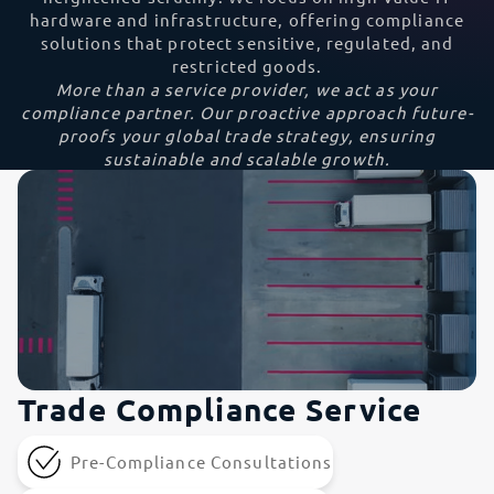
hardware and infrastructure, offering compliance
solutions that protect sensitive, regulated, and
restricted goods.
More than a service provider, we act as your
compliance partner. Our proactive approach future-
proofs your global trade strategy, ensuring
sustainable and scalable growth.
Trade Compliance Service
Pre-Compliance Consultations