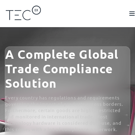
A Complete Global
Trade Compliance
Solution
Every country has regulations and requirements
governing the import of products across borders.
Furthermore, certain goods are highly restricted
and monitored in international trade. Most
technology hardware is considered dual-use, and
this comes with a lot of compliance paperwork.