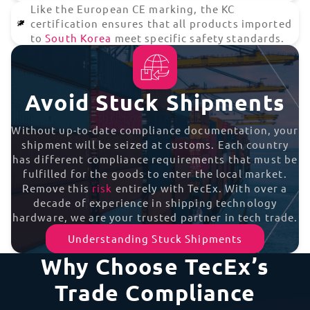
Like the European CE marking, the KC
certification ensures that all products imported
to
South Korea
meet specific safety standards.
Avoid Stuck Shipments
Without up-to-date compliance documentation, your
shipment will be seized at customs. Each country
has different compliance requirements that must be
fulfilled for the goods to enter the local market.
Remove this
risk
entirely with TecEx. With over a
decade of experience in shipping technology
hardware, we are your trusted partner in tech trade.
Understanding Stuck Shipments
Why Choose TecEx’s
Trade Compliance