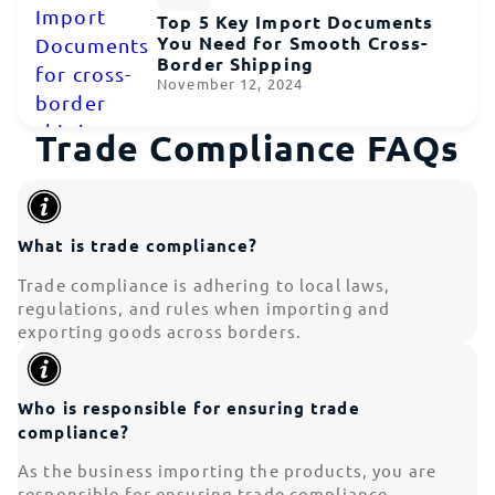
Top 5 Key Import Documents
You Need for Smooth Cross-
Border Shipping
November 12, 2024
Trade Compliance FAQs
What is trade compliance?
Trade compliance is adhering to local laws,
regulations, and rules when importing and
exporting goods across borders.
Who is responsible for ensuring trade
compliance?
As the business importing the products, you are
responsible for ensuring trade compliance.