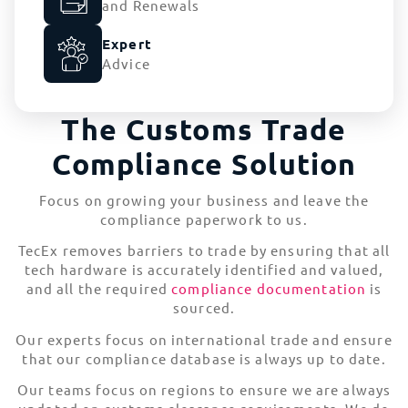
and Renewals
Expert
Advice
The Customs Trade
Compliance Solution
Focus on growing your business and leave the
compliance paperwork to us.
TecEx removes barriers to trade by ensuring that all
tech hardware is accurately identified and valued,
and all the required
compliance documentation
is
sourced.
Our experts focus on international trade and ensure
that our compliance database is always up to date.
Our teams focus on regions to ensure we are always