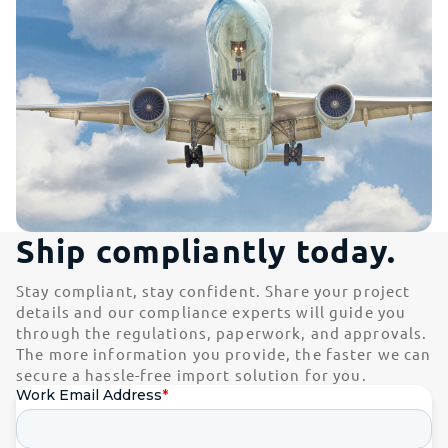
Ship compliantly today.
Stay compliant, stay confident. Share your project
details and our compliance experts will guide you
through the regulations, paperwork, and approvals.
The more information you provide, the faster we can
secure a hassle-free import solution for you.