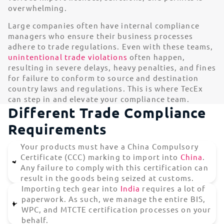
overwhelming.
Large companies often have internal compliance
managers who ensure their business processes
adhere to trade regulations. Even with these teams,
unintentional trade violations
often happen,
resulting in severe delays, heavy penalties, and fines
for failure to conform to source and destination
country laws and regulations. This is where TecEx
can step in and elevate your compliance team.
Different Trade Compliance
Requirements
Your products must have a China Compulsory
Certificate (CCC) marking to import into
China
.
Any failure to comply with this certification can
result in the goods being seized at customs.
Importing tech gear into
India
requires a lot of
paperwork. As such, we manage the entire BIS,
WPC, and MTCTE certification processes on your
behalf.