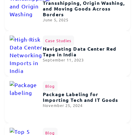
Transshipping, Origin Washing,
and Moving Goods Across
Borders
June 5, 2025
Case Studies
Navigating Data Center Red
Tape in India
September 11, 2023
Blog
Package Labeling for
Importing Tech and IT Goods
November 25, 2024
Blog