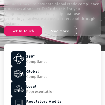
You don’t have to navigate global trade compliance
processes alone, let TecEx do this for you.
Compliantly and effectively ship dual-use
technology hardware across borders and through
customs.
Get In Touch
Read More
360°
Compliance
Global
Compliance
Local
Representation
Regulatory Audits