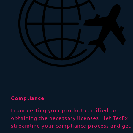
Compliance
From getting your product certified to
obtaining the necessary licenses - let TecEx
streamline your compliance process and get