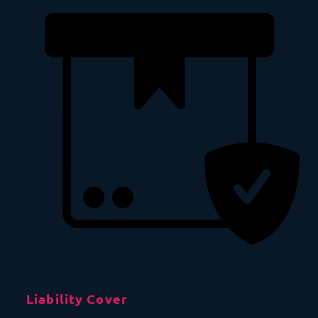
Liability Cover