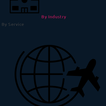
By Industry
By Service