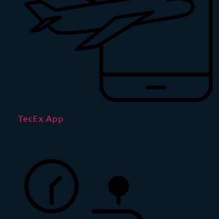
TecEx App