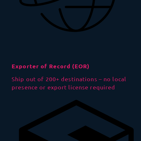
Exporter of Record (EOR)
Ship out of 200+ destinations – no local
presence or export license required