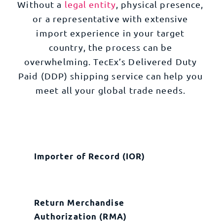
Without a
legal entity
, physical presence,
or a representative with extensive
import experience in your target
country, the process can be
overwhelming. TecEx’s Delivered Duty
Paid (DDP) shipping service can help you
meet all your global trade needs.
Importer of Record (IOR)
Return Merchandise
Authorization (RMA)