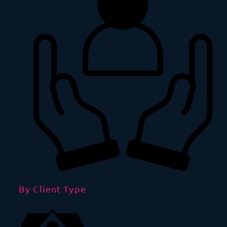
By Client Type