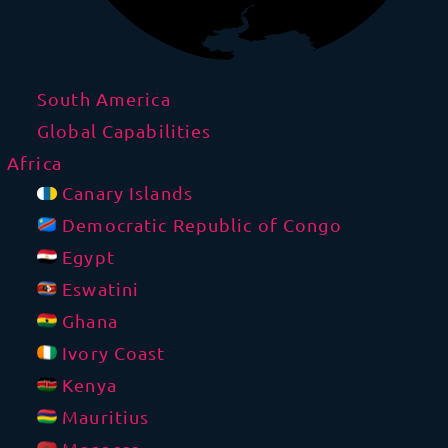
South America
Global Capabilities
Africa
Canary Islands
Democratic Republic of Congo
Egypt
Eswatini
Ghana
Ivory Coast
Kenya
Mauritius