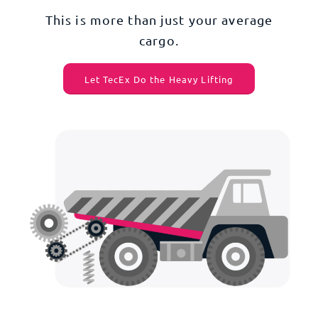
This is more than just your average
cargo.
Let TecEx Do the Heavy Lifting