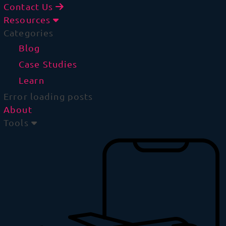
Contact Us
Resources
Categories
Blog
Case Studies
Learn
Error loading posts
About
Tools