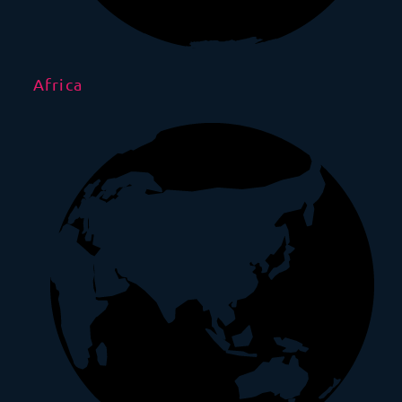
Africa