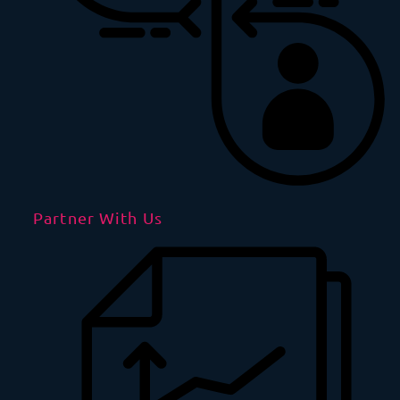
Partner With Us