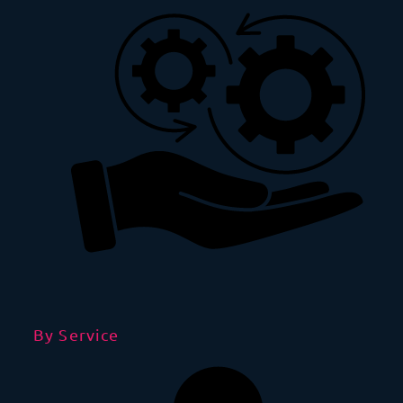
By Service