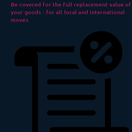
Be covered for the full replacement value of
your goods - for all local and international
moves