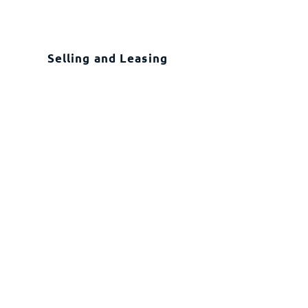
Selling and Leasing