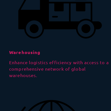
Warehousing
Enhance logistics efficiency with access to a
comprehensive network of global
warehouses.