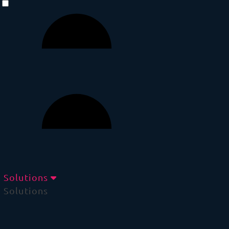
Solutions
Solutions