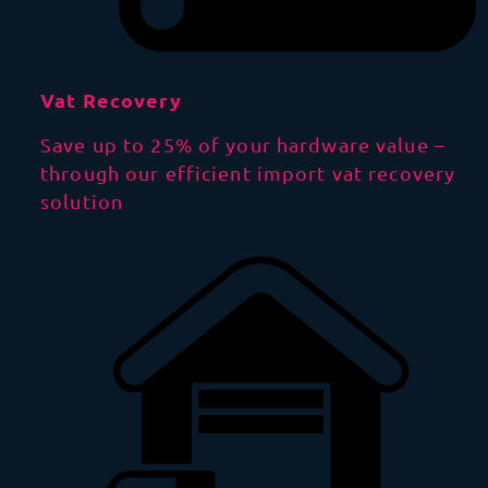
Vat Recovery
Save up to 25% of your hardware value –
through our efficient import vat recovery
solution