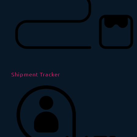
Shipment Tracker