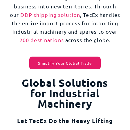
business into new territories. Through
our
DDP shipping solution
, TecEx handles
the entire import process for importing
industrial machinery and spares to over
200 destinations
across the globe.
Simplify Your Global Trade
Global Solutions
for Industrial
Machinery
Let TecEx Do the Heavy Lifting