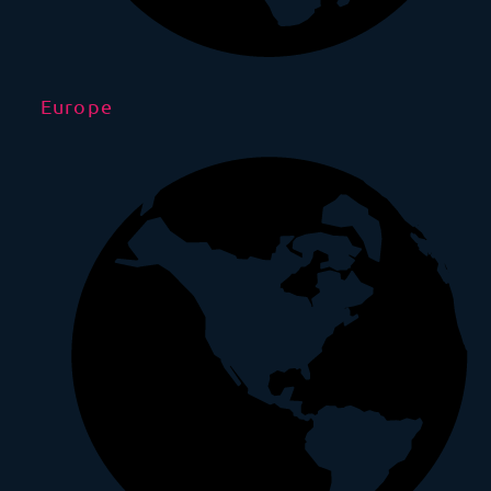
Europe