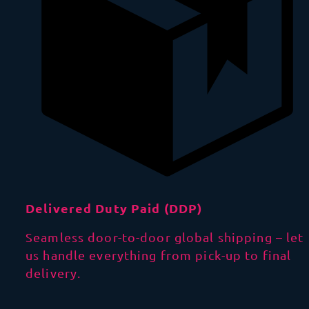
Delivered Duty Paid (DDP)
Seamless door-to-door global shipping – let
us handle everything from pick-up to final
delivery.