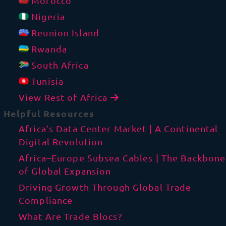
Morocco
Nigeria
Reunion Island
Rwanda
South Africa
Tunisia
View Rest of Africa
Helpful Resources
Africa’s Data Center Market | A Continental
Digital Revolution
Africa–Europe Subsea Cables | The Backbone
of Global Expansion
Driving Growth Through Global Trade
Compliance
What Are Trade Blocs?