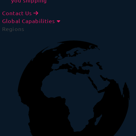
you shipping
Contact Us
Global Capabilities
Regions