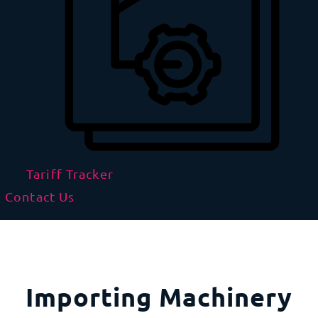
Tariff Tracker
Contact Us
Importing Machinery