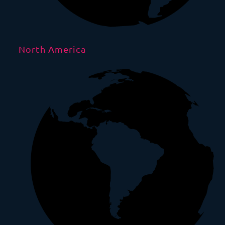
North America