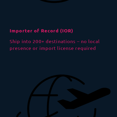
Importer of Record (IOR)
Ship into 200+ destinations – no local
presence or import license required