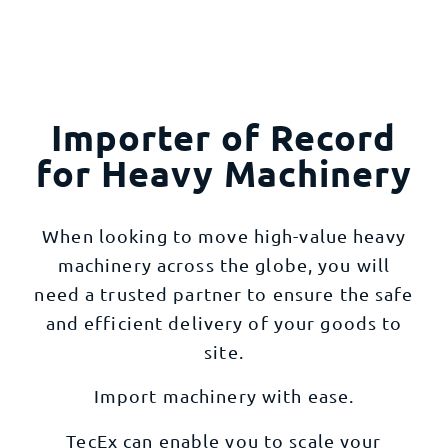
Importer of Record
for Heavy Machinery
When looking to move high-value heavy
machinery across the globe, you will
need a trusted partner to ensure the safe
and efficient delivery of your goods to
site.
Import machinery with ease.
TecEx can enable you to scale your