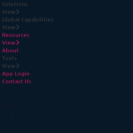
Solutions
View
Global Capabilities
View
Resources
View
About
Tools
View
App Login
Contact Us