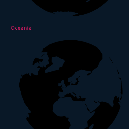
Oceania