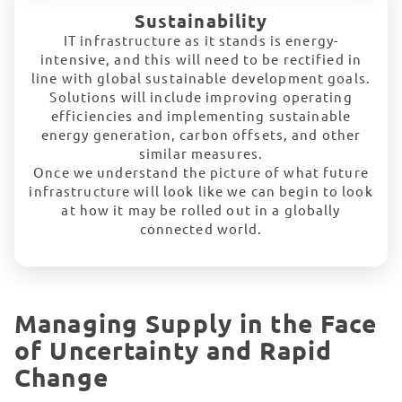
Sustainability
IT infrastructure as it stands is energy-
intensive, and this will need to be rectified in
line with global sustainable development goals.
Solutions will include improving operating
efficiencies and implementing sustainable
energy generation, carbon offsets, and other
similar measures.
Once we understand the picture of what future
infrastructure will look like we can begin to look
at how it may be rolled out in a globally
connected world.
Managing Supply in the Face
of Uncertainty and Rapid
Change