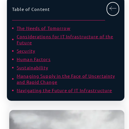
Table of Content
The Needs of Tomorrow
Considerations for IT Infrastructure of the
Future
Security
Human Factors
Sustainability
Managing Supply in the Face of Uncertainty
and Rapid Change
Navigating the Future of IT Infrastructure