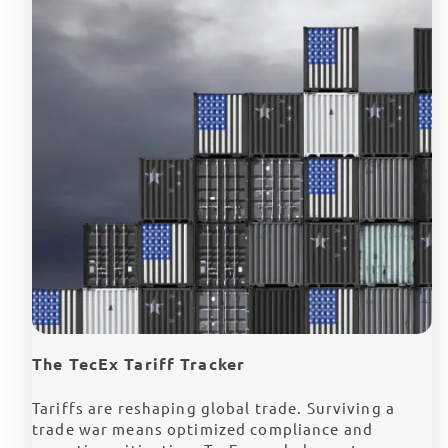
The TecEx Tariff Tracker
Tariffs are reshaping global trade. Surviving a
trade war means optimized compliance and