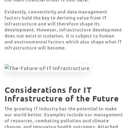
Evidently, connectivity and data management
factors hold the key to deriving value from IT
infrastructure and will therefore shape its
development. However, infrastructure development
does not exist in isolation. It is subject to human
and environmental factors which also shape what IT
infrastructure will become.
Considerations for IT
Infrastructure of the Future
The growing IT industry has the potential to make
our world better. Examples include our management
of resources, combating pollution and climate
change, and improving health outcomes. Attached