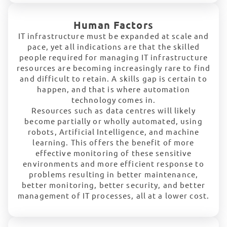
Human Factors
IT infrastructure must be expanded at scale and
pace, yet all indications are that the skilled
people required for managing IT infrastructure
resources are becoming increasingly rare to find
and difficult to retain. A skills gap is certain to
happen, and that is where automation
technology comes in.
Resources such as data centres will likely
become partially or wholly automated, using
robots, Artificial Intelligence, and machine
learning. This offers the benefit of more
effective monitoring of these sensitive
environments and more efficient response to
problems resulting in better maintenance,
better monitoring, better security, and better
management of IT processes, all at a lower cost.