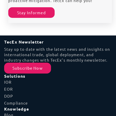
proactive mitigation. TecEx can help you!
Stay Informed
TecEx Newsletter
Stay up to date with the latest news and insights on
international trade, global deployment, and
industry changes with TecEx’s monthly newsletter.
Subscribe Now
Solutions
IOR
EOR
DDP
Compliance
Knowledge
Blog