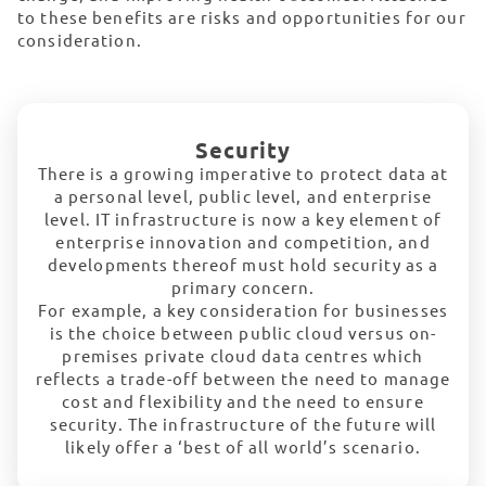
to these benefits are risks and opportunities for our
consideration.
Security
There is a growing imperative to protect data at
a personal level, public level, and enterprise
level. IT infrastructure is now a key element of
enterprise innovation and competition, and
developments thereof must hold security as a
primary concern.
For example, a key consideration for businesses
is the choice between public cloud versus on-
premises private cloud data centres which
reflects a trade-off between the need to manage
cost and flexibility and the need to ensure
security. The infrastructure of the future will
likely offer a ‘best of all world’s scenario.