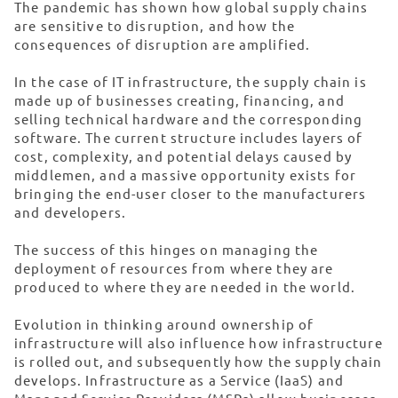
The pandemic has shown how global supply chains
are sensitive to disruption, and how the
consequences of disruption are amplified.
In the case of IT infrastructure, the supply chain is
made up of businesses creating, financing, and
selling technical hardware and the corresponding
software. The current structure includes layers of
cost, complexity, and potential delays caused by
middlemen, and a massive opportunity exists for
bringing the end-user closer to the manufacturers
and developers.
The success of this hinges on managing the
deployment of resources from where they are
produced to where they are needed in the world.
Evolution in thinking around ownership of
infrastructure will also influence how infrastructure
is rolled out, and subsequently how the supply chain
develops. Infrastructure as a Service (IaaS) and