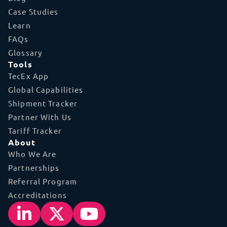
Case Studies
Learn
FAQs
Glossary
Tools
TecEx App
Global Capabilities
Shipment Tracker
Partner With Us
Tariff Tracker
About
Who We Are
Partnerships
Referral Program
Accreditations