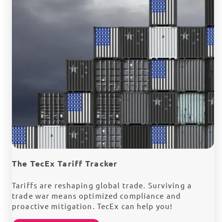
The TecEx Tariff Tracker
Tariffs are reshaping global trade. Surviving a
trade war means optimized compliance and
proactive mitigation. TecEx can help you!