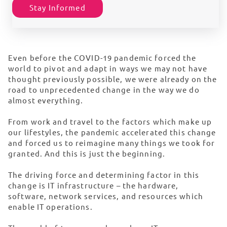
Stay Informed
Even before the COVID-19 pandemic forced the
world to pivot and adapt in ways we may not have
thought previously possible, we were already on the
road to unprecedented change in the way we do
almost everything.
From work and travel to the factors which make up
our lifestyles, the pandemic accelerated this change
and forced us to reimagine many things we took for
granted. And this is just the beginning.
The driving force and determining factor in this
change is IT infrastructure – the hardware,
software, network services, and resources which
enable IT operations.