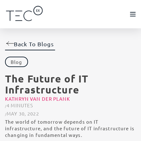
Back To Blogs
Blog
The Future of IT
Infrastructure
KATHRYN VAN DER PLANK
4 MINUTES
MAY 30, 2022
The world of tomorrow depends on IT
infrastructure, and the future of IT infrastructure is
changing in fundamental ways.