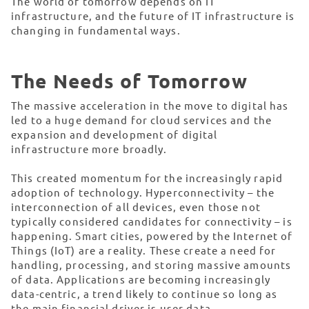
The world of tomorrow depends on IT
infrastructure, and the future of IT infrastructure is
changing in fundamental ways.
The Needs of Tomorrow
The massive acceleration in the move to digital has
led to a huge demand for cloud services and the
expansion and development of digital
infrastructure more broadly.
This created momentum for the increasingly rapid
adoption of technology. Hyperconnectivity – the
interconnection of all devices, even those not
typically considered candidates for connectivity – is
happening. Smart cities, powered by the Internet of
Things (IoT) are a reality. These create a need for
handling, processing, and storing massive amounts
of data. Applications are becoming increasingly
data-centric, a trend likely to continue so long as
the main financial driver is user data.