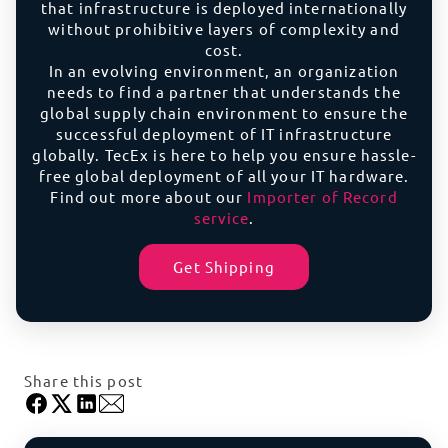
that infrastructure is deployed internationally
without prohibitive layers of complexity and
cost.
In an evolving environment, an organization
needs to find a partner that understands the
global supply chain environment to ensure the
successful deployment of IT infrastructure
globally. TecEx is here to help you ensure hassle-
free global deployment of all your IT hardware.
Find out more about our
Importer of Record
service
.
Get Shipping
Share this post