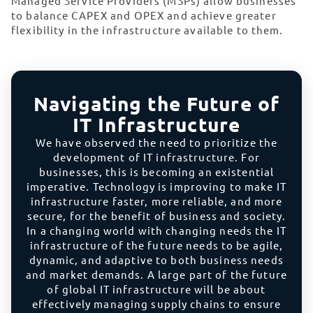
Managed Service Providers (MSPs) allow businesses
to balance CAPEX and OPEX and achieve greater
flexibility in the infrastructure available to them.
Navigating the Future of
IT Infrastructure
We have observed the need to prioritize the
development of IT infrastructure. For
businesses, this is becoming an existential
imperative. Technology is improving to make IT
infrastructure faster, more reliable, and more
secure, for the benefit of business and society.
In a changing world with changing needs the IT
infrastructure of the future needs to be agile,
dynamic, and adaptive to both business needs
and market demands. A large part of the future
of global IT infrastructure will be about
effectively managing supply chains to ensure