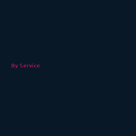
By Service