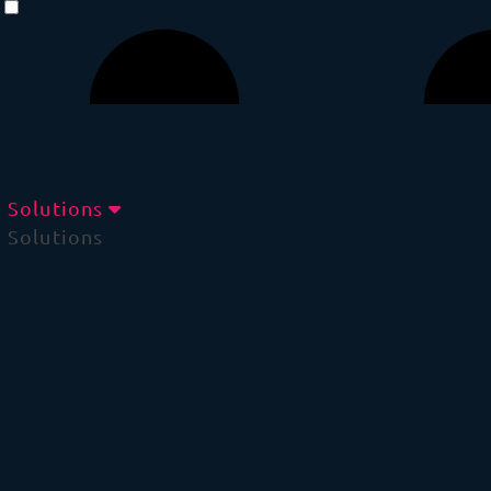
Solutions
Solutions