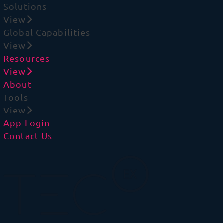
Solutions
View
Global Capabilities
View
Resources
View
About
Tools
View
App Login
Contact Us