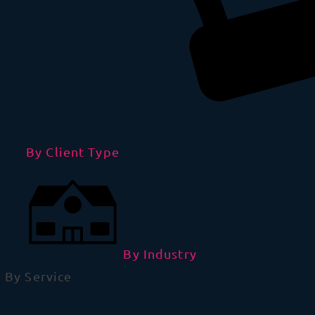
By Client Type
By Industry
By Service