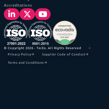
Accreditations
© Copyright 2026 - TecEx. All Rights Reserved
Privacy Policy
Supplier Code of Conduct
Terms and Conditions