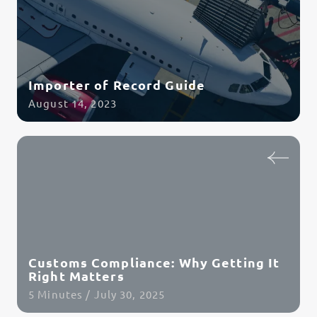
Importer of Record Guide
August 14, 2023
Read Article
Customs Compliance: Why Getting It
Right Matters
5 Minutes / July 30, 2025