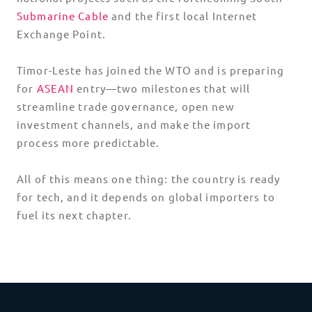
Submarine Cable
and the first local Internet
Exchange Point.
Timor-Leste has joined the WTO and is preparing
for
ASEAN
entry—two milestones that will
streamline trade governance, open new
investment channels, and make the import
process more predictable.
All of this means one thing: the country is ready
for tech, and it depends on global importers to
fuel its next chapter.