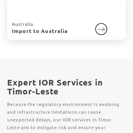
Australia
Import to Australia
Expert IOR Services in
Timor-Leste
Because the regulatory environment is evolving
and infrastructure limitations can cause
unexpected delays, our IOR services in Timor-
Leste aim to mitigate risk and ensure your