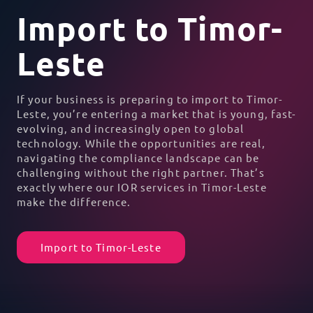
Import to Timor-
Leste
If your business is preparing to import to Timor-
Leste, you’re entering a market that is young, fast-
evolving, and increasingly open to global
technology. While the opportunities are real,
navigating the compliance landscape can be
challenging without the right partner. That’s
exactly where our IOR services in Timor-Leste
make the difference.
Import to Timor-Leste