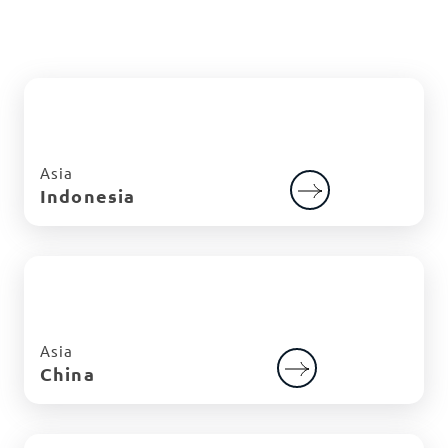
Asia
Indonesia
Asia
China