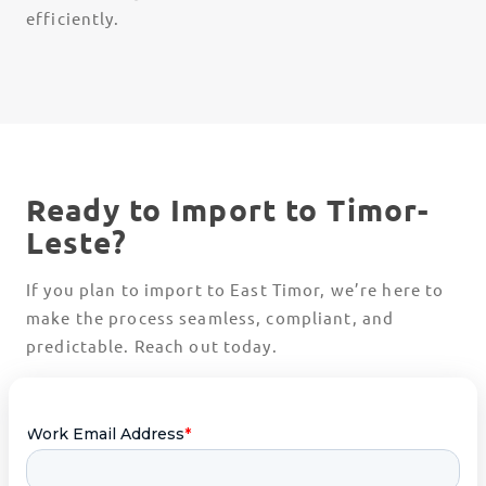
efficiently.
Ready to Import to Timor-
Leste?
If you plan to import to East Timor, we’re here to
make the process seamless, compliant, and
predictable. Reach out today.