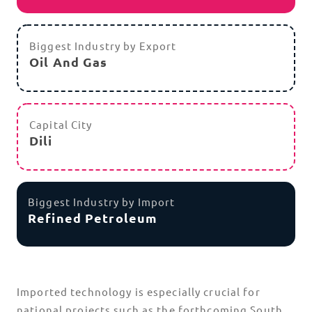
Biggest Industry by Export
Oil And Gas
Capital City
Dili
Biggest Industry by Import
Refined Petroleum
Imported technology is especially crucial for
national projects such as the forthcoming South