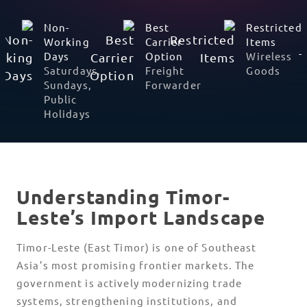
Prominent
Non-
Best
Languages
Working
Carrier
Tetum;
Days
Option
Portuguese
Saturdays,
Freight
Sundays,
Forwarder
Public
Holidays
Understanding Timor-
Leste’s Import Landscape
Timor-Leste (East Timor) is one of Southeast
Asia’s most promising frontier markets. The
government is actively modernizing trade
systems, strengthening institutions, and