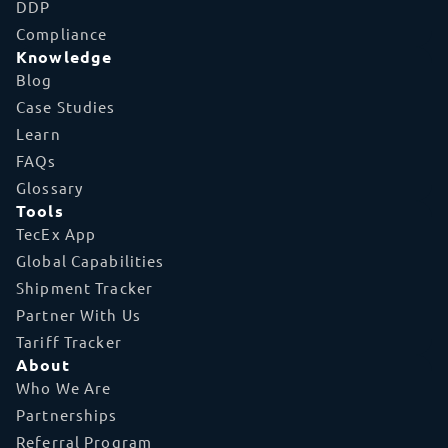
DDP
Compliance
Knowledge
Blog
Case Studies
Learn
FAQs
Glossary
Tools
TecEx App
Global Capabilities
Shipment Tracker
Partner With Us
Tariff Tracker
About
Who We Are
Partnerships
Referral Program