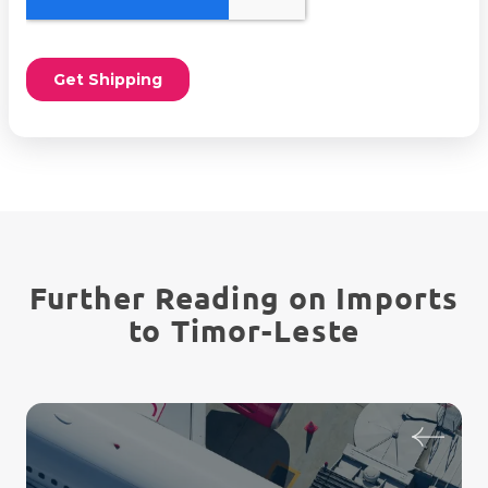
Further Reading on Imports
to Timor-Leste