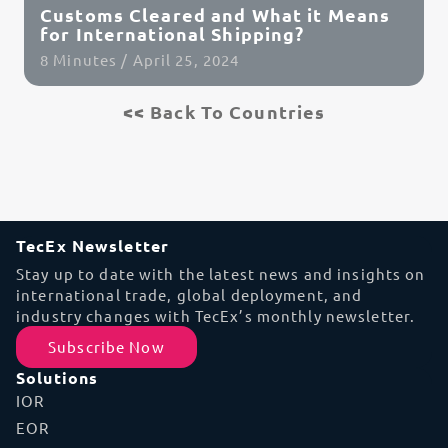
Customs Cleared and What it Means
for International Shipping?
8 Minutes / April 25, 2024
<< Back To Countries
Read Article
TecEx Newsletter
Stay up to date with the latest news and insights on
international trade, global deployment, and
industry changes with TecEx’s monthly newsletter.
Subscribe Now
Solutions
IOR
EOR