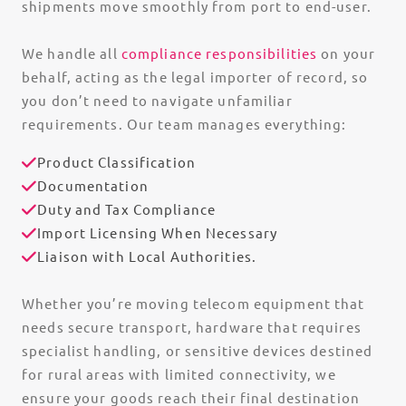
shipments move smoothly from port to end-user.
We handle all
compliance responsibilities
on your
behalf, acting as the legal importer of record, so
you don’t need to navigate unfamiliar
requirements. Our team manages everything:
Product Classification
Documentation
Duty and Tax Compliance
Import Licensing When Necessary
Liaison with Local Authorities.
Whether you’re moving telecom equipment that
needs secure transport, hardware that requires
specialist handling, or sensitive devices destined
for rural areas with limited connectivity, we
ensure your goods reach their final destination