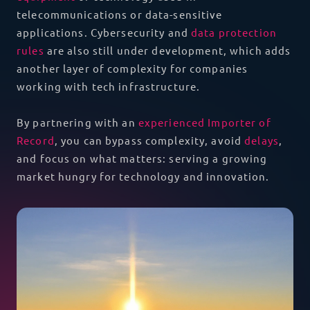
telecommunications or data-sensitive
applications. Cybersecurity and
data protection
rules
are also still under development, which adds
another layer of complexity for companies
working with tech infrastructure.
By partnering with an
experienced Importer of
Record
, you can bypass complexity, avoid
delays
,
and focus on what matters: serving a growing
market hungry for technology and innovation.