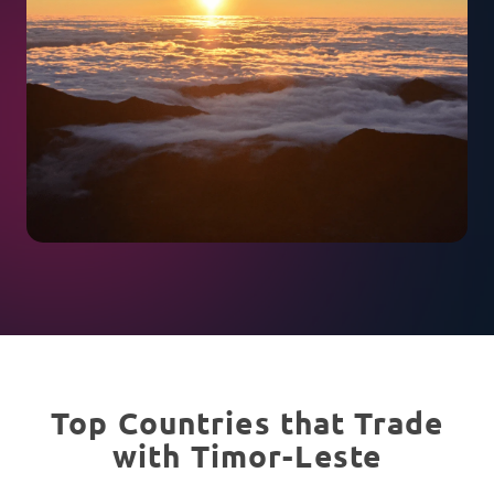
Top Countries that Trade
with Timor-Leste