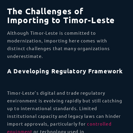
The Challenges of
Importing to Timor-Leste
Although Timor-Leste is committed to
modernization, importing here comes with
distinct challenges that many organizations
underestimate.
A Developing Regulatory Framework
Timor-Leste’s digital and trade regulatory
environment is evolving rapidly but still catching
up to international standards. Limited
institutional capacity and legacy laws can hinder
import approvals, particularly for
controlled
equipment
or technology used in