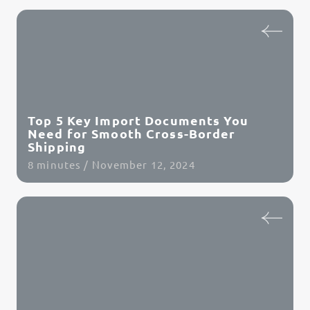
Read Article
Top 5 Key Import Documents You
Need for Smooth Cross-Border
Shipping
8 minutes / November 12, 2024
Read Article