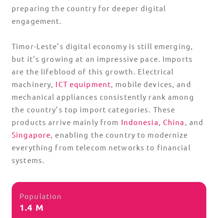
preparing the country for deeper digital
engagement.
Timor-Leste’s digital economy is still emerging,
but it’s growing at an impressive pace. Imports
are the lifeblood of this growth. Electrical
machinery,
ICT equipment
, mobile devices, and
mechanical appliances consistently rank among
the country’s top import categories. These
products arrive mainly from
Indonesia
,
China
, and
Singapore
, enabling the country to modernize
everything from telecom networks to financial
systems.
Population
1.4 M