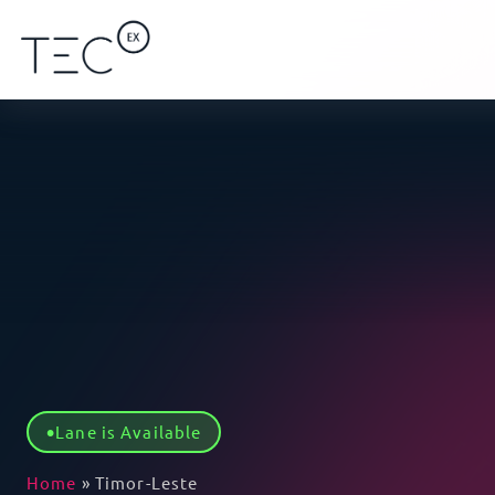
Lane is Available
Home
»
Timor-Leste