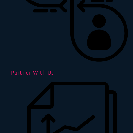
Partner With Us