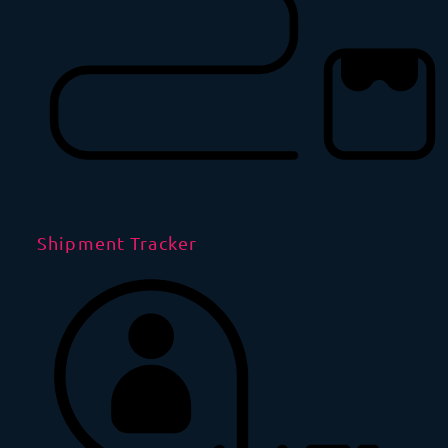
Shipment Tracker