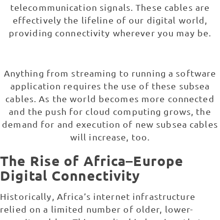
telecommunication signals. These cables are
effectively the lifeline of our digital world,
providing connectivity wherever you may be.
Anything from streaming to running a software
application requires the use of these subsea
cables. As the world becomes more connected
and the push for cloud computing grows, the
demand for and execution of new subsea cables
will increase, too.
The Rise of Africa–Europe
Digital Connectivity
Historically, Africa’s internet infrastructure
relied on a limited number of older, lower-