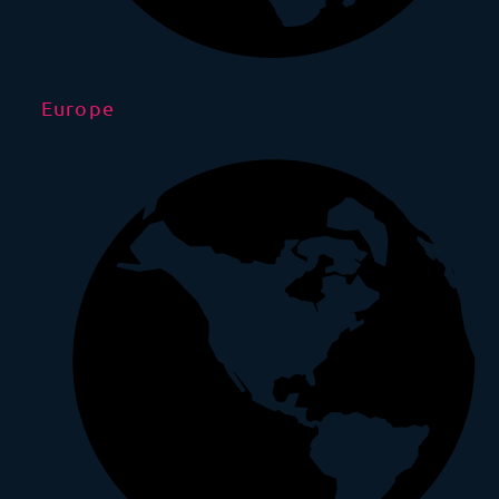
Europe