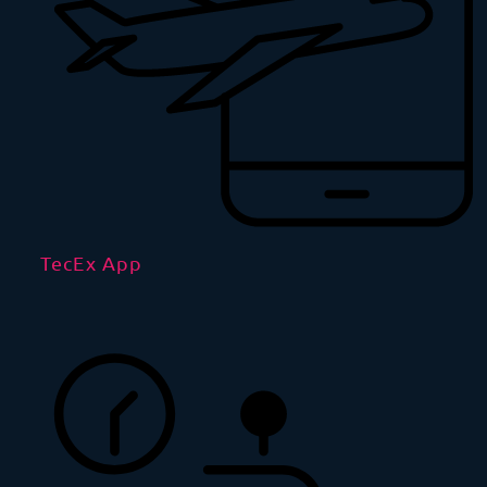
TecEx App