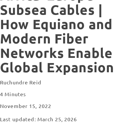
Subsea Cables |
How Equiano and
Modern Fiber
Networks Enable
Global Expansion
Ruchundre Reid
4 Minutes
November 15, 2022
Last updated: March 25, 2026