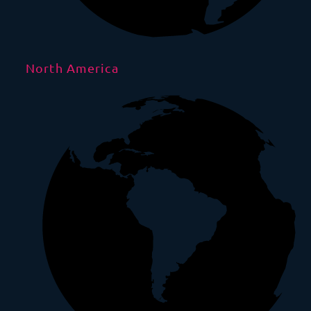
North America