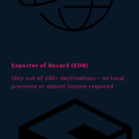
Exporter of Record (EOR)
Ship out of 200+ destinations – no local
presence or export license required