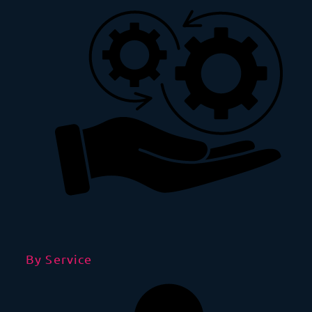
By Service