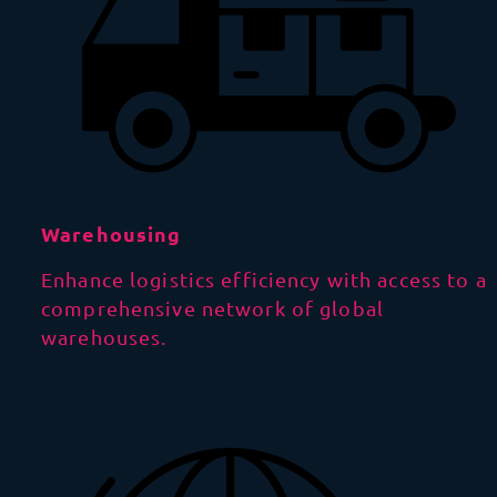
Warehousing
Enhance logistics efficiency with access to a
comprehensive network of global
warehouses.