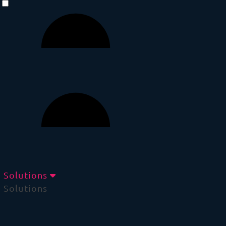
Solutions
Solutions