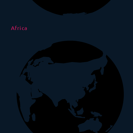
Africa