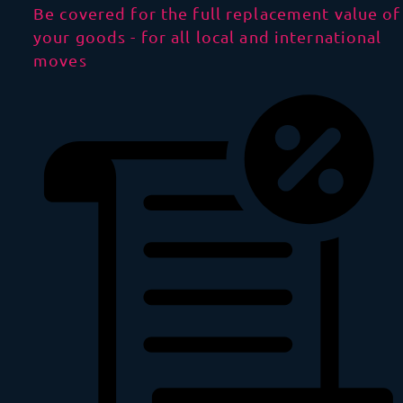
Be covered for the full replacement value of
your goods - for all local and international
moves