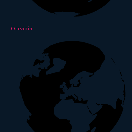
Oceania