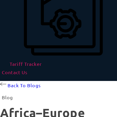
Tariff Tracker
Contact Us
Back To Blogs
Blog
Africa–Europe