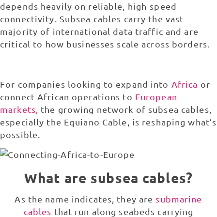
depends heavily on reliable, high-speed
connectivity. Subsea cables carry the vast
majority of international data traffic and are
critical to how businesses scale across borders.
For companies looking to expand into
Africa
or
connect African operations to
European
markets
, the growing network of subsea cables,
especially the Equiano Cable, is reshaping what’s
possible.
What are subsea cables?
As the name indicates, they are
submarine
cables
that run along seabeds carrying