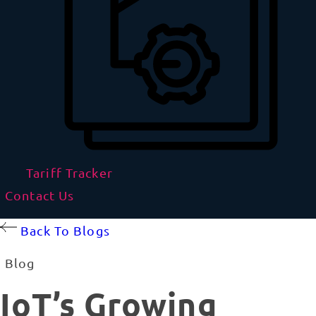
Tariff Tracker
Contact Us
Back To Blogs
Blog
IoT’s Growing