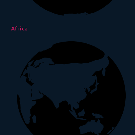
Africa