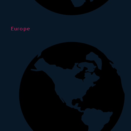
Europe