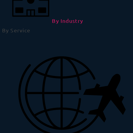
By Industry
By Service