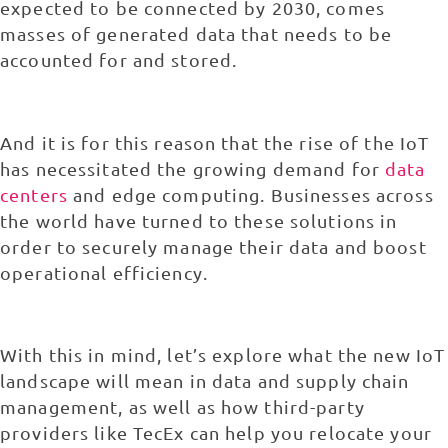
expected to be connected by 2030, comes
masses of generated data that needs to be
accounted for and stored.
And it is for this reason that the rise of the IoT
has necessitated the growing demand for
data
centers
and edge computing. Businesses across
the world have turned to these solutions in
order to securely manage their data and boost
operational efficiency.
With this in mind, let’s explore what the new IoT
landscape will mean in data and supply chain
management, as well as how third-party
providers like TecEx can help you relocate your