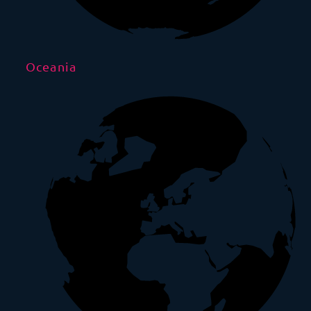
Oceania