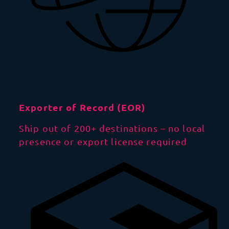
Exporter of Record (EOR)
Ship out of 200+ destinations – no local
presence or export license required