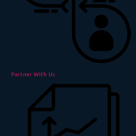
Partner With Us