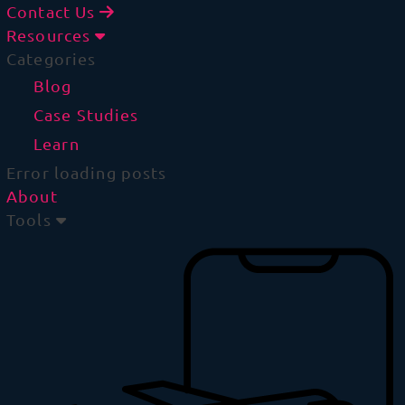
Contact Us
Resources
Categories
Blog
Case Studies
Learn
Error loading posts
About
Tools