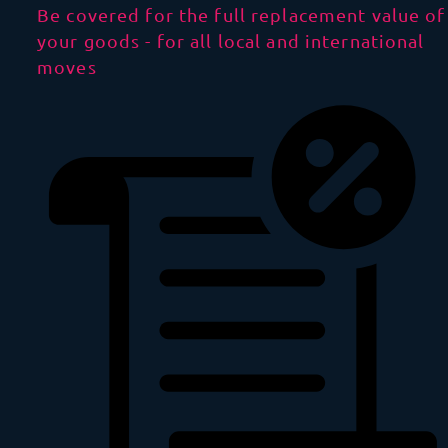
Be covered for the full replacement value of
your goods - for all local and international
moves