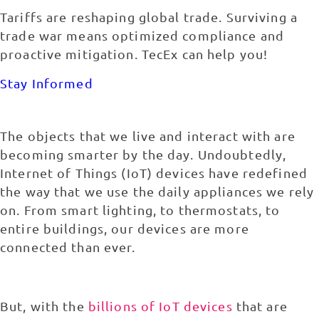
Tariffs are reshaping global trade. Surviving a
trade war means optimized compliance and
proactive mitigation. TecEx can help you!
Stay Informed
The objects that we live and interact with are
becoming smarter by the day. Undoubtedly,
Internet of Things (IoT) devices have redefined
the way that we use the daily appliances we rely
on. From smart lighting, to thermostats, to
entire buildings, our devices are more
connected than ever.
But, with the
billions of IoT devices
that are