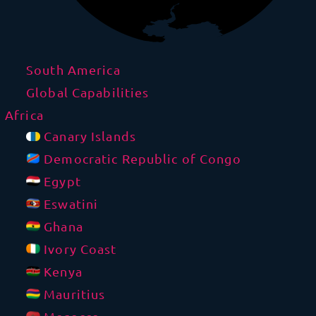
South America
Global Capabilities
Africa
Canary Islands
Democratic Republic of Congo
Egypt
Eswatini
Ghana
Ivory Coast
Kenya
Mauritius