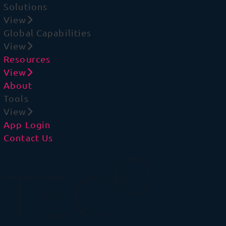
Solutions
View
Global Capabilities
View
Resources
View
About
Tools
View
App Login
Contact Us