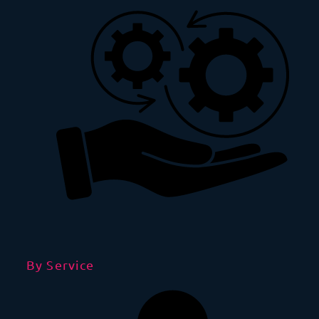
By Service