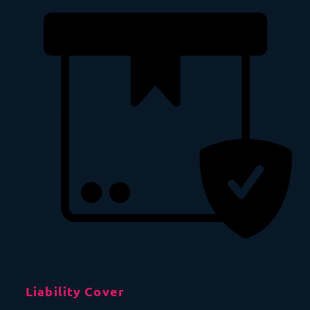
Liability Cover