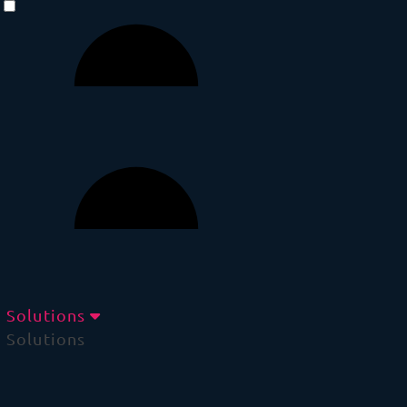
Solutions
Solutions