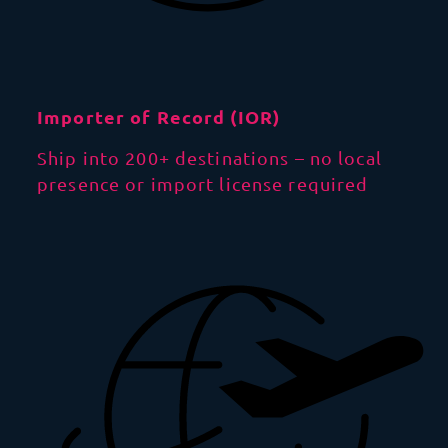
Importer of Record (IOR)
Ship into 200+ destinations – no local
presence or import license required