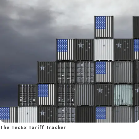
The TecEx Tariff Tracker