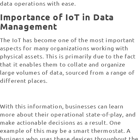
data operations with ease.
Importance of IoT in Data
Management
The IoT has become one of the most important
aspects for many organizations working with
physical assets. This is primarily due to the fact
that it enables them to collate and organize
large volumes of data, sourced from a range of
different places.
With this information, businesses can learn
more about their operational state-of-play, and
make actionable decisions as a result. One
example of this may be a smart thermostat. A
business who uses these devices throughout the