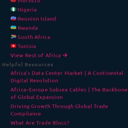
Morocco
Nigeria
Reunion Island
Rwanda
South Africa
Tunisia
View Rest of Africa
Helpful Resources
Africa’s Data Center Market | A Continental
Digital Revolution
Africa–Europe Subsea Cables | The Backbone
of Global Expansion
Driving Growth Through Global Trade
Compliance
What Are Trade Blocs?