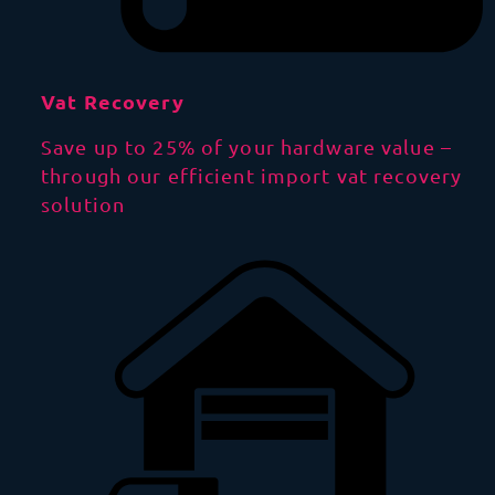
Vat Recovery
Save up to 25% of your hardware value –
through our efficient import vat recovery
solution