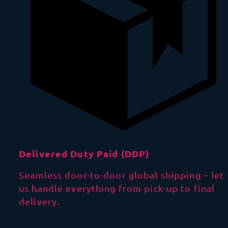
Delivered Duty Paid (DDP)
Seamless door-to-door global shipping – let
us handle everything from pick-up to final
delivery.