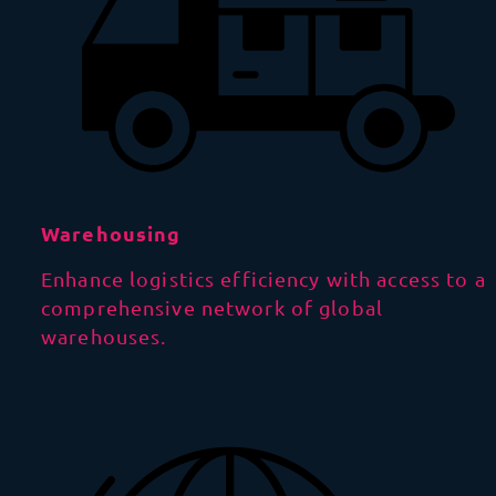
Warehousing
Enhance logistics efficiency with access to a
comprehensive network of global
warehouses.