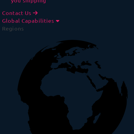
you shipping
Contact Us
Global Capabilities
Regions