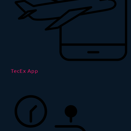
TecEx App