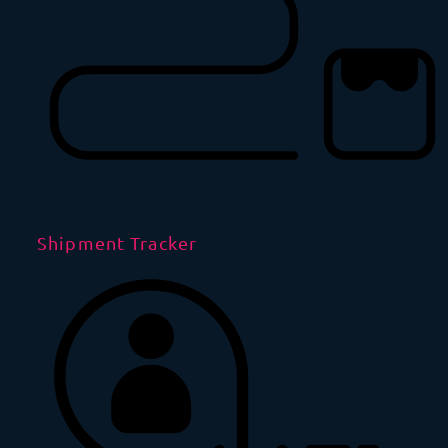
Shipment Tracker