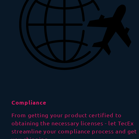
Compliance
From getting your product certified to
obtaining the necessary licenses - let TecEx
streamline your compliance process and get