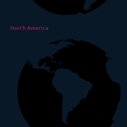
North America