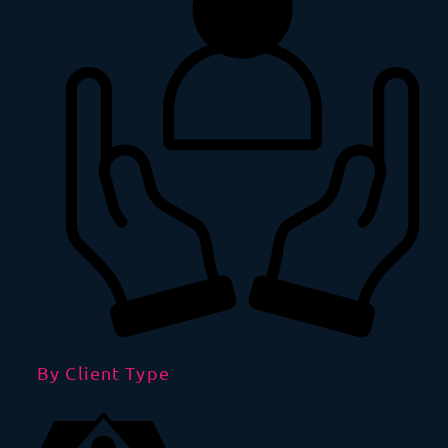
By Client Type