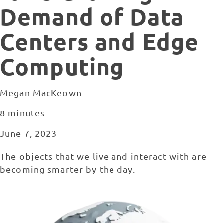
Demand of Data
Centers and Edge
Computing
Megan MacKeown
8 minutes
June 7, 2023
The objects that we live and interact with are
becoming smarter by the day.