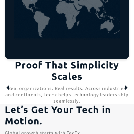
Proof That Simplicity
Scales
Real organizations. Real results. Across industries
and continents, TecEx helps technology leaders ship
seamlessly.
Let’s Get Your Tech in
Motion.
Global growth starts with TecEx.