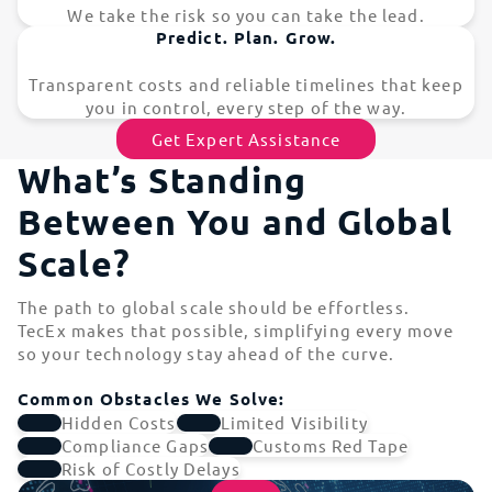
We take the risk so you can take the lead.
Predict. Plan. Grow.
Transparent costs and reliable timelines that keep
you in control, every step of the way.
Get Expert Assistance
What’s Standing
Between You and Global
Scale?
The path to global scale should be effortless.
TecEx makes that possible, simplifying every move
so your technology stay ahead of the curve.
Common Obstacles We Solve:
Hidden Costs
Limited Visibility
Compliance Gaps
Customs Red Tape
Risk of Costly Delays