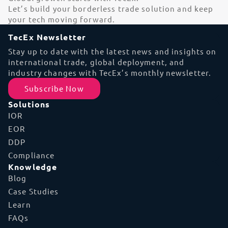
Let’s build your borderless trade solution and keep
your tech moving forward.
TecEx Newsletter
Stay up to date with the latest news and insights on
international trade, global deployment, and
industry changes with TecEx’s monthly newsletter.
Subscribe Now
Solutions
IOR
EOR
DDP
Compliance
Knowledge
Blog
Case Studies
Learn
FAQs