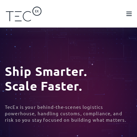
Ship Smarter.
Scale Faster.
TecEx is your behind-the-scenes logistics
powerhouse, handling customs, compliance, and
risk so you stay focused on building what matters.