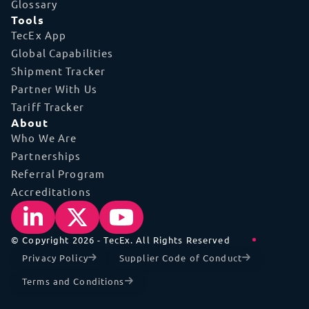
Glossary
Tools
TecEx App
Global Capabilities
Shipment Tracker
Partner With Us
Tariff Tracker
About
Who We Are
Partnerships
Referral Program
Accreditations
© Copyright 2026 - TecEx. All Rights Reserved
Privacy Policy
Supplier Code of Conduct
Terms and Conditions