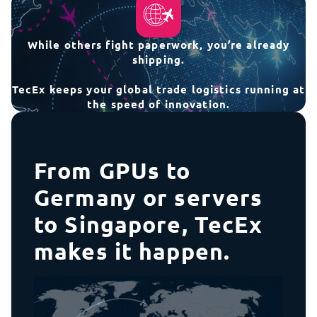
While others fight paperwork, you’re already
shipping.
TecEx keeps your global trade logistics running at
the speed of innovation.
From GPUs to
Germany or servers
to Singapore, TecEx
makes it happen.