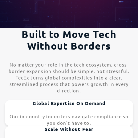
Built to Move Tech
Without Borders
No matter your role in the tech ecosystem, cross-
border expansion should be simple, not stressful.
TecEx turns global complexities into a clear,
streamlined process that powers growth in every
direction.
Global Expertise On Demand
Our in-country importers navigate compliance so
you don’t have to.
Scale Without Fear