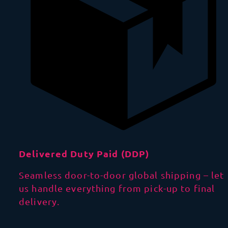
Delivered Duty Paid (DDP)
Seamless door-to-door global shipping – let
us handle everything from pick-up to final
delivery.