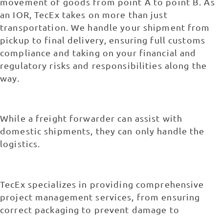
movement of goods from point A to point B. As
an IOR, TecEx takes on more than just
transportation. We handle your shipment from
pickup to final delivery, ensuring full customs
compliance and taking on your financial and
regulatory risks and responsibilities along the
way.
While a freight forwarder can assist with
domestic shipments, they can only handle the
logistics.
TecEx specializes in providing comprehensive
project management services, from ensuring
correct packaging to prevent damage to