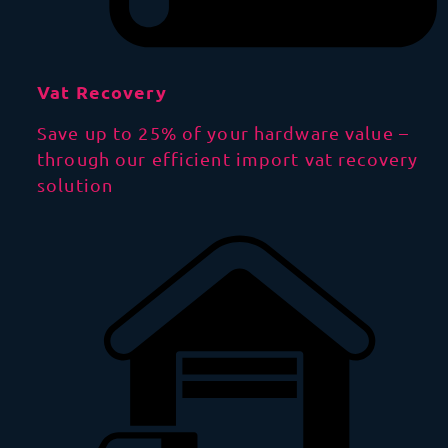
Vat Recovery
Save up to 25% of your hardware value –
through our efficient import vat recovery
solution