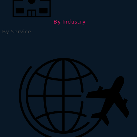
By Industry
By Service