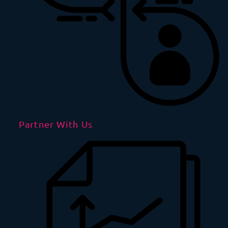
Partner With Us