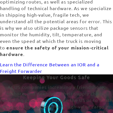
optimizing routes, as well as specialized
handling of technical hardware. As we specialize
in shipping high-value, fragile tech, we
understand all the potential areas for error. This
is why we also utilize package sensors that
monitor the humidity, tilt, temperature, and
even the speed at which the truck is moving
ensure the safety of your mission-critical
to
hardware
.
Learn the Difference Between an IOR and a
Freight Forwarder
Keeping Your Goods Safe
As US companies increasingly friendshore,
reshore, and nearshore their supply chains,
relocating production back to the US or to North
America, they expose more high-value cargo to