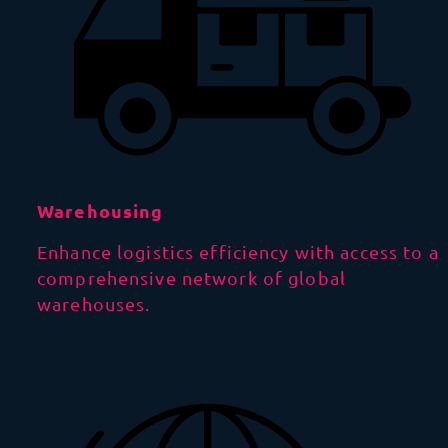
Warehousing
Enhance logistics efficiency with access to a
comprehensive network of global
warehouses.