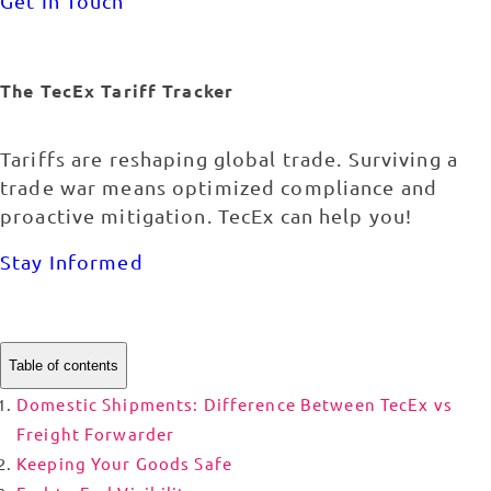
Get In Touch
The TecEx Tariff Tracker
Tariffs are reshaping global trade. Surviving a
trade war means optimized compliance and
proactive mitigation. TecEx can help you!
Stay Informed
Table of contents
Domestic Shipments: Difference Between TecEx vs
Freight Forwarder
Keeping Your Goods Safe