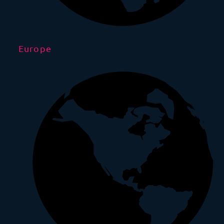
Europe