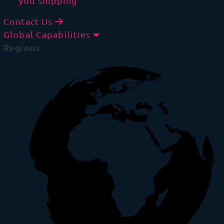
you shipping
Contact Us
Global Capabilities
Regions