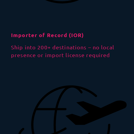
Importer of Record (IOR)
Ship into 200+ destinations – no local
presence or import license required