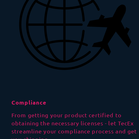
Compliance
From getting your product certified to
obtaining the necessary licenses - let TecEx
streamline your compliance process and get