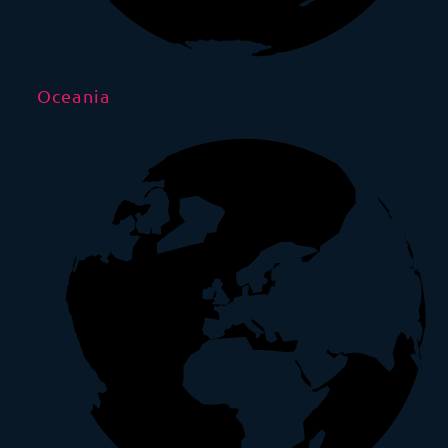
Oceania