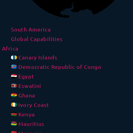
South America
Global Capabilities
Africa
Canary Islands
Democratic Republic of Congo
Egypt
Eswatini
Ghana
Ivory Coast
Kenya
Mauritius