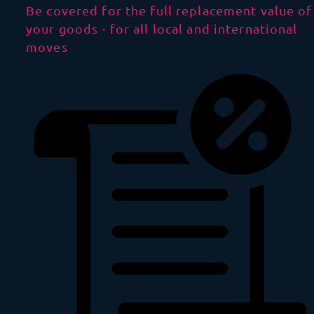
Be covered for the full replacement value of
your goods - for all local and international
moves