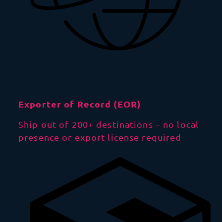
Exporter of Record (EOR)
Ship out of 200+ destinations – no local
presence or export license required