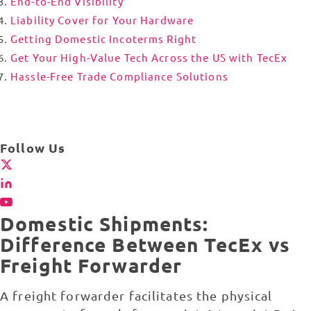
End-to-End Visibility
Liability Cover for Your Hardware
Getting Domestic Incoterms Right
Get Your High-Value Tech Across the US with TecEx
Hassle-Free Trade Compliance Solutions
Follow Us
Domestic Shipments:
Difference Between TecEx vs
Freight Forwarder
A freight forwarder facilitates the physical