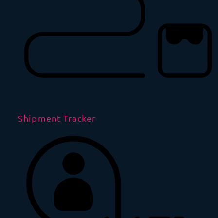
Shipment Tracker