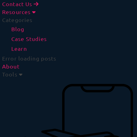
Contact Us
Resources
Categories
Blog
Case Studies
Learn
Error loading posts
About
Tools