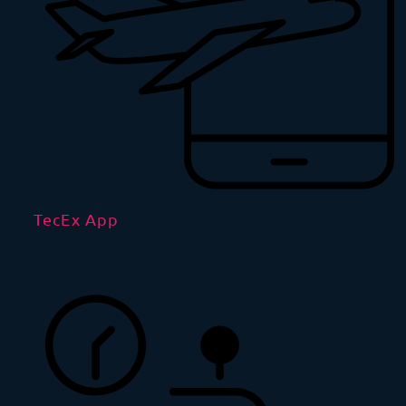
TecEx App