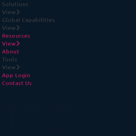
Solutions
View
Global Capabilities
View
Resources
View
About
Tools
View
App Login
Contact Us