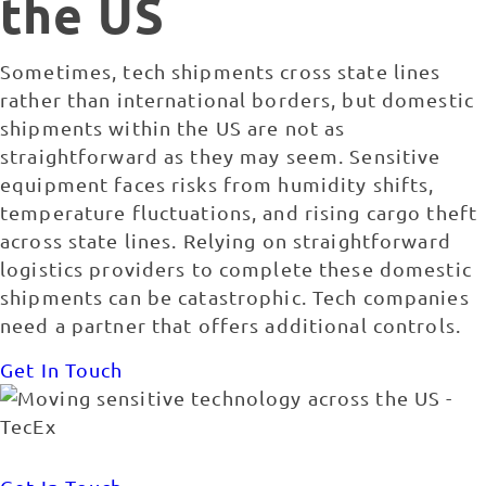
the US
Sometimes, tech shipments cross state lines
rather than international borders, but domestic
shipments within the US are not as
straightforward as they may seem. Sensitive
equipment faces risks from humidity shifts,
temperature fluctuations, and rising cargo theft
across state lines. Relying on straightforward
logistics providers to complete these domestic
shipments can be catastrophic. Tech companies
need a partner that offers additional controls.
Get In Touch