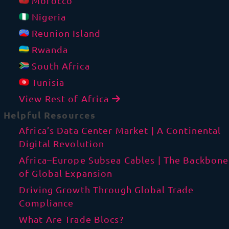
Morocco
Nigeria
Reunion Island
Rwanda
South Africa
Tunisia
View Rest of Africa
Helpful Resources
Africa’s Data Center Market | A Continental
Digital Revolution
Africa–Europe Subsea Cables | The Backbone
of Global Expansion
Driving Growth Through Global Trade
Compliance
What Are Trade Blocs?