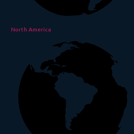
North America