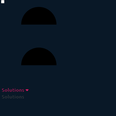
Solutions
Solutions