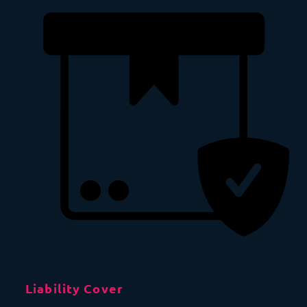
Liability Cover