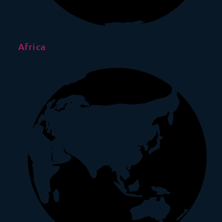
Africa