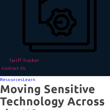
Tariff Tracker
Contact Us
Resources
Learn
Moving Sensitive
Technology Across