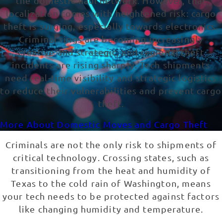
the domestic haul network. However, that
localization comes with heightened risk: cargo
theft is surging, especially towards electronics.
Criminal rings are becoming increasingly
creative and strategic, and regional theft
incidents are rising sharply. Tech shipments
need real-time visibility and strategic logistics
to reduce their vulnerabilities and prevent cargo
theft.
More About Domestic Moves and Cargo Theft
Criminals are not the only risk to shipments of
critical technology. Crossing states, such as
transitioning from the heat and humidity of
Texas to the cold rain of Washington, means
your tech needs to be protected against factors
like changing humidity and temperature.