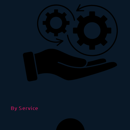
By Service