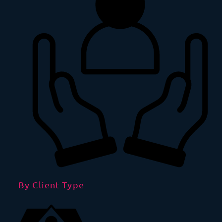
By Client Type