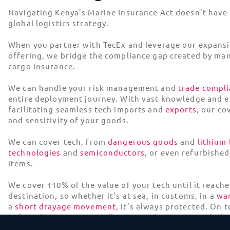
Navigating Kenya’s Marine Insurance Act doesn’t have 
global logistics strategy.
When you partner with TecEx and leverage our expansiv
offering, we bridge the compliance gap created by ma
cargo insurance.
We can handle your risk management and
trade compl
entire deployment journey. With vast knowledge and 
facilitating seamless tech imports and
exports
, our co
and sensitivity of your goods.
We can cover tech, from
dangerous goods
and
lithium 
technologies
and
semiconductors
, or even refurbishe
items.
We cover 110% of the value of your tech until it reaches
destination, so whether it’s at sea, in customs, in a
wa
a
short drayage movement
, it’s always protected. On t
or loss does occur, we will manage claims on your beh
processing and minimizing project delays.