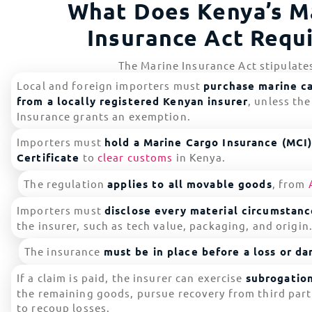
What Does Kenya’s M
Insurance Act Requ
The Marine Insurance Act stipulate
Local and foreign importers must
purchase marine c
from a locally registered Kenyan insurer
, unless th
Insurance grants an exemption.
Importers must
hold a Marine Cargo Insurance (MCI
Certificate
to
clear customs
in Kenya.
The regulation
applies to all movable goods
, from
Importers must
disclose every material circumstanc
the insurer, such as tech value, packaging, and origin
The insurance
must be in place before a loss or d
If a claim is paid, the insurer can exercise
subrogation
the remaining goods, pursue recovery from third parti
to recoup losses.