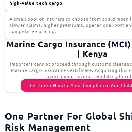
high-value tech cargo.
A small pool of insurers to choose from could mean l
slower claims, higher premiums, operational bottlen
competitive pricing.
Marine Cargo Insurance (MCI) 
| Kenya
Importers cannot proceed through customs clearance
Marine Cargo Insurance Certificate. Acquiring this c
overcoming several regulatory hurdl
Let TecEx Handle Your Compliance And Liabi
One Partner For Global Sh
Risk Management