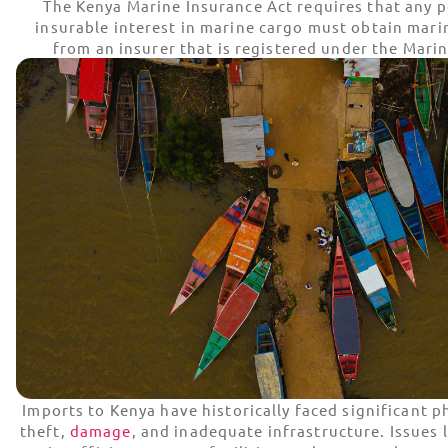
The Kenya Marine Insurance Act requires that any 
insurable interest in marine cargo must obtain mari
from an insurer that is registered under the Marin
Imports to Kenya have historically faced significant ph
theft,
damage
, and inadequate infrastructure. Issues 