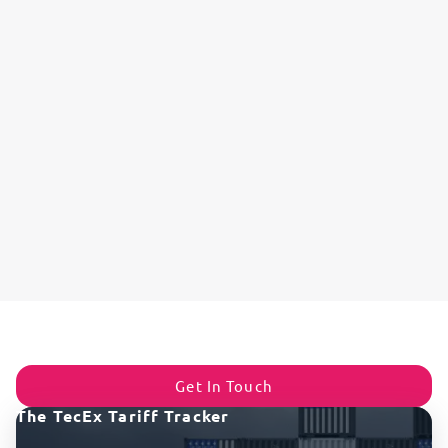
Get In Touch
The TecEx Tariff Tracker