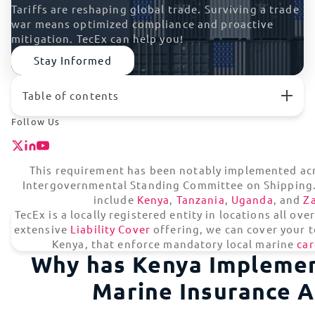
Tariffs are reshaping global trade. Surviving a trade
war means optimized compliance and proactive
mitigation. TecEx can help you!
Stay Informed
Table of contents
Why has Kenya Implemented The Marine Insurance
Follow Us
Act?
What Does Kenya’s Marine Insurance Act Require?
How Can TecEx Help With Mandatory Local Marine
This requirement has been notably implemented acr
Cargo Insurance?
Intergovernmental Standing Committee on Shipping.
What Does The Marine Insurance Act Mean For Tech
include
Kenya
,
Tanzania
,
Uganda
, and
Z
Importers?
TecEx is a locally registered entity in locations all ov
Marine Cargo Insurance (MCI) Certificate | Kenya
extensive
Liability Cover
offering, we can cover your te
One Partner For Global Shipping Risk Management
Kenya, that enforce mandatory local marine
car
Why has Kenya Impleme
Hassle-Free Trade Compliance Solutions
Marine Insurance A