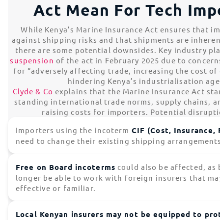
Act Mean For Tech Imp
While Kenya’s Marine Insurance Act ensures that im
against shipping risks and that shipments are inhere
there are some potential downsides. Key industry pl
suspension
of the act in February 2025 due to concern
for “adversely affecting trade, increasing the cost o
hindering Kenya’s industrialisation ag
Clyde & Co
explains that the Marine Insurance Act sta
standing international trade norms, supply chains, 
raising costs for importers. Potential disrupt
Importers using the incoterm
CIF (Cost, Insurance, 
need to change their existing shipping arrangement
Free on Board incoterms
could also be affected, as 
longer be able to work with foreign insurers that ma
effective or familiar.
Local Kenyan insurers may not be equipped to prot