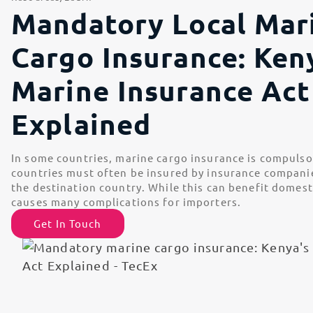
Mandatory Local Mar
Cargo Insurance: Ken
Marine Insurance Act
Explained
In some countries, marine cargo insurance is compulso
countries must often be insured by insurance companies
the destination country. While this can benefit domesti
causes many complications for importers.
Get In Touch