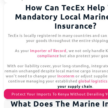
How Can TecEx Help
Mandatory Local Marin
Insurance?
TecEx is locally registered in many countries and can
your goods throughout the entire shipping
As your
Importer of Record
, we not only handle
compliance
but also protect your go
With our liability cover, your long-standing, integra
remain unchanged despite local marine cargo insuran
won’t need to change your
Incoterm
or adjust supplie
continue managing your established
global logistics
your supply chain
.
Protect Your Imports To Kenya Without Derailing 
What Does The Marine I