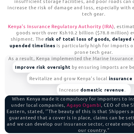
insufficient storage facilities, and poor roads can
increase the risk of damage and loss, especially with 
tech gear.
Kenya’s Insurance Regulatory Authority (IRA)
, estima
goods worth over Ksh10.2 billion ($78.8 million) e
shipment. The
risk of total loss of goods, delaye
upended timelines
is particularly high for imports o
prone tech gear.
As a result, Kenya implemented the Marine Insurance 
Improve risk oversight
by ensuring imports are be
Revitalize and grow Kenya’s local
insurance
Increase
domestic revenue
.
When Kenya made it compulsory for importers to in
under local companies,
Agayo Ogambi
, CEO of the S
Eastern, stated, ‘’The beauty of this is that Shippers
guaranteed that a cover is in place, claims can be se
and we can develop our insurance sector, create emp
our country.”