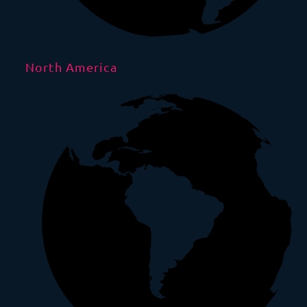
North America