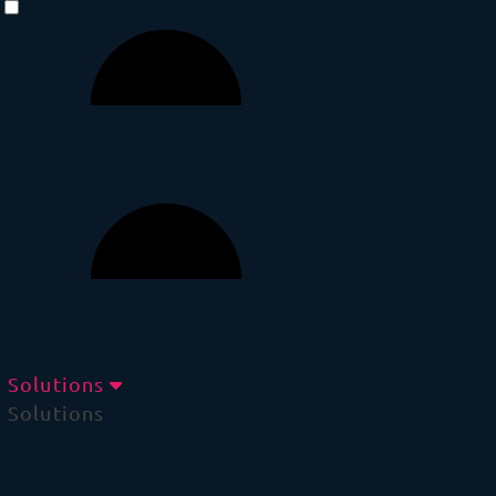
Solutions
Solutions