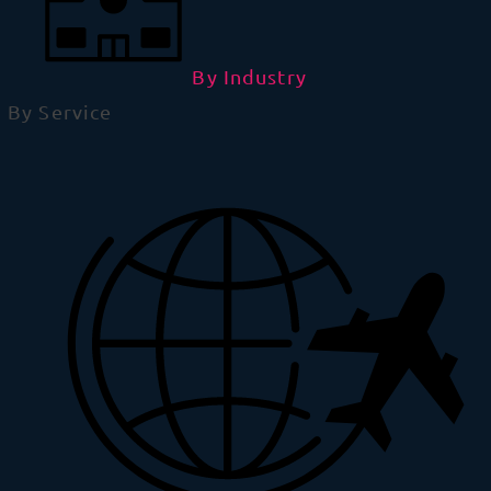
By Industry
By Service