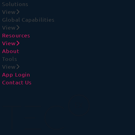
Solutions
View
Global Capabilities
View
Resources
View
About
Tools
View
App Login
Contact Us