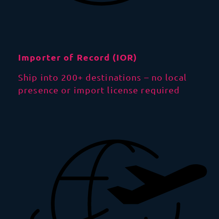
Importer of Record (IOR)
Ship into 200+ destinations – no local
presence or import license required