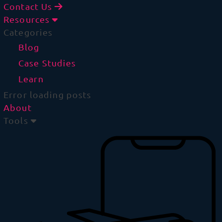
Contact Us
Resources
Categories
Blog
Case Studies
Learn
Error loading posts
About
Tools