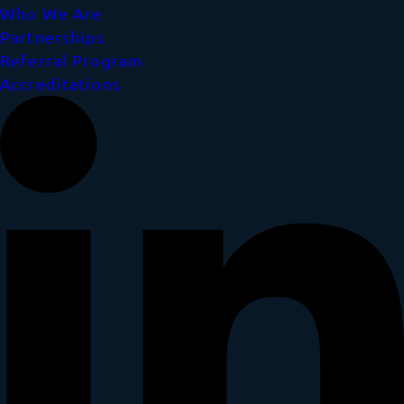
Who We Are
Partnerships
Referral Program
Accreditations