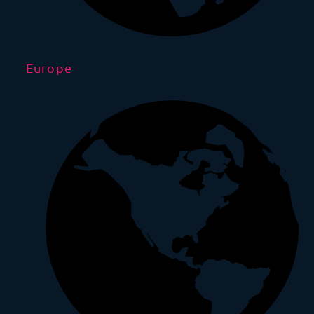
Europe