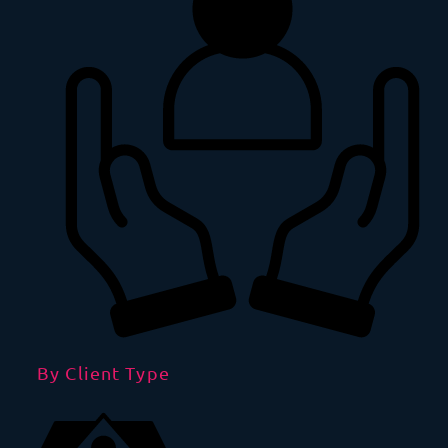
By Client Type