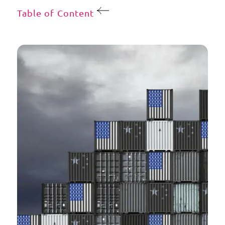
Table of Content