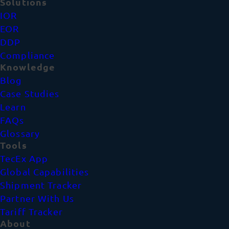
Solutions
IOR
EOR
DDP
Compliance
Knowledge
Blog
Case Studies
Learn
FAQs
Glossary
Tools
TecEx App
Global Capabilities
Shipment Tracker
Partner With Us
Tariff Tracker
About