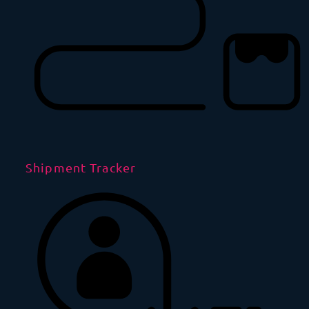
Shipment Tracker