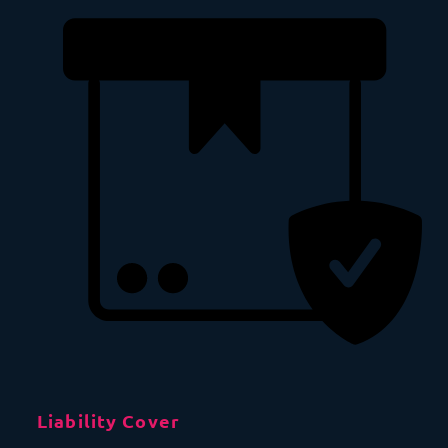
Liability Cover