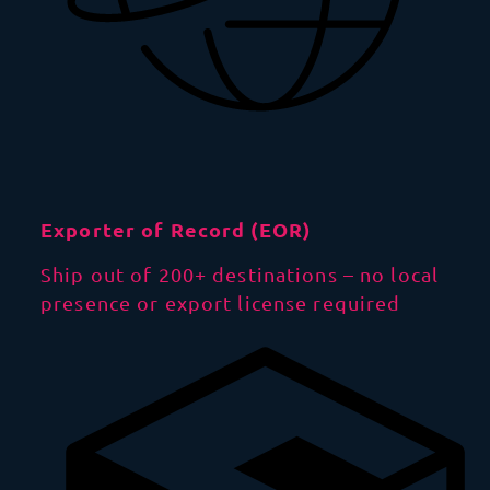
Exporter of Record (EOR)
Ship out of 200+ destinations – no local
presence or export license required