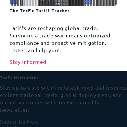
The TecEx Tariff Tracker
Tariffs are reshaping global trade.
Surviving a trade war means optimized
compliance and proactive mitigation.
TecEx can help you!
Stay Informed
TecEx Newsletter
Stay up to date with the latest news and insights
on international trade, global deployment, and
industry changes with TecEx’s monthly
newsletter.
Subscribe Now