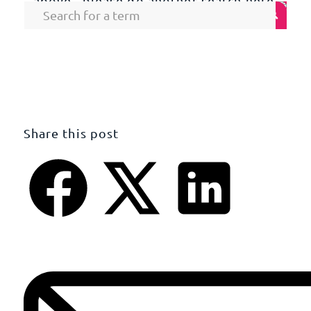
above , please do another search here.
Share this post