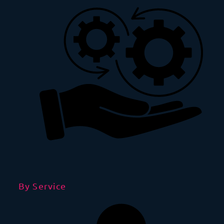
By Service