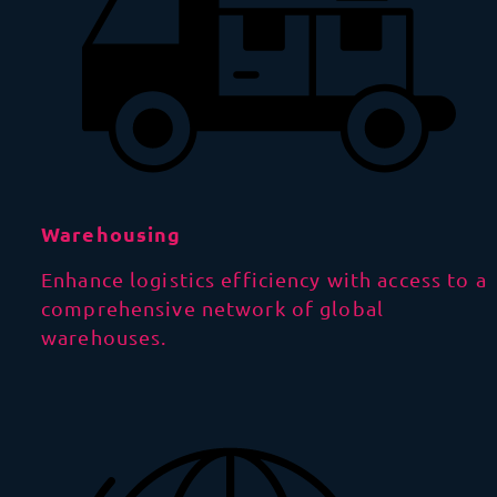
Warehousing
Enhance logistics efficiency with access to a
comprehensive network of global
warehouses.