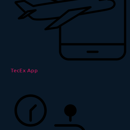
TecEx App