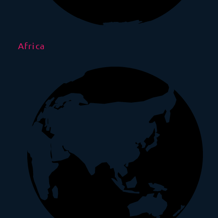
Africa