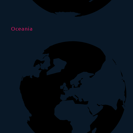
Oceania