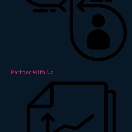
Partner With Us