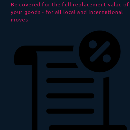
Be covered for the full replacement value of
your goods - for all local and international
moves