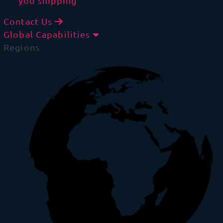
you shipping
Contact Us
Global Capabilities
Regions