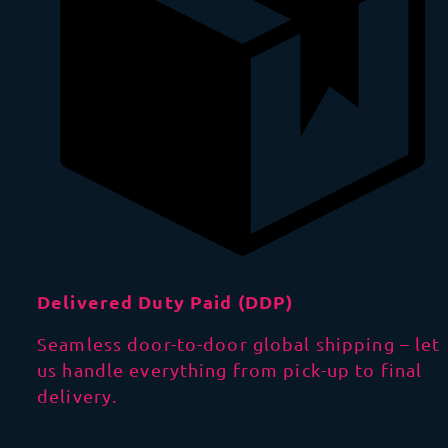
Delivered Duty Paid (DDP)
Seamless door-to-door global shipping – let
us handle everything from pick-up to final
delivery.