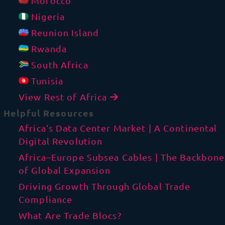
Morocco
Nigeria
Reunion Island
Rwanda
South Africa
Tunisia
View Rest of Africa
Helpful Resources
Africa’s Data Center Market | A Continental
Digital Revolution
Africa–Europe Subsea Cables | The Backbone
of Global Expansion
Driving Growth Through Global Trade
Compliance
What Are Trade Blocs?