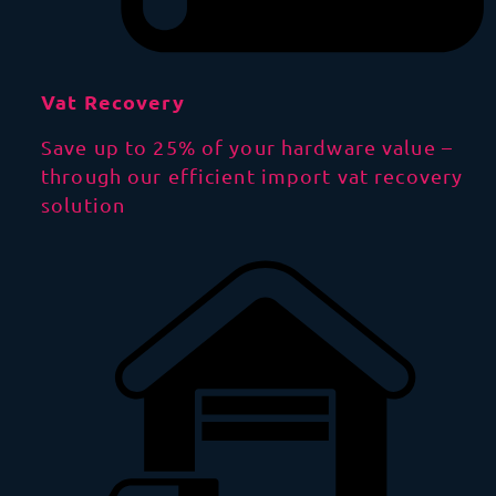
Vat Recovery
Save up to 25% of your hardware value –
through our efficient import vat recovery
solution