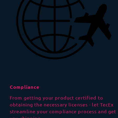
Compliance
From getting your product certified to
obtaining the necessary licenses - let TecEx
streamline your compliance process and get