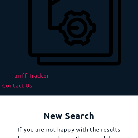
Tariff Tracker
Contact Us
New Search
If you are not happy with the results