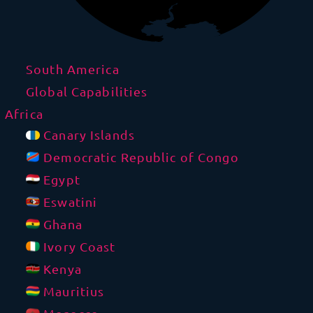
South America
Global Capabilities
Africa
Canary Islands
Democratic Republic of Congo
Egypt
Eswatini
Ghana
Ivory Coast
Kenya
Mauritius