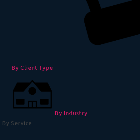
By Client Type
By Industry
By Service