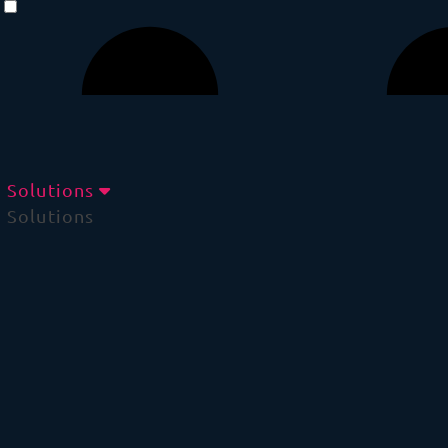
Solutions
Solutions