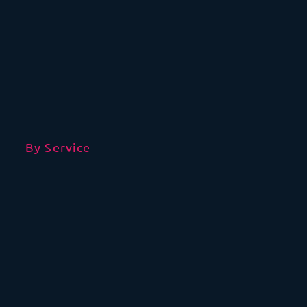
By Service