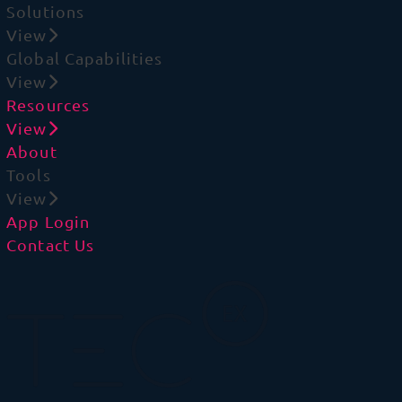
Solutions
View
Global Capabilities
View
Resources
View
About
Tools
View
App Login
Contact Us