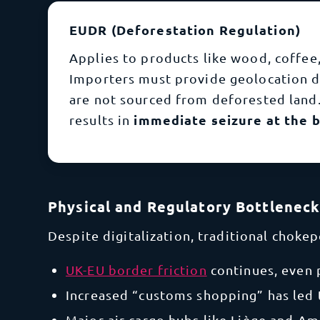
EUDR (Deforestation Regulation)
Applies to products like wood, coffee,
Importers must provide geolocation 
are not sourced from deforested land.
immediate seizure at the b
results in
Physical and Regulatory Bottlenec
Despite digitalization, traditional choke
UK-EU border friction
continues, even
Increased “customs shopping” has led 
Major air cargo hubs like Liège and A