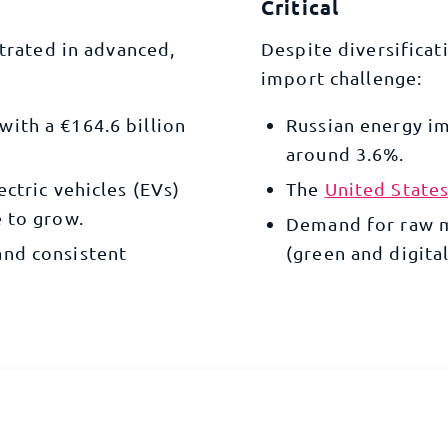
Critical
trated in advanced,
Despite diversificat
import challenge:
with a €164.6 billion
Russian energy i
around 3.6%.
lectric vehicles (EVs)
The
United State
 to grow.
Demand for raw ma
and consistent
(green and digital