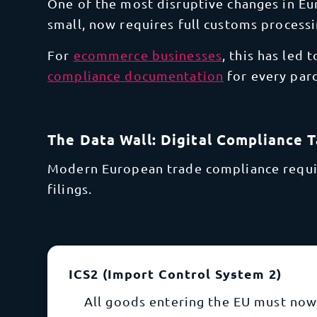
One of the most disruptive changes in Eu
small, now requires full customs processi
For
ecommerce businesses
, this has led 
compliance documentation
for
every parc
The Data Wall: Digital Compliance 
Modern European trade compliance require
filings.
ICS2 (Import Control System 2)
All goods entering the EU must now