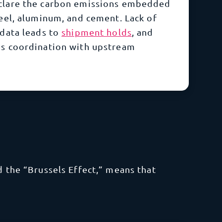
clare the carbon emissions embedded
teel, aluminum, and cement. Lack of
 data leads to
shipment holds
,
and
es coordination with upstream
d the “Brussels Effect,” means that