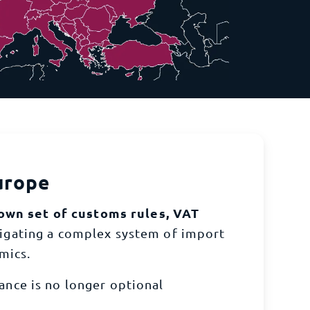
sive network of global warehouses.
s - let TecEx streamline your compliance process
urope
own set of customs rules, VAT
vigating a complex system of import
mics.
nce is no longer optional