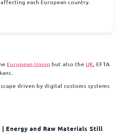
affecting each European country.
the
European Union
but also the
UK
, EFTA
lkans.
dscape driven by digital customs systems
| Energy and Raw Materials Still