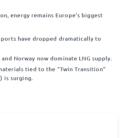
ion, energy remains Europe’s biggest
mports have dropped dramatically to
s
and Norway now dominate LNG supply.
terials tied to the “Twin Transition”
) is surging.