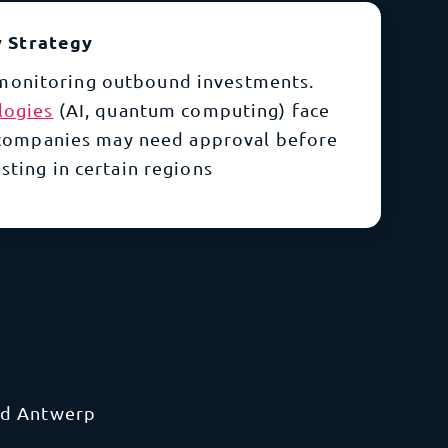
y Strategy
monitoring outbound investments.
logies
(AI, quantum computing) face
 companies may need approval before
sting in certain regions
and Antwerp