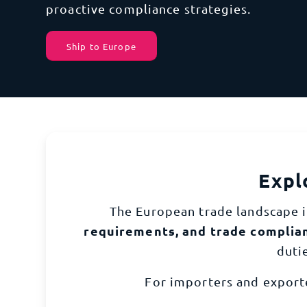
Europe
effic
proactive compliance strategies.
So
C
Ship to Europe
North America
View 
From 
and g
South America
Global Capabilities
Expl
The European trade landscape i
requirements, and trade complia
duti
For importers and export