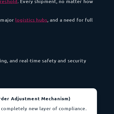
hreshold
. Every shipment, no matter how
 major
logistics hubs
, and a need for full
ng, and real-time safety and security
rder Adjustment Mechanism)
 completely new layer of compliance.