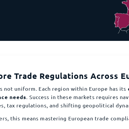
ient import vat recovery solution
comprehen
uth Africa
Tunisia
ompliance
Rest of Africa
getting your product certified to obtaining the necessary license
et you shipping
ore Trade Regulations Across E
s not uniform. Each region within Europe has its
nce needs
. Success in these markets requires na
es, tax regulations, and shifting geopolitical dyna
ers, this means mastering European trade complia