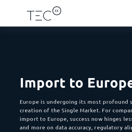
Solutions
Regions
Categories
By Ser
Africa
Ca
I
Blog
By Service
Africa
Ship 
Import to Europ
Eg
impor
Case Studies
By Client Type
Asia
Gh
D
Europe is undergoing its most profound s
Seaml
Ke
Learn
every
creation of the Single Market. For compa
By Industry
Oceania
Mo
import to Europe, success now hinges less
V
and more on data accuracy, regulatory al
Save 
Re