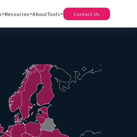
s
Resources
About
Tools
Contact Us
TecEx App
Helpful Resources
Africa’s Data Center Market |
rter of Record (EOR)
Shipment Tracker
A Continental Digital
of 200+ destinations – no local presence or
Revolution
cense required
Partner With Us
Africa–Europe Subsea Cables
ility Cover
Tariff Tracker
| The Backbone of Global
d for the full replacement value of your goods -
Expansion
ocal and international moves
Driving Growth Through
housing
Global Trade Compliance
gistics efficiency with access to a
What Are Trade Blocs?