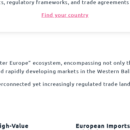
s, regulatory frameworks, and trade agreements 
Find your country
eater Europe” ecosystem, encompassing not only 
nd rapidly developing markets in the Western Ba
terconnected yet increasingly regulated trade lan
igh-Value
European Imports 