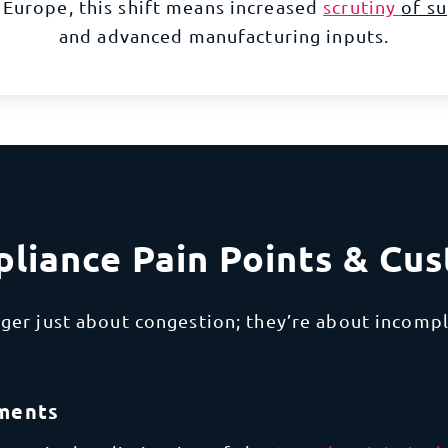
 Europe, this shift means increased
scrutiny
of su
and
advanced manufacturing
inputs.
liance Pain Points & Cu
ger just about congestion; they’re about incompl
pments