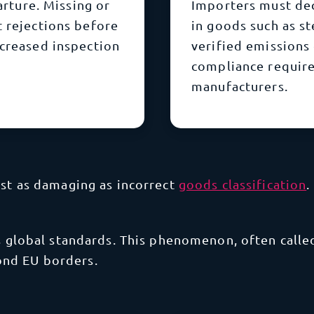
arture. Missing or
Importers must de
t rejections before
in goods such as s
ncreased inspection
verified emissions
compliance requir
manufacturers.
ust as damaging as incorrect
goods classification
.
ts global standards. This phenomenon, often calle
ond EU borders.