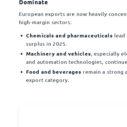
Dominate
European exports are now heavily concen
high-margin sectors:
Chemicals and pharmaceuticals
lead 
surplus in 2025.
Machinery and vehicles
, especially e
and automation technologies, continue
Food and beverages
remain a strong 
export category.