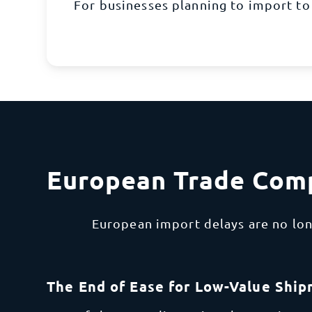
For businesses planning to import to
European Trade Comp
European import delays are no lon
The End of Ease for Low-Value Shi