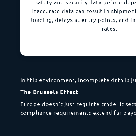
safety and security data before dep
inaccurate data can result in shipmen
loading, delays at entry points, and i
rates.
In this environment, incomplete data is j
The Brussels Effect
Europe doesn’t just regulate trade; it se
compliance requirements extend far bey