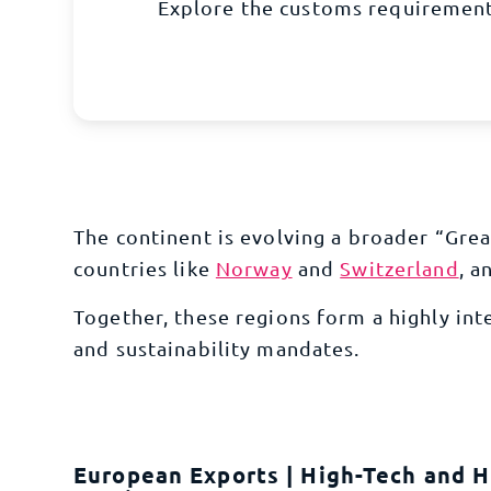
Explore the customs requirement
The continent is evolving a broader “Gr
countries like
Norway
and
Switzerland
, a
Together, these regions form a highly in
and sustainability mandates.
European Exports | High-Tech and H