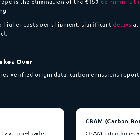
rope is the elimination of the €150
de minimis t
ng.
to higher costs per shipment, significant
delays
at
el.
Takes Over
s verified origin data, carbon emissions reporti
CBAM (Carbon Bo
 have pre-loaded
CBAM introduces a