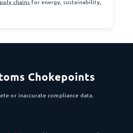
pply chains
for
energy, sustainability,
stoms Chokepoints
ete or inaccurate compliance data.