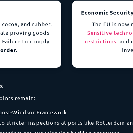
Economic Securit
 cocoa, and rubber.
The EU is now 
data proving goods
Sensitive techno
 Failure to comply
restrictions
, and
order.
inve
ks
points remain:
 post-Windsor Framework
to stricter inspections at ports like Rotterdam 
msterdam are experiencing backlog pressures