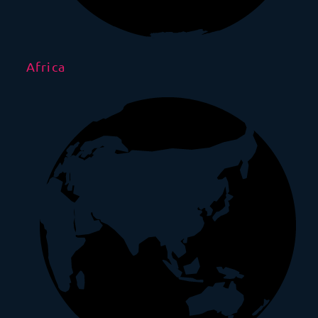
Africa