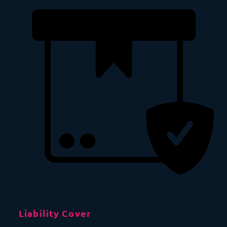
Liability Cover