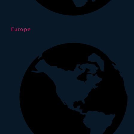
Europe