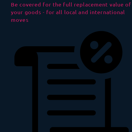
Be covered for the full replacement value of
your goods - for all local and international
moves