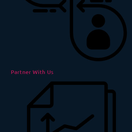
Partner With Us