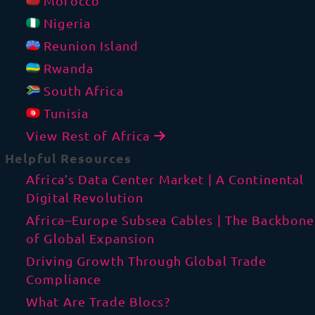
Morocco
Nigeria
Reunion Island
Rwanda
South Africa
Tunisia
View Rest of Africa
Helpful Resources
Africa’s Data Center Market | A Continental
Digital Revolution
Africa–Europe Subsea Cables | The Backbone
of Global Expansion
Driving Growth Through Global Trade
Compliance
What Are Trade Blocs?