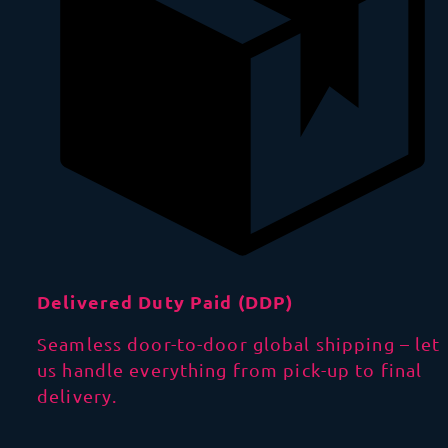
Delivered Duty Paid (DDP)
Seamless door-to-door global shipping – let
us handle everything from pick-up to final
delivery.