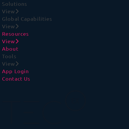
Solutions
View
Global Capabilities
View
Resources
View
About
Tools
View
App Login
Contact Us