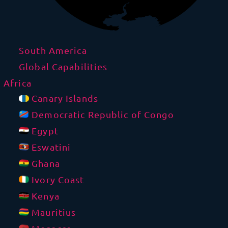
South America
Global Capabilities
Africa
Canary Islands
Democratic Republic of Congo
Egypt
Eswatini
Ghana
Ivory Coast
Kenya
Mauritius