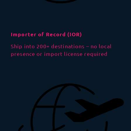
Importer of Record (IOR)
Ship into 200+ destinations – no local
presence or import license required