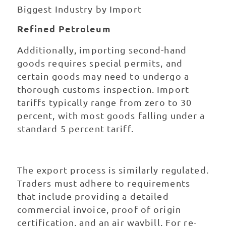
Biggest Industry by Import
Refined Petroleum
Additionally, importing second-hand
goods requires special permits, and
certain goods may need to undergo a
thorough customs inspection. Import
tariffs typically range from zero to 30
percent, with most goods falling under a
standard 5 percent tariff.
The export process is similarly regulated.
Traders must adhere to requirements
that include providing a detailed
commercial invoice, proof of origin
certification, and an air waybill. For re-