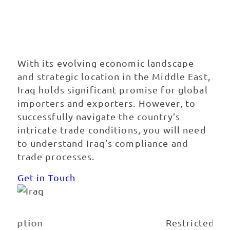
Exporting to
Iraq
With its evolving economic landscape
and strategic location in the Middle East,
Iraq holds significant promise for global
importers and exporters. However, to
successfully navigate the country’s
intricate trade conditions, you will need
to understand Iraq’s compliance and
trade processes.
Get in Touch
Best Carrier Option