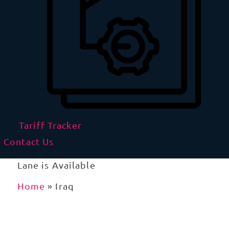
Tariff Tracker
Contact Us
Lane is Available
Home
»
Iraq
Importing and