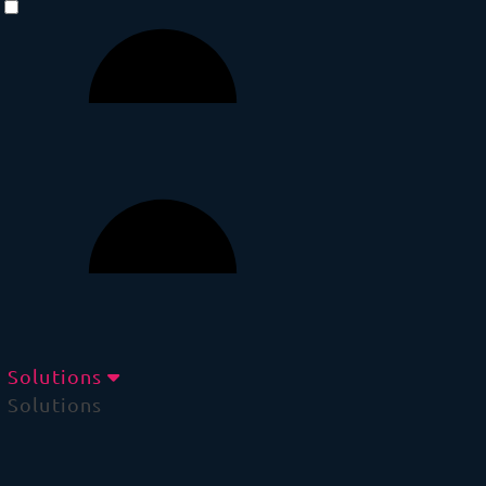
Solutions
Solutions