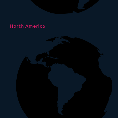
North America