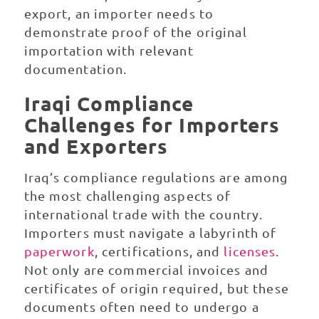
export, an importer needs to
demonstrate proof of the original
importation with relevant
documentation.
Iraqi Compliance
Challenges for Importers
and Exporters
Iraq’s compliance regulations are among
the most challenging aspects of
international trade with the country.
Importers must navigate a labyrinth of
paperwork
, certifications, and
licenses
.
Not only are commercial invoices and
certificates of origin required, but these
documents often need to undergo a