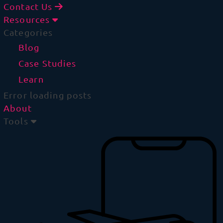
Contact Us
Resources
Categories
Blog
Case Studies
Learn
Error loading posts
About
Tools