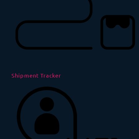
Shipment Tracker