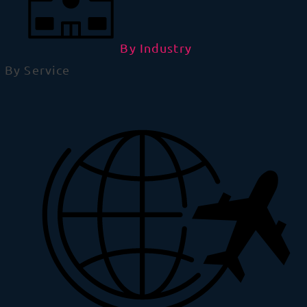
By Industry
By Service