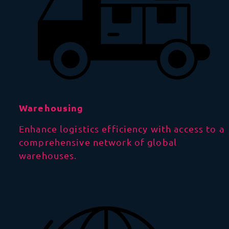
Warehousing
Enhance logistics efficiency with access to a
comprehensive network of global
warehouses.