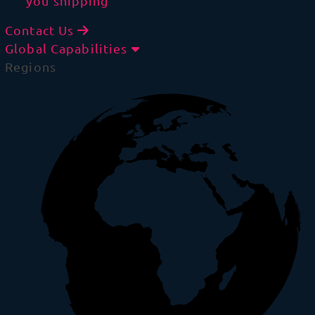
you shipping
Contact Us
Global Capabilities
Regions