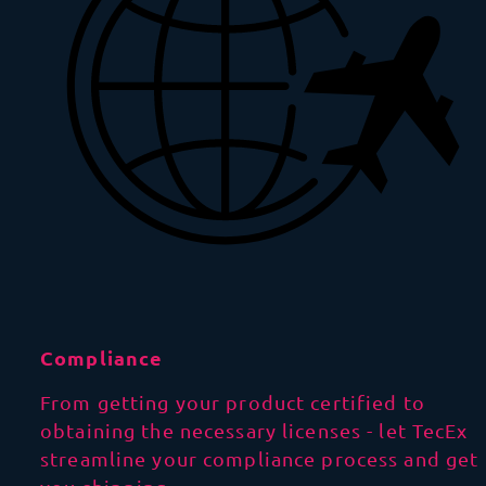
Compliance
From getting your product certified to
obtaining the necessary licenses - let TecEx
streamline your compliance process and get