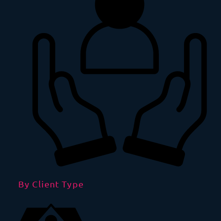
By Client Type