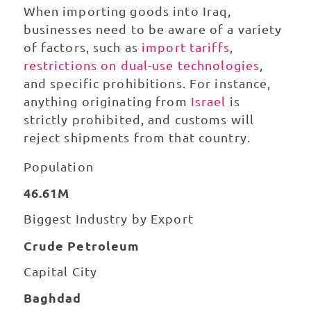
When importing goods into Iraq,
businesses need to be aware of a variety
of factors, such as
import tariffs
,
restrictions on dual-use technologies
,
and specific prohibitions. For instance,
anything originating from
Israel
is
strictly prohibited, and customs will
reject shipments from that country.
Population
46.61M
Biggest Industry by Export
Crude Petroleum
Capital City
Baghdad