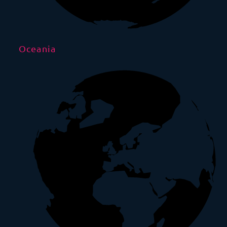
Oceania