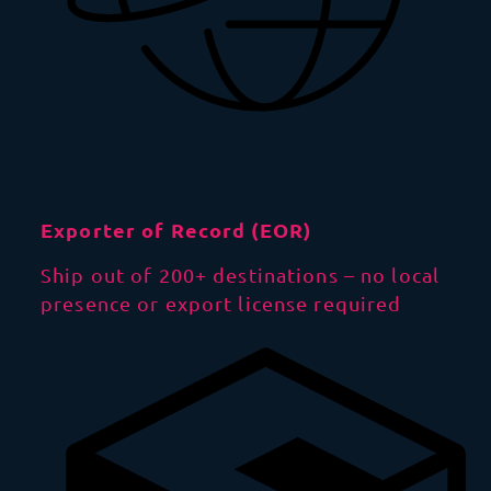
Exporter of Record (EOR)
Ship out of 200+ destinations – no local
presence or export license required