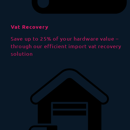
Vat Recovery
Save up to 25% of your hardware value –
through our efficient import vat recovery
solution