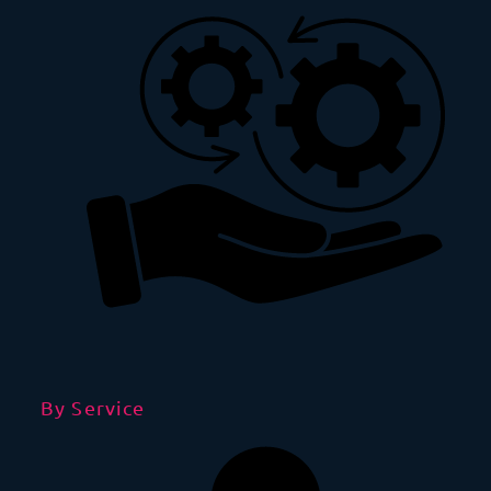
By Service