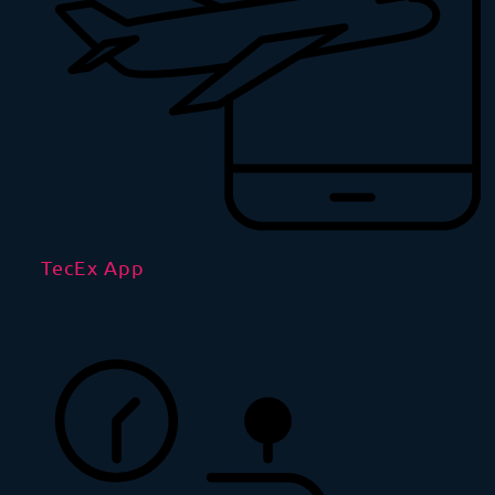
TecEx App