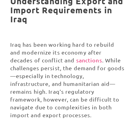
Understanding Export and
Import Requirements in
Iraq
Iraq has been working hard to rebuild
and modernize its economy after
decades of conflict and
sanctions
. While
challenges persist, the demand for goods
—especially in technology,
infrastructure, and humanitarian aid—
remains high. Iraq’s regulatory
framework, however, can be difficult to
navigate due to complexities in both
import and export processes.