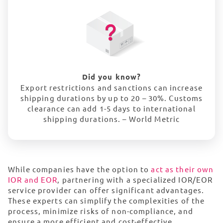
Did you know?
Export restrictions and sanctions can increase
shipping durations by up to 20 – 30%. Customs
clearance can add 1-5 days to international
shipping durations. – World Metric
While companies have the option to
act as their own
IOR and EOR
, partnering with a specialized IOR/EOR
service provider can offer significant advantages.
These experts can simplify the complexities of the
process, minimize risks of non-compliance, and
ensure a more efficient and cost-effective