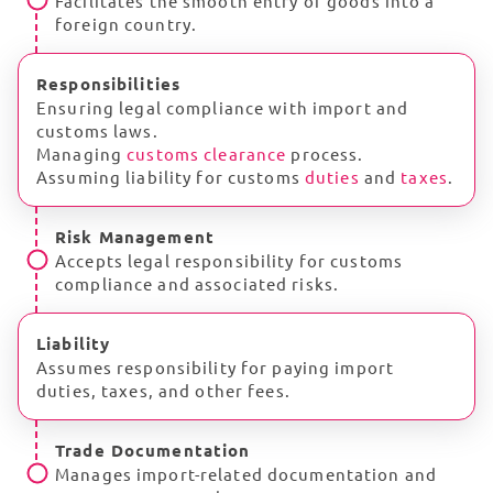
Facilitates the smooth entry of goods into a
foreign country.
Responsibilities
Ensuring legal compliance with import and
customs laws.
Managing
customs clearance
process.
Assuming liability for customs
duties
and
taxes
.
Risk Management
Accepts legal responsibility for customs
compliance and associated risks.
Liability
Assumes responsibility for paying import
duties, taxes, and other fees.
Trade Documentation
Manages import-related documentation and