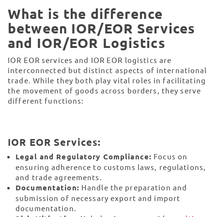
What is the difference
between IOR/EOR Services
and IOR/EOR Logistics
IOR EOR services and IOR EOR logistics are
interconnected but distinct aspects of international
trade. While they both play vital roles in facilitating
the movement of goods across borders, they serve
different functions:
IOR EOR Services:
Legal and Regulatory Compliance:
Focus on
ensuring adherence to customs laws, regulations,
and trade agreements.
Documentation:
Handle the preparation and
submission of necessary export and import
documentation.