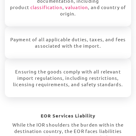
documentation, including
product
classification
,
valuation
, and country of
origin.
Payment of all applicable duties, taxes, and fees
associated with the import.
Ensuring the goods comply with all relevant
import regulations, including restrictions,
licensing requirements, and safety standards.
EOR Services Liability
While the IOR shoulders the burden within the
destination country, the EOR faces liabilities