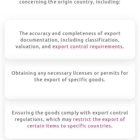
concerning the origin country, including:
The accuracy and completeness of export
documentation, including classification,
valuation, and
export control requirements
.
Obtaining any necessary licenses or permits for
the export of specific goods.
Ensuring the goods comply with export control
regulations, which may
restrict the export of
certain items to specific countries
.