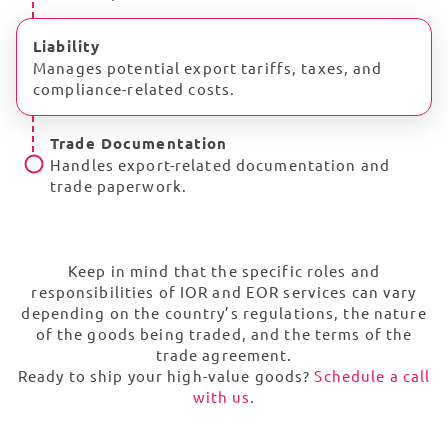
Liability
Manages potential export tariffs, taxes, and
compliance-related costs.
Trade Documentation
Handles export-related documentation and
trade paperwork.
Keep in mind that the specific roles and
responsibilities of IOR and EOR services can vary
depending on the country’s regulations, the nature
of the goods being traded, and the terms of the
trade agreement.
Ready to ship your high-value goods?
Schedule a call
with us
.