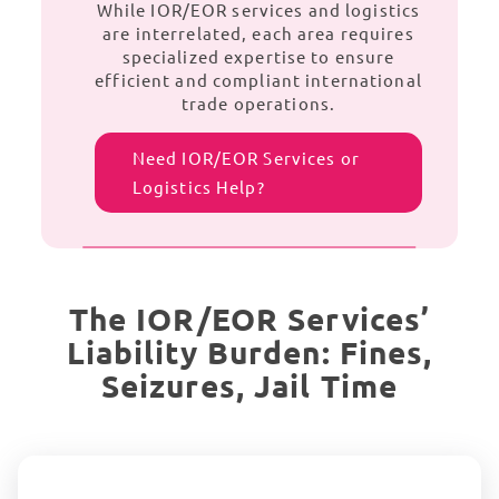
While IOR/EOR services and logistics
are interrelated, each area requires
specialized expertise to ensure
efficient and compliant international
trade operations.
Need IOR/EOR Services or
Logistics Help?
The IOR/EOR Services’
Liability Burden: Fines,
Seizures, Jail Time