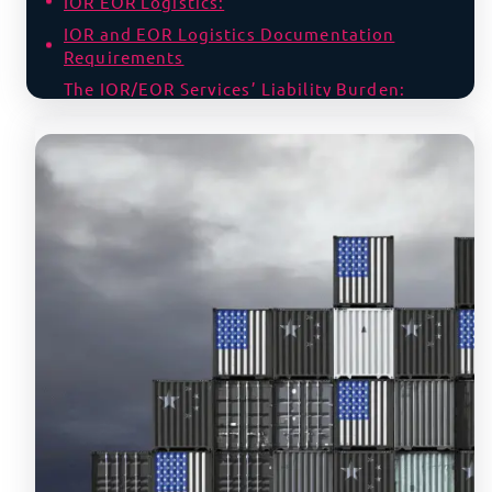
IOR EOR Logistics:
IOR and EOR Logistics Documentation
Requirements
The IOR/EOR Services’ Liability Burden:
Fines, Seizures, Jail Time
IOR Services Liability
EOR Services Liability
Why Choose Between IOR and EOR Services,
When You Can Have Both with Us?