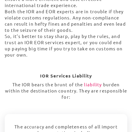
international trade experience.
Both the IOR and EOR experts are in trouble if they
violate customs regulations. Any non-compliance
can result in hefty fines and penalties and even lead
to the seizure of their goods.
So, it’s better to stay sharp, play by the rules, and
trust an IOR EOR services expert, or you could end
up paying big time if you try to take on customs on
your own.
IOR Services Liability
The IOR bears the brunt of the
liability
burden
within the destination country. They are responsible
for:
The accuracy and completeness of all import