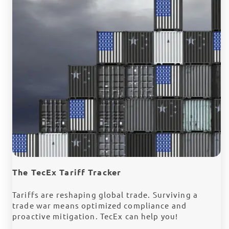
The TecEx Tariff Tracker
Tariffs are reshaping global trade. Surviving a
trade war means optimized compliance and
proactive mitigation. TecEx can help you!