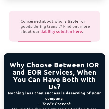
Concerned about who is liable for
goods during transit? Find out more
about our
liability solution here
.
Why Choose Between IOR
and EOR Services, When
You Can Have Both with
Us?
Nothing less than success is deserving of your
company.
– TecEx Proverb
Making the choice between IOR and EOR can