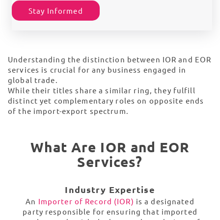
Stay Informed
Understanding the distinction between IOR and EOR
services is crucial for any business engaged in
global trade.
While their titles share a similar ring, they fulfill
distinct yet complementary roles on opposite ends
of the import-export spectrum.
What Are IOR and EOR
Services?
Industry Expertise
An
Importer of Record (IOR)
is a designated
party responsible for ensuring that imported