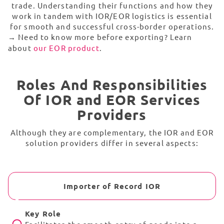
trade. Understanding their functions and how they
work in tandem with IOR/EOR logistics is essential
for smooth and successful cross-border operations.
→
Need to know more before exporting? Learn
about
our EOR product
.
Roles And Responsibilities
Of IOR and EOR Services
Providers
Although they are complementary, the IOR and EOR
solution providers differ in several aspects:
Importer of Record IOR
Key Role