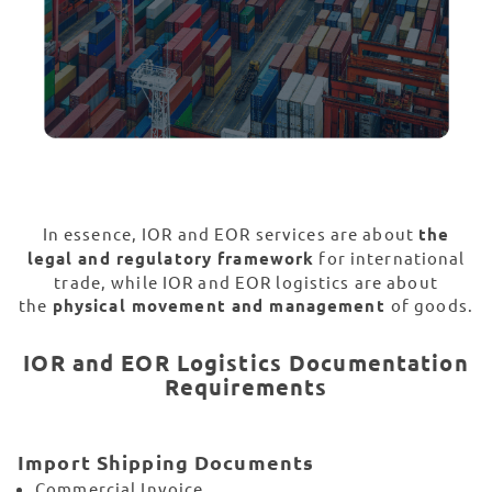
In essence, IOR and EOR services are about
the
legal and regulatory framework
for international
trade, while IOR and EOR logistics are about
the
physical movement and management
of goods.
IOR and EOR Logistics Documentation
Requirements
Import Shipping Documents
Commercial Invoice