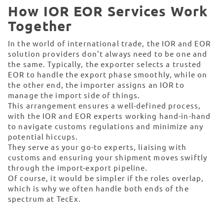
How IOR EOR Services Work
Together
In the world of international trade, the IOR and EOR
solution providers don’t always need to be one and
the same. Typically, the exporter selects a trusted
EOR to handle the export phase smoothly, while on
the other end, the importer assigns an IOR to
manage the import side of things.
This arrangement ensures a well-defined process,
with the IOR and EOR experts working hand-in-hand
to navigate customs regulations and minimize any
potential hiccups.
They serve as your go-to experts, liaising with
customs and ensuring your shipment moves swiftly
through the import-export pipeline.
Of course, it would be simpler if the roles overlap,
which is why we often handle both ends of the
spectrum at TecEx.