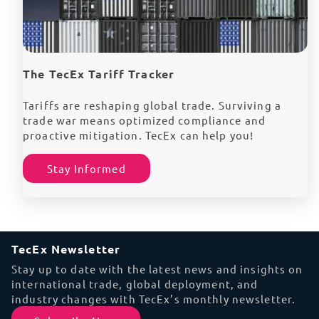
The TecEx Tariff Tracker
Tariffs are reshaping global trade. Surviving a
trade war means optimized compliance and
proactive mitigation. TecEx can help you!
Stay Informed
TecEx Newsletter
Stay up to date with the latest news and insights on
international trade, global deployment, and
industry changes with TecEx’s monthly newsletter.