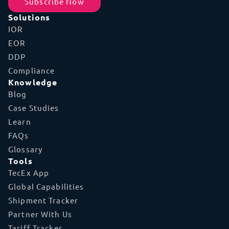
Subscribe Now
Solutions
IOR
EOR
DDP
Compliance
Knowledge
Blog
Case Studies
Learn
FAQs
Glossary
Tools
TecEx App
Global Capabilities
Shipment Tracker
Partner With Us
Tariff Tracker