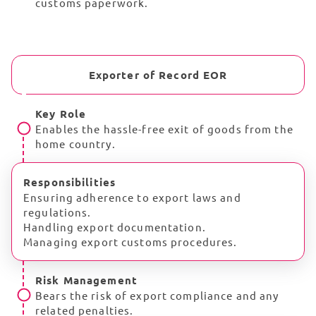
customs paperwork.
Exporter of Record EOR
Key Role
Enables the hassle-free exit of goods from the
home country.
Responsibilities
Ensuring adherence to export laws and
regulations.
Handling export documentation.
Managing export customs procedures.
Risk Management
Bears the risk of export compliance and any
related penalties.