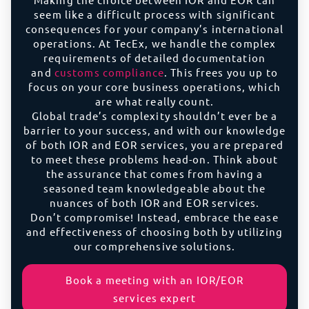
seem like a difficult process with significant
consequences for your company’s international
operations. At TecEx, we handle the complex
requirements of detailed documentation
and
customs compliance
. This frees you up to
focus on your core business operations, which
are what really count.
Global trade’s complexity shouldn’t ever be a
barrier to your success, and with our knowledge
of both IOR and EOR services, you are prepared
to meet these problems head-on. Think about
the assurance that comes from having a
seasoned team knowledgeable about the
nuances of both IOR and EOR services.
Don’t compromise! Instead, embrace the ease
and effectiveness of choosing both by utilizing
our comprehensive solutions.
Book a meeting with an IOR/EOR
services expert