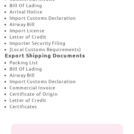
Bill Of Lading
Arrival Notice
Import Customs Declaration
Airway Bill
Import License
Letter of Credit
Importer Security Filing
(Local Customs Requirements)
Export Shipping Documents
Packing List
Bill Of Lading
Airway Bill
Import Customs Declaration
Commercial Invoice
Certificate of Origin
Letter of Credit
Certificates