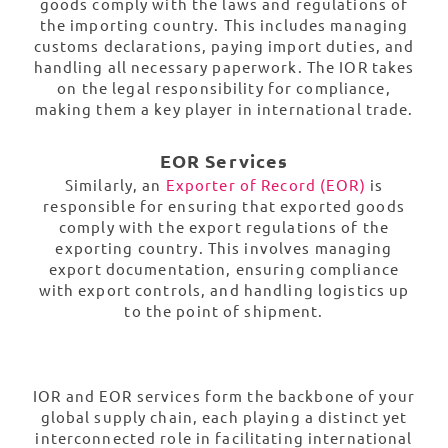
goods comply with the laws and regulations of
the importing country. This includes managing
customs declarations, paying import duties, and
handling all necessary paperwork. The IOR takes
on the legal responsibility for compliance,
making them a key player in international trade.
EOR Services
Similarly, an
Exporter of Record (EOR)
is
responsible for ensuring that exported goods
comply with the export regulations of the
exporting country. This involves managing
export documentation, ensuring compliance
with export controls, and handling logistics up
to the point of shipment.
IOR and EOR services form the backbone of your
global supply chain, each playing a distinct yet
interconnected role in facilitating international