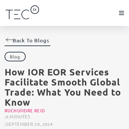
Back To Blogs
Blog
How IOR EOR Services
Facilitate Smooth Global
Trade: What You Need to
Know
RUCHUNDRE REID
6 MINUTES
SEPTEMBER 20, 2024