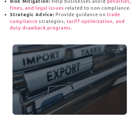
Risk Mitigation:
Help businesses avoid
penalties,
fines, and legal issues
related to non-compliance.
Strategic Advice:
Provide guidance on
trade
compliance
strategies,
tariff optimization, and
duty drawback programs
.