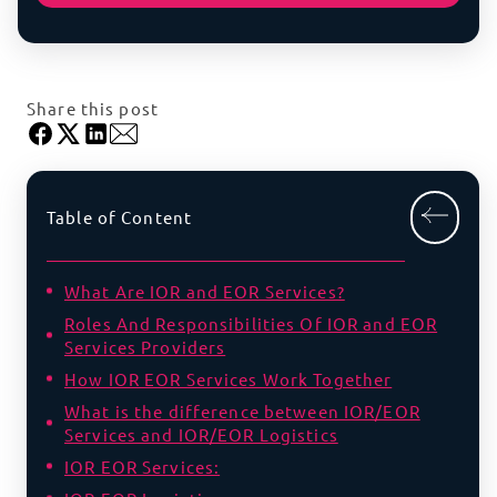
Share this post
Table of Content
What Are IOR and EOR Services?
Roles And Responsibilities Of IOR and EOR
Services Providers
How IOR EOR Services Work Together
What is the difference between IOR/EOR
Services and IOR/EOR Logistics
IOR EOR Services: