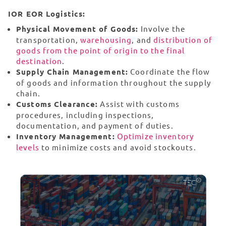
IOR EOR Logistics:
Physical Movement of Goods:
Involve the
transportation,
warehousing
, and
distribution of
goods from the point of origin to the final
destination
.
Supply Chain Management:
Coordinate the flow
of goods and information throughout the supply
chain.
Customs Clearance:
Assist with customs
procedures, including inspections,
documentation, and payment of duties.
Inventory Management:
Optimize inventory
levels
to minimize costs and avoid stockouts.