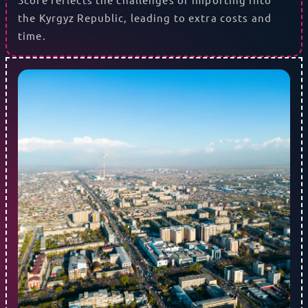
the Kyrgyz Republic, leading to extra costs and
time.