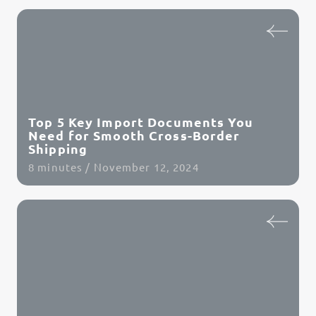
Read Article
Top 5 Key Import Documents You
Need for Smooth Cross-Border
Shipping
8 minutes / November 12, 2024
Read Article