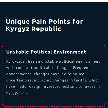
Unique Pain Points for
Kyrgyz Republic
Unstable Political Environment
Kyrgyzstan has an unstable political environment
with constant political challenges. Frequent
governmental changes have led to policy
uncertainties, including changes in tariffs, which
have made foreign investors hesitant to invest in
Kyrgyzstan.