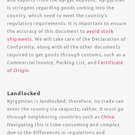
is stringent regarding goods coming into the
country, which need to meet the country’s
regulatory requirements. It is important to ensure
the accuracy of this document to
avoid stuck
shipments
. We will take care of the Declaration of
Conformity, along with all the other documents
required to get goods through customs, such as a
Commercial Invoice, Packing List, and
Certificate
of Origin
.
Landlocked
Kyrgyzstan is landlocked; therefore, no trade can
enter the country via seaports; rather, it must go
through neighboring countries such as
China
.
Navigating this is time-consuming and complex
due to the differences in regulations and