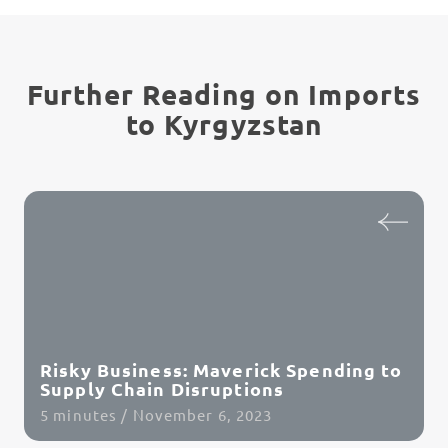
Further Reading on Imports
to Kyrgyzstan
Risky Business: Maverick Spending to
Supply Chain Disruptions
5 minutes / November 6, 2023