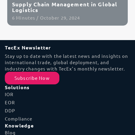
Supply Chain Management in Global
Logistics
6 Minutes / October 29, 2024
Read Article
TecEx Newsletter
Stay up to date with the latest news and insights on
international trade, global deployment, and
industry changes with TecEx’s monthly newsletter.
Subscribe Now
Solutions
IOR
EOR
DDP
Compliance
Knowledge
Blog