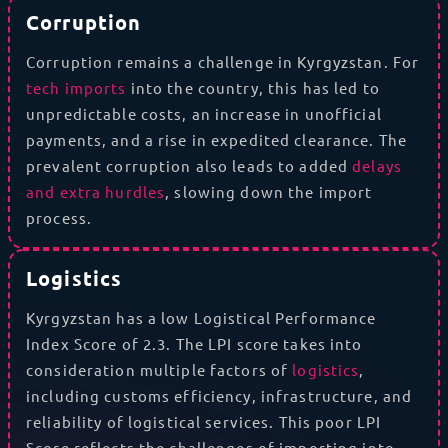
Corruption
Corruption remains a challenge in Kyrgyzstan. For
tech imports
into the country, this has led to
unpredictable costs, an increase in unofficial
payments, and a rise in expedited clearance. The
prevalent corruption also leads to added
delays
and extra hurdles
, slowing down the import
process.
Logistics
Kyrgyzstan has a low Logistical Performance
Index Score of 2.3. The LPI score takes into
consideration multiple factors of
logistics
,
including customs efficiency, infrastructure, and
reliability of logistical services. This poor LPI
Score reflects the challenges of importing into