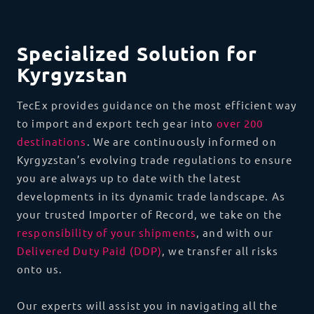
Specialized Solution for
Kyrgyzstan
TecEx provides guidance on the most efficient way
to import and export tech gear into
over 200
destinations
. We are continuously informed on
Kyrgyzstan’s evolving trade regulations to ensure
you are always up to date with the latest
developments in its dynamic trade landscape. As
your trusted Importer of Record, we take on the
responsibility of your shipments
, and with our
Delivered Duty Paid (DDP)
, we transfer all risks
onto us.
Our experts will assist you in navigating all the