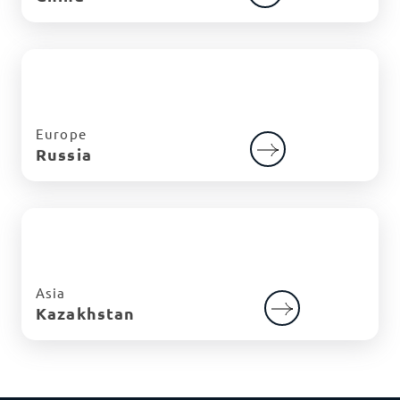
Europe
Russia
Asia
Kazakhstan