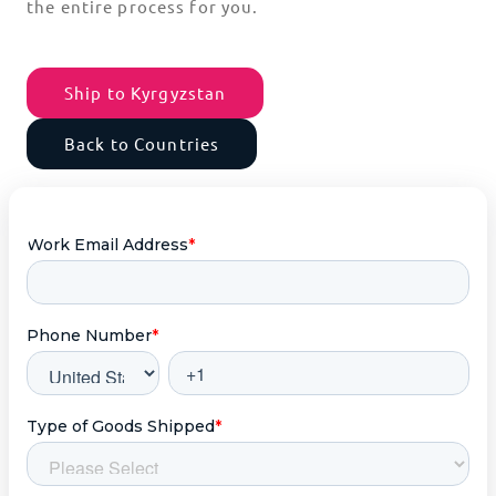
the entire process for you.
Ship to Kyrgyzstan
Back to Countries