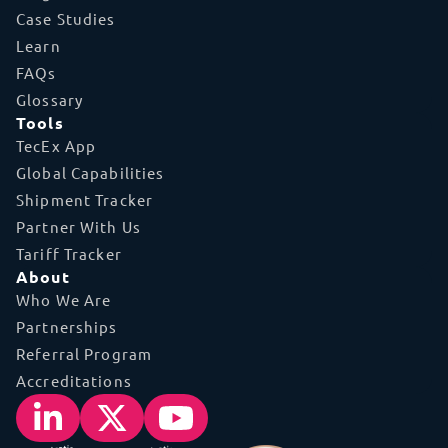
Case Studies
Learn
FAQs
Glossary
Tools
TecEx App
Global Capabilities
Shipment Tracker
Partner With Us
Tariff Tracker
About
Who We Are
Partnerships
Referral Program
Accreditations