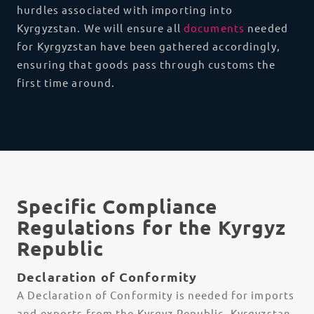
hurdles associated with importing into
Kyrgyzstan. We will ensure all
documents
needed
for Kyrgyzstan have been gathered accordingly,
ensuring that goods pass through customs the
first time around.
Specific Compliance
Regulations for the Kyrgyz
Republic
Declaration of Conformity
A Declaration of Conformity is needed for imports
and exports from the Kyrgyz Republic. Kyrgyzstan