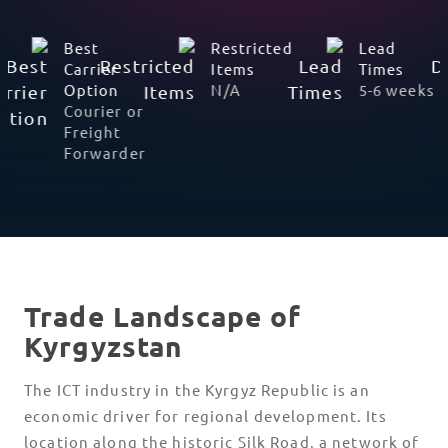
Non-
Best
Restricted
Working
Carrier
Items
Days
Option
N/A
Saturday,
Courier or
Sunday,
Freight
and
Forwarder
Public
Holidays
Trade Landscape of
Kyrgyzstan
The ICT industry in the Kyrgyz Republic is an
economic driver for regional development. Its
location along the historic Silk Road, a network of