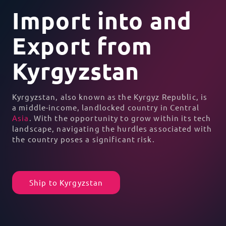
Import into and
Export from
Kyrgyzstan
Kyrgyzstan, also known as the Kyrgyz Republic, is
a middle-income, landlocked country in Central
Asia
. With the opportunity to grow within its tech
landscape, navigating the hurdles associated with
the country poses a significant risk.
Ship to Kyrgyzstan