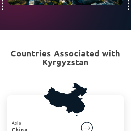
Countries Associated with
Kyrgyzstan
Asia
China