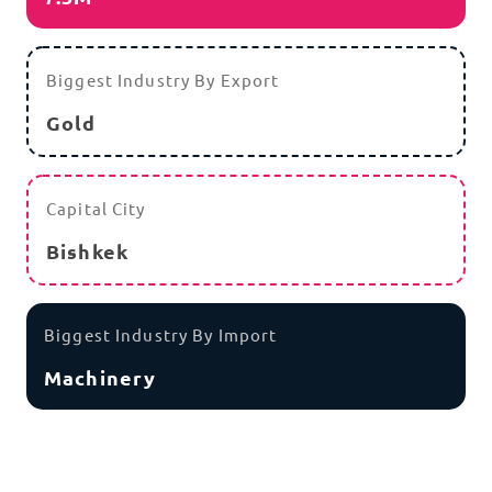
Biggest Industry By Export
Gold
Capital City
Bishkek
Biggest Industry By Import
Machinery