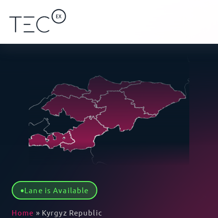
Lane is Available
Home
»
Kyrgyz Republic