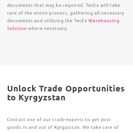
documents that may be required. TecEx will take
care of the entire process, gathering all necessary
documents and utilising the TecEx
Warehousing
Solution
where necessary.
Unlock Trade Opportunities
to Kyrgyzstan
Contact one of our trade experts to get your
goods in and out of Kyrgyzstan. We take care of