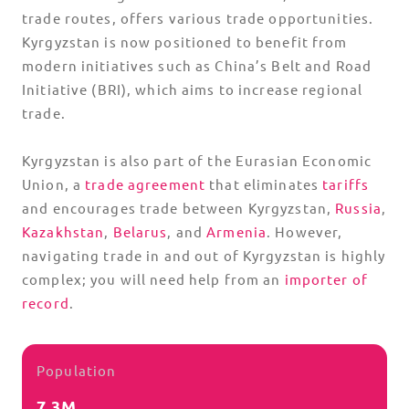
trade routes, offers various trade opportunities.
Kyrgyzstan is now positioned to benefit from
modern initiatives such as China’s Belt and Road
Initiative (BRI), which aims to increase regional
trade.
Kyrgyzstan is also part of the Eurasian Economic
Union, a
trade agreement
that eliminates
tariffs
and encourages trade between Kyrgyzstan,
Russia
,
Kazakhstan
,
Belarus
, and
Armenia
. However,
navigating trade in and out of Kyrgyzstan is highly
complex; you will need help from an
importer of
record
.
Population
7.3M