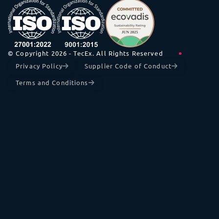
© Copyright 2026 - TecEx. All Rights Reserved
Privacy Policy
Supplier Code of Conduct
Terms and Conditions