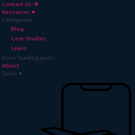
Contact Us
Resources
Categories
Blog
Case Studies
Learn
Error loading posts
About
Tools