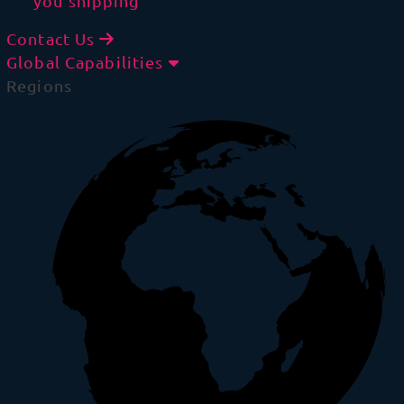
you shipping
Contact Us
Global Capabilities
Regions