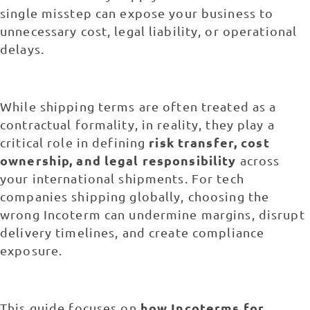
single misstep can expose your business to
unnecessary cost, legal liability, or operational
delays.
While shipping terms are often treated as a
contractual formality, in reality, they play a
risk transfer, cost
critical role in defining
ownership, and legal responsibility
across
your international shipments. For tech
companies shipping globally, choosing the
wrong Incoterm can undermine margins, disrupt
delivery timelines, and create compliance
exposure.
how Incoterms for
This guide focuses on