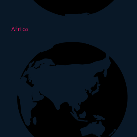
Africa