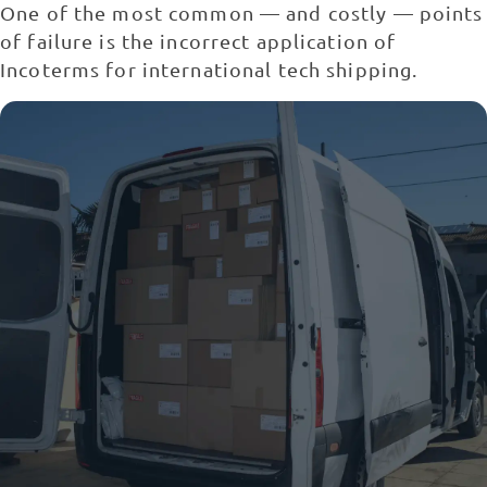
One of the most common — and costly — points
of failure is the incorrect application of
Incoterms for international tech shipping.