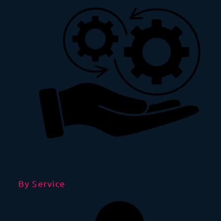
By Service