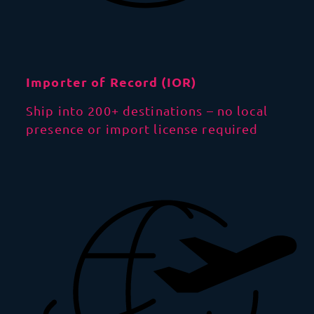
Importer of Record (IOR)
Ship into 200+ destinations – no local
presence or import license required