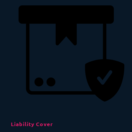
Liability Cover