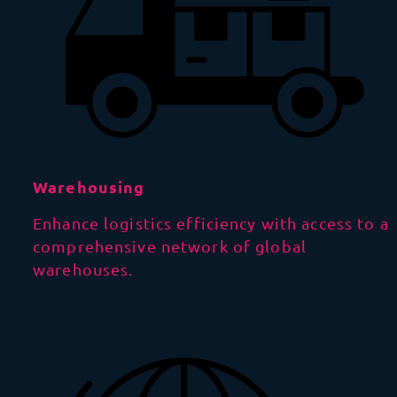
Warehousing
Enhance logistics efficiency with access to a
comprehensive network of global
warehouses.