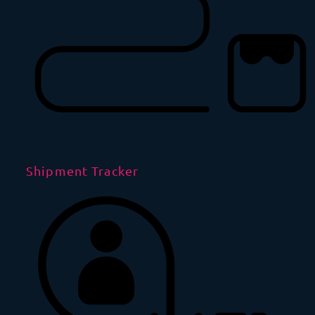
Shipment Tracker