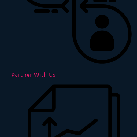
Partner With Us