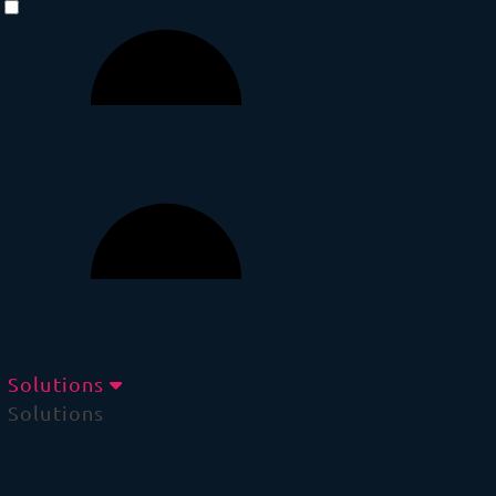
Solutions
Solutions