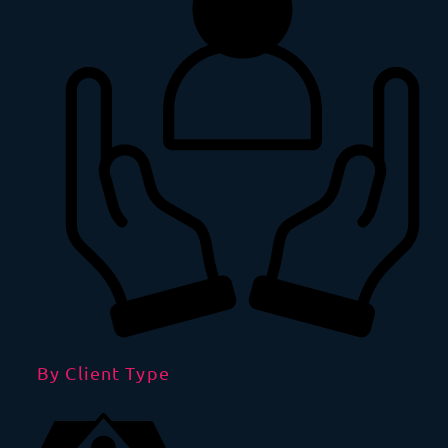
By Client Type