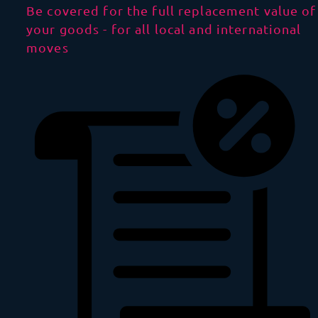
Be covered for the full replacement value of
your goods - for all local and international
moves