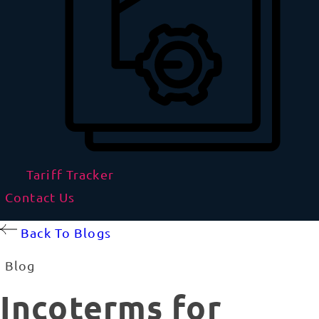
Tariff Tracker
Contact Us
Back To Blogs
Blog
Incoterms for