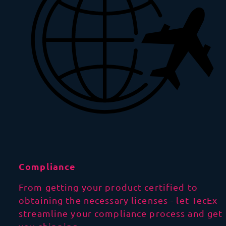
Compliance
From getting your product certified to
obtaining the necessary licenses - let TecEx
streamline your compliance process and get