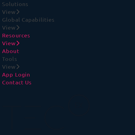
Solutions
View
Global Capabilities
View
Resources
View
About
Tools
View
App Login
Contact Us