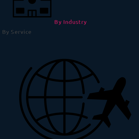
By Industry
By Service