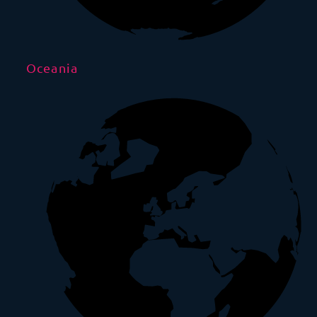
Oceania