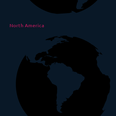
North America