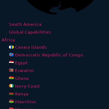
South America
Global Capabilities
Africa
Canary Islands
Democratic Republic of Congo
Egypt
Eswatini
Ghana
Ivory Coast
Kenya
Mauritius