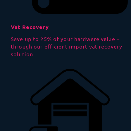
Vat Recovery
Save up to 25% of your hardware value –
through our efficient import vat recovery
solution