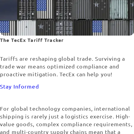
The TecEx Tariff Tracker
Tariffs are reshaping global trade. Surviving a
trade war means optimized compliance and
proactive mitigation. TecEx can help you!
Stay Informed
For global technology companies, international
shipping is rarely just a logistics exercise. High-
value goods, complex compliance requirements,
and multi-country supply chains mean that a