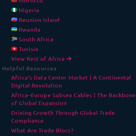
Morocco
Nigeria
Reunion Island
Rwanda
South Africa
Tunisia
View Rest of Africa
Helpful Resources
Africa’s Data Center Market | A Continental
Digital Revolution
Africa–Europe Subsea Cables | The Backbone
of Global Expansion
Driving Growth Through Global Trade
Compliance
What Are Trade Blocs?