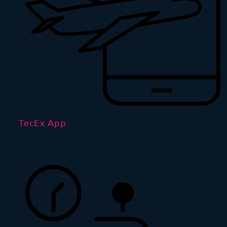
TecEx App