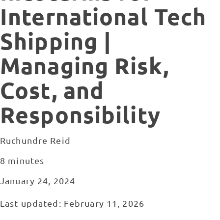
International Tech
Shipping |
Managing Risk,
Cost, and
Responsibility
Ruchundre Reid
8 minutes
January 24, 2024
Last updated: February 11, 2026