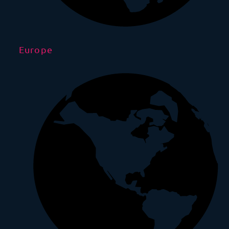
Europe