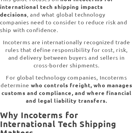
international tech shipping impacts
decisions
, and what global technology
companies need to consider to reduce risk and
ship with confidence.
Incoterms are internationally recognized trade
rules that define responsibility for cost, risk,
and delivery between buyers and sellers in
cross-border shipments.
For global technology companies, Incoterms
who controls freight, who manages
determine
customs and compliance, and where financial
and legal liability transfers.
Why Incoterms for
International Tech Shipping
Matters