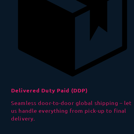
Delivered Duty Paid (DDP)
Seamless door-to-door global shipping – let
us handle everything from pick-up to final
delivery.