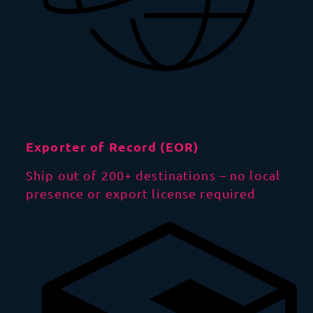
Exporter of Record (EOR)
Ship out of 200+ destinations – no local
presence or export license required