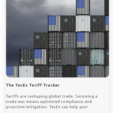
The TecEx Tariff Tracker
Tariffs are reshaping global trade. Surviving a
trade war means optimized compliance and
proactive mitigation. TecEx can help you!