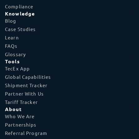
Compliance
Knowledge
Blog
Case Studies
Learn
FAQs
Glossary
Tools
TecEx App
Global Capabilities
Shipment Tracker
Partner With Us
Tariff Tracker
About
Who We Are
Partnerships
Referral Program