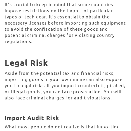
It’s crucial to keep in mind that some countries
impose restrictions on the import of particular
types of tech gear. It’s essential to obtain the
necessary licenses before importing such equipment
to avoid the confiscation of these goods and
potential criminal charges for violating country
regulations.
Legal Risk
Aside from the potential tax and financial risks,
importing goods in your own name can also expose
you to legal risks. If you import counterfeit, pirated,
or illegal goods, you can face prosecution. You will
also face criminal charges for audit violations.
Import Audit Risk
What most people do not realize is that importing