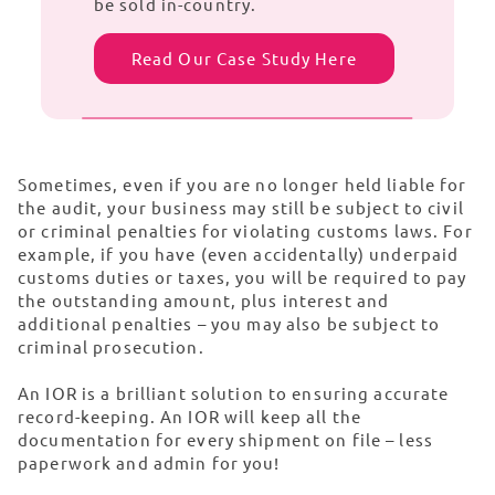
be sold in-country.
Read Our Case Study Here
Sometimes, even if you are no longer held liable for
the audit, your business may still be subject to civil
or criminal penalties for violating customs laws. For
example, if you have (even accidentally) underpaid
customs duties or taxes, you will be required to pay
the outstanding amount, plus interest and
additional penalties – you may also be subject to
criminal prosecution.
An IOR is a brilliant solution to ensuring accurate
record-keeping. An IOR will keep all the
documentation for every shipment on file – less
paperwork and admin for you!