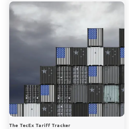
The TecEx Tariff Tracker