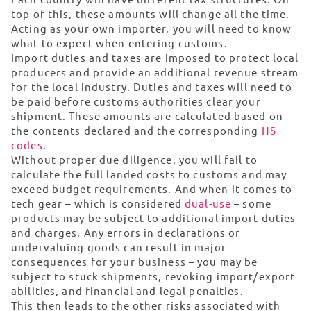
top of this, these amounts will change all the time.
Acting as your own importer, you will need to know
what to expect when entering customs.
Import duties and taxes are imposed to protect local
producers and provide an additional revenue stream
for the local industry. Duties and taxes will need to
be paid before customs authorities clear your
shipment. These amounts are calculated based on
the contents declared and the corresponding
HS
codes
.
Without proper due diligence, you will fail to
calculate the full landed costs to customs and may
exceed budget requirements. And when it comes to
tech gear – which is considered
dual-use
– some
products may be subject to additional import duties
and charges. Any errors in declarations or
undervaluing goods can result in major
consequences for your business – you may be
subject to stuck shipments, revoking import/export
abilities, and financial and legal penalties.
This then leads to the other risks associated with