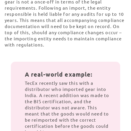
gear is not a once-off in terms of the legal
requirements. Following an import, the entity
responsible is held liable for any audits for up to 10
years. This means that all accompanying compliance
documentation will need to be kept on record. On
top of this, should any compliance changes occur –
the importing entity needs to maintain compliance
with regulations.
A real-world example:
TecEx recently saw this with a
distributor who imported gear into
India. A recent addition was made to
the BIS certification, and the
distributor was not aware. This
meant that the goods would need to
be reimported with the correct
certification before the goods could