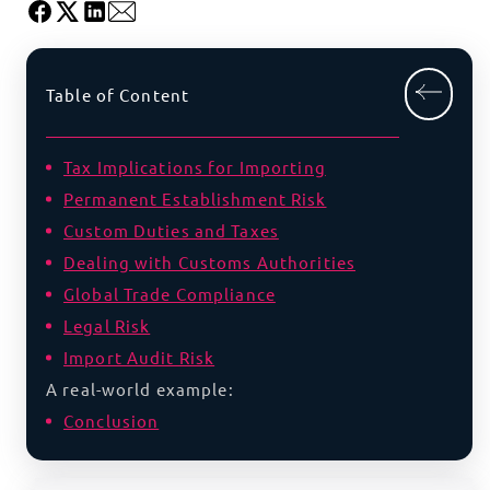
Table of Content
Tax Implications for Importing
Permanent Establishment Risk
Custom Duties and Taxes
Dealing with Customs Authorities
Global Trade Compliance
Legal Risk
Import Audit Risk
A real-world example:
Conclusion