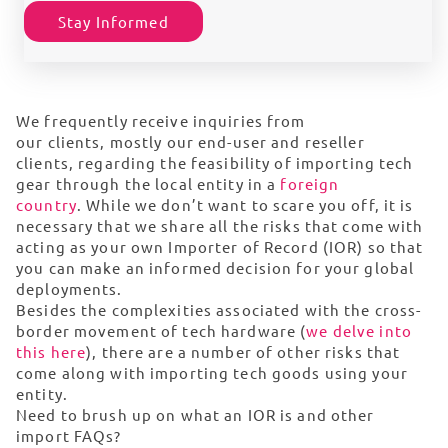
Stay Informed
We
frequently
receive inquiries from
our
clients,
mostly our end-user and
reseller
clients
,
regarding
the feasibility of importing tech
gear through the local entity in
a
foreign
country
.
While we
don’t
want to scare you off, it is
necessary that we share all the
risks that come with
acting as your own Importer of Record (IOR) so that
you can make an informed decision for your global
deployments.
Besides the complexities associated with the cross-
border movement of tech hardware (
we delve into
this here
), there are a number of other risks that
come along with importing tech goods using your
entity.
Need to brush up on what an IOR is and other
import FAQs?