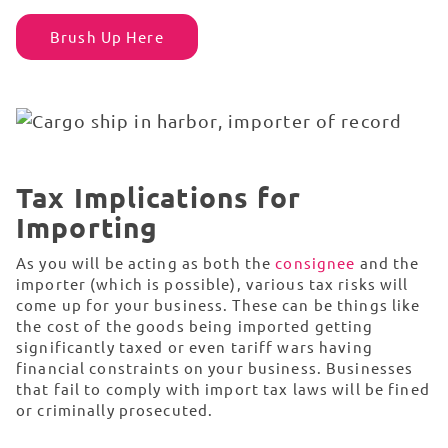
Brush Up Here
Tax Implications for
Importing
As you will be acting as both the
consignee
and the
importer (which is possible), various tax risks will
come up for your business. These can be things like
the cost of the goods being imported getting
significantly taxed or even tariff wars having
financial constraints on your business. Businesses
that fail to comply with import tax laws will be fined
or criminally prosecuted.