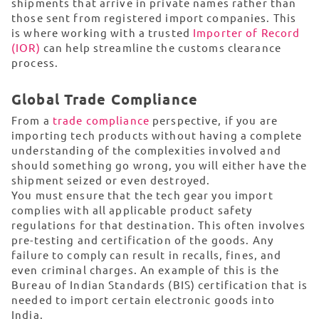
shipments that arrive in private names rather than
those sent from registered import companies. This
is where working with a trusted
Importer of Record
(IOR)
can help streamline the customs clearance
process.
Global Trade Compliance
From a
trade compliance
perspective, if you are
importing tech products without having a complete
understanding of the complexities involved and
should something go wrong, you will either have the
shipment seized or even destroyed.
You must ensure that the tech gear you import
complies with all applicable product safety
regulations for that destination. This often involves
pre-testing and certification of the goods. Any
failure to comply can result in recalls, fines, and
even criminal charges. An example of this is the
Bureau of Indian Standards (BIS) certification that is
needed to import certain electronic goods into
India.