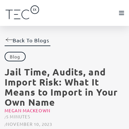
Back To Blogs
Blog
Jail Time, Audits, and
Import Risk: What It
Means to Import in Your
Own Name
MEGAN MACKEOWN
5 MINUTES
NOVEMBER 10, 2023