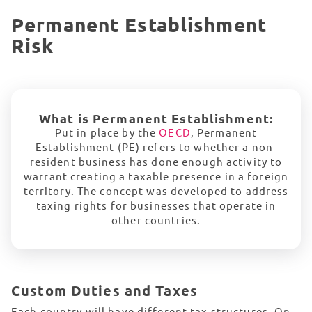
Permanent Establishment
Risk
What is Permanent Establishment:
Put in place by the
OECD
, Permanent
Establishment (PE) refers to whether a non-
resident business has done enough activity to
warrant creating a taxable presence in a foreign
territory. The concept was developed to address
taxing rights for businesses that operate in
other countries.
Custom Duties and
Taxes
Each country will have different tax structures. On