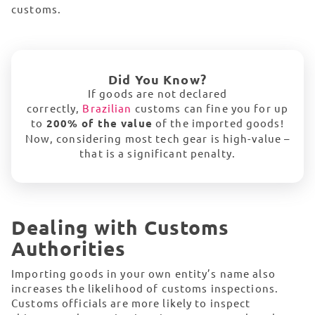
customs.
Did You Know?
If goods are not declared
correctly,
Brazilian
customs can fine you for up
to
200% of the value
of the imported goods!
Now, considering most tech gear is high-value –
that is a significant penalty.
Dealing with Customs
Authorities
Importing goods in your own entity’s name also
increases the likelihood of customs inspections.
Customs officials are more likely to inspect