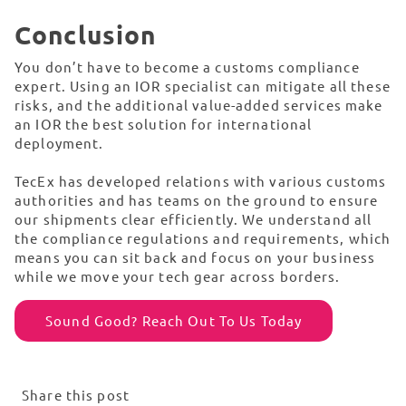
Conclusion
You don’t have to become a customs compliance
expert. Using an IOR specialist can mitigate all these
risks, and the additional value-added services make
an IOR the best solution for international
deployment.
TecEx has developed relations with various customs
authorities and has teams on the ground to ensure
our shipments clear efficiently. We understand all
the compliance regulations and requirements, which
means you can sit back and focus on your business
while we move your tech gear across borders.
Sound Good? Reach Out To Us Today
Share this post