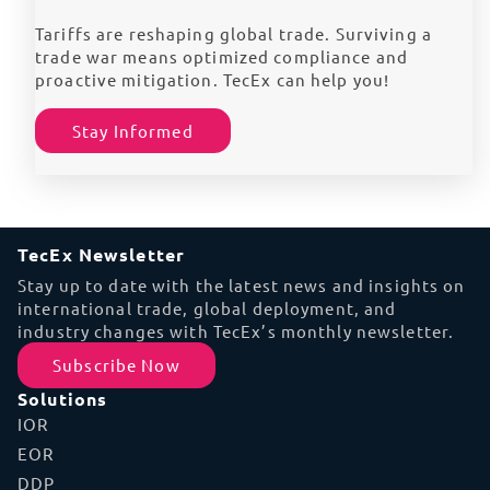
Tariffs are reshaping global trade. Surviving a
trade war means optimized compliance and
proactive mitigation. TecEx can help you!
Stay Informed
TecEx Newsletter
Stay up to date with the latest news and insights on
international trade, global deployment, and
industry changes with TecEx’s monthly newsletter.
Subscribe Now
Solutions
IOR
EOR
DDP