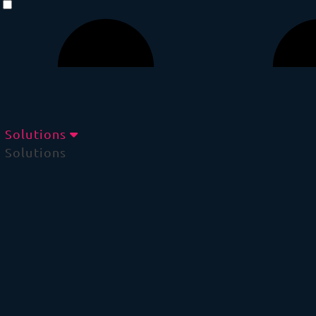
Solutions
Solutions