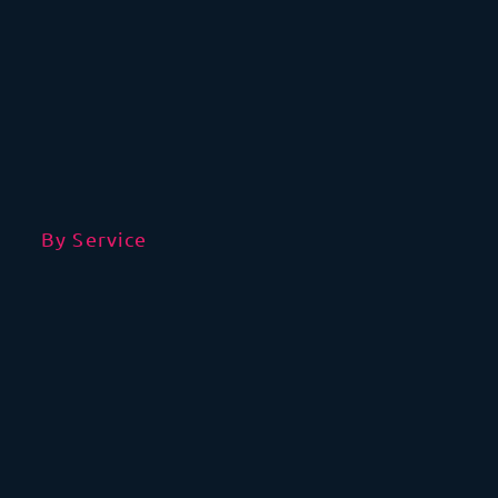
By Service