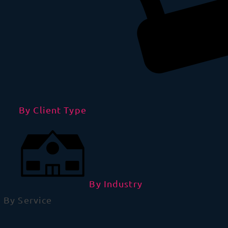
By Client Type
By Industry
By Service