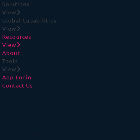
Solutions
View
Global Capabilities
View
Resources
View
About
Tools
View
App Login
Contact Us