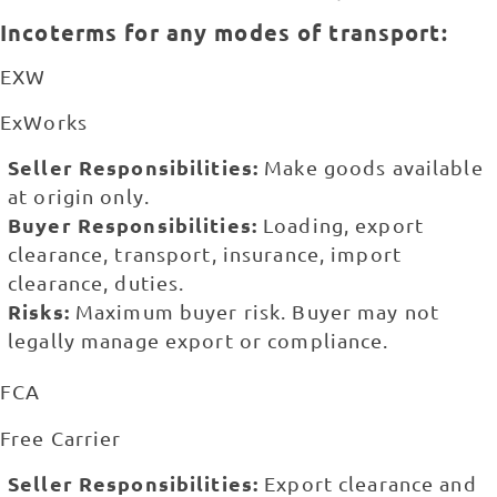
Incoterms for any modes of transport:
EXW
ExWorks
Seller Responsibilities:
Make goods available
at origin only.
Buyer Responsibilities:
Loading, export
clearance, transport, insurance, import
clearance, duties.
Risks:
Maximum buyer risk. Buyer may not
legally manage export or compliance.
FCA
Free Carrier
Seller Responsibilities:
Export clearance and