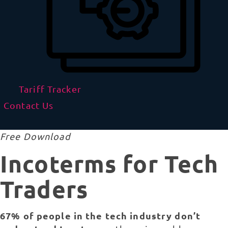
Tariff Tracker
Contact Us
Free Download
Incoterms for Tech
Traders
67% of people in the tech industry don’t