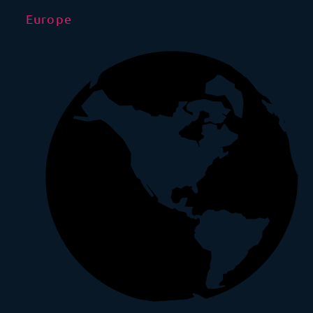
Europe