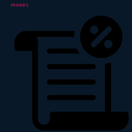
moves