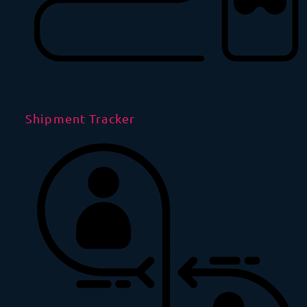
Shipment Tracker