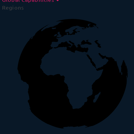
Regions