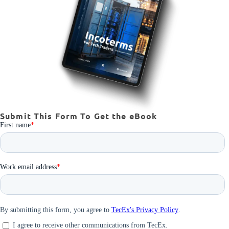
Submit This Form To Get the eBook