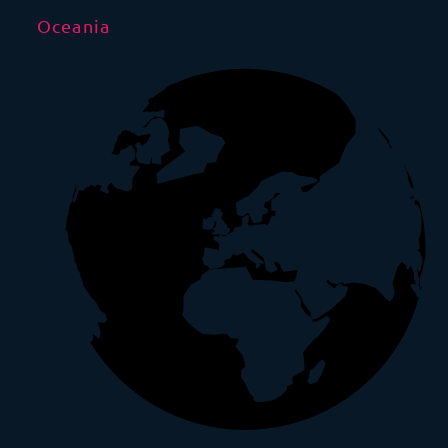
Oceania