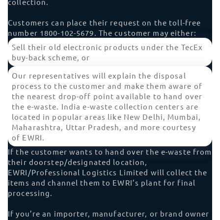
collection.
Customers can place their request on the toll-free
number 1800-102-5679. The customer may either:
Sell their old electronic products under the TecEx
buy-back scheme, or
Our representatives will explain the disposal
process to the customer and make them aware of
the nearest drop-off point available to hand over
the e-waste. India e-waste collection centers are
located in popular areas like New Delhi, Mumbai,
Maharashtra, Uttar Pradesh, and more courtesy
of EWRI.
If the customer wants to hand over the e-waste from
their doorstep/designated location,
EWRI/Professional Logistics Limited will collect the
items and channel them to EWRI’s plant for final
processing.
If you’re an importer, manufacturer, or brand owner