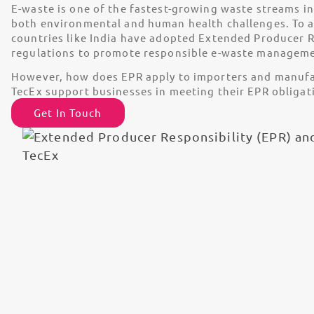
E-waste is one of the fastest-growing waste streams in
both environmental and human health challenges. To ad
countries like India have adopted Extended Producer R
regulations to promote responsible e-waste manageme
However, how does EPR apply to importers and manuf
TecEx support businesses in meeting their EPR obligat
Get In Touch