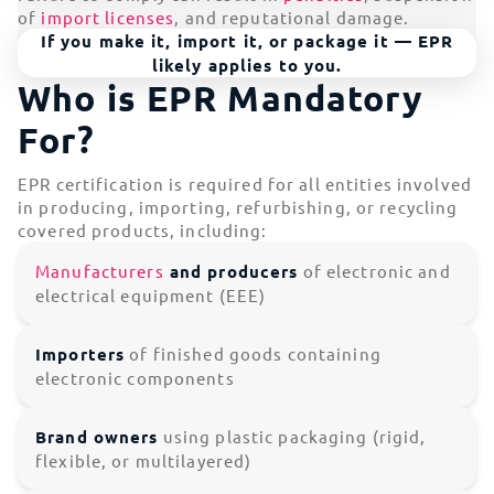
of
import licenses
, and reputational damage.
If you make it, import it, or package it — EPR
likely applies to you.
Who is EPR Mandatory
For?
EPR certification is required for all entities involved
in producing, importing, refurbishing, or recycling
covered products, including:
Manufacturers
and producers
of electronic and
electrical equipment (EEE)
Importers
of finished goods containing
electronic components
Brand owners
using plastic packaging (rigid,
flexible, or multilayered)