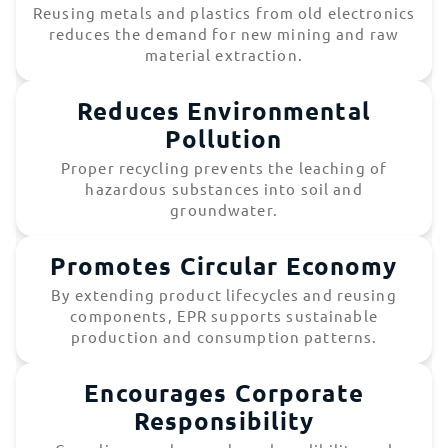
Reusing metals and plastics from old electronics
reduces the demand for new mining and raw
material extraction.
Reduces Environmental
Pollution
Proper recycling prevents the leaching of
hazardous substances into soil and
groundwater.
Promotes Circular Economy
By extending product lifecycles and reusing
components, EPR supports sustainable
production and consumption patterns.
Encourages Corporate
Responsibility