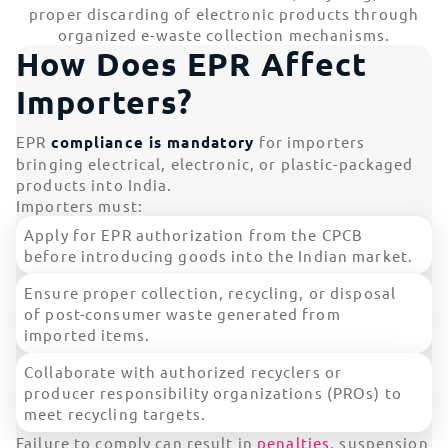
proper discarding of electronic products through
organized e-waste collection mechanisms.
How Does EPR Affect
Importers?
EPR
compliance is mandatory
for importers
bringing electrical, electronic, or plastic-packaged
products into India.
Importers must:
Apply for EPR authorization from the CPCB
before introducing goods into the Indian market.
Ensure proper collection, recycling, or disposal
of post-consumer waste generated from
imported items.
Collaborate with authorized recyclers or
producer responsibility organizations (PROs) to
meet recycling targets.
Failure to comply can result in
penalties
, suspension