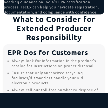
needing guidance on India’s EPR certification
process, TecEx can help you navigate registration,
documentation, and compliance with confidence.
What to Consider for
Extended Producer
Responsibility
EPR Dos for Customers
Always look for information in the product’s
catalog for instructions on proper disposal.
Ensure that only authorized recycling
facilities/dismantlers handle your old
electronic products.
Always call our toll-free number to dispose of
products, gadgets, batteries, and accessories
that have reached their end of life.
Always disconnect the battery from the