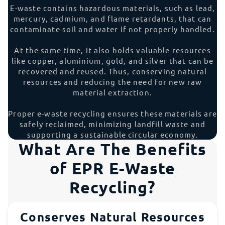
E-waste contains hazardous materials, such as lead,
mercury, cadmium, and flame retardants, that can
contaminate soil and water if not properly handled.
At the same time, it also holds valuable resources
like copper, aluminium, gold, and silver that can be
recovered and reused. Thus, conserving natural
resources and reducing the need for new raw
material extraction.
Proper e-waste recycling ensures these materials are
safely reclaimed, minimizing landfill waste and
supporting a sustainable circular economy.
What Are The Benefits
of EPR E-Waste
Recycling?
Conserves Natural Resources