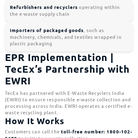
Refurbishers and recyclers
operating within
the e-waste supply chain
Importers of packaged
goods
, such as
machinery, chemicals, and textiles wrapped in
plastic packaging
EPR Implementation |
TecEx’s Partnership with
EWRI
TecEx has partnered with E-Waste Recyclers India
(EWRI) to ensure responsible e-waste collection and
processing across India. EWRI operates a certified e-
waste recycling plant.
How It Works
Customers can call the
toll-free number: 1800-102-