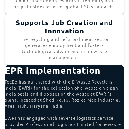
Compliance enhances brand credibility and
helps businesses meet global ESG standards.
Supports Job Creation and
Innovation
The recycling and refurbishment sector
generates employment and fosters
technological advancements in waste
management.
EPR Implementation
TecEx has partnered with the E-Waste Recyclers
India (EWRI) for the collection of e-waste on a pan-
India basis and disposes of the waste at EWRI’s
plant, located at Shed No.15, Roz ka Meo Industrial
Area, Nuh, Haryana, India.
EWRI has engaged with reverse logistics service
provider Professional Logistics Limited for e-waste