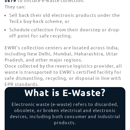
5679
to initiate e-waste collection.
They can:
Sell back their old electronic products under the
TecEx buy-back scheme, or
Schedule collection from their doorstep or drop-
off point for safe recycling.
EWRI’s collection centers are located across India,
including New Delhi, Mumbai, Maharashtra, Uttar
Pradesh, and other major regions.
Once collected by the reverse logistics provider, all
waste is transported to EWRI’s certified facility for
safe dismantling, recycling, or disposal in line with
EPR standards.
What is E-Waste?
Electronic waste (e-waste) refers to discarded,
obsolete, or broken electrical and electronic
devices, including both consumer and industrial
products.