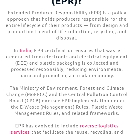
(EPR)?
EPR Implementation
Extended Producer Responsibility (EPR) is a policy
What to Consider for Extended Producer
Responsibility
approach that holds producers responsible for the
entire lifecycle of their products — from design and
EPR Dos for Customers
production to end-of-life collection, recycling, and
EPR Don’ts for Customers
disposal.
Did You Know?
Hassle-Free Trade Compliance Solutions
In
India
, EPR certification ensures that waste
generated from electronic and electrical equipment
(EEE) and plastic packaging is collected and
processed responsibly, reducing environmental
harm and promoting a circular economy.
The Ministry of Environment, Forest and Climate
Change (MoEFCC) and the Central Pollution Control
Board (CPCB) oversee EPR implementation under
the E-Waste (Management) Rules, Plastic Waste
Management Rules, and related frameworks.
EPR has evolved to include
reverse logistics
services
that facilitate the reuse, recycling, and