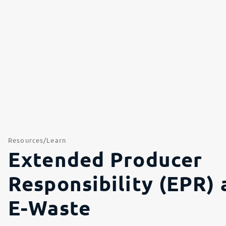
Resources
Learn
Extended Producer
Responsibility (EPR) 
E-Waste