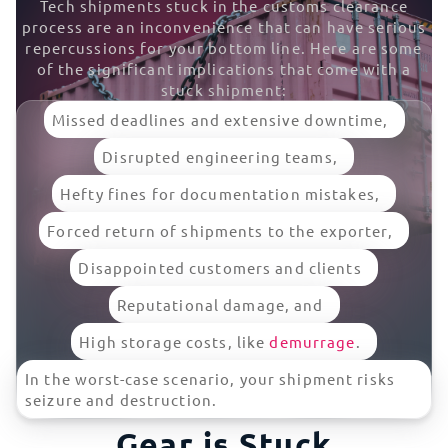
Tech shipments stuck in the customs clearance
process are an inconvenience that can have serious
repercussions for your bottom line. Here are some
of the significant implications that come with a
stuck shipment:
Missed deadlines and extensive downtime,
Disrupted engineering teams,
Hefty fines for documentation mistakes,
Forced return of shipments to the exporter,
Disappointed customers and clients
Reputational damage, and
High storage costs, like
demurrage
.
In the worst-case scenario, your shipment risks
What To Do if Your IT
seizure and destruction.
Gear is Stuck