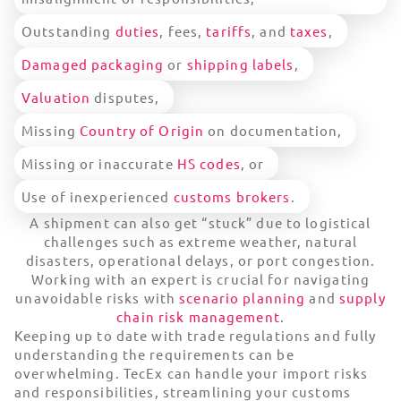
Outstanding
duties
, fees,
tariffs
, and
taxes
,
Damaged packaging
or
shipping labels
,
Valuation
disputes,
Missing
Country of Origin
on documentation,
Missing or inaccurate
HS codes
, or
Use of inexperienced
customs brokers
.
A shipment can also get “stuck” due to logistical
challenges such as extreme weather, natural
disasters, operational delays, or port congestion.
Working with an expert is crucial for navigating
unavoidable risks with
scenario planning
and
supply
chain risk management
.
Keeping up to date with trade regulations and fully
understanding the requirements can be
overwhelming. TecEx can handle your import risks
and responsibilities, streamlining your customs