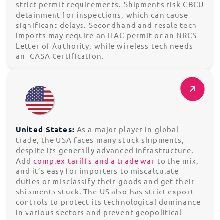
strict permit requirements. Shipments risk CBCU
detainment for inspections, which can cause
significant delays. Secondhand and resale tech
imports may require an ITAC permit or an NRCS
Letter of Authority, while wireless tech needs
an ICASA Certification.
United States:
As a major player in global
trade, the USA faces many stuck shipments,
despite its generally advanced infrastructure.
Add
complex tariffs and a trade war
to the mix,
and it’s easy for importers to miscalculate
duties or misclassify their goods and get their
shipments stuck. The US also has strict export
controls to protect its technological dominance
in various sectors and prevent geopolitical