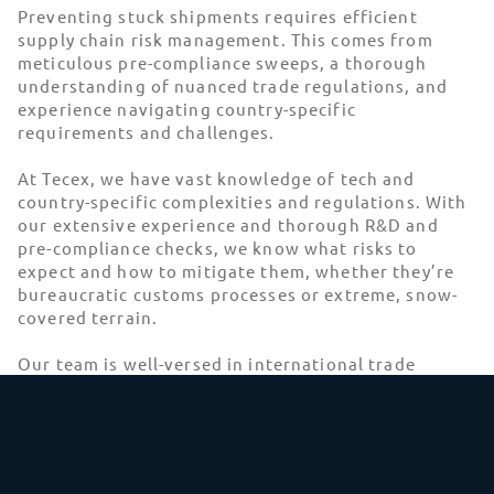
Preventing stuck shipments requires efficient
supply chain risk management. This comes from
meticulous pre-compliance sweeps, a thorough
understanding of nuanced trade regulations, and
experience navigating country-specific
requirements and challenges.
At Tecex, we have vast knowledge of tech and
country-specific complexities and regulations. With
our extensive experience and thorough R&D and
pre-compliance checks, we know what risks to
expect and how to mitigate them, whether they’re
bureaucratic customs processes or extreme, snow-
covered terrain.
Our team is well-versed in international trade
compliance and can guarantee a
99% average first-
time customs clearance rate
. With our expertise,
we handle compliance requirements so you can
focus on direct operations while your goods reach
their destination. If any issues arise, our dedicated