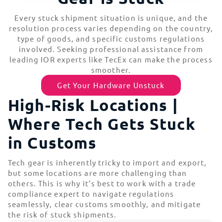
Every stuck shipment situation is unique, and the
resolution process varies depending on the country,
type of goods, and specific customs regulations
involved. Seeking professional assistance from
leading IOR experts like TecEx can make the process
smoother.
Get Your Hardware Unstuck
High-Risk Locations |
Where Tech Gets Stuck
in Customs
Tech gear is inherently tricky to import and export,
but some locations are more challenging than
others. This is why it’s best to work with a trade
compliance expert to navigate regulations
seamlessly, clear customs smoothly, and mitigate
the risk of stuck shipments.