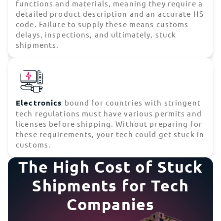
functions and materials, meaning they require a
detailed product description and an accurate HS
code. Failure to supply these means customs
delays, inspections, and ultimately, stuck
shipments.
Electronics
bound for countries with stringent
tech regulations must have various permits and
licenses before shipping. Without preparing for
these requirements, your tech could get stuck in
customs.
The High Cost of Stuck
Shipments for Tech
Companies