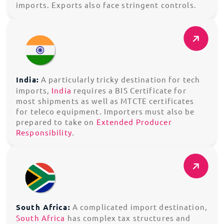
imports. Exports also face stringent controls.
India:
A particularly tricky destination for tech
imports,
India
requires a BIS Certificate for
most shipments as well as MTCTE certificates
for teleco equipment. Importers must also be
prepared to take on
Extended Producer
Responsibility
.
South Africa:
A complicated import destination,
South Africa
has complex tax structures and