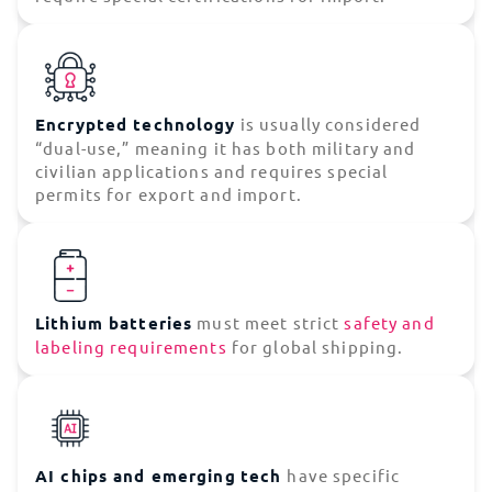
Encrypted technology
is usually considered
“dual-use,” meaning it has both military and
civilian applications and requires special
permits for export and import.
Lithium batteries
must meet strict
safety and
labeling requirements
for global shipping.
AI chips and emerging
tech
have specific