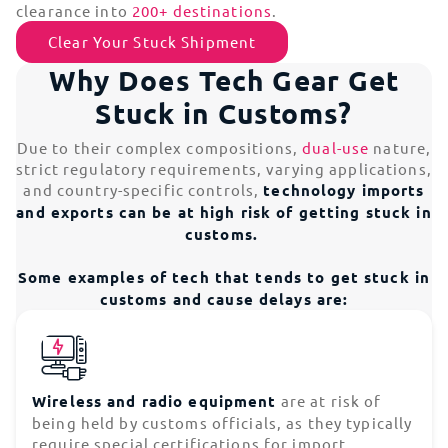
clearance into
200+ destinations
.
Clear Your Stuck Shipment
Why Does Tech Gear Get
Stuck in Customs?
Due to their complex compositions,
dual-use
nature,
strict regulatory requirements, varying applications,
and country-specific controls,
technology imports
and exports can be at high risk of getting stuck in
customs.
Some examples of tech that tends to get stuck in
customs and cause delays are:
Wireless and radio equipment
are at risk of
being held by customs officials, as they typically
require special certifications for import.