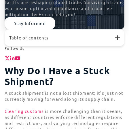
Tariffs are reshaping global trade. Surviving a trade
war means optimized compliance and proactive
mitigation. TecEx can help you!
Stay Informed
Table of contents
Why Do I Have a Stuck Shipment?
Follow Us
Why Does Tech Gear Get Stuck in Customs?
The High Cost of Stuck Shipments for Tech
Companies
Why Do I Have a Stuck
What To Do if Your IT Gear is Stuck
Shipment?
High-Risk Locations | Where Tech Gets Stuck in
Customs
How To Avoid Stuck Shipments and Customs Delays
A stuck shipment is not a lost shipment; it’s just not
currently moving forward along its supply chain.
Stuck Shipments FAQs
Hassle-Free Trade Compliance Solutions
Clearing customs
is more challenging than it seems,
as different countries enforce different regulations
and restrictions, and varying technologies require