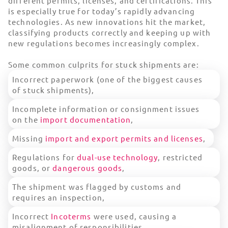
different permits, licenses, and certifications. This
is especially true for today’s rapidly advancing
technologies. As new innovations hit the market,
classifying products correctly and keeping up with
new regulations becomes increasingly complex.
Some common culprits for stuck shipments are:
Incorrect paperwork (one of the biggest causes
of stuck shipments),
Incomplete information or consignment issues
on the
import documentation
,
Missing
import and export permits and licenses
,
Regulations for
dual-use technology
, restricted
goods, or
dangerous goods
,
The shipment was flagged by customs and
requires an inspection,
Incorrect
Incoterms
were used, causing a
misalignment of responsibilities,