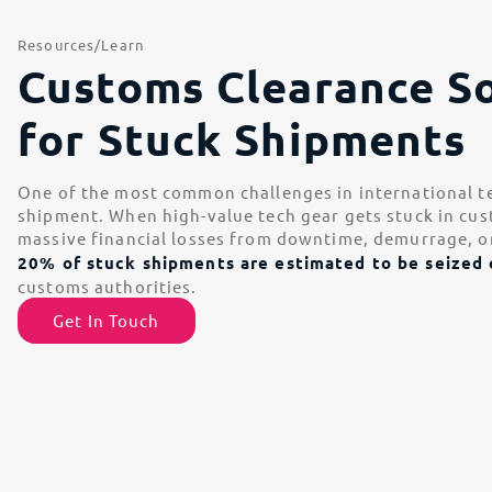
Resources
Learn
Customs Clearance So
for Stuck Shipments
One of the most common challenges in international tec
shipment. When high-value tech gear gets stuck in cust
massive financial losses from downtime, demurrage, o
20% of stuck shipments are estimated to be seized 
customs authorities.
Get In Touch