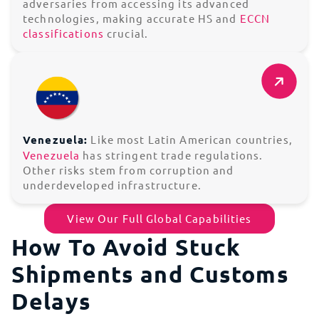
adversaries from accessing its advanced
technologies, making accurate HS and
ECCN
classifications
crucial.
Venezuela:
Like most Latin American countries,
Venezuela
has stringent trade regulations.
Other risks stem from corruption and
underdeveloped infrastructure.
View Our Full Global Capabilities
How To Avoid Stuck
Shipments and Customs
Delays