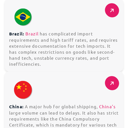
Brazil:
Brazil
has complicated import
requirements and high tariff rates, and requires
extensive documentation for tech imports. It
has complex restrictions on goods like second-
hand tech, unstable currency rates, and port
inefficiencies.
China:
A major hub for global shipping,
China’s
large volume can lead to delays. It also has strict
requirements like the China Compulsory
Certificate, which is mandatory for various tech