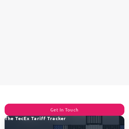
Get In Touch
The TecEx Tariff Tracker