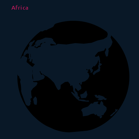
Africa