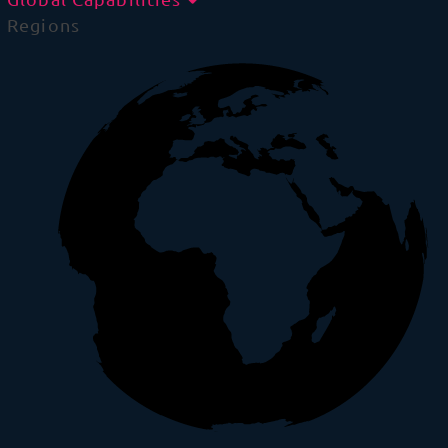
Regions