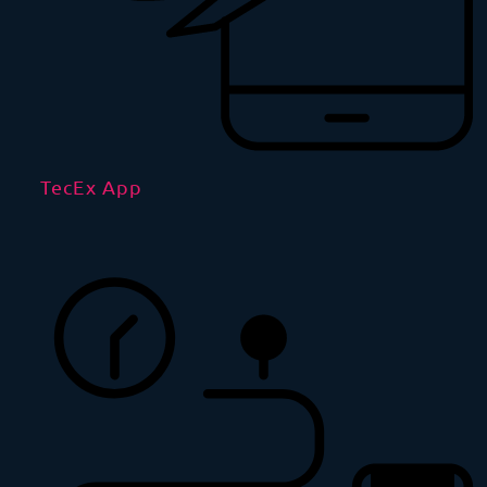
TecEx App