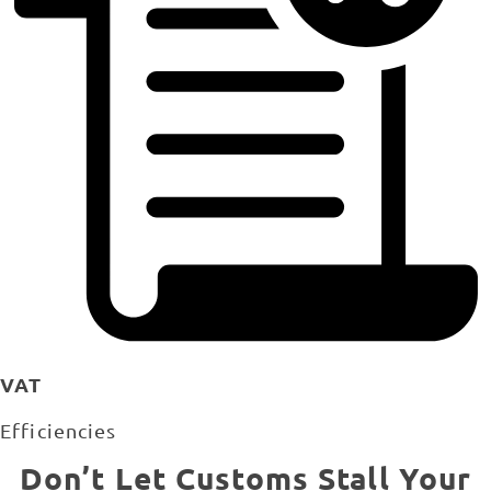
VAT
Efficiencies
Don’t Let Customs Stall Your