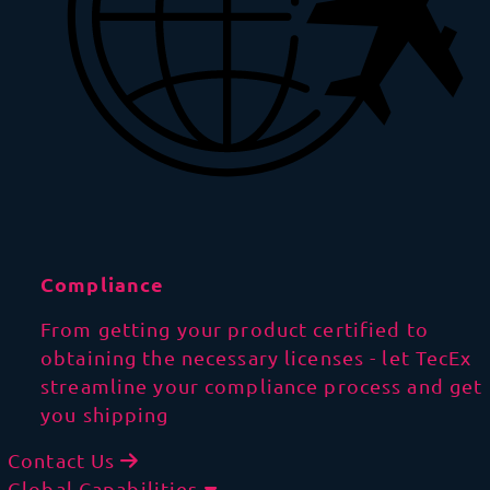
Compliance
From getting your product certified to
obtaining the necessary licenses - let TecEx
streamline your compliance process and get
you shipping
Contact Us
Global Capabilities