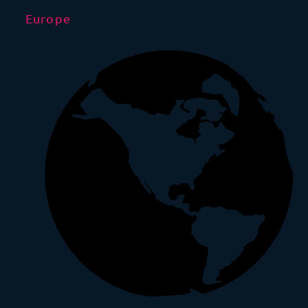
Europe