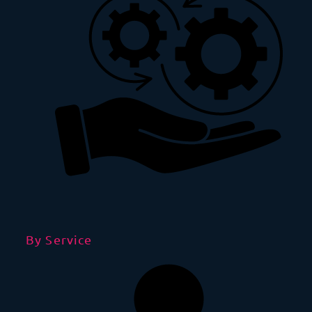
By Service