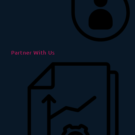
Partner With Us