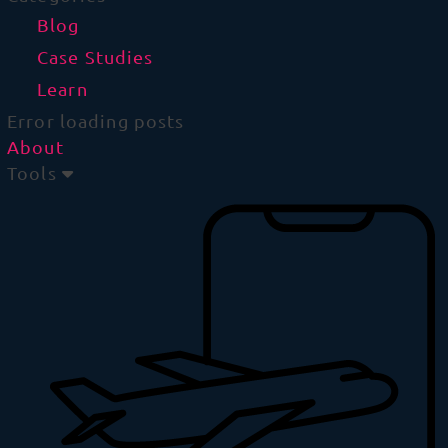
Blog
Case Studies
Learn
Error loading posts
About
Tools