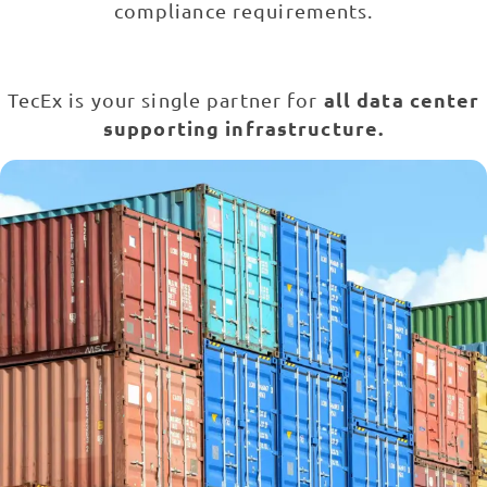
compliance requirements.
all data center
TecEx is your single partner for
supporting infrastructure.