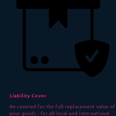
Liability Cover
Be covered for the full replacement value of
your goods - for all local and international