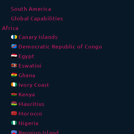
South America
Global Capabilities
Africa
Canary Islands
Democratic Republic of Congo
Egypt
Eswatini
Ghana
Ivory Coast
Kenya
Mauritius
Morocco
Nigeria
Reunion Island