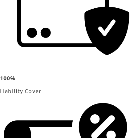
100%
Liability Cover