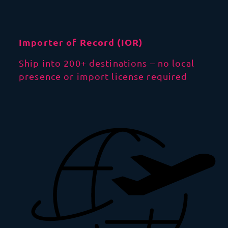
Importer of Record (IOR)
Ship into 200+ destinations – no local
presence or import license required