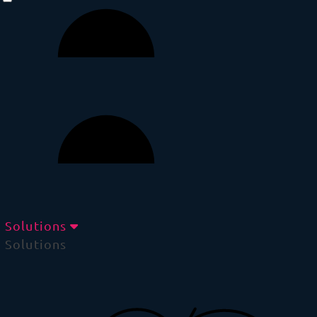
Solutions
Solutions