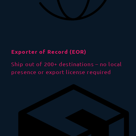
Exporter of Record (EOR)
Ship out of 200+ destinations – no local
presence or export license required