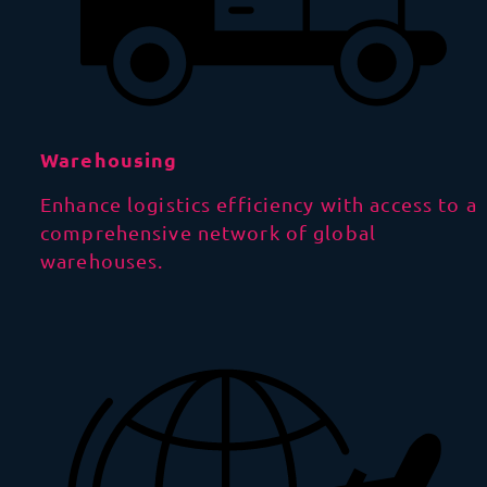
Warehousing
Enhance logistics efficiency with access to a
comprehensive network of global
warehouses.