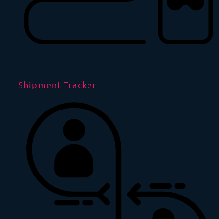
Shipment Tracker