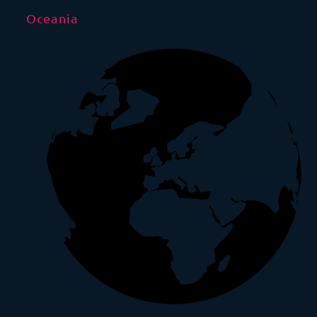
Oceania