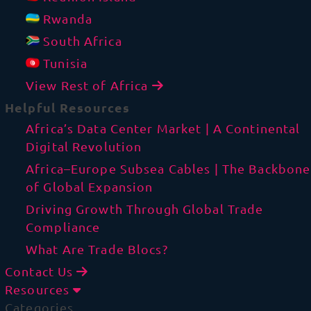
Rwanda
South Africa
Tunisia
View Rest of Africa
Helpful Resources
Africa’s Data Center Market | A Continental
Digital Revolution
Africa–Europe Subsea Cables | The Backbone
of Global Expansion
Driving Growth Through Global Trade
Compliance
What Are Trade Blocs?
Contact Us
Resources
Categories