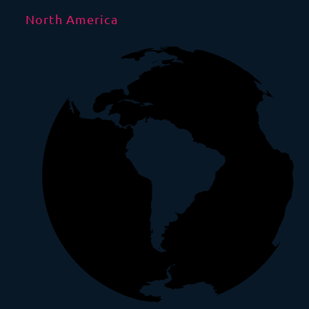
North America