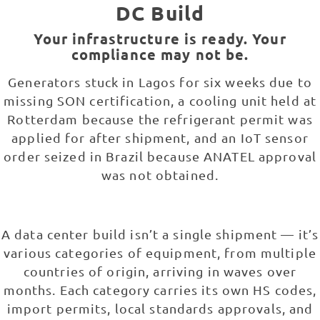
DC Build
Your infrastructure is ready. Your
compliance may not be.
Generators stuck in Lagos for six weeks due to
missing SON certification, a cooling unit held at
Rotterdam because the refrigerant permit was
applied for after shipment, and an IoT sensor
order seized in Brazil because ANATEL approval
was not obtained.
A data center build isn’t a single shipment — it’s
various categories of equipment, from multiple
countries of origin, arriving in waves over
months. Each category carries its own HS codes,
import permits, local standards approvals, and