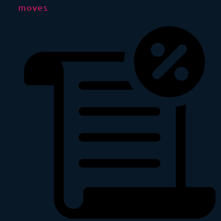
moves