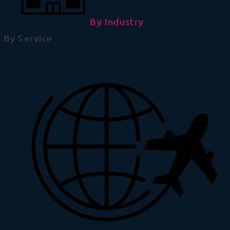
By Industry
By Service