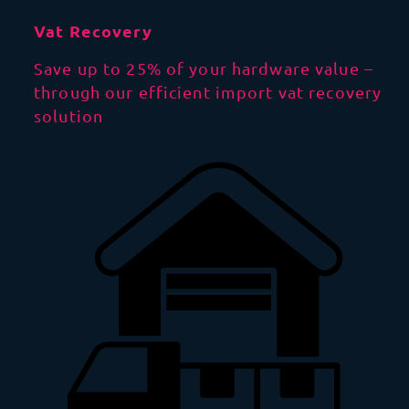
Vat Recovery
Save up to 25% of your hardware value –
through our efficient import vat recovery
solution