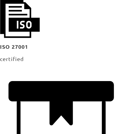
ISO 27001
certified