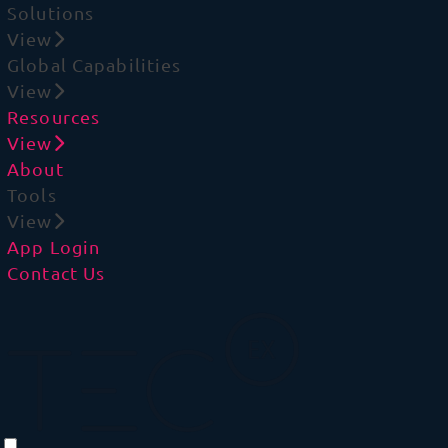
Solutions
View
Global Capabilities
View
Resources
View
About
Tools
View
App Login
Contact Us