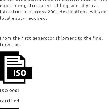
monitoring, structured cabling, and physical
infrastructure across 200+ destinations, with no
local entity required.
From the first generator shipment to the final
fiber run.
ISO 9001
certified