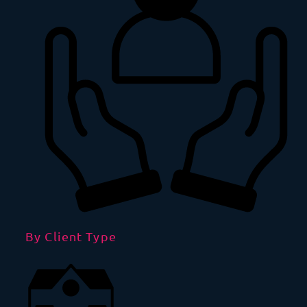
By Client Type