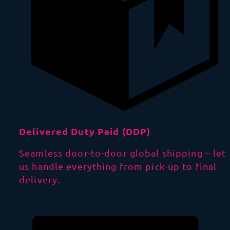
Delivered Duty Paid (DDP)
Seamless door-to-door global shipping – let
us handle everything from pick-up to final
delivery.