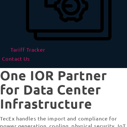
Tariff Tracker
Contact Us
One IOR Partner
for Data Center
Infrastructure
TecEx handles the import and compliance for
power generation, cooling, physical security, IoT