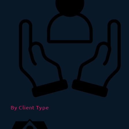
By Client Type