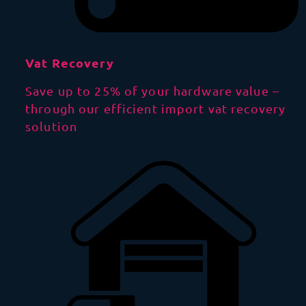
Vat Recovery
Save up to 25% of your hardware value –
through our efficient import vat recovery
solution