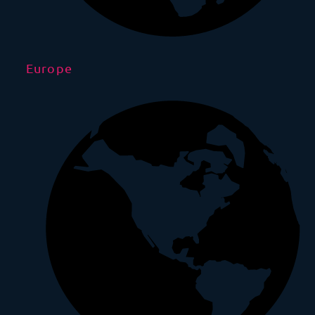
Europe