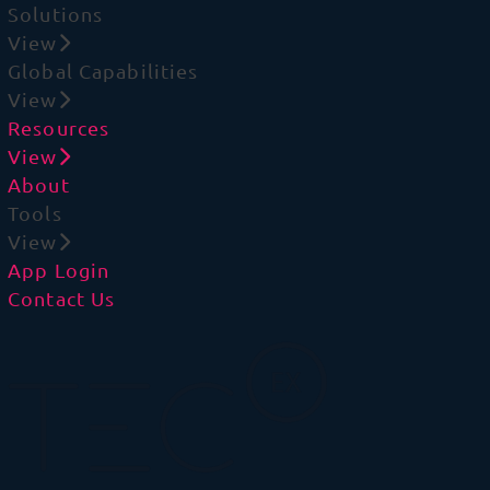
Solutions
View
Global Capabilities
View
Resources
View
About
Tools
View
App Login
Contact Us