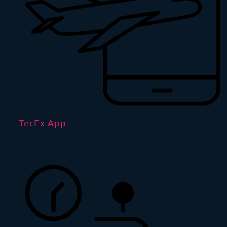
TecEx App