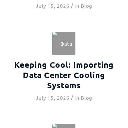
/
July 15, 2026
in
Blog
Keeping Cool: Importing
Data Center Cooling
Systems
/
July 15, 2026
in
Blog