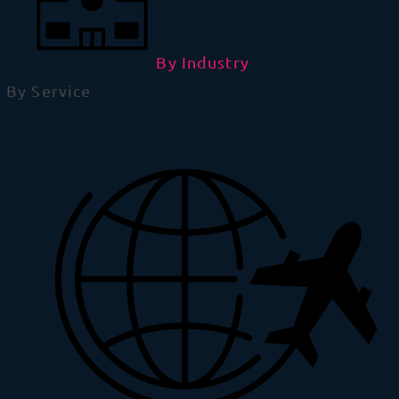
By Industry
By Service