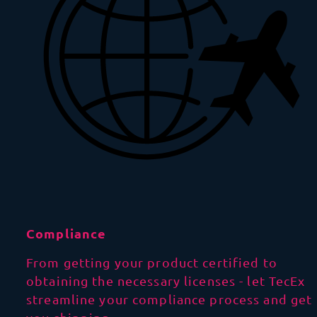
Compliance
From getting your product certified to
obtaining the necessary licenses - let TecEx
streamline your compliance process and get