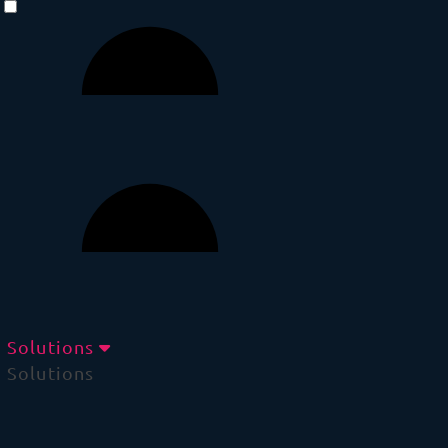
Solutions
Solutions