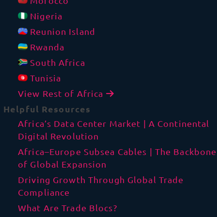
Morocco
Nigeria
Reunion Island
Rwanda
South Africa
Tunisia
View Rest of Africa
Helpful Resources
Africa’s Data Center Market | A Continental
Digital Revolution
Africa–Europe Subsea Cables | The Backbone
of Global Expansion
Driving Growth Through Global Trade
Compliance
What Are Trade Blocs?