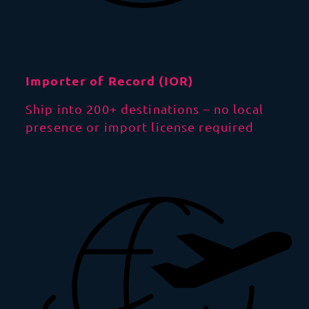
Importer of Record (IOR)
Ship into 200+ destinations – no local
presence or import license required