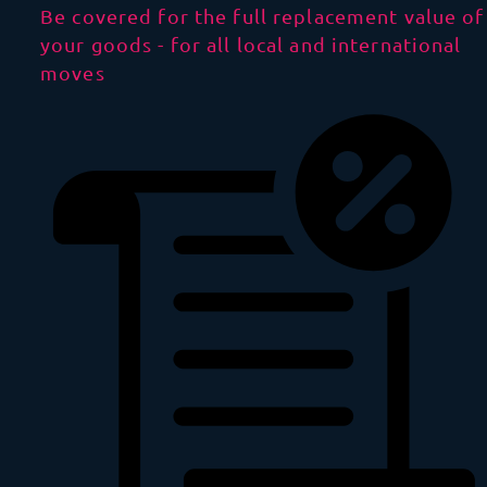
Be covered for the full replacement value of
your goods - for all local and international
moves