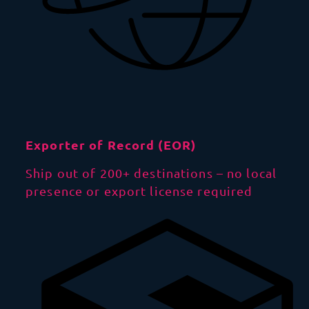
Exporter of Record (EOR)
Ship out of 200+ destinations – no local
presence or export license required