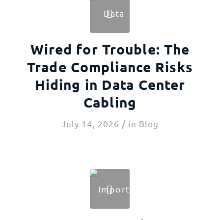
Wired for Trouble: The
Trade Compliance Risks
Hiding in Data Center
Cabling
/
July 14, 2026
in
Blog