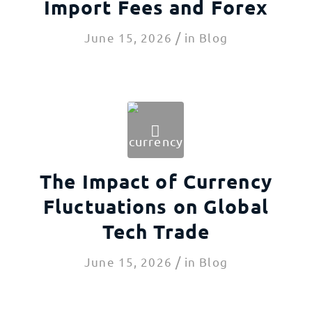
Import Fees and Forex
/
June 15, 2026
in
Blog
The Impact of Currency
Fluctuations on Global
Tech Trade
/
June 15, 2026
in
Blog