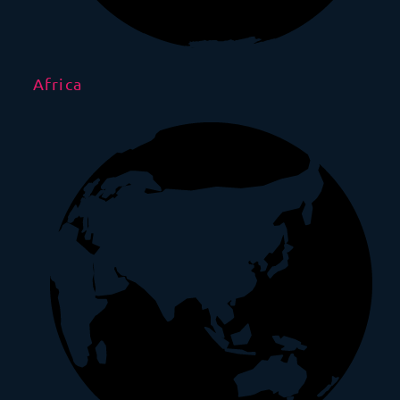
Africa