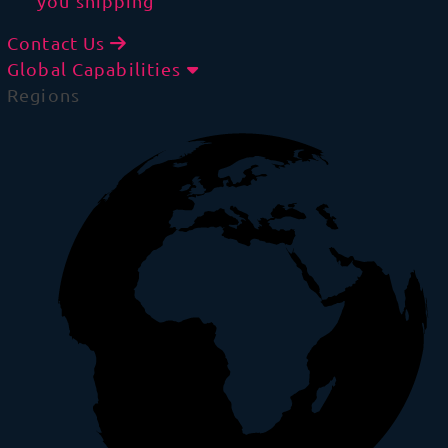
you shipping
Contact Us
Global Capabilities
Regions