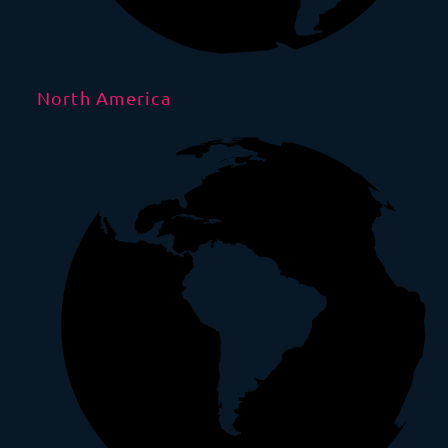
North America