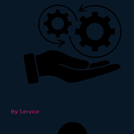
By Service