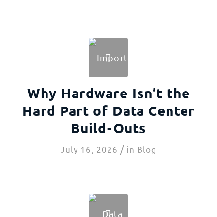
Why Hardware Isn’t the
Hard Part of Data Center
Build-Outs
/
July 16, 2026
in
Blog