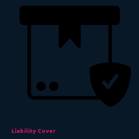
Liability Cover