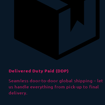
Delivered Duty Paid (DDP)
Seamless door-to-door global shipping – let
us handle everything from pick-up to final
delivery.