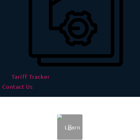
Tariff Tracker
Contact Us