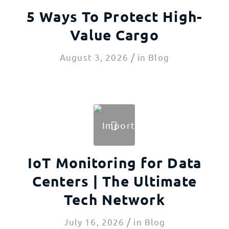
5 Ways To Protect High-
Value Cargo
/
August 3, 2026
in
Blog
IoT Monitoring for Data
Centers | The Ultimate
Tech Network
/
July 16, 2026
in
Blog