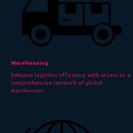
Warehousing
Enhance logistics efficiency with access to a
comprehensive network of global
warehouses.