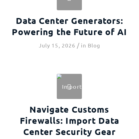
Data Center Generators:
Powering the Future of AI
/
July 15, 2026
in
Blog
Navigate Customs
Firewalls: Import Data
Center Security Gear