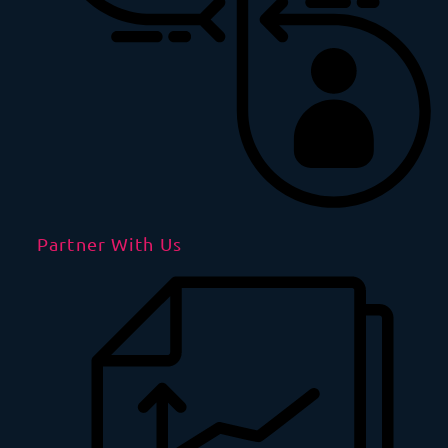
Partner With Us