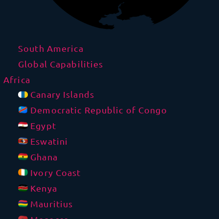
South America
Global Capabilities
Africa
Canary Islands
Democratic Republic of Congo
Egypt
Eswatini
Ghana
Ivory Coast
Kenya
Mauritius