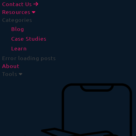
Contact Us
Resources
Categories
Blog
Case Studies
Learn
Error loading posts
About
Tools