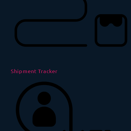
Shipment Tracker