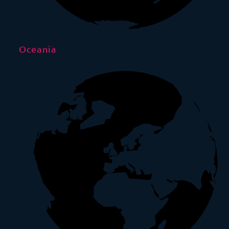
Oceania