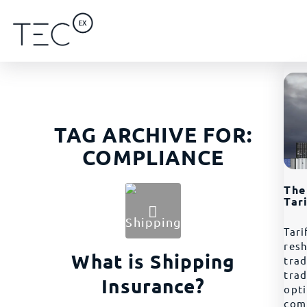
TAG ARCHIVE FOR:
COMPLIANCE
The
Tar
Tari
resh
What is Shipping
trad
tra
Insurance?
opt
com