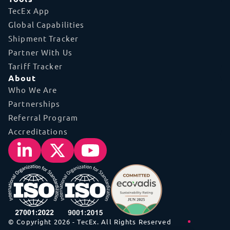
TecEx App
Global Capabilities
Shipment Tracker
Partner With Us
Tariff Tracker
About
Who We Are
Partnerships
Referral Program
Accreditations
© Copyright 2026 - TecEx. All Rights Reserved