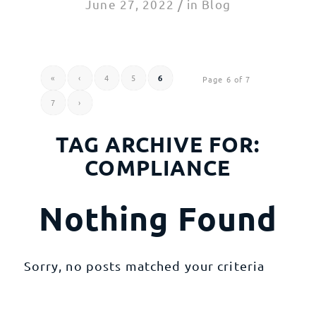
/
June 27, 2022
in
Blog
«
‹
4
5
6
Page 6 of 7
7
›
TAG ARCHIVE FOR:
COMPLIANCE
Nothing Found
Sorry, no posts matched your criteria