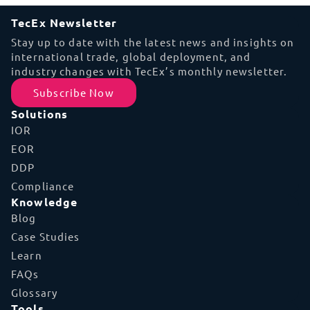
TecEx Newsletter
Stay up to date with the latest news and insights on
international trade, global deployment, and
industry changes with TecEx’s monthly newsletter.
Subscribe Now
Solutions
IOR
EOR
DDP
Compliance
Knowledge
Blog
Case Studies
Learn
FAQs
Glossary
Tools