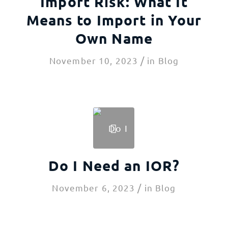
Import Risk: What It
Means to Import in Your
Own Name
/
November 10, 2023
in
Blog
Do I Need an IOR?
/
November 6, 2023
in
Blog