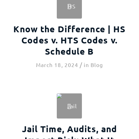
Know the Difference | HS
Codes v. HTS Codes v.
Schedule B
/
March 18, 2024
in
Blog
Jail Time, Audits, and