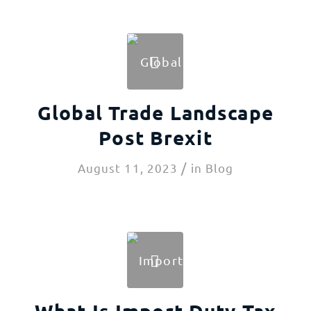
Global Trade Landscape
Post Brexit
/
August 11, 2023
in
Blog
What Is Import Duty Tax