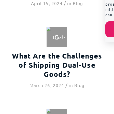
/
April 15, 2024
in
Blog
proa
miti
can 
What Are the Challenges
of Shipping Dual-Use
Goods?
/
March 26, 2024
in
Blog