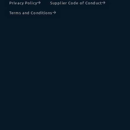
Privacy Policy
Supplier Code of Conduct
Terms and Conditions