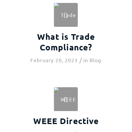
What is Trade
Compliance?
/
February 20, 2023
in
Blog
WEEE Directive