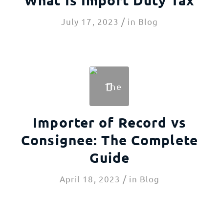
/
July 17, 2023
in
Blog
Importer of Record vs
Consignee: The Complete
Guide
/
April 18, 2023
in
Blog