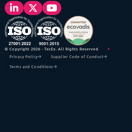
© Copyright 2026 - TecEx. All Rights Reserved
Privacy Policy
Supplier Code of Conduct
Terms and Conditions