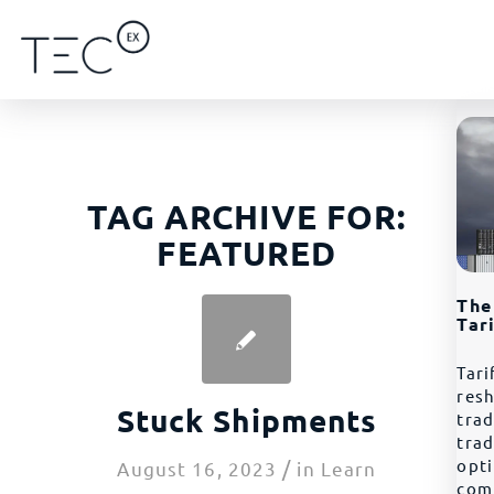
TAG ARCHIVE FOR:
FEATURED
The
Tar
Tari
resh
Stuck Shipments
trad
tra
/
opt
August 16, 2023
in
Learn
com