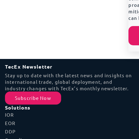
proa
miti
can 
TecEx Newsletter
Stay up to date with the latest news and insights on
international trade, global deployment, and
industry changes with TecEx’s monthly newsletter.
Subscribe Now
Solutions
IOR
EOR
DDP