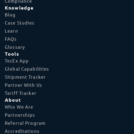
Compliance
Knowledge
Blog
Case Studies
Learn
FAQs
Glossary
Tools
TecEx App
Global Capabilities
Shipment Tracker
Partner With Us
Tariff Tracker
About
Who We Are
Partnerships
Referral Program
Accreditations