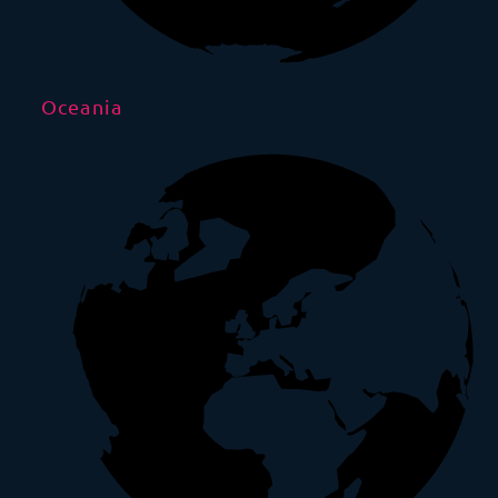
Oceania