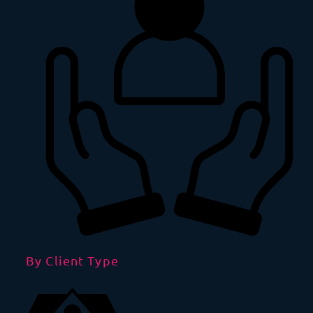
By Client Type