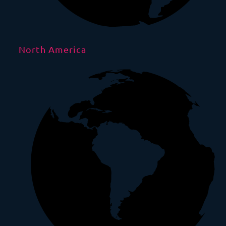
North America