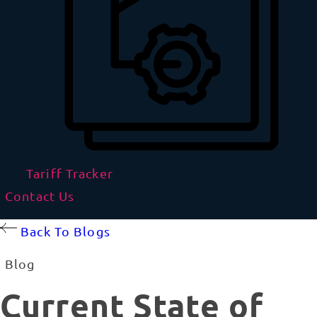
Tariff Tracker
Contact Us
Back To Blogs
Blog
Current State of