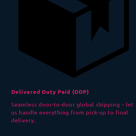
Delivered Duty Paid (DDP)
Seamless door-to-door global shipping – let
us handle everything from pick-up to final
delivery.