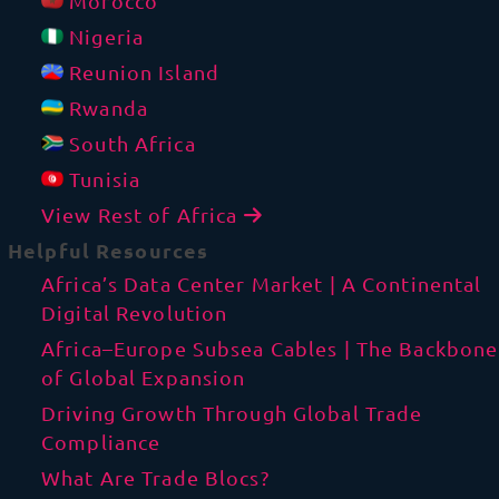
Morocco
Nigeria
Reunion Island
Rwanda
South Africa
Tunisia
View Rest of Africa
Helpful Resources
Africa’s Data Center Market | A Continental
Digital Revolution
Africa–Europe Subsea Cables | The Backbone
of Global Expansion
Driving Growth Through Global Trade
Compliance
What Are Trade Blocs?