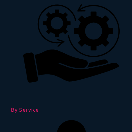
By Service