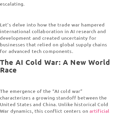
escalating.
Let’s delve into how the trade war hampered
international collaboration in AI research and
development and created uncertainty for
businesses that relied on global supply chains
for advanced tech components.
The AI Cold War: A New World
Race
The emergence of the “
AI cold war
”
characterizes a growing standoff between the
United States and China. Unlike historical Cold
War dynamics, this conflict centers on
artificial