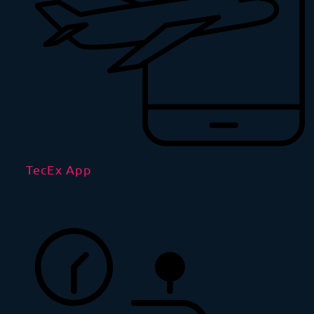
TecEx App