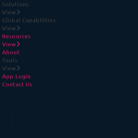
Solutions
View
Global Capabilities
View
Resources
View
About
Tools
View
App Login
Contact Us