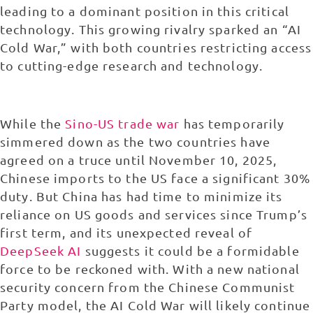
leading to a dominant position in this critical
technology. This growing rivalry sparked an “AI
Cold War,” with both countries restricting access
to cutting-edge research and technology.
While the
Sino-US trade war
has temporarily
simmered down as the two countries have
agreed on a truce until November 10, 2025,
Chinese imports to the US face a significant 30%
duty. But China has had time to minimize its
reliance on US goods and services since Trump’s
first term, and its unexpected reveal of
DeepSeek AI
suggests it could be a formidable
force to be reckoned with. With a new national
security concern from the Chinese Communist
Party model, the AI Cold War will likely continue