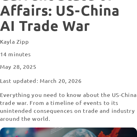
Affairs: US-China
AI Trade War
Kayla Zipp
14 minutes
May 28, 2025
Last updated: March 20, 2026
Everything you need to know about the US-China
trade war. From a timeline of events to its
unintended consequences on trade and industry
around the world.