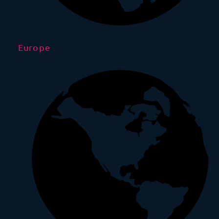
Europe