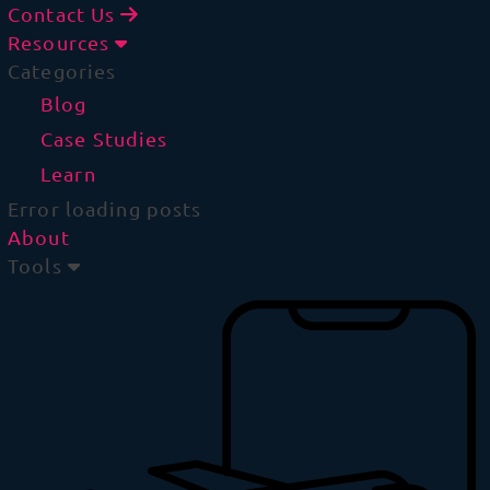
Contact Us
Resources
Categories
Blog
Case Studies
Learn
Error loading posts
About
Tools