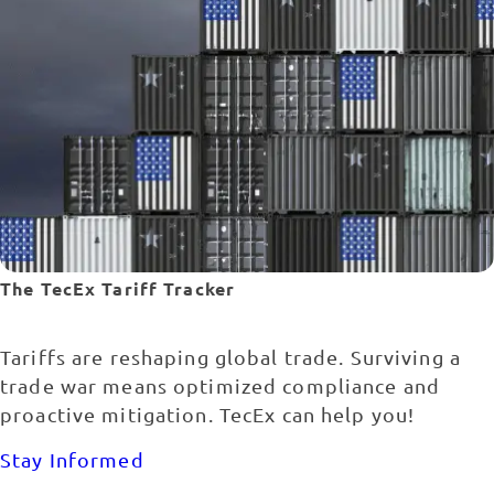
The TecEx Tariff Tracker
Tariffs are reshaping global trade. Surviving a
trade war means optimized compliance and
proactive mitigation. TecEx can help you!
Stay Informed