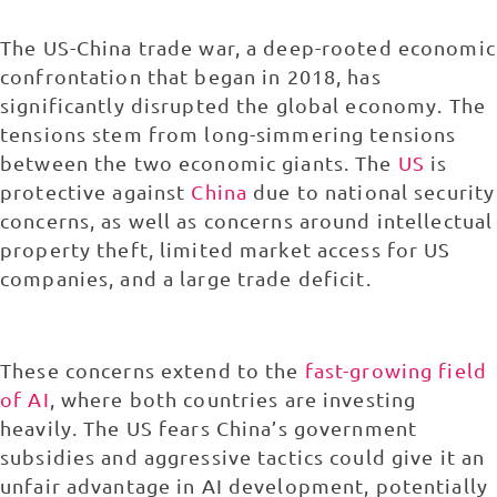
The US-China trade war, a deep-rooted economic
confrontation that began in 2018, has
significantly disrupted the global economy. The
tensions stem from long-simmering tensions
between the two economic giants. The
US
is
protective against
China
due to national security
concerns, as well as concerns around intellectual
property theft, limited market access for US
companies, and a large trade deficit.
These concerns extend to the
fast-growing field
of AI
, where both countries are investing
heavily. The US fears China’s government
subsidies and aggressive tactics could give it an
unfair advantage in AI development, potentially