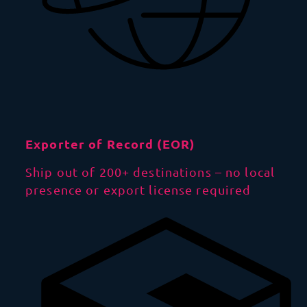
Exporter of Record (EOR)
Ship out of 200+ destinations – no local
presence or export license required