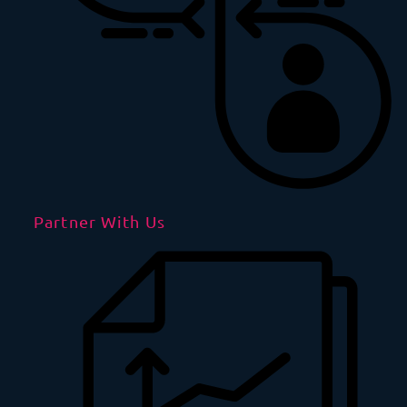
Partner With Us