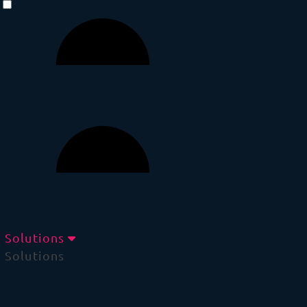
Solutions
Solutions