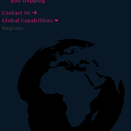
you shipping
Contact Us
Global Capabilities
Regions