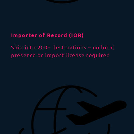
Importer of Record (IOR)
Ship into 200+ destinations – no local
presence or import license required