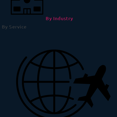
By Industry
By Service