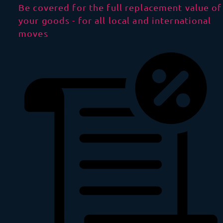
Be covered for the full replacement value of
your goods - for all local and international
moves