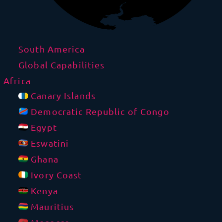
South America
Global Capabilities
Africa
Canary Islands
Democratic Republic of Congo
Egypt
Eswatini
Ghana
Ivory Coast
Kenya
Mauritius