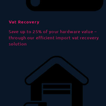
Vat Recovery
Save up to 25% of your hardware value –
through our efficient import vat recovery
solution