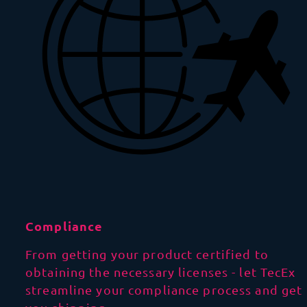
Compliance
From getting your product certified to
obtaining the necessary licenses - let TecEx
streamline your compliance process and get