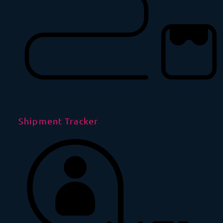
Shipment Tracker