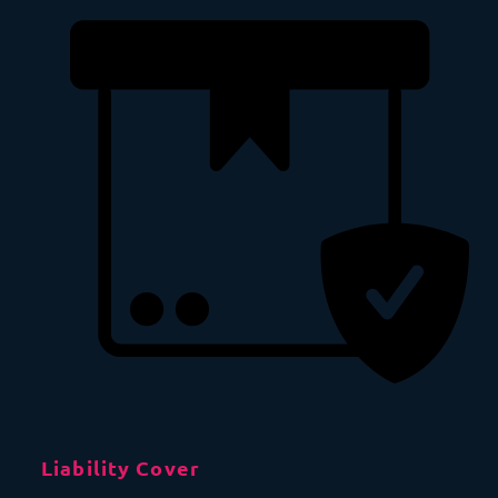
Liability Cover