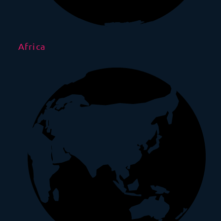
Africa