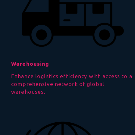
Warehousing
Enhance logistics efficiency with access to a
comprehensive network of global
warehouses.