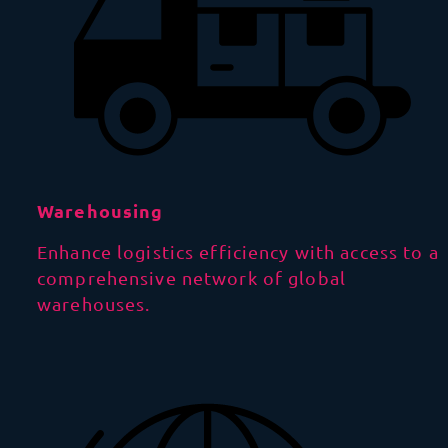
Warehousing
Enhance logistics efficiency with access to a
comprehensive network of global
warehouses.