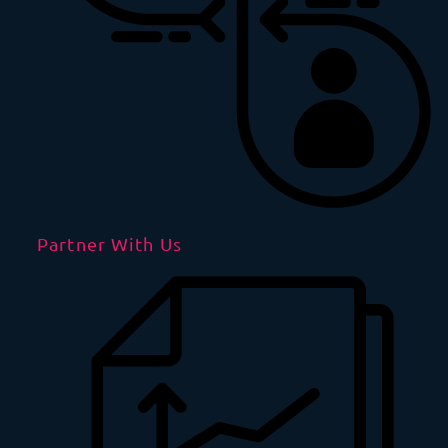
Partner With Us