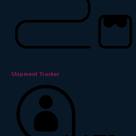
Shipment Tracker