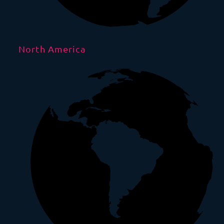
North America