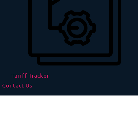
Tariff Tracker
Contact Us