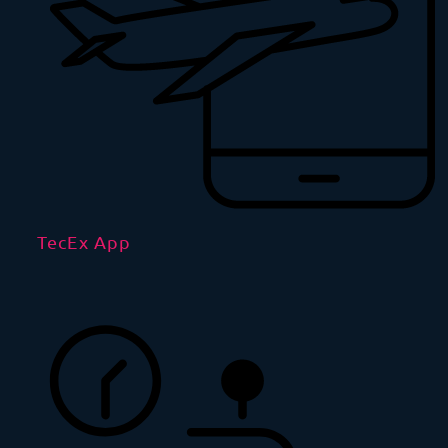
TecEx App