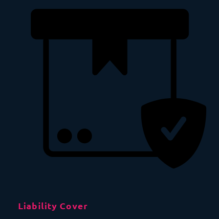
Liability Cover