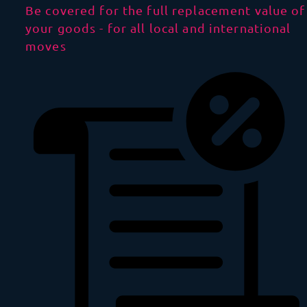
Be covered for the full replacement value of
your goods - for all local and international
moves