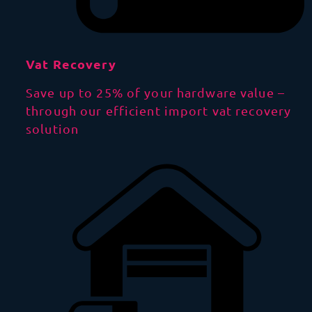
Vat Recovery
Save up to 25% of your hardware value –
through our efficient import vat recovery
solution