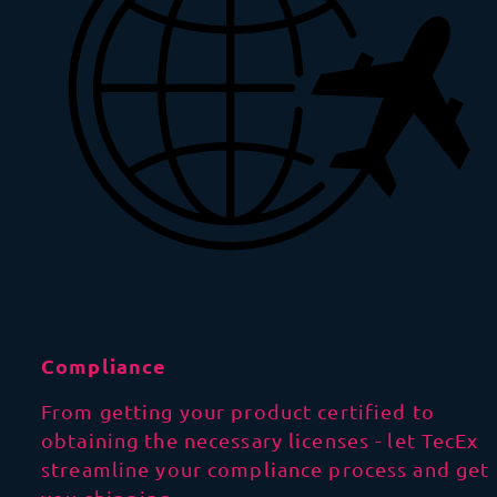
Compliance
From getting your product certified to
obtaining the necessary licenses - let TecEx
streamline your compliance process and get