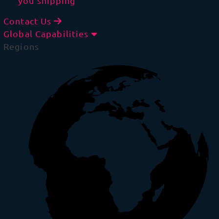
you shipping
Contact Us
Global Capabilities
Regions