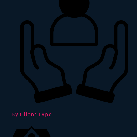
By Client Type