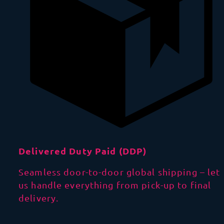
Delivered Duty Paid (DDP)
Seamless door-to-door global shipping – let
us handle everything from pick-up to final
delivery.