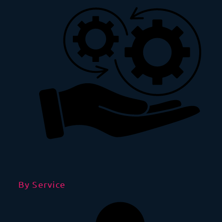
By Service