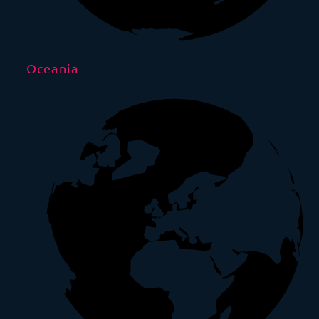
Oceania