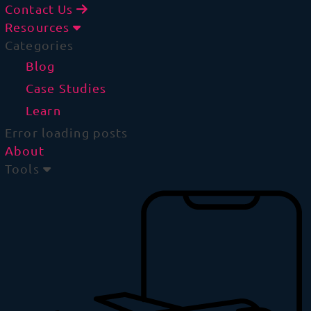
Contact Us
Resources
Categories
Blog
Case Studies
Learn
Error loading posts
About
Tools