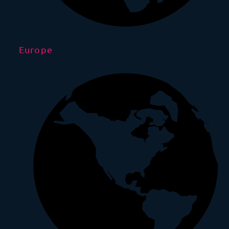
Europe