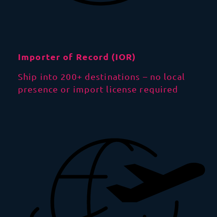
Importer of Record (IOR)
Ship into 200+ destinations – no local
presence or import license required