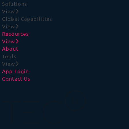
Solutions
View
Global Capabilities
View
Resources
View
About
Tools
View
App Login
Contact Us