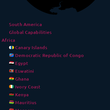
South America
Global Capabilities
Africa
Canary Islands
Democratic Republic of Congo
Egypt
Eswatini
Ghana
Ivory Coast
Kenya
Mauritius