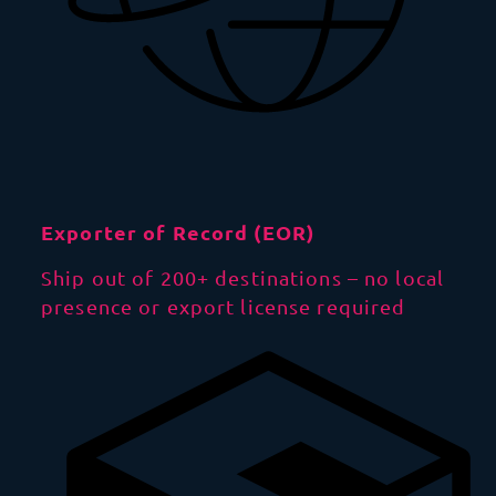
Exporter of Record (EOR)
Ship out of 200+ destinations – no local
presence or export license required