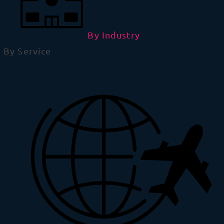
By Industry
By Service