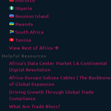
Morocco
Nigeria
Reunion Island
Rwanda
South Africa
Tunisia
View Rest of Africa
Helpful Resources
Africa’s Data Center Market | A Continental
Digital Revolution
Africa–Europe Subsea Cables | The Backbone
of Global Expansion
Driving Growth Through Global Trade
Compliance
What Are Trade Blocs?