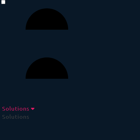
Solutions
Solutions