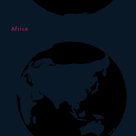
Africa