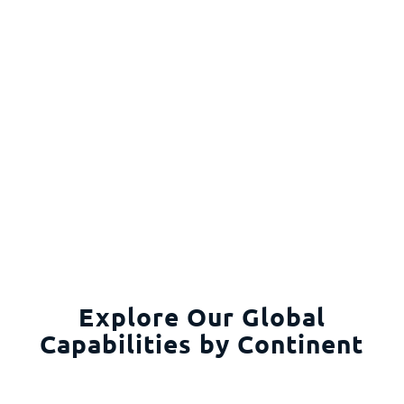
Explore Our Global
Capabilities by Continent