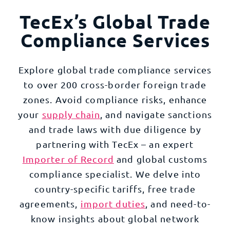
TecEx’s Global Trade
Compliance Services
Explore global trade compliance services
to over 200 cross-border foreign trade
zones. Avoid compliance risks, enhance
your
supply chain
, and navigate sanctions
and trade laws with due diligence by
partnering with TecEx – an expert
Importer of Record
and global customs
compliance specialist. We delve into
country-specific tariffs, free trade
agreements,
import duties
, and need-to-
know insights about global network