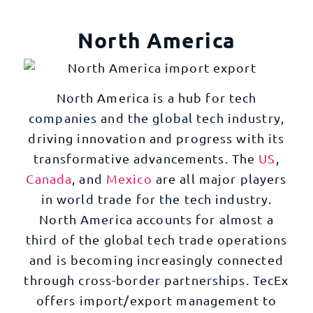
North America
North America is a hub for tech
companies and the global tech industry,
driving innovation and progress with its
transformative advancements. The
US
,
Canada
, and
Mexico
are all major players
in world trade for the tech industry.
North America accounts for almost a
third of the global tech trade operations
and is becoming increasingly connected
through cross-border partnerships. TecEx
offers import/export management to