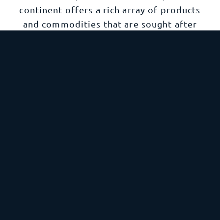
continent offers a rich array of products
and commodities that are sought after
across the world. Understanding the
complexities and opportunities within
South America’s import and export
compliance requirements is crucial for
businesses aiming to tap into this vibrant
and diverse market.
Explore South America
Oceania
Oceania is a diverse region comprised of