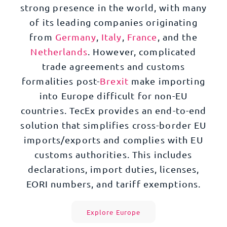
strong presence in the world, with many
of its leading companies originating
from
Germany
,
Italy
,
France
, and the
Netherlands
. However, complicated
trade agreements and customs
formalities post-
Brexit
make importing
into Europe difficult for non-EU
countries. TecEx provides an end-to-end
solution that simplifies cross-border EU
imports/exports and complies with EU
customs authorities. This includes
declarations, import duties, licenses,
EORI numbers, and tariff exemptions.
Explore Europe