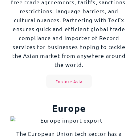
free trade agreements, tariffs, sanctions,
restrictions, language barriers, and
cultural nuances. Partnering with TecEx
ensures quick and efficient global trade
compliance and Importer of Record
services for businesses hoping to tackle
the Asian market from anywhere around
the world.
Explore Asia
Europe
The European Union tech sector has a