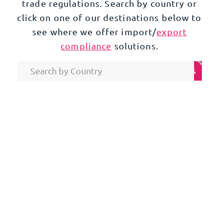
trade regulations. Search by country or
click on one of our destinations below to
see where we offer import/
export
compliance
solutions.