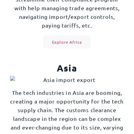
with help managing trade agreements,
navigating import/export controls,
paying tariffs, etc.
Explore Africa
Asia
The tech industries in Asia are booming,
creating a major opportunity for the tech
supply chain. The customs clearance
landscape in the region can be complex
and ever-changing due to its size, varying