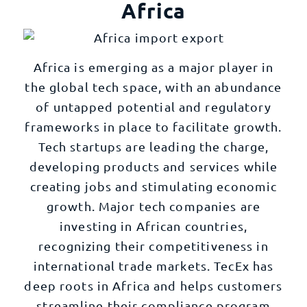
Africa
Africa is emerging as a major player in
the global tech space, with an abundance
of untapped potential and regulatory
frameworks in place to facilitate growth.
Tech startups are leading the charge,
developing products and services while
creating jobs and stimulating economic
growth. Major tech companies are
investing in African countries,
recognizing their competitiveness in
international trade markets. TecEx has
deep roots in Africa and helps customers
streamline their compliance program