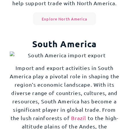
help support trade with North America.
Explore North America
South America
Import and export activities in South
America play a pivotal role in shaping the
region’s economic landscape. With its
diverse range of countries, cultures, and
resources, South America has become a
significant player in global trade. From
the lush rainforests of
Brazil
to the high-
altitude plains of the Andes, the